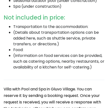
Seasonal outdoor pool (under construction)
Spa (under construction)
Not included in price:
Transportation to the accommodation:
(Details about transportation options can be
added here, such as shuttle service, private
transfers, or directions.)
Food:
(Information on food services can be provided,
such as catering options, nearby restaurants, or
availability of a kitchen for self-catering.)
Villa with Pool and Spa in Gluvo Village. You can
reserve it by sending a booking request. Once your
request is received, you will receive a response with