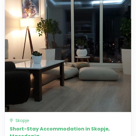
Skopje
Short-Stay Accommodation in Skopje,