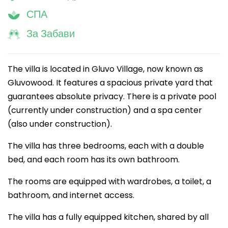
СПА
За Забави
The villa is located in Gluvo Village, now known as
Gluvowood. It features a spacious private yard that
guarantees absolute privacy. There is a private pool
(currently under construction) and a spa center
(also under construction).
The villa has three bedrooms, each with a double
bed, and each room has its own bathroom.
The rooms are equipped with wardrobes, a toilet, a
bathroom, and internet access.
The villa has a fully equipped kitchen, shared by all