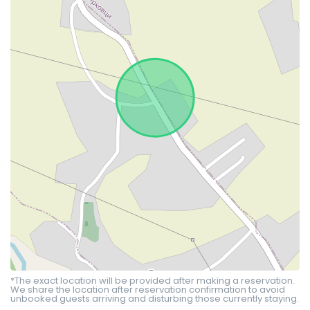
*The exact location will be provided after making a reservation.
We share the location after reservation confirmation to avoid
unbooked guests arriving and disturbing those currently staying.