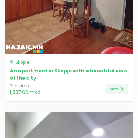
Skopje
An apartment in Skopje with a beautiful view
of the city
Price from
View
1,537.00 mkd