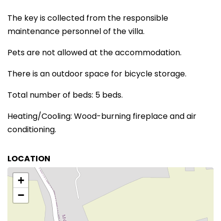
The key is collected from the responsible
maintenance personnel of the villa.
Pets are not allowed at the accommodation.
There is an outdoor space for bicycle storage.
Total number of beds: 5 beds.
Heating/Cooling: Wood-burning fireplace and air
conditioning.
LOCATION
+
−