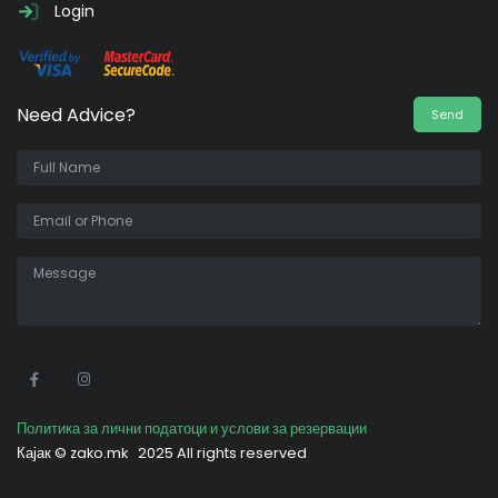
Login
Need Advice?
Send
•
Политика за лични податоци и услови за резервации
Кајак ©
zako.mk
2025 All rights reserved