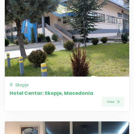
Skopje
Hotel Centar: Skopje, Macedonia
View