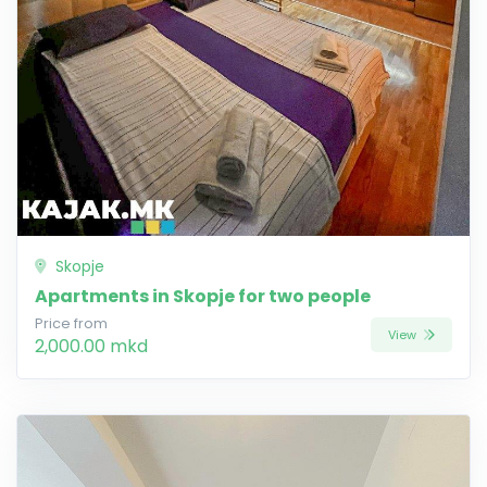
Skopje
Apartments in Skopje for two people
Price from
View
2,000.00 mkd