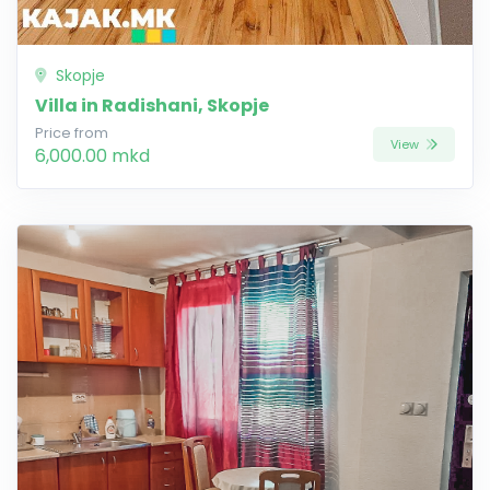
Skopje
Villa in Radishani, Skopje
Price from
View
6,000.00 mkd