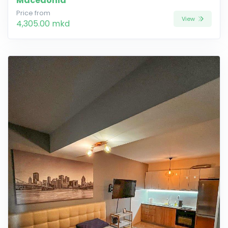
Macedonia
Price from
View
4,305.00 mkd