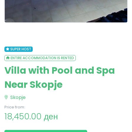
SUPER HOST
ENTIRE ACCOMMODATION IS RENTED
Villa with Pool and Spa
Near Skopje
Skopje
Price from:
18,450.00 ден