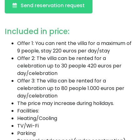
Send reservation request
Included in price:
Offer 1: You can rent the villa for a maximum of
9 people, stay 220 euros per day/stay
Offer 2: The villa can be rented for a
celebration up to 30 people 420 euros per
day/celebration
Offer 3: The villa can be rented for a
celebration up to 80 people 1.000 euros per
day/celebration
The price may increase during holidays.
Facilities:
Heating/Cooling
TV/Wi-Fi
Parking