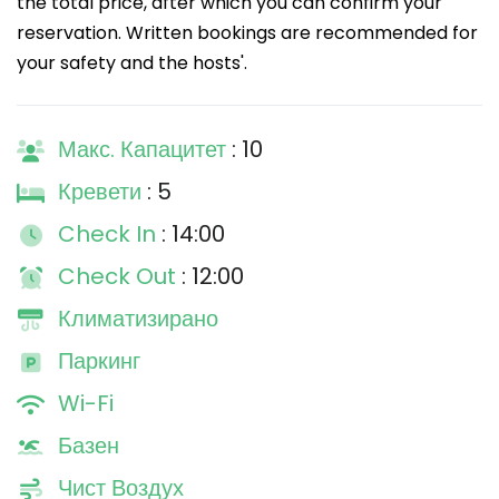
the total price, after which you can confirm your
reservation. Written bookings are recommended for
your safety and the hosts'.
Макс. Капацитет
: 10
Кревети
: 5
Check In
: 14:00
Check Out
: 12:00
Климатизирано
Паркинг
Wi-Fi
Базен
Чист Воздух