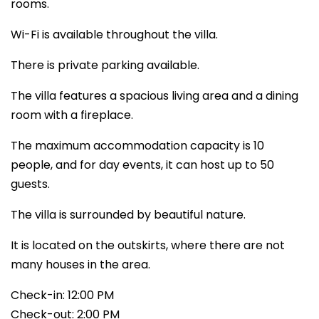
rooms.
Wi-Fi is available throughout the villa.
There is private parking available.
The villa features a spacious living area and a dining
room with a fireplace.
The maximum accommodation capacity is 10
people, and for day events, it can host up to 50
guests.
The villa is surrounded by beautiful nature.
It is located on the outskirts, where there are not
many houses in the area.
Check-in: 12:00 PM
Check-out: 2:00 PM