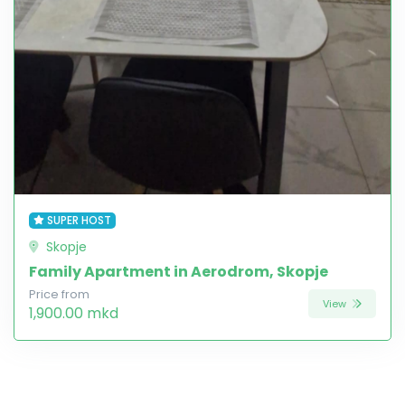
SUPER HOST
Skopje
Family Apartment in Aerodrom, Skopje
Price from
View
1,900.00 mkd