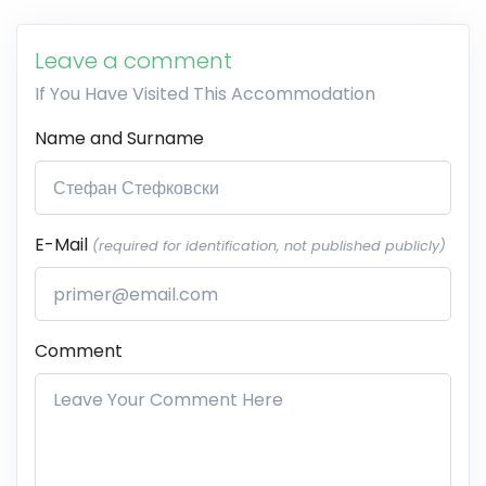
Leave a comment
If You Have Visited This Accommodation
Name and Surname
E-Mail
(required for identification, not published publicly)
Comment