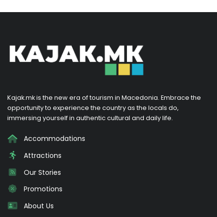
Kajak.mk is the new era of tourism in Macedonia. Embrace the
opportunity to experience the country as the locals do,
immersing yourself in authentic cultural and daily life.
Accommodations
Attractions
Our Stories
Promotions
About Us