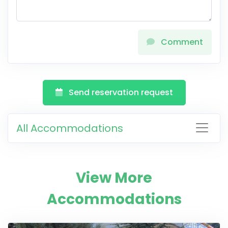
Comment
Send reservation request
All Accommodations
View More
Accommodations