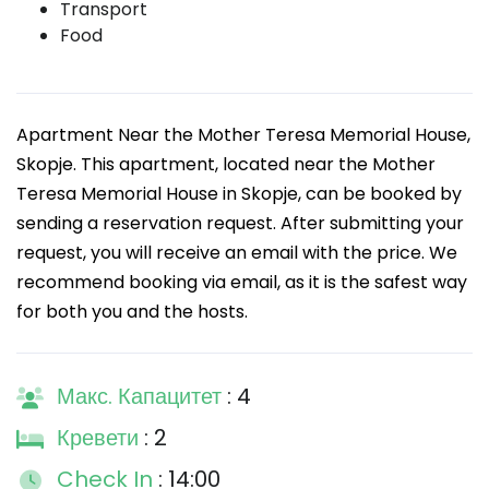
Transport
Food
Apartment Near the Mother Teresa Memorial House,
Skopje. This apartment, located near the Mother
Teresa Memorial House in Skopje, can be booked by
sending a reservation request. After submitting your
request, you will receive an email with the price. We
recommend booking via email, as it is the safest way
for both you and the hosts.
Макс. Капацитет
: 4
Кревети
: 2
Check In
: 14:00