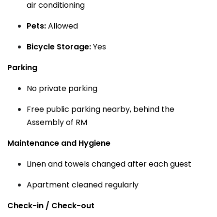
air conditioning
Pets:
Allowed
Bicycle Storage:
Yes
Parking
No private parking
Free public parking nearby, behind the
Assembly of RM
Maintenance and Hygiene
Linen and towels changed after each guest
Apartment cleaned regularly
Check-in / Check-out