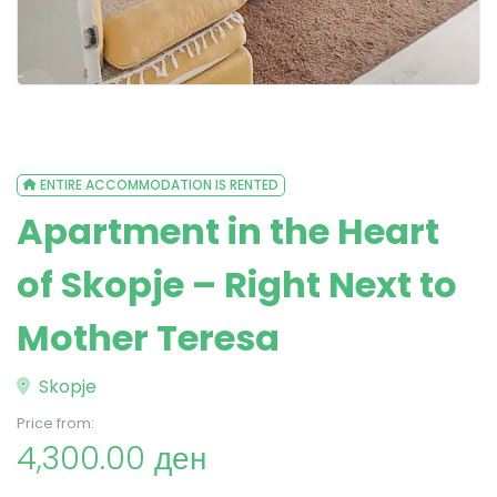
ENTIRE ACCOMMODATION IS RENTED
Apartment in the Heart
of Skopje – Right Next to
Mother Teresa
Skopje
Price from:
4,300.00 ден