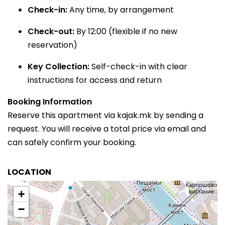
Check-in:
Any time, by arrangement
Check-out:
By 12:00 (flexible if no new
reservation)
Key Collection:
Self-check-in with clear
instructions for access and return
Booking Information
Reserve this apartment via kajak.mk by sending a
request. You will receive a total price via email and
can safely confirm your booking.
LOCATION
+
−