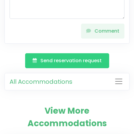
Comment
Send reservation request
All Accommodations
View More
Accommodations