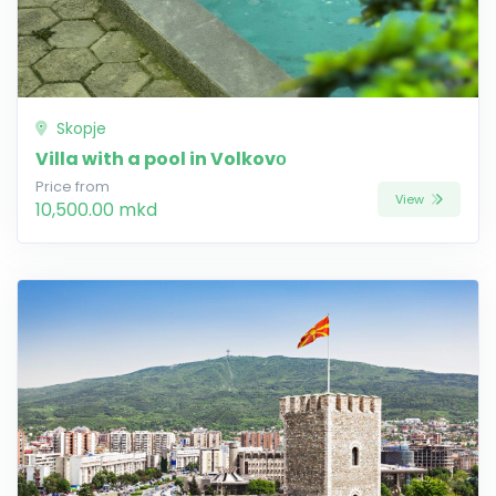
Skopje
Villa with a pool in Volkovо
Price from
View
10,500.00 mkd