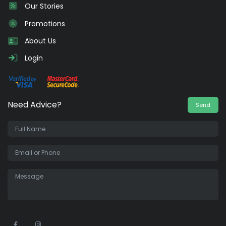
Our Stories
Promotions
About Us
Login
Need Advice?
Send