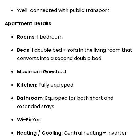
Well-connected with public transport
Apartment Details
Rooms:
1 bedroom
Beds:
1 double bed + sofa in the living room that
converts into a second double bed
Maximum Guests:
4
Kitchen:
Fully equipped
Bathroom:
Equipped for both short and
extended stays
Wi-Fi:
Yes
Heating / Cooling:
Central heating + inverter