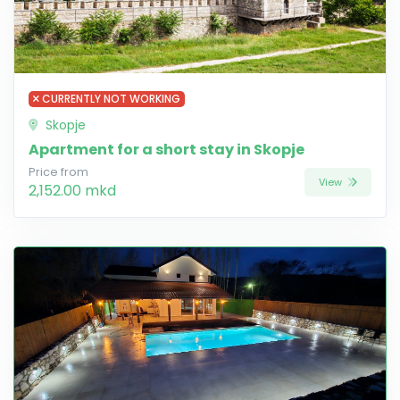
CURRENTLY NOT WORKING
Skopje
Apartment for a short stay in Skopje
Price from
View
2,152.00 mkd