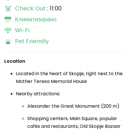
Check Out
: 11:00
Климатизирано
Wi-Fi
Pet Friendly
Location
Located in the heart of Skopje, right next to the
Mother Teresa Memorial House
Nearby attractions:
Alexander the Great Monument (200 m)
Shopping centers, Main Square, popular
cafés and restaurants, Old Skopje Bazaar