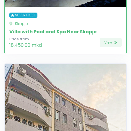
SUPER HOST
Skopje
Villa with Pool and Spa Near Skopje
Price from
View
18,450.00 mkd