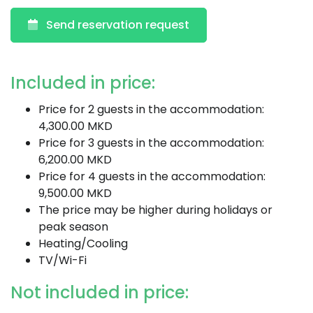
Send reservation request
Included in price:
Price for 2 guests in the accommodation:
4,300.00 MKD
Price for 3 guests in the accommodation:
6,200.00 MKD
Price for 4 guests in the accommodation:
9,500.00 MKD
The price may be higher during holidays or
peak season
Heating/Cooling
TV/Wi-Fi
Not included in price: