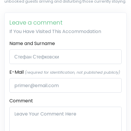
unbooked guests arriving and disturbing those currently staying.
Leave a comment
If You Have Visited This Accommodation
Name and Surname
E-Mail
(required for identification, not published publicly)
Comment