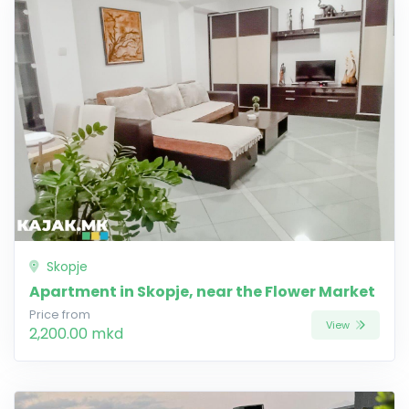
Skopje
Apartment in Skopje, near the Flower Market
Price from
View
2,200.00 mkd