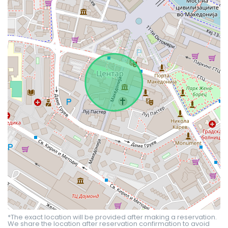
*The exact location will be provided after making a reservation.
We share the location after reservation confirmation to avoid