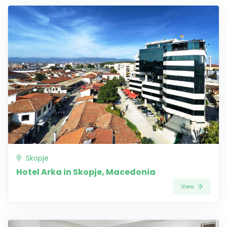
Skopje
Hotel Arka in Skopje, Macedonia
View