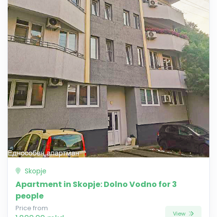
Skopje
Apartment in Skopje: Dolno Vodno for 3
people
Price from
View