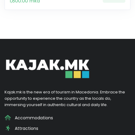
1,800.00 mkd
Kajak.mk is the new era of tourism in Macedonia. Embrace the
opportunity to experience the country as the locals do,
immersing yourself in authentic cultural and daily life.
Accommodations
Attractions