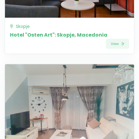
Skopje
Hotel "Osten Art": Skopje, Macedonia
View