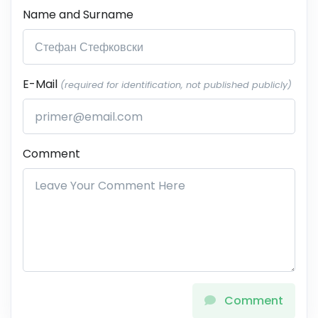
Name and Surname
E-Mail
(required for identification, not published publicly)
Comment
Comment