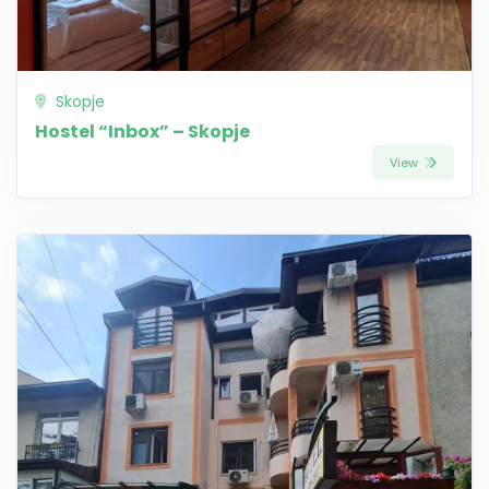
Skopje
Hostel “Inbox” – Skopje
View