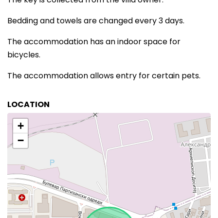
Bedding and towels are changed every 3 days.
The accommodation has an indoor space for
bicycles.
The accommodation allows entry for certain pets.
LOCATION
+
−