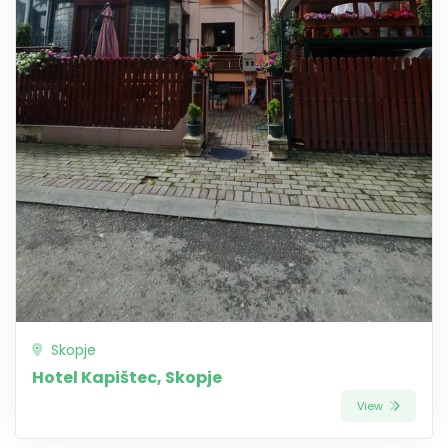
Skopje
Hotel Kapištec, Skopje
View