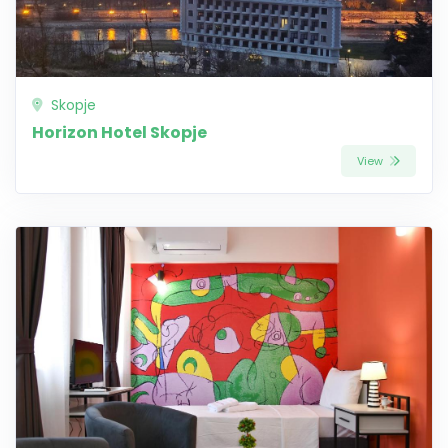
Skopje
Horizon Hotel Skopje
View