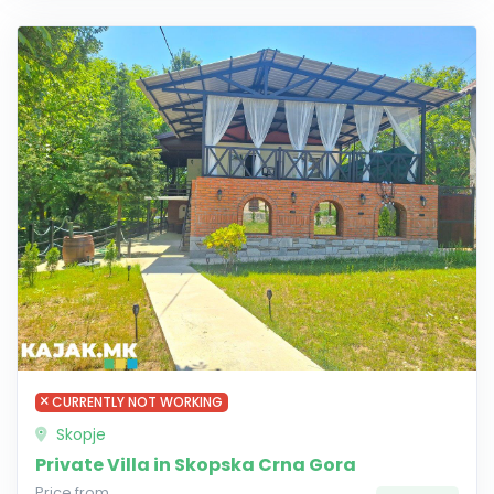
CURRENTLY NOT WORKING
Skopje
Private Villa in Skopska Crna Gora
Price from