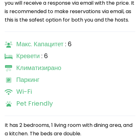
you will receive a response via email with the price. It
is recommended to make reservations via email, as
this is the safest option for both you and the hosts.
Макс. Капацитет
: 6
Кревети
: 6
Климатизирано
Паркинг
Wi-Fi
Pet Friendly
It has 2 bedrooms, 1 living room with dining area, and
a kitchen. The beds are double.