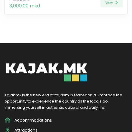
View
3,000.00 mkd
Kajak.mk is the new era of tourism in Macedonia. Embrace the
opportunity to experience the country as the locals do,
immersing yourself in authentic cultural and daily life.
Accommodations
Attractions