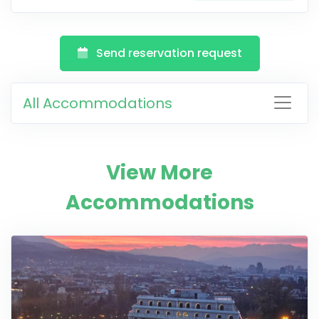
Send reservation request
All Accommodations
View More
Accommodations