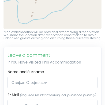
*The exact location will be provided after making a reservation.
We share the location after reservation confirmation to avoid
unbooked guests arriving and disturbing those currently staying.
Leave a comment
If You Have Visited This Accommodation
Name and Surname
E-Mail
(required for identification, not published publicly)