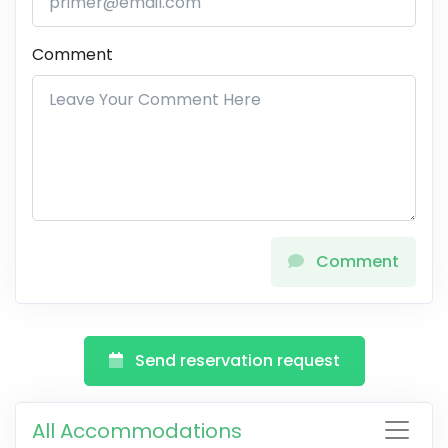
Comment
Comment
Send reservation request
All Accommodations