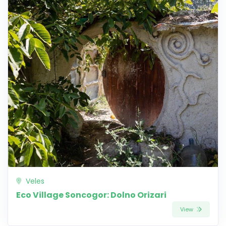
Veles
Eco Village Soncogor: Dolno Orizari
View