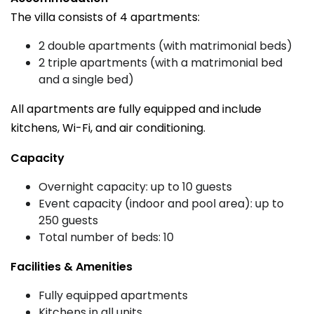
The villa consists of 4 apartments:
2 double apartments (with matrimonial beds)
2 triple apartments (with a matrimonial bed
and a single bed)
All apartments are fully equipped and include
kitchens, Wi-Fi, and air conditioning.
Capacity
Overnight capacity: up to 10 guests
Event capacity (indoor and pool area): up to
250 guests
Total number of beds: 10
Facilities & Amenities
Fully equipped apartments
Kitchens in all units