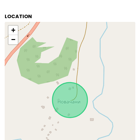
LOCATION
+
−