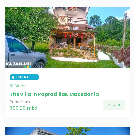
SUPER HOST
Veles
The villa in Papradište, Macedonia
Price from
View
600.00 mkd