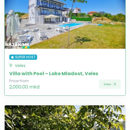
SUPER HOST
Veles
Villa with Pool – Lake Mladost, Veles
Price from
View
2,000.00 mkd