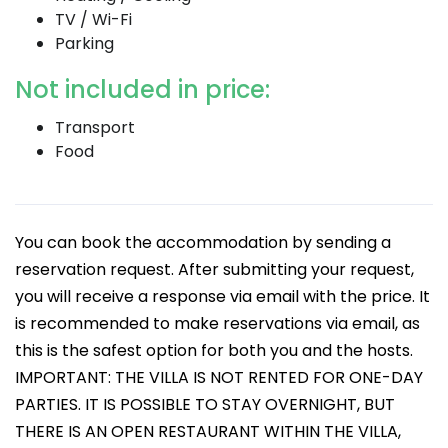
TV / Wi-Fi
Parking
Not included in price:
Transport
Food
You can book the accommodation by sending a
reservation request. After submitting your request,
you will receive a response via email with the price. It
is recommended to make reservations via email, as
this is the safest option for both you and the hosts.
IMPORTANT: THE VILLA IS NOT RENTED FOR ONE-DAY
PARTIES. IT IS POSSIBLE TO STAY OVERNIGHT, BUT
THERE IS AN OPEN RESTAURANT WITHIN THE VILLA,