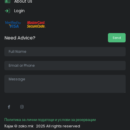
About Us
Login
Need Advice?
Send
•
Политика за лични податоци и услови за резервации
Кајак ©
zako.mk
2025 All rights reserved