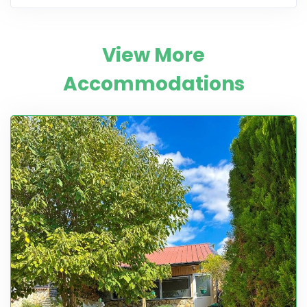
View More
Accommodations