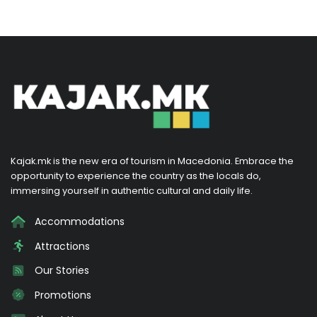
Kajak.mk is the new era of tourism in Macedonia. Embrace the
opportunity to experience the country as the locals do,
immersing yourself in authentic cultural and daily life.
Accommodations
Attractions
Our Stories
Promotions