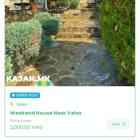
SUPER HOST
Veles
Weekend House Near Veles
Price from
View
2,000.00 mkd