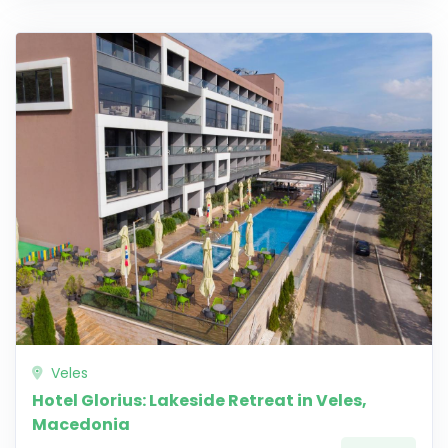
Veles
Hotel Glorius: Lakeside Retreat in Veles,
Macedonia