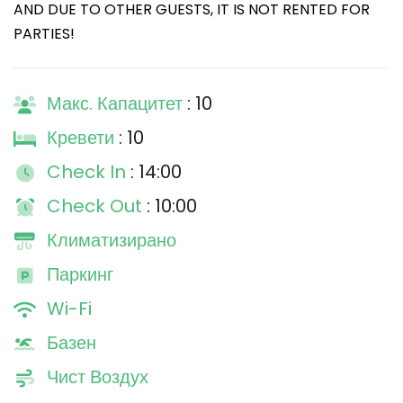
AND DUE TO OTHER GUESTS, IT IS NOT RENTED FOR
PARTIES!
Макс. Капацитет
: 10
Кревети
: 10
Check In
: 14:00
Check Out
: 10:00
Климатизирано
Паркинг
Wi-Fi
Базен
Чист Воздух