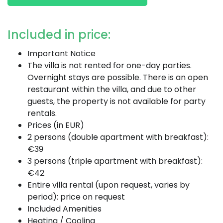
Included in price:
Important Notice
The villa is not rented for one-day parties.
Overnight stays are possible. There is an open
restaurant within the villa, and due to other
guests, the property is not available for party
rentals.
Prices (in EUR)
2 persons (double apartment with breakfast):
€39
3 persons (triple apartment with breakfast):
€42
Entire villa rental (upon request, varies by
period): price on request
Included Amenities
Heating / Cooling