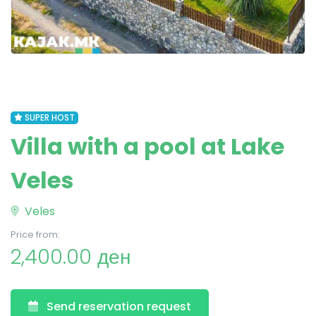
SUPER HOST
Villa with a pool at Lake
Veles
Veles
Price from:
2,400.00 ден
Send reservation request