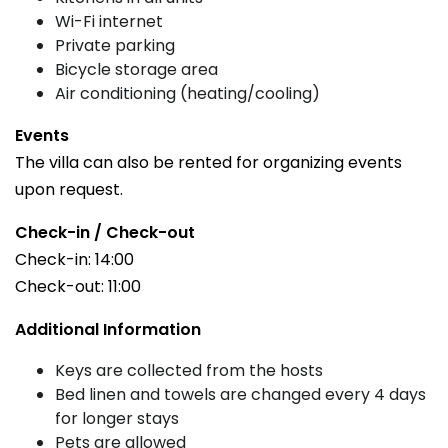
Wi-Fi internet
Private parking
Bicycle storage area
Air conditioning (heating/cooling)
Events
The villa can also be rented for organizing events
upon request.
Check-in / Check-out
Check-in: 14:00
Check-out: 11:00
Additional Information
Keys are collected from the hosts
Bed linen and towels are changed every 4 days
for longer stays
Pets are allowed