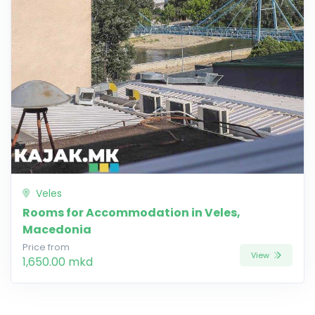
Veles
Rooms for Accommodation in Veles,
Macedonia
Price from
View
1,650.00 mkd