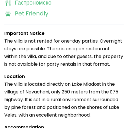
Гастрономско
Pet Friendly
Important Notice
The villa is not rented for one-day parties. Overnight
stays are possible. There is an open restaurant
within the villa, and due to other guests, the property
is not available for party rentals in that format.
Location
The villa is located directly on Lake Mladost in the
village of Novachani, only 250 meters from the E75
highway. It is set in a rural environment surrounded
by pine forest and positioned on the shores of Lake
Veles, with an excellent neighborhood.
Accommodation