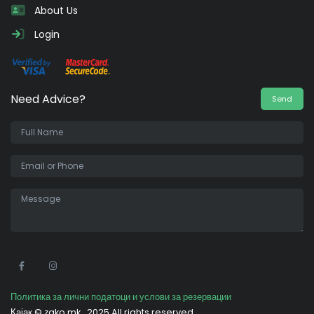
About Us
Login
Need Advice?
Send
•
Политика за лични податоци и услови за резервации
Кајак ©
zako.mk
2025 All rights reserved