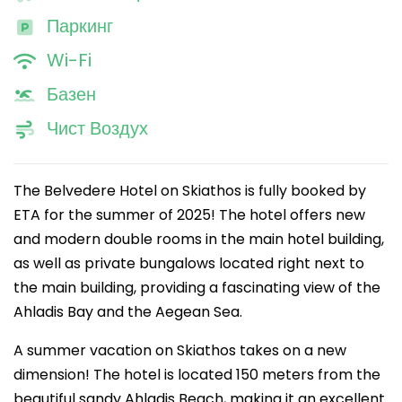
Паркинг
Wi-Fi
Базен
Чист Воздух
The Belvedere Hotel on Skiathos is fully booked by
ETA for the summer of 2025! The hotel offers new
and modern double rooms in the main hotel building,
as well as private bungalows located right next to
the main building, providing a fascinating view of the
Ahladis Bay and the Aegean Sea.
A summer vacation on Skiathos takes on a new
dimension! The hotel is located 150 meters from the
beautiful sandy Ahladis Beach, making it an excellent