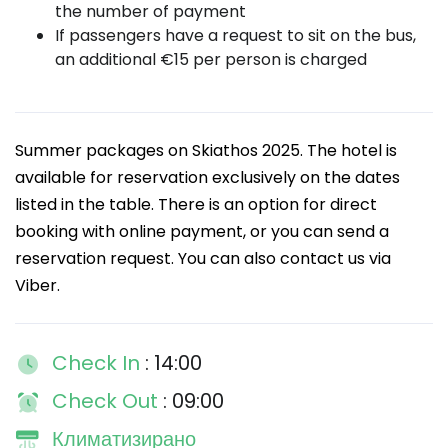
the number of payment
If passengers have a request to sit on the bus,
an additional €15 per person is charged
Summer packages on Skiathos 2025. The hotel is
available for reservation exclusively on the dates
listed in the table. There is an option for direct
booking with online payment, or you can send a
reservation request. You can also contact us via
Viber.
Check In
: 14:00
Check Out
: 09:00
Климатизирано