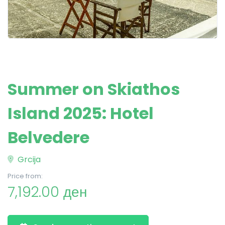
Summer on Skiathos
Island 2025: Hotel
Belvedere
Grcija
Price from:
7,192.00 ден