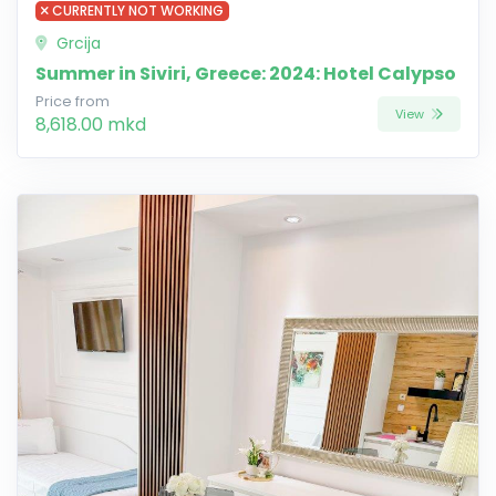
CURRENTLY NOT WORKING
Grcija
Summer in Siviri, Greece: 2024: Hotel Calypso
Price from
View
8,618.00 mkd