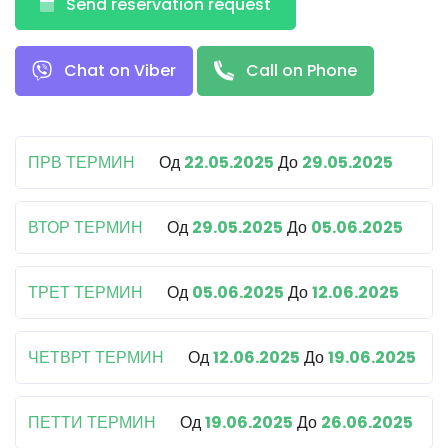
Send reservation request
Chat on Viber
Call on Phone
ПРВ ТЕРМИН
Од
22.05.2025
До
29.05.2025
ВТОР ТЕРМИН
Од
29.05.2025
До
05.06.2025
ТРЕТ ТЕРМИН
Од
05.06.2025
До
12.06.2025
ЧЕТВРТ ТЕРМИН
Од
12.06.2025
До
19.06.2025
ПЕТТИ ТЕРМИН
Од
19.06.2025
До
26.06.2025