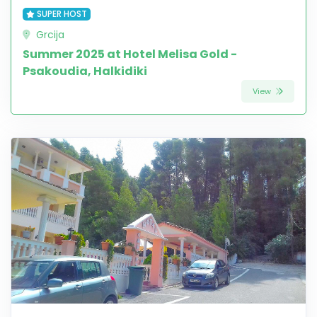
SUPER HOST
Grcija
Summer 2025 at Hotel Melisa Gold -
Psakoudia, Halkidiki
View