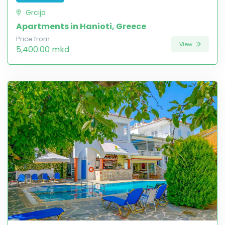
Grcija
Apartments in Hanioti, Greece
Price from
View
5,400.00 mkd