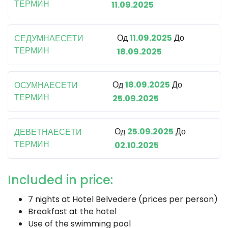
ТЕРМИН
11.09.2025
Од
11.09.2025
До
СЕДУМНАЕСЕТИ
ТЕРМИН
18.09.2025
Од
18.09.2025
До
ОСУМНАЕСЕТИ
ТЕРМИН
25.09.2025
Од
25.09.2025
До
ДЕВЕТНАЕСЕТИ
ТЕРМИН
02.10.2025
Included in price:
7 nights at Hotel Belvedere (prices per person)
Breakfast at the hotel
Use of the swimming pool