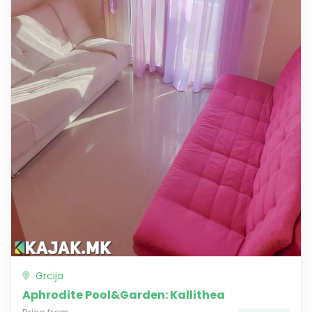
Grcija
Aphrodite Pool&Garden: Kallithea