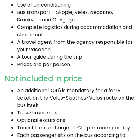
Use of air conditioning
Bus transport – Skopje, Veles, Negotino,
Smokvica and Gevgelija
Complete logistics during accommodation and
check-out
A travel agent from the agency responsible for
your vacation
A tour guide during the trip
Prices are per person
Not included in price:
An additional €46 is mandatory for a ferry
ticket on the Volos-Skiathos-Volos route on the
bus itself
Travel insurance
Optional excursions
Tourist tax surcharge of €10 per room per day
Each passenger sits on the bus according to