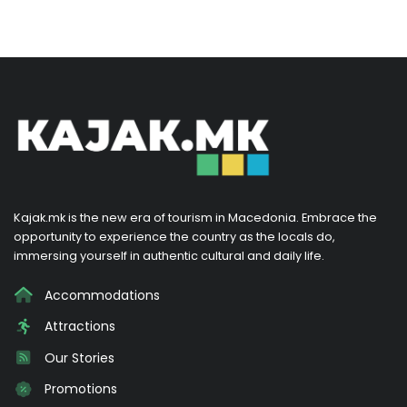
Kajak.mk is the new era of tourism in Macedonia. Embrace the
opportunity to experience the country as the locals do,
immersing yourself in authentic cultural and daily life.
Accommodations
Attractions
Our Stories
Promotions