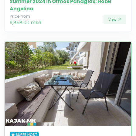
Summer 2024 in Ormos Panagias: Hotel
Angelina
Price from
View
9,858.00 mkd
SUPER HOST