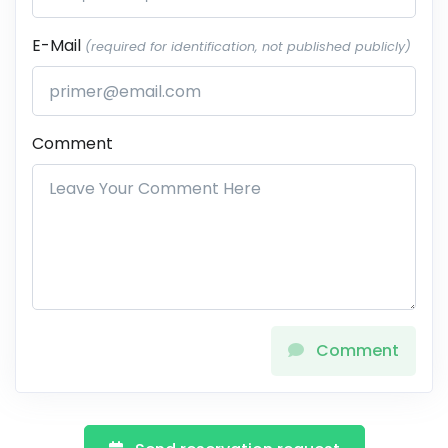
E-Mail
(required for identification, not published publicly)
Comment
Comment