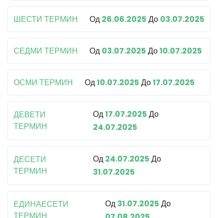
ШЕСТИ ТЕРМИН
Од
26.06.2025
До
03.07.2025
СЕДМИ ТЕРМИН
Од
03.07.2025
До
10.07.2025
ОСМИ ТЕРМИН
Од
10.07.2025
До
17.07.2025
Од
17.07.2025
До
ДЕВЕТИ
ТЕРМИН
24.07.2025
Од
24.07.2025
До
ДЕСЕТИ
ТЕРМИН
31.07.2025
Од
31.07.2025
До
ЕДИНАЕСЕТИ
ТЕРМИН
07.08.2025