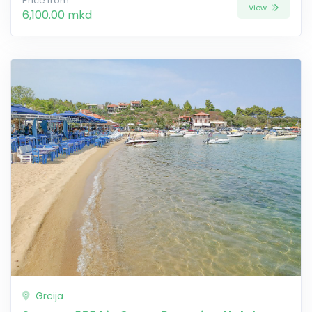
Price from
View
6,100.00 mkd
Grcija