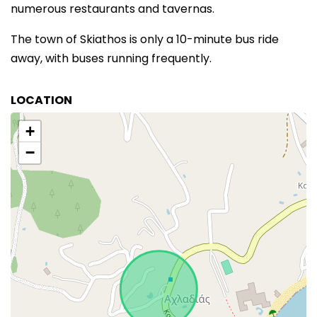
numerous restaurants and tavernas.
The town of Skiathos is only a 10-minute bus ride
away, with buses running frequently.
LOCATION
+
−