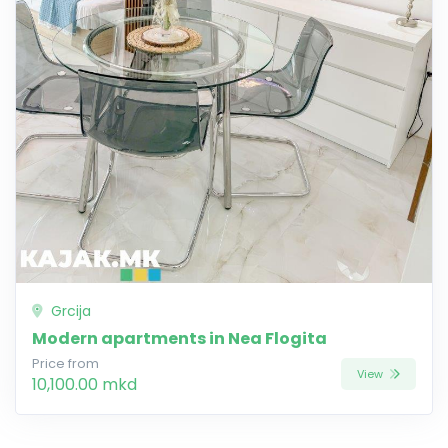
Grcija
Modern apartments in Nea Flogita
Price from
View
10,100.00 mkd