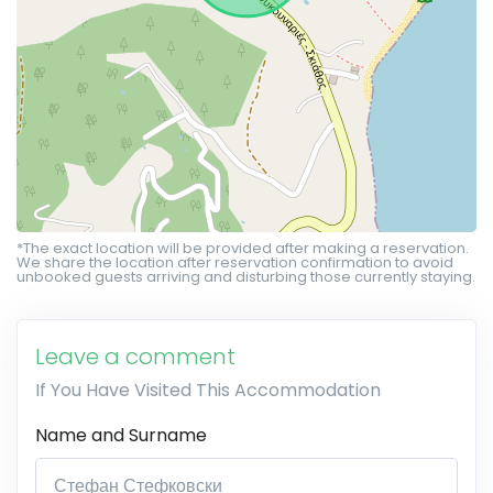
*The exact location will be provided after making a reservation.
We share the location after reservation confirmation to avoid
unbooked guests arriving and disturbing those currently staying.
Leave a comment
If You Have Visited This Accommodation
Name and Surname