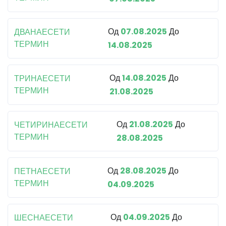
Од
07.08.2025
До
ДВАНАЕСЕТИ
ТЕРМИН
14.08.2025
Од
14.08.2025
До
ТРИНАЕСЕТИ
ТЕРМИН
21.08.2025
Од
21.08.2025
До
ЧЕТИРИНАЕСЕТИ
ТЕРМИН
28.08.2025
Од
28.08.2025
До
ПЕТНАЕСЕТИ
ТЕРМИН
04.09.2025
Од
04.09.2025
До
ШЕСНАЕСЕТИ