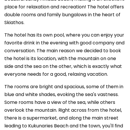
place for relaxation and recreation! The hotel offers
double rooms and family bungalows in the heart of
Skiathos.
The hotel has its own pool, where you can enjoy your
favorite drink in the evening with good company and
conversation. The main reason we decided to book
the hotel is its location, with the mountain on one
side and the sea on the other, which is exactly what
everyone needs for a good, relaxing vacation.
The rooms are bright and spacious, some of them in
blue and white shades, evoking the sea's vastness.
Some rooms have a view of the sea, while others
overlook the mountain. Right across from the hotel,
there is a supermarket, and along the main street
leading to Kukunaries Beach and the town, you'll find