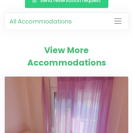
Send reservation request
All Accommodations
View More
Accommodations