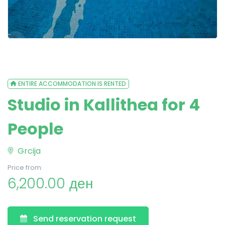
ENTIRE ACCOMMODATION IS RENTED
Studio in Kallithea for 4
People
Grcija
Price from:
6,200.00 ден
Send reservation request