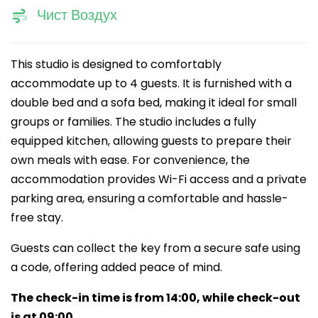
Чист Воздух
This studio is designed to comfortably
accommodate up to 4 guests. It is furnished with a
double bed and a sofa bed, making it ideal for small
groups or families. The studio includes a fully
equipped kitchen, allowing guests to prepare their
own meals with ease. For convenience, the
accommodation provides Wi-Fi access and a private
parking area, ensuring a comfortable and hassle-
free stay.
Guests can collect the key from a secure safe using
a code, offering added peace of mind.
The check-in time is from 14:00, while check-out
is at 09:00.