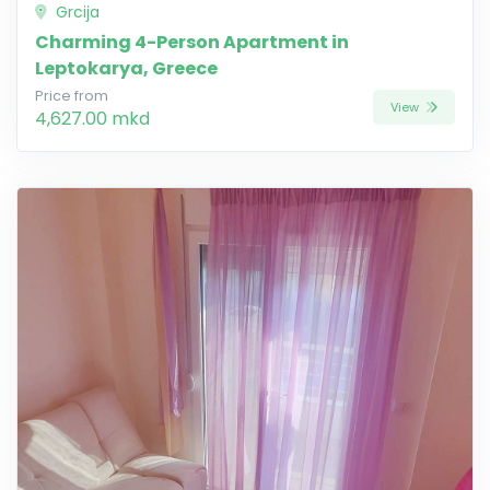
Grcija
Charming 4-Person Apartment in
Leptokarya, Greece
Price from
View
4,627.00 mkd