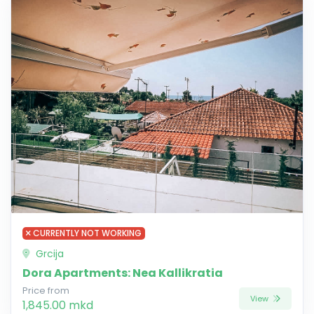
CURRENTLY NOT WORKING
Grcija
Dora Apartments: Nea Kallikratia
Price from
View
1,845.00 mkd