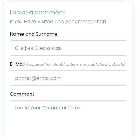
Leave a comment
If You Have Visited This Accommodation
Name and Surname
E-Mail
(required for identification, not published publicly)
Comment