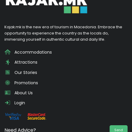
Kajak.mk is the new era of tourism in Macedonia. Embrace the
opportunity to experience the country as the locals do,
immersing yourself in authentic cultural and daily life.
Accommodations
Attractions
Our Stories
Promotions
About Us
Login
Need Advice?
Send