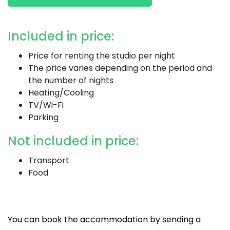
Included in price:
Price for renting the studio per night
The price varies depending on the period and
the number of nights
Heating/Cooling
TV/Wi-Fi
Parking
Not included in price:
Transport
Food
You can book the accommodation by sending a