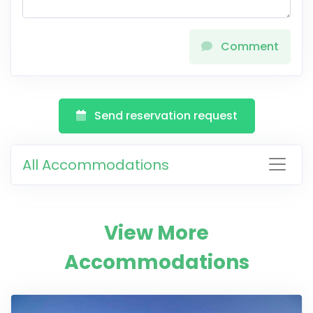
Comment
Send reservation request
All Accommodations
View More
Accommodations