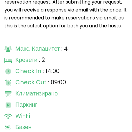
reservation request. After submitting your request,
you will receive a response via email with the price. It
is recommended to make reservations via email, as
this is the safest option for both you and the hosts.
Макс. Капацитет
: 4
Кревети
: 2
Check In
: 14:00
Check Out
: 09:00
Климатизирано
Паркинг
Wi-Fi
Базен