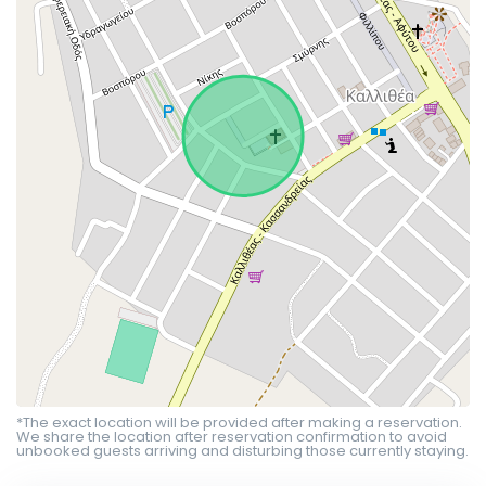
*The exact location will be provided after making a reservation.
We share the location after reservation confirmation to avoid
unbooked guests arriving and disturbing those currently staying.