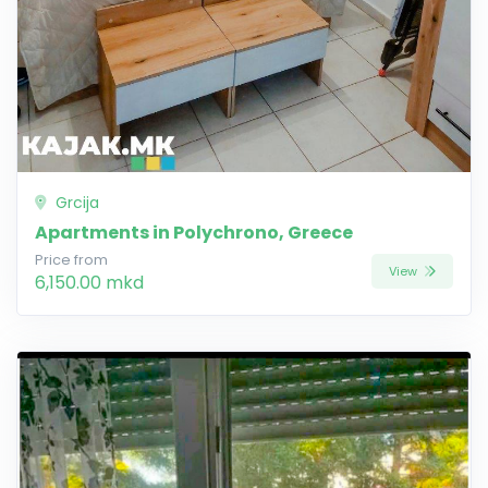
Grcija
Apartments in Polychrono, Greece
Price from
View
6,150.00 mkd