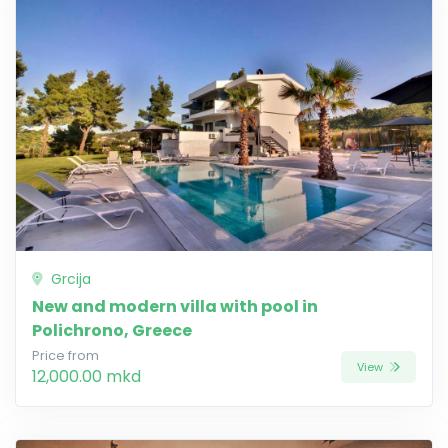
Grcija
New and modern villa with pool in
Polichrono, Greece
Price from
View
12,000.00 mkd