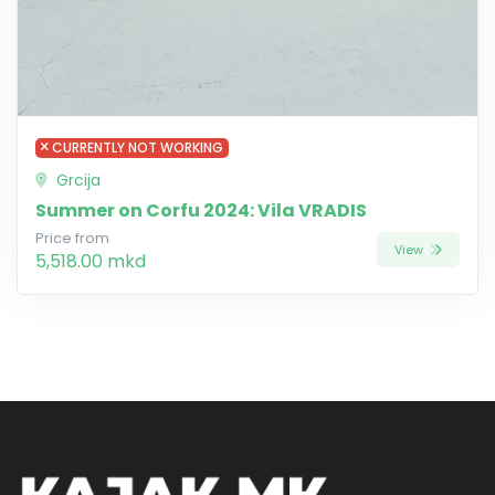
CURRENTLY NOT WORKING
Grcija
Summer on Corfu 2024: Vila VRADIS
Price from
View
5,518.00 mkd