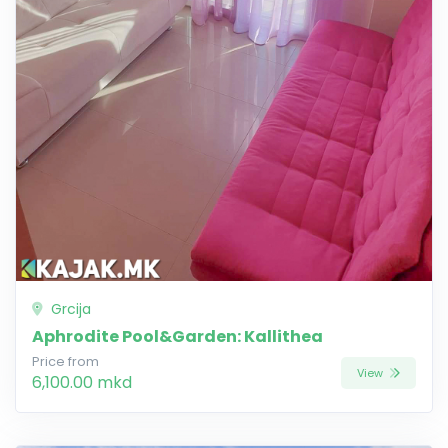
Grcija
Aphrodite Pool&Garden: Kallithea
Price from
View
6,100.00 mkd