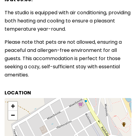
The studio is equipped with air conditioning, providing
both heating and cooling to ensure a pleasant
temperature year-round.
Please note that pets are not allowed, ensuring a
peaceful and allergen-free environment for all
guests. This accommodation is perfect for those
seeking a cozy, self-sufficient stay with essential
amenities.
LOCATION
+
−