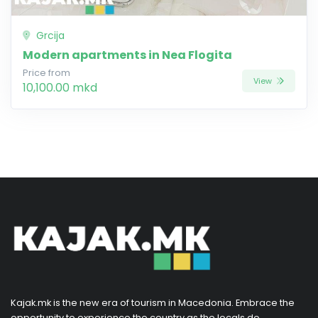
Grcija
Modern apartments in Nea Flogita
Price from
View
10,100.00 mkd
Kajak.mk is the new era of tourism in Macedonia. Embrace the
opportunity to experience the country as the locals do,