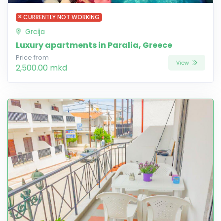
CURRENTLY NOT WORKING
Grcija
Luxury apartments in Paralia, Greece
Price from
View
2,500.00 mkd