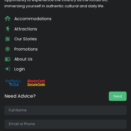
immersing yourself in authentic cultural and daily life.
Accommodations
Attractions
Our Stories
Promotions
About Us
Login
Need Advice?
Send