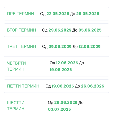
ПРВ ТЕРМИН
Од
22.05.2025
До
29.05.2025
ВТОР ТЕРМИН
Од
29.05.2025
До
05.06.2025
ТРЕТ ТЕРМИН
Од
05.06.2025
До
12.06.2025
Од
12.06.2025
До
ЧЕТВРТИ
ТЕРМИН
19.06.2025
ПЕТТИ ТЕРМИН
Од
19.06.2025
До
26.06.2025
Од
26.06.2025
До
ШЕСТТИ
ТЕРМИН
03.07.2025