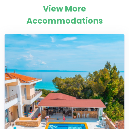
View More
Accommodations