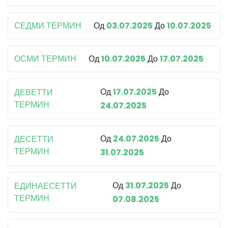
СЕДМИ ТЕРМИН
Од
03.07.2025
До
10.07.2025
ОСМИ ТЕРМИН
Од
10.07.2025
До
17.07.2025
Од
17.07.2025
До
ДЕВЕТТИ
ТЕРМИН
24.07.2025
Од
24.07.2025
До
ДЕСЕТТИ
ТЕРМИН
31.07.2025
Од
31.07.2025
До
ЕДИНАЕСЕТТИ
ТЕРМИН
07.08.2025