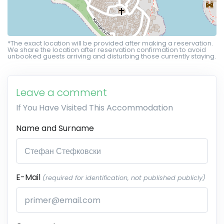
*The exact location will be provided after making a reservation.
We share the location after reservation confirmation to avoid
unbooked guests arriving and disturbing those currently staying.
Leave a comment
If You Have Visited This Accommodation
Name and Surname
E-Mail
(required for identification, not published publicly)