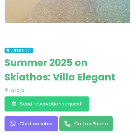
SUPER HOST
Summer 2025 on
Skiathos: Villa Elegant
Grcija
Send reservation request
Chat on Viber
Call on Phone