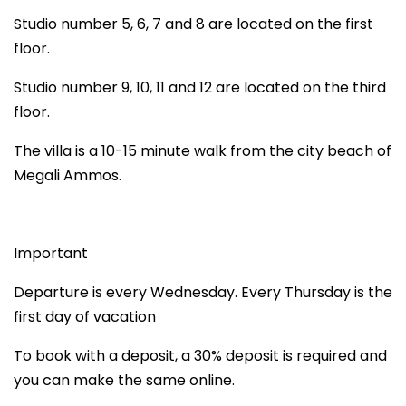
Studio number 5, 6, 7 and 8 are located on the first
floor.
Studio number 9, 10, 11 and 12 are located on the third
floor.
The villa is a 10-15 minute walk from the city beach of
Megali Ammos.
Important
Departure is every Wednesday. Every Thursday is the
first day of vacation
To book with a deposit, a 30% deposit is required and
you can make the same online.