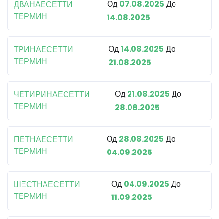
Од
07.08.2025
До
ДВАНАЕСЕТТИ
ТЕРМИН
14.08.2025
Од
14.08.2025
До
ТРИНАЕСЕТТИ
ТЕРМИН
21.08.2025
Од
21.08.2025
До
ЧЕТИРИНАЕСЕТТИ
ТЕРМИН
28.08.2025
Од
28.08.2025
До
ПЕТНАЕСЕТТИ
ТЕРМИН
04.09.2025
Од
04.09.2025
До
ШЕСТНАЕСЕТТИ
ТЕРМИН
11.09.2025