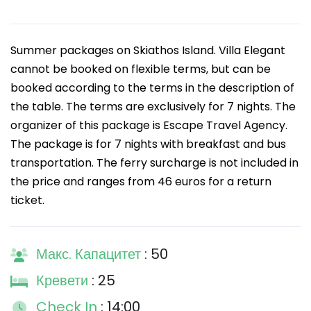
Summer packages on Skiathos Island. Villa Elegant
cannot be booked on flexible terms, but can be
booked according to the terms in the description of
the table. The terms are exclusively for 7 nights. The
organizer of this package is Escape Travel Agency.
The package is for 7 nights with breakfast and bus
transportation. The ferry surcharge is not included in
the price and ranges from 46 euros for a return
ticket.
Макс. Капацитет
: 50
Кревети
: 25
Check In
: 14:00