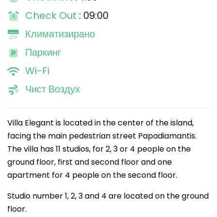
Check Out
: 09:00
Климатизирано
Паркинг
Wi-Fi
Чист Воздух
Villa Elegant is located in the center of the island,
facing the main pedestrian street Papadiamantis.
The villa has 11 studios, for 2, 3 or 4 people on the
ground floor, first and second floor and one
apartment for 4 people on the second floor.
Studio number 1, 2, 3 and 4 are located on the ground
floor.