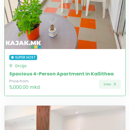
SUPER HOST
Grcija
Spacious 4-Person Apartment in Kallithea
Price from
View
5,000.00 mkd