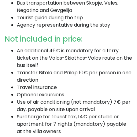
Bus transportation between Skopje, Veles,
Negotino and Gevgelija
Tourist guide during the trip
Agency representative during the stay
Not included in price:
An additional 46€ is mandatory for a ferry
ticket on the Volos-Skiathos-Volos route on the
bus itself
Transfer Bitola and Prilep 10€ per person in one
direction
Travel insurance
Optional excursions
Use of air conditioning (not mandatory) 7€ per
day, payable on site upon arrival
Surcharge for tourist tax, 14€ per studio or
apartment for 7 nights (mandatory) payable
at the villa owners