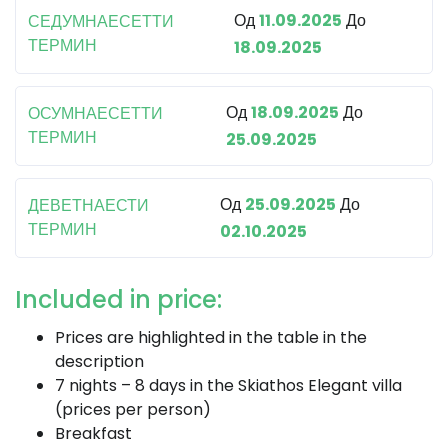
Од
11.09.2025
До
СЕДУМНАЕСЕТТИ
ТЕРМИН
18.09.2025
Од
18.09.2025
До
ОСУМНАЕСЕТТИ
ТЕРМИН
25.09.2025
Од
25.09.2025
До
ДЕВЕТНАЕСТИ
ТЕРМИН
02.10.2025
Included in price:
Prices are highlighted in the table in the
description
7 nights – 8 days in the Skiathos Elegant villa
(prices per person)
Breakfast