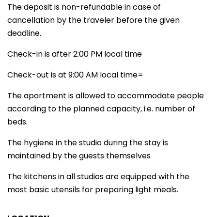
The deposit is non-refundable in case of
cancellation by the traveler before the given
deadline.
Check-in is after 2:00 PM local time
Check-out is at 9:00 AM local time=
The apartment is allowed to accommodate people
according to the planned capacity, i.e. number of
beds.
The hygiene in the studio during the stay is
maintained by the guests themselves
The kitchens in all studios are equipped with the
most basic utensils for preparing light meals.