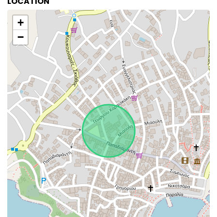
LOCATION
+
−