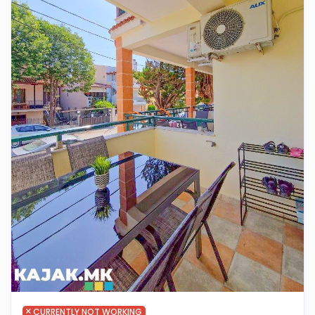
CURRENTLY NOT WORKING