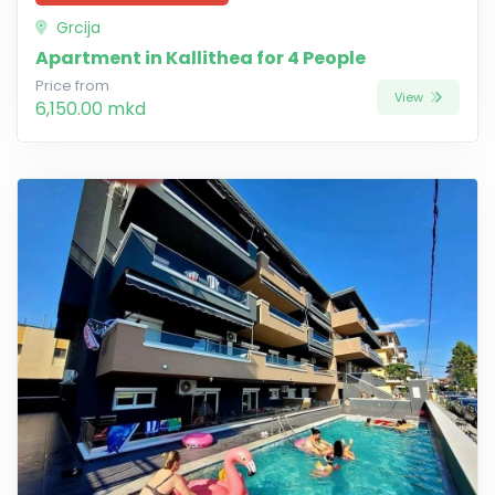
Grcija
Apartment in Kallithea for 4 People
Price from
View
6,150.00 mkd