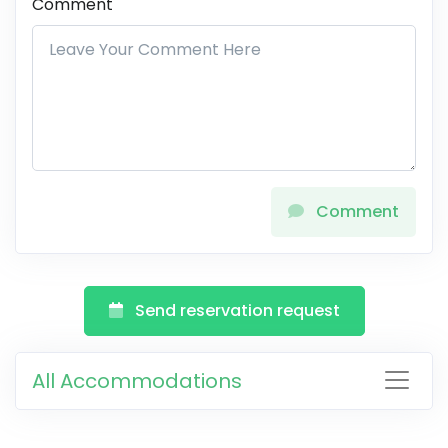
Comment
Comment
Send reservation request
All Accommodations