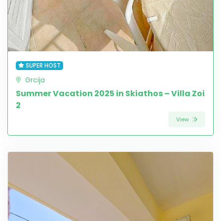
SUPER HOST
Grcija
Summer Vacation 2025 in Skiathos – Villa Zoi
2
View