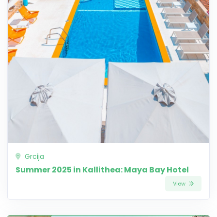
Grcija
Summer 2025 in Kallithea: Maya Bay Hotel
View