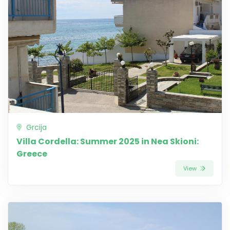
Grcija
Villa Cordella: Summer 2025 in Nea Skioni:
Greece
View