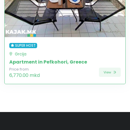
SUPER HOST
Grcija
Apartment in Pefkohori, Greece
Price from
View
6,770.00 mkd