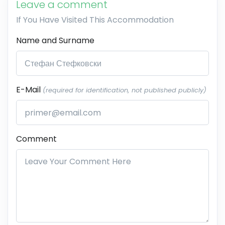
Leave a comment
If You Have Visited This Accommodation
Name and Surname
E-Mail
(required for identification, not published publicly)
Comment