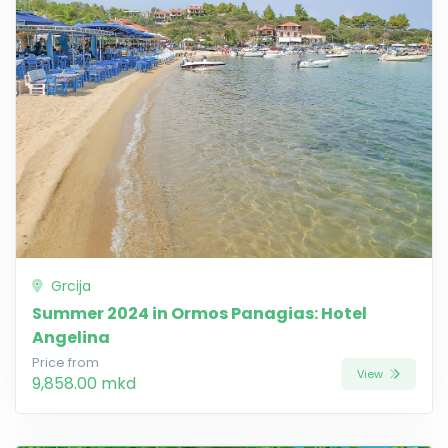
Grcija
Summer 2024 in Ormos Panagias: Hotel
Angelina
Price from
View
9,858.00 mkd