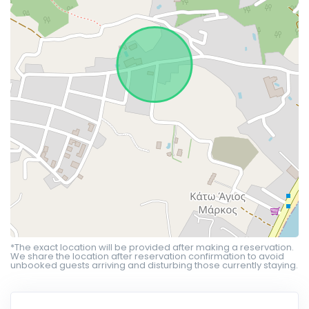
*The exact location will be provided after making a reservation.
We share the location after reservation confirmation to avoid
unbooked guests arriving and disturbing those currently staying.