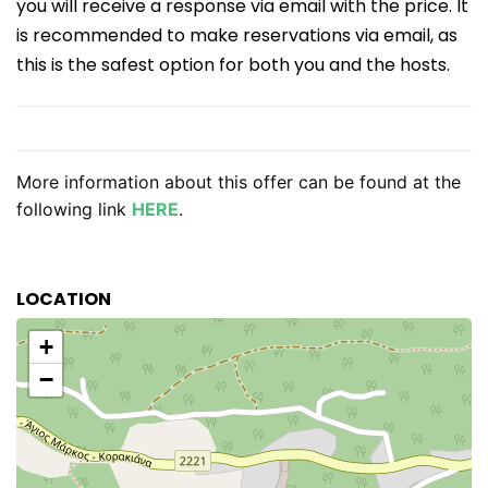
you will receive a response via email with the price. It
is recommended to make reservations via email, as
this is the safest option for both you and the hosts.
More information about this offer can be found at the
following link
HERE
.
LOCATION
+
−