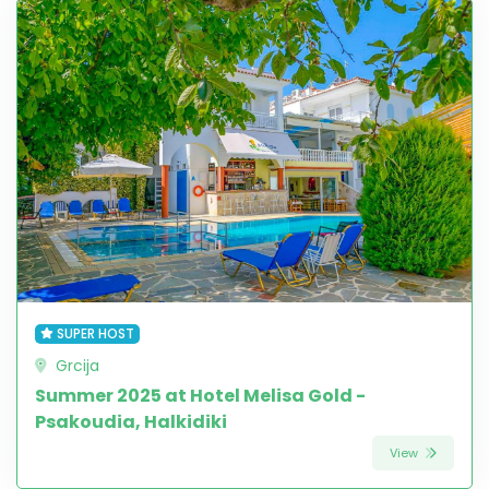
SUPER HOST
Grcija
Summer 2025 at Hotel Melisa Gold -
Psakoudia, Halkidiki
View