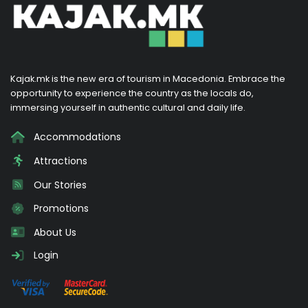
Kajak.mk is the new era of tourism in Macedonia. Embrace the
opportunity to experience the country as the locals do,
immersing yourself in authentic cultural and daily life.
Accommodations
Attractions
Our Stories
Promotions
About Us
Login