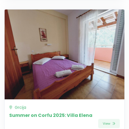
Grcija
Summer on Corfu 2025: Villa Elena
View