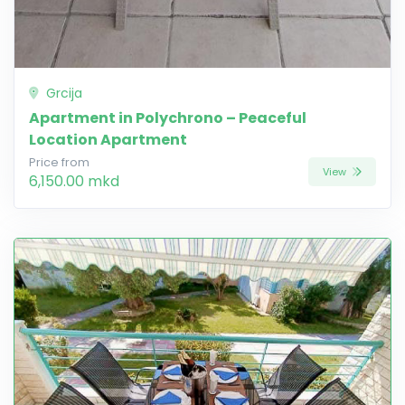
Grcija
Apartment in Polychrono – Peaceful
Location Apartment
Price from
View
6,150.00 mkd