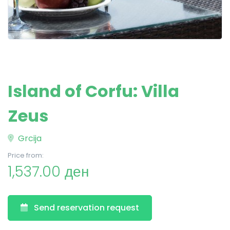
Island of Corfu: Villa
Zeus
Grcija
Price from:
1,537.00 ден
Send reservation request