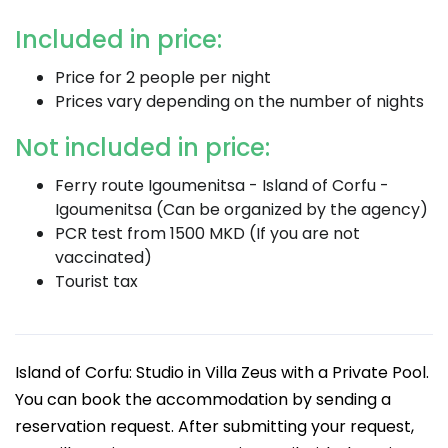
Included in price:
Price for 2 people per night
Prices vary depending on the number of nights
Not included in price:
Ferry route Igoumenitsa - Island of Corfu -
Igoumenitsa (Can be organized by the agency)
PCR test from 1500 MKD (If you are not
vaccinated)
Tourist tax
Island of Corfu: Studio in Villa Zeus with a Private Pool.
You can book the accommodation by sending a
reservation request. After submitting your request,