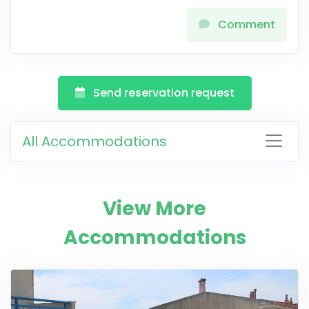
Comment
Send reservation request
All Accommodations
View More
Accommodations