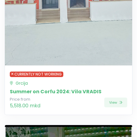
CURRENTLY NOT WORKING
Grcija
Summer on Corfu 2024: Vila VRADIS
Price from
View
5,518.00 mkd