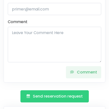
Comment
Comment
Send reservation request