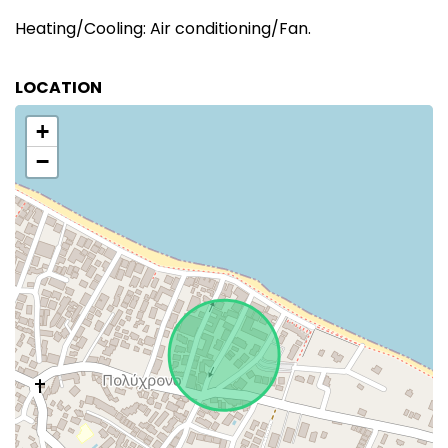
Heating/Cooling: Air conditioning/Fan.
LOCATION
+
−