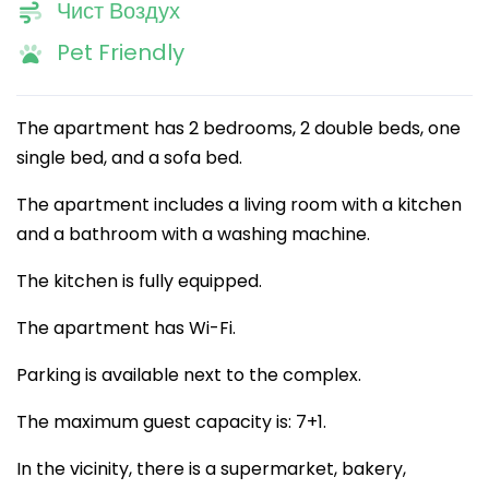
Чист Воздух
Pet Friendly
The apartment has 2 bedrooms, 2 double beds, one
single bed, and a sofa bed.
The apartment includes a living room with a kitchen
and a bathroom with a washing machine.
The kitchen is fully equipped.
The apartment has Wi-Fi.
Parking is available next to the complex.
The maximum guest capacity is: 7+1.
In the vicinity, there is a supermarket, bakery,