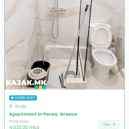
SUPER HOST
Grcija
Apartment in Perea, Greece
Price from
View
4,633.00 mkd