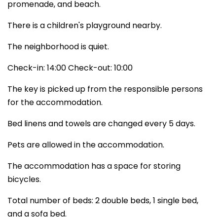
promenade, and beach.
There is a children's playground nearby.
The neighborhood is quiet.
Check-in: 14:00 Check-out: 10:00
The key is picked up from the responsible persons
for the accommodation.
Bed linens and towels are changed every 5 days.
Pets are allowed in the accommodation.
The accommodation has a space for storing
bicycles.
Total number of beds: 2 double beds, 1 single bed,
and a sofa bed.