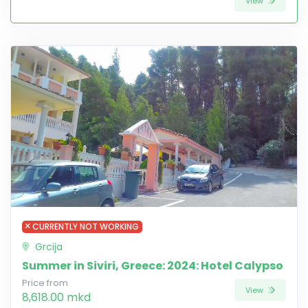
View
CURRENTLY NOT WORKING
Grcija
Summer in Siviri, Greece: 2024: Hotel Calypso
Price from
View
8,618.00 mkd