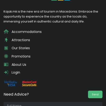
Kajak.mk is the new era of tourism in Macedonia. Embrace the
opportunity to experience the country as the locals do,
immersing yourself in authentic cultural and daily life.
Accommodations
Attractions
Our Stories
Promotions
About Us
Login
Need Advice?
Send