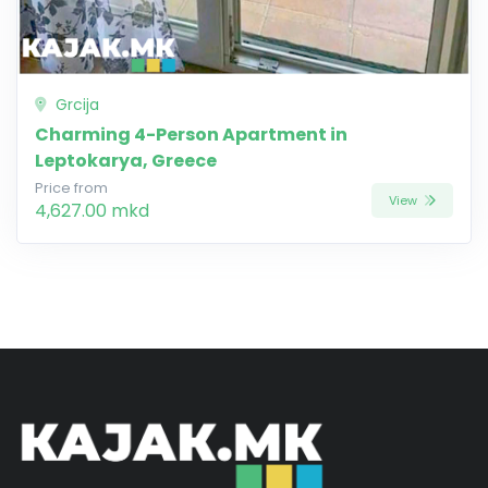
Grcija
Charming 4-Person Apartment in
Leptokarya, Greece
Price from
View
4,627.00 mkd