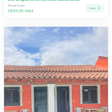
Price from
View
1,845.00 mkd