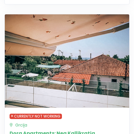
CURRENTLY NOT WORKING
Grcija
Dora Apartments: Nea Kallikratia