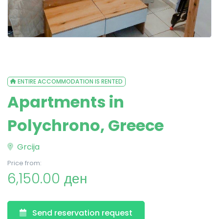
ENTIRE ACCOMMODATION IS RENTED
Apartments in
Polychrono, Greece
Grcija
Price from:
6,150.00 ден
Send reservation request