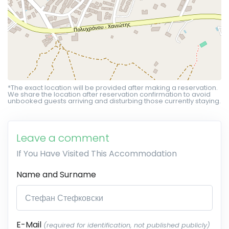
*The exact location will be provided after making a reservation.
We share the location after reservation confirmation to avoid
unbooked guests arriving and disturbing those currently staying.
Leave a comment
If You Have Visited This Accommodation
Name and Surname
E-Mail
(required for identification, not published publicly)