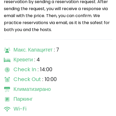
reservation by sending a reservation request. After
sending the request, you will receive a response via
email with the price. Then, you can confirm. We
practice reservations via email, as it is the safest for
both you and the hosts.
Макс. Капацитет
: 7
Кревети
: 4
Check In
: 14:00
Check Out
: 10:00
Климатизирано
Паркинг
Wi-Fi