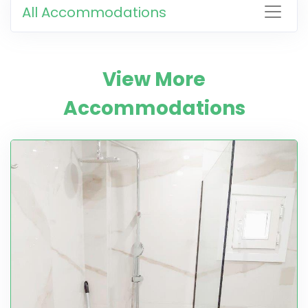
All Accommodations
View More
Accommodations