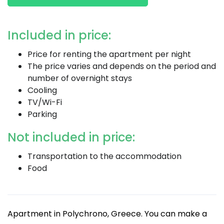
Included in price:
Price for renting the apartment per night
The price varies and depends on the period and
number of overnight stays
Cooling
TV/Wi-Fi
Parking
Not included in price:
Transportation to the accommodation
Food
Apartment in Polychrono, Greece. You can make a