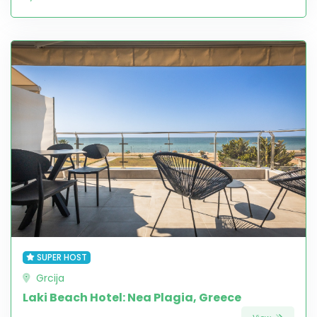
SUPER HOST
Grcija
Laki Beach Hotel: Nea Plagia, Greece