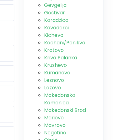
Gevgelija
Gostivar
Karadzica
Kavadarci
Kichevo
Kochani/Ponikva
Kratovo
Kriva Palanka
Krushevo
Kumanovo
Lesnovo
Lozovo
Makedonska
Kamenica
Makedonski Brod
Mariovo
Mavrovo
Negotino