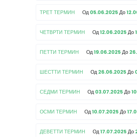
ТРЕТ ТЕРМИН
Од
05.06.2025
До
12.
ЧЕТВРТИ ТЕРМИН
Од
12.06.2025
До
ПЕТТИ ТЕРМИН
Од
19.06.2025
До
26
ШЕСТТИ ТЕРМИН
Од
26.06.2025
До
СЕДМИ ТЕРМИН
Од
03.07.2025
До
10
ОСМИ ТЕРМИН
Од
10.07.2025
До
17.
ДЕВЕТТИ ТЕРМИН
Од
17.07.2025
До