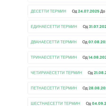
ДЕСЕТТИ ТЕРМИН
Од
24.07.2025
До
ЕДИНАЕСЕТТИ ТЕРМИН
Од
31.07.20
ДВАНАЕСЕТТИ ТЕРМИН
Од
07.08.20
ТРИНАЕСЕТТИ ТЕРМИН
Од
14.08.20
ЧЕТИРИАЕСЕТТИ ТЕРМИН
Од
21.08
ПЕТНАЕСЕТТИ ТЕРМИН
Од
28.08.20
ШЕСТНАЕСЕТТИ ТЕРМИН
Од
04.09.