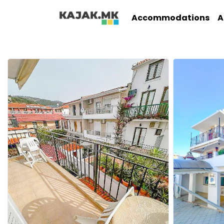
Accommodations
A