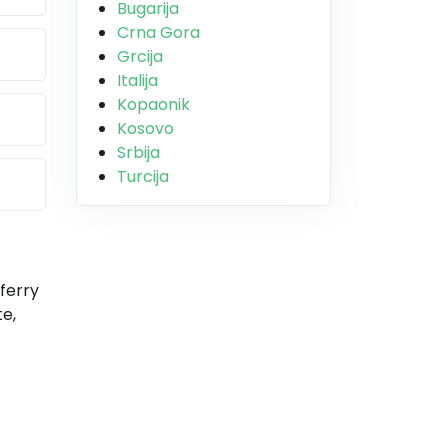
Bugarija
Crna Gora
Grcija
Italija
Kopaonik
Kosovo
Srbija
Turcija
ferry
e,