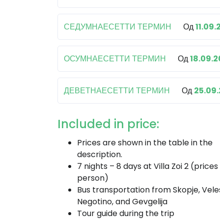
СЕДУМНАЕСЕТТИ ТЕРМИН
Од
11.09.
ОСУМНАЕСЕТТИ ТЕРМИН
Од
18.09.
ДЕВЕТНАЕСЕТТИ ТЕРМИН
Од
25.09
Included in price:
Prices are shown in the table in the
description.
7 nights – 8 days at Villa Zoi 2 (prices
person)
Bus transportation from Skopje, Vele
Negotino, and Gevgelija
Tour guide during the trip