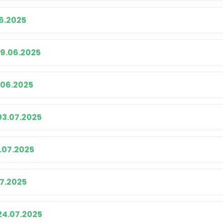
06.2025
19.06.2025
.06.2025
03.07.2025
.07.2025
07.2025
24.07.2025