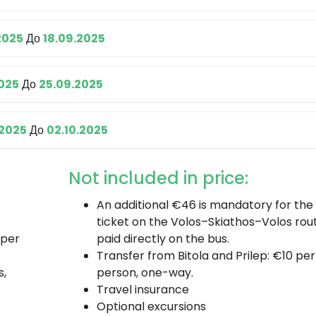
2025
До
18.09.2025
2025
До
25.09.2025
.2025
До
02.10.2025
Not included in price:
An additional €46 is mandatory for the 
ticket on the Volos–Skiathos–Volos rout
 per
paid directly on the bus.
Transfer from Bitola and Prilep: €10 per
s,
person, one-way.
Travel insurance
Optional excursions