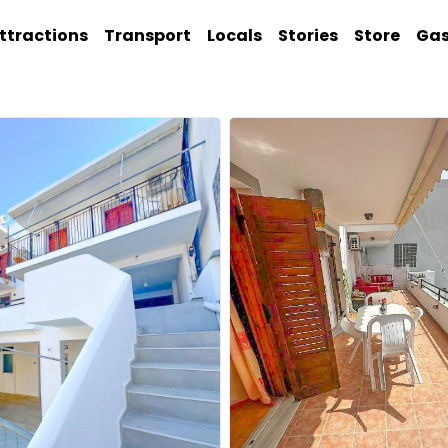
ttractions
Transport
Locals
Stories
Store
Ga