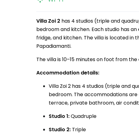
Villa Zoi 2
has 4 studios (triple and quadr
bedroom and kitchen. Each studio has an e
fridge, and kitchen. The villa is located in
Papadiamanti.
The villa is 10–15 minutes on foot from th
Accommodation details:
Villa Zoi 2 has 4 studios (triple and
bedroom. The accommodations are on 
terrace, private bathroom, air conditi
Studio 1:
Quadruple
Studio 2:
Triple