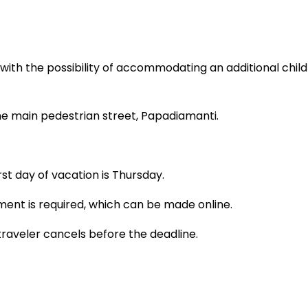
th the possibility of accommodating an additional child
n the main pedestrian street, Papadiamanti.
t day of vacation is Thursday.
ment is required, which can be made online.
traveler cancels before the deadline.