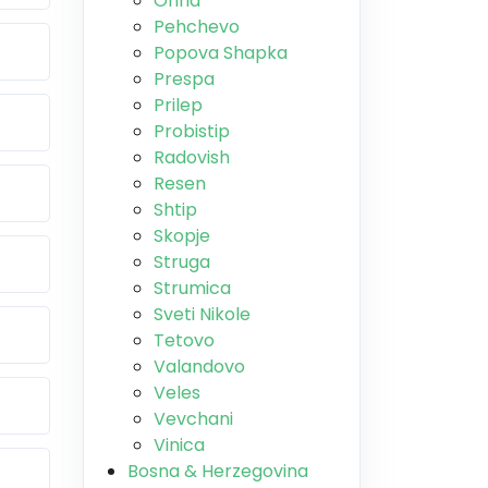
Ohrid
Pehchevo
Popova Shapka
Prespa
Prilep
Probistip
Radovish
Resen
Shtip
Skopje
Struga
Strumica
Sveti Nikole
Tetovo
Valandovo
Veles
Vevchani
Vinica
Bosna & Herzegovina