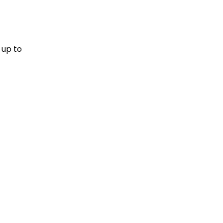
 up to