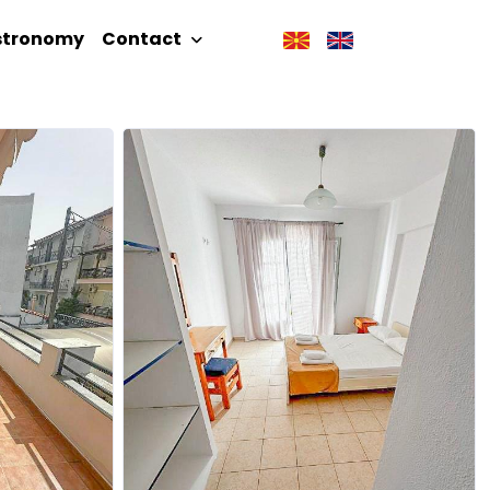
stronomy
Contact