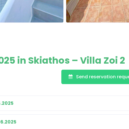
5 in Skiathos – Villa Zoi 2
Send reservation requ
5.2025
06.2025