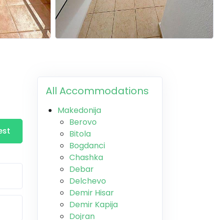
All Accommodations
Makedonija
Berovo
est
Bitola
Bogdanci
Chashka
Debar
Delchevo
Demir Hisar
Demir Kapija
Dojran