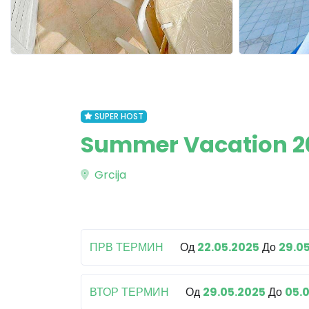
SUPER HOST
Summer Vacation 202
Grcija
ПРВ ТЕРМИН
Од
22.05.2025
До
29.0
ВТОР ТЕРМИН
Од
29.05.2025
До
05.