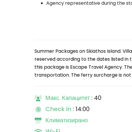
Agency representative during the st
Summer Packages on Skiathos Island. Villa 
reserved according to the dates listed in t
this package is Escape Travel Agency. Th
transportation. The ferry surcharge is not 
Макс. Капацитет
: 40
Check In
: 14:00
Климатизирано
Wi-Fi