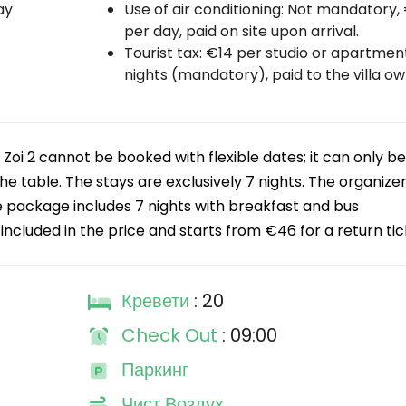
ay
Use of air conditioning: Not mandatory,
per day, paid on site upon arrival.
Tourist tax: €14 per studio or apartment
nights (mandatory), paid to the villa ow
Zoi 2 cannot be booked with flexible dates; it can only be
he table. The stays are exclusively 7 nights. The organizer
e package includes 7 nights with breakfast and bus
included in the price and starts from €46 for a return tic
Кревети
: 20
Check Out
: 09:00
Паркинг
Чист Воздух