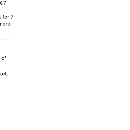
 €7
 for 7
ners.
 of
ket.