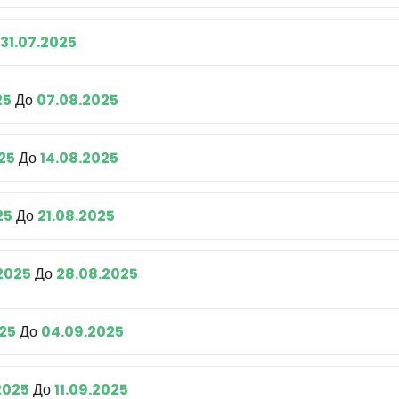
31.07.2025
25
До
07.08.2025
25
До
14.08.2025
25
До
21.08.2025
.2025
До
28.08.2025
25
До
04.09.2025
2025
До
11.09.2025