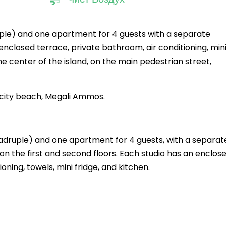
uple) and one apartment for 4 guests with a separate
nclosed terrace, private bathroom, air conditioning, min
 the center of the island, on the main pedestrian street,
e city beach, Megali Ammos.
 quadruple) and one apartment for 4 guests, with a separat
the first and second floors. Each studio has an enclos
oning, towels, mini fridge, and kitchen.