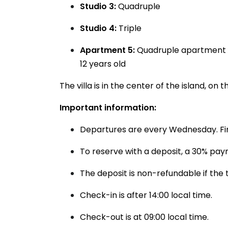
Studio 3:
Quadruple
Studio 4:
Triple
Apartment 5:
Quadruple apartment wi
12 years old
The villa is in the center of the island, o
Important information:
Departures are every Wednesday. Firs
To reserve with a deposit, a 30% pay
The deposit is non-refundable if the 
Check-in is after 14:00 local time.
Check-out is at 09:00 local time.