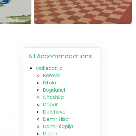
All Accommodations
Makedonija
Berovo
Bitola
Bogdanci
Chashka
Debar
Delchevo
Demir Hisar
Demir Kapija
Dojran