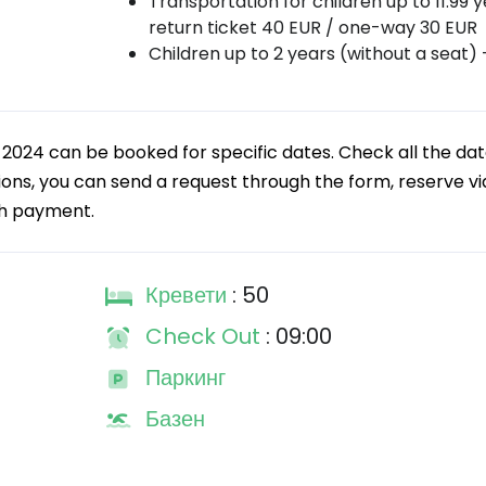
Transportation for children up to 11.99 y
return ticket 40 EUR / one-way 30 EUR
Children up to 2 years (without a seat) 
r 2024 can be booked for specific dates. Check all the da
tions, you can send a request through the form, reserve vi
th payment.
Кревети
: 50
Check Out
: 09:00
Паркинг
Базен