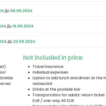
24
До
08.09.2024
024
До
15.09.2024
2024
До
22.09.2024
Not included in price:
fet)
Travel insurance
door
Individual expenses
brellas
Option to add lunch and dinner at the h
ternet
restaurant
Drinks at the poolside bar
Transportation for adults: return ticket
EUR / one-way 40 EUR