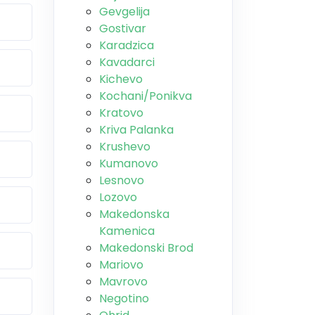
Gevgelija
Gostivar
Karadzica
Kavadarci
Kichevo
Kochani/Ponikva
Kratovo
Kriva Palanka
Krushevo
Kumanovo
Lesnovo
Lozovo
Makedonska
Kamenica
Makedonski Brod
Mariovo
Mavrovo
Negotino