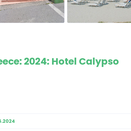
eece: 2024: Hotel Calypso
6.2024