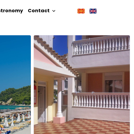
stronomy
Contact