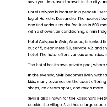
save you time, avoid crowds in the city, a
Hotel Calypso is located in a peaceful setti
leg of Halkidiki, Kassandra. The nearest be
can find various tourist facilities, is 600
with a shower, air conditioning, a mini fridg
Hotel Calypso in Siviri, Greece, is ranked 
out of 5, cleanliness 5.0, service 4.2, and 
hotel. The hotel offers various amenities, in
The hotel has its own private pool, where 
In the evening, Siviri becomes lively with f
kids, many tavernas on the coast offering 
shops, ice cream spots, and much more.
Siviri is also known for the Kassandra Fes
outside the village. Siviri has a large sup