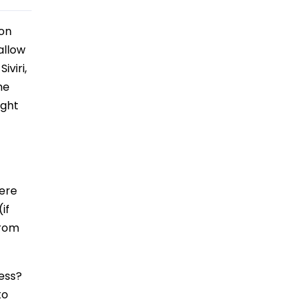
 on
allow
viri,
he
ight
here
if
from
cess?
to