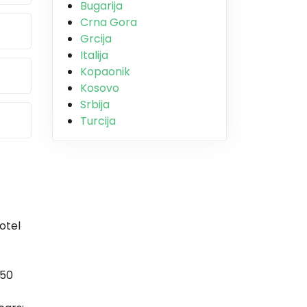
Bugarija
Crna Gora
Grcija
Italija
Kopaonik
Kosovo
Srbija
Turcija
otel
 50