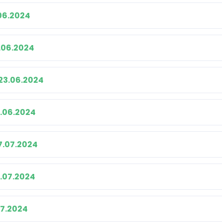
06.2024
.06.2024
23.06.2024
.06.2024
7.07.2024
4.07.2024
07.2024