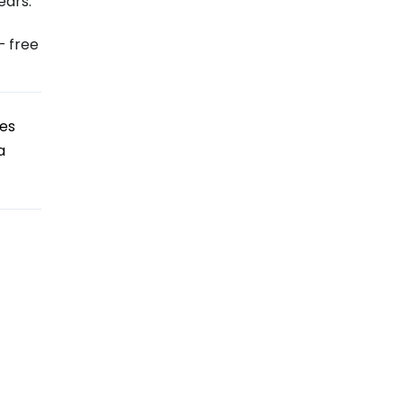
ears:
– free
tes
a