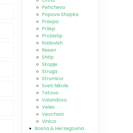
Ohrid
Pehchevo
Popova Shapka
Prespa
Prilep
Probistip
Radovish
Resen
Shtip
Skopje
Struga
Strumica
Sveti Nikole
Tetovo
Valandovo
Veles
Vevchani
Vinica
Bosna & Herzegovina