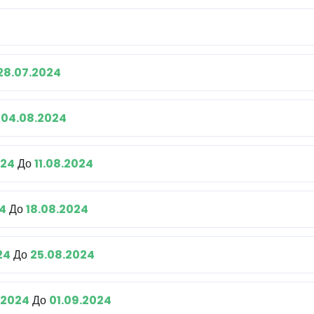
28.07.2024
о
04.08.2024
024
До
11.08.2024
24
До
18.08.2024
24
До
25.08.2024
.2024
До
01.09.2024