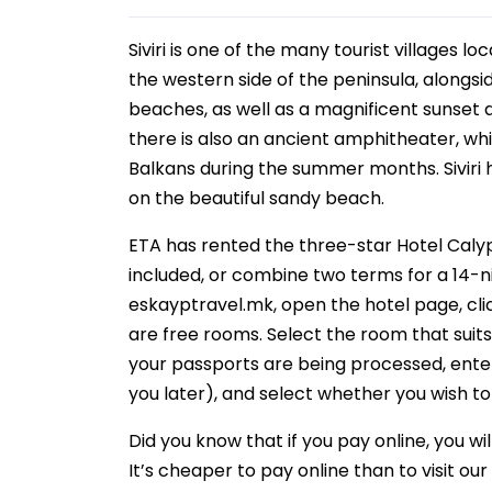
Siviri is one of the many tourist villages l
the western side of the peninsula, alongsid
beaches, as well as a magnificent sunset a
there is also an ancient amphitheater, w
Balkans during the summer months. Siviri 
on the beautiful sandy beach.
ETA has rented the three-star Hotel Caly
included, or combine two terms for a 14-nig
eskayptravel.mk, open the hotel page, clic
are free rooms. Select the room that suits yo
your passports are being processed, ente
you later), and select whether you wish to
Did you know that if you pay online, you w
It’s cheaper to pay online than to visit o