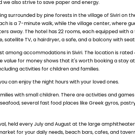
nd we also strive to save paper and energy.
ng surrounded by pine forests in the village of Siviri on the
ach is a 7-minute walk, while the village center, where gu
 meters away. The hotel has 22 rooms, each equipped with a 
e, satellite TV, a hairdryer, a safe, and a balcony with seat
first among accommodations in Siviri. The location is rated 
the value for money shows that it's worth booking a stay at
cluding activities for children and families.
you can enjoy the night hours with your loved ones.
amilies with small children. There are activities and games
seafood, several fast food places like Greek gyros, pastr
tival, held every July and August at the large amphitheater
ermarket for your daily needs, beach bars, cafes, and taver