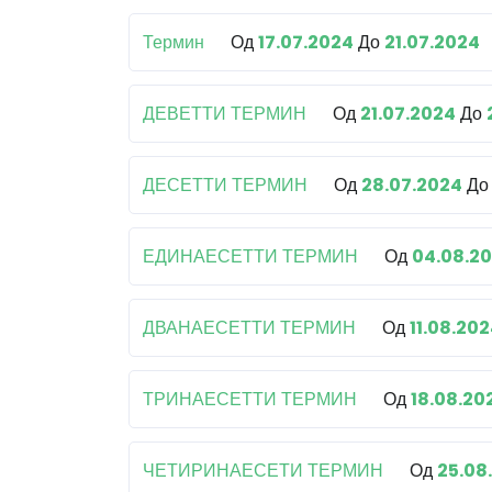
Термин
Од
17.07.2024
До
21.07.2024
ДЕВЕТТИ ТЕРМИН
Од
21.07.2024
До
ДЕСЕТТИ ТЕРМИН
Од
28.07.2024
Д
ЕДИНАЕСЕТТИ ТЕРМИН
Од
04.08.2
ДВАНАЕСЕТТИ ТЕРМИН
Од
11.08.20
ТРИНАЕСЕТТИ ТЕРМИН
Од
18.08.20
ЧЕТИРИНАЕСЕТИ ТЕРМИН
Од
25.08