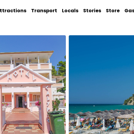
ttractions
Transport
Locals
Stories
Store
Ga