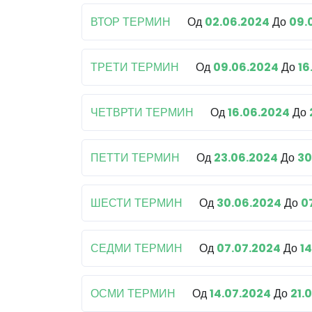
ВТОР ТЕРМИН
Од
02.06.2024
До
09.
ТРЕТИ ТЕРМИН
Од
09.06.2024
До
16
ЧЕТВРТИ ТЕРМИН
Од
16.06.2024
До
ПЕТТИ ТЕРМИН
Од
23.06.2024
До
30
ШЕСТИ ТЕРМИН
Од
30.06.2024
До
0
СЕДМИ ТЕРМИН
Од
07.07.2024
До
1
ОСМИ ТЕРМИН
Од
14.07.2024
До
21.