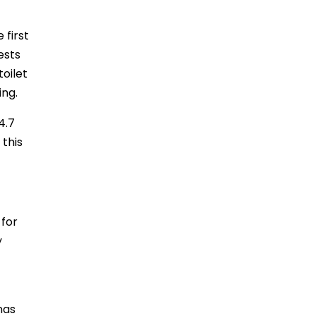
 first
ests
toilet
ing.
4.7
 this
 for
y
nas