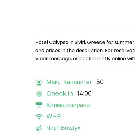
Hotel Calypso in Siviri, Greece for summe
and prices in the description. For reserva
Viber message, or book directly online wi
Макс. Капацитет
: 50
Check In
: 14:00
Климатизирано
Wi-Fi
Чист Воздух