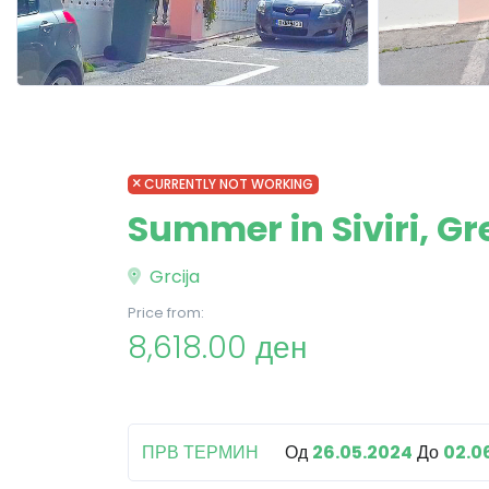
CURRENTLY NOT WORKING
Summer in Siviri, Gr
Grcija
Price from:
8,618.00 ден
ПРВ ТЕРМИН
Од
26.05.2024
До
02.0