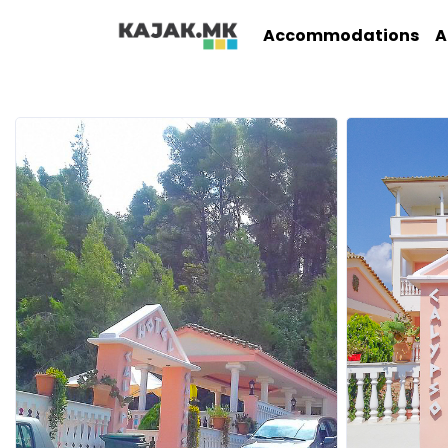
Accommodations
A