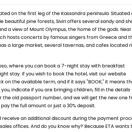
ocated on the first leg of the Kassandra peninsula. Situated
e beautiful pine forests, Siviri offers several sandy and sh
nd a view of Mount Olympus, the home of the gods. Near Si
hich hosts concerts by famous singers from Greece and t
has a large market, several tavernas, and cafes located r
pso, where you can book a 7-night stay with breakfast
ht stay. If you wish to book the hotel, visit our website
k on the available term, and if it says "BOOK," it means t
u, indicate if you are bringing children, fill in the details (
r the old passport number, and we will get the new one 
 pay the full amount or just a 30% deposit.
ill receive an additional discount during the payment pro
ur sales offices. And do you know why? Because ETA wants 