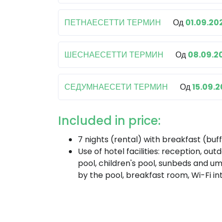
ПЕТНАЕСЕТТИ ТЕРМИН
Од
01.09.20
ШЕСНАЕСЕТТИ ТЕРМИН
Од
08.09.2
СЕДУМНАЕСЕТИ ТЕРМИН
Од
15.09.
Included in price:
7 nights (rental) with breakfast (buf
Use of hotel facilities: reception, out
pool, children's pool, sunbeds and um
by the pool, breakfast room, Wi-Fi in