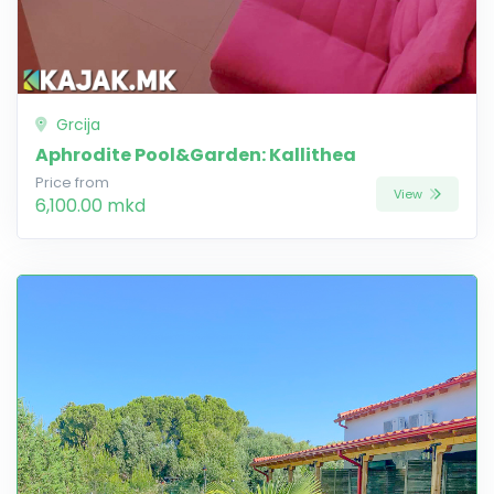
Grcija
Aphrodite Pool&Garden: Kallithea
Price from
View
6,100.00 mkd