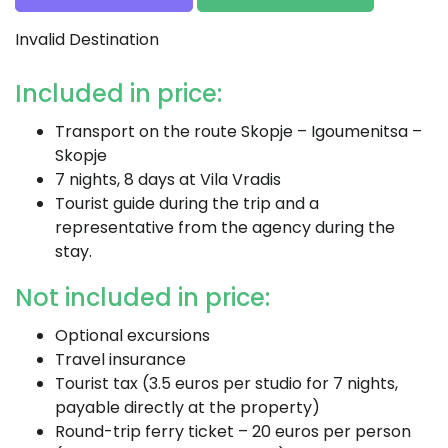
Invalid Destination
Included in price:
Transport on the route Skopje – Igoumenitsa –
Skopje
7 nights, 8 days at Vila Vradis
Tourist guide during the trip and a
representative from the agency during the
stay.
Not included in price:
Optional excursions
Travel insurance
Tourist tax (3.5 euros per studio for 7 nights,
payable directly at the property)
Round-trip ferry ticket – 20 euros per person