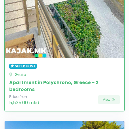
SUPER HOST
Grcija
Apartment in Polychrono, Greece – 2
bedrooms
Price from
View
5,535.00 mkd