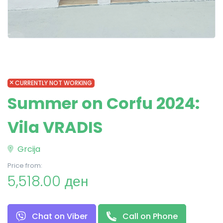
CURRENTLY NOT WORKING
Summer on Corfu 2024:
Vila VRADIS
Grcija
Price from:
5,518.00 ден
Chat on Viber
Call on Phone