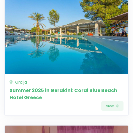
Grcija
Summer 2025 in Gerakini: Coral Blue Beach
Hotel Greece
View