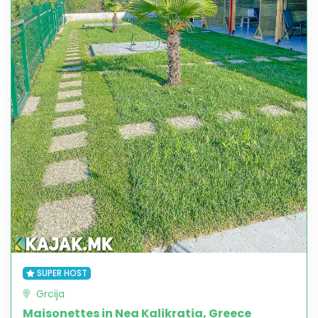
SUPER HOST
Grcija
Maisonettes in Nea Kalikratia, Greece