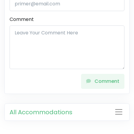
Comment
Comment
All Accommodations