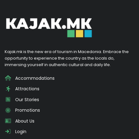
Kajak.mk is the new era of tourism in Macedonia. Embrace the
opportunity to experience the country as the locals do,
immersing yourself in authentic cultural and daily life.
Accommodations
Attractions
Our Stories
Promotions
About Us
Login