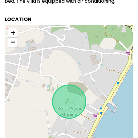
bed. The villa is equipped with air conditioning.
LOCATION
+
−