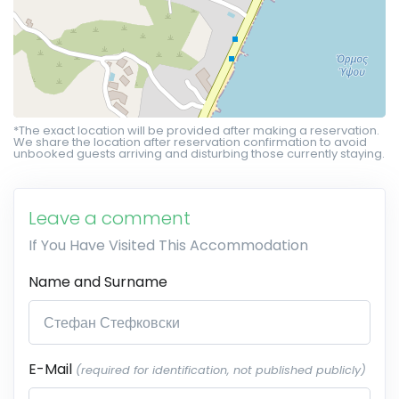
*The exact location will be provided after making a reservation.
We share the location after reservation confirmation to avoid
unbooked guests arriving and disturbing those currently staying.
Leave a comment
If You Have Visited This Accommodation
Name and Surname
E-Mail
(required for identification, not published publicly)