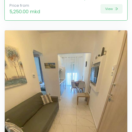
Price from
View
5,250.00 mkd