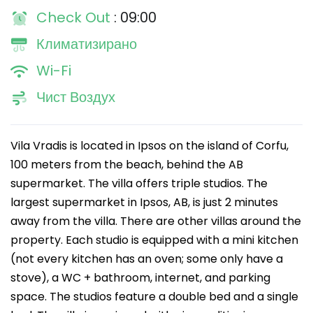
Check Out
: 09:00
Климатизирано
Wi-Fi
Чист Воздух
Vila Vradis is located in Ipsos on the island of Corfu,
100 meters from the beach, behind the AB
supermarket. The villa offers triple studios. The
largest supermarket in Ipsos, AB, is just 2 minutes
away from the villa. There are other villas around the
property. Each studio is equipped with a mini kitchen
(not every kitchen has an oven; some only have a
stove), a WC + bathroom, internet, and parking
space. The studios feature a double bed and a single