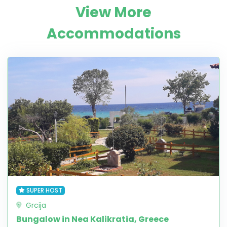
View More
Accommodations
SUPER HOST
Grcija
Bungalow in Nea Kalikratia, Greece