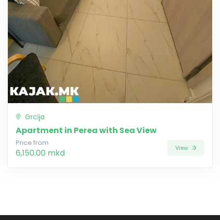
Grcija
Apartment in Perea with Sea View
Price from
View
6,150.00 mkd