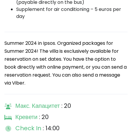
(payable directly on the bus)
Supplement for air conditioning – 5 euros per
day
Summer 2024 in Ipsos. Organized packages for
Summer 2024! The villa is exclusively available for
reservation on set dates. You have the option to
book directly with online payment, or you can send a
reservation request. You can also send a message
via Viber.
Макс. Капацитет
: 20
Кревети
: 20
Check In
: 14:00