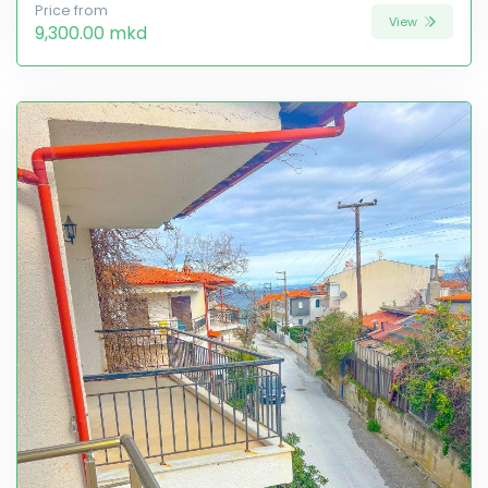
Price from
View
9,300.00 mkd