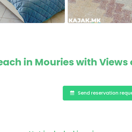
ach in Mouries with Views 
Send reservation requ