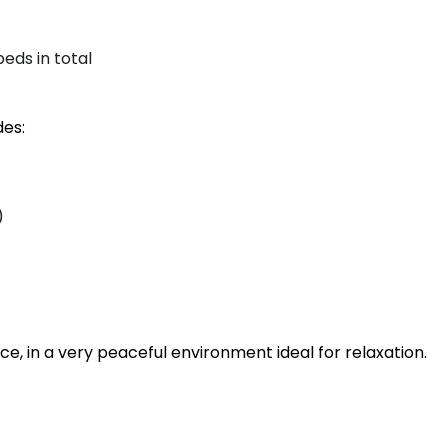
beds in total
des:
)
e, in a very peaceful environment ideal for relaxation.