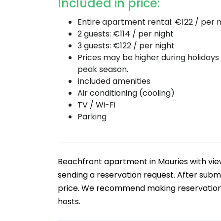
Included in price:
Entire apartment rental: €122 / per n
2 guests: €114 / per night
3 guests: €122 / per night
Prices may be higher during holidays
peak season.
Included amenities
Air conditioning (cooling)
TV / Wi-Fi
Parking
Beachfront apartment in Mouries with v
sending a reservation request. After submi
price. We recommend making reservations b
hosts.