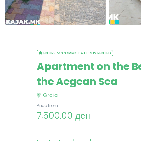
ENTIRE ACCOMMODATION IS RENTED
Apartment on the Be
the Aegean Sea
Grcija
Price from:
7,500.00 ден