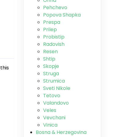
Ohrid
Pehchevo
Popova Shapka
Prespa
Prilep
Probistip
Radovish
Resen
Shtip
Skopje
this
Struga
Strumica
Sveti Nikole
Tetovo
Valandovo
Veles
Vevchani
Vinica
Bosna & Herzegovina