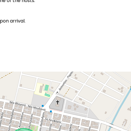
e of the hosts.
pon arrival.