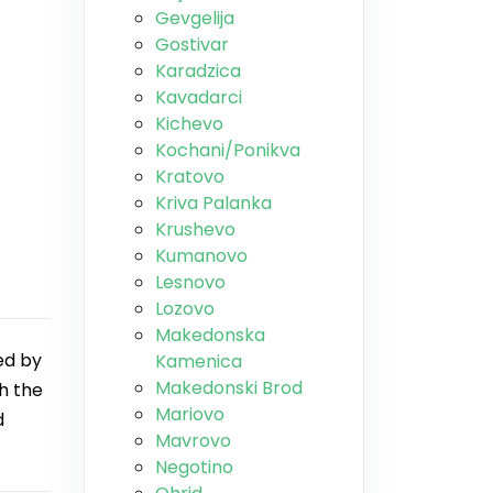
Gevgelija
Gostivar
Karadzica
Kavadarci
Kichevo
Kochani/Ponikva
Kratovo
Kriva Palanka
Krushevo
Kumanovo
Lesnovo
Lozovo
Makedonska
ed by
Kamenica
Makedonski Brod
th the
Mariovo
d
Mavrovo
Negotino