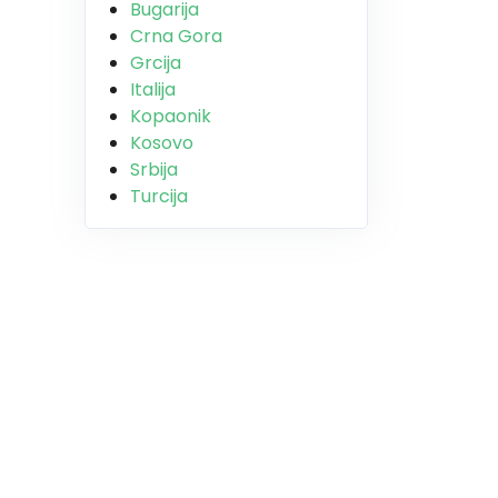
Bugarija
Crna Gora
Grcija
Italija
Kopaonik
Kosovo
Srbija
Turcija