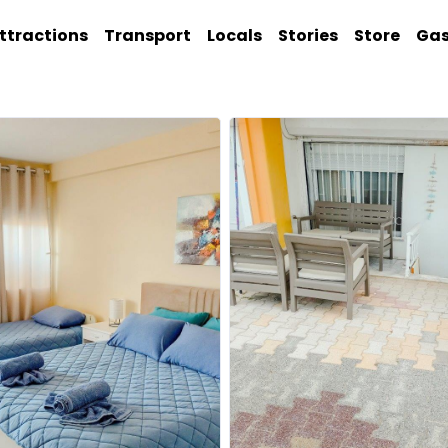
ttractions
Transport
Locals
Stories
Store
Ga