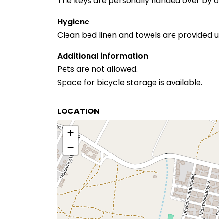
The keys are personally handed over by on
Hygiene
Clean bed linen and towels are provided u
Additional information
Pets are not allowed.
Space for bicycle storage is available.
LOCATION
+
−