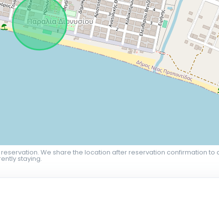
 reservation. We share the location after reservation confirmation to 
ently staying.