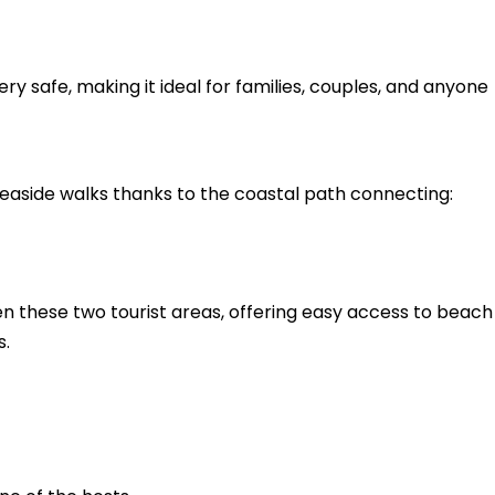
ry safe, making it ideal for families, couples, and anyone
easide walks thanks to the coastal path connecting:
 these two tourist areas, offering easy access to beach
s.