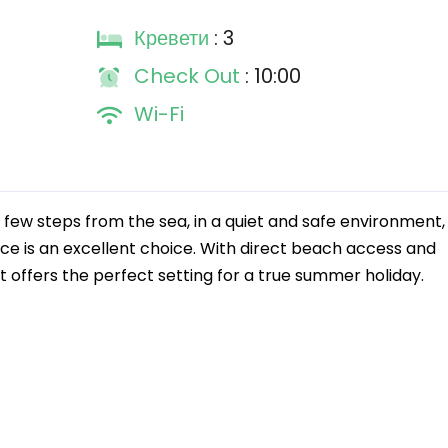
Кревети
: 3
Check Out
: 10:00
Wi-Fi
 few steps from the sea, in a quiet and safe environment, 
ce is an excellent choice. With direct beach access and
it offers the perfect setting for a true summer holiday.