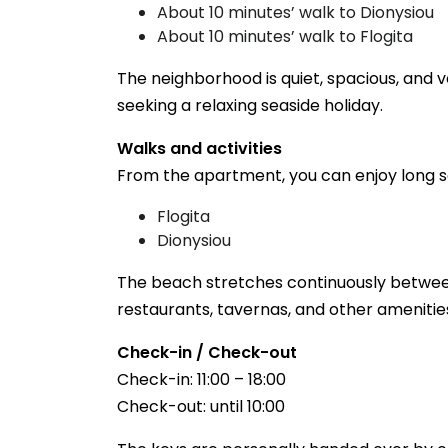
About 10 minutes’ walk to Dionysiou
About 10 minutes’ walk to Flogita
The neighborhood is quiet, spacious, and ve
seeking a relaxing seaside holiday.
Walks and activities
From the apartment, you can enjoy long s
Flogita
Dionysiou
The beach stretches continuously between
restaurants, tavernas, and other amenitie
Check-in / Check-out
Check-in: 11:00 – 18:00
Check-out: until 10:00