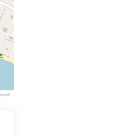
avoid