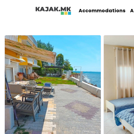
Accommodations
A