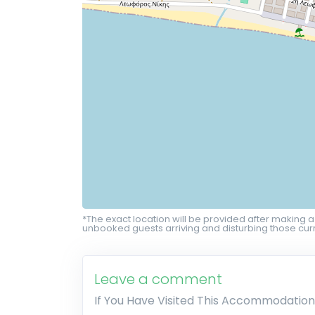
*The exact location will be provided after making a
unbooked guests arriving and disturbing those curr
Leave a comment
If You Have Visited This Accommodation