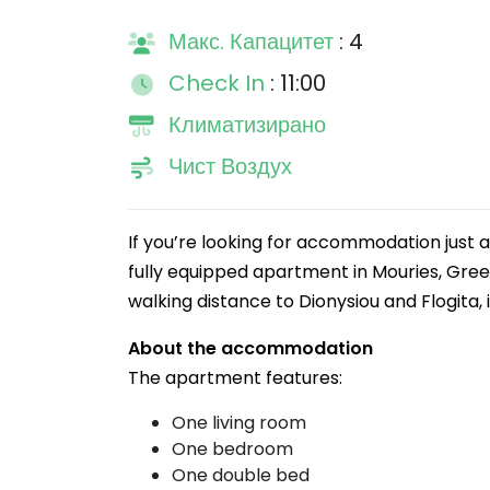
Макс. Капацитет
: 4
Check In
: 11:00
Климатизирано
Чист Воздух
If you’re looking for accommodation just a
fully equipped apartment in Mouries, Gree
walking distance to Dionysiou and Flogita, 
About the accommodation
The apartment features:
One living room
One bedroom
One double bed