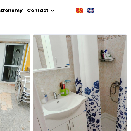
stronomy
Contact