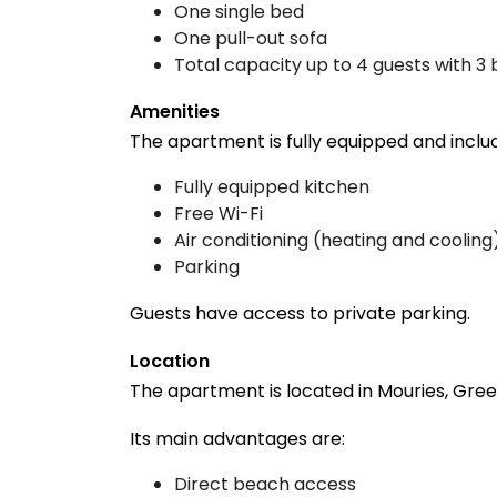
One single bed
One pull-out sofa
Total capacity up to 4 guests with 3 
Amenities
The apartment is fully equipped and inclu
Fully equipped kitchen
Free Wi-Fi
Air conditioning (heating and cooling
Parking
Guests have access to private parking.
Location
The apartment is located in Mouries, Greec
Its main advantages are:
Direct beach access