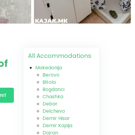
All Accommodations
of
Makedonija
Berovo
Bitola
Bogdanci
est
Chashka
Debar
Delchevo
Demir Hisar
Demir Kapija
Dojran