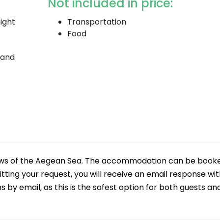
Not included in price:
ight
Transportation
Food
 and
iews of the Aegean Sea. The accommodation can be book
tting your request, you will receive an email response wi
y email, as this is the safest option for both guests an