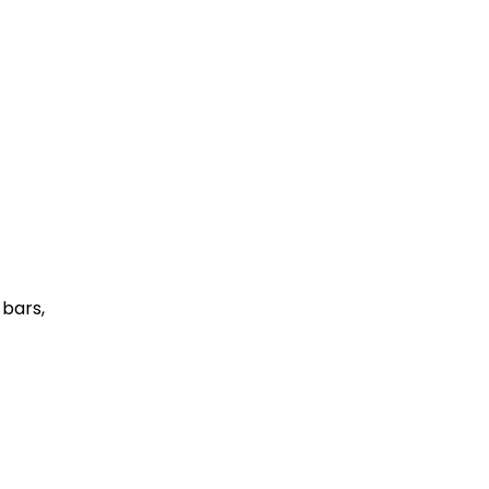
 bars,