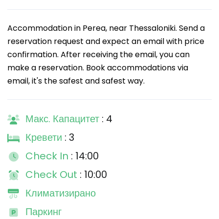
Accommodation in Perea, near Thessaloniki. Send a
reservation request and expect an email with price
confirmation. After receiving the email, you can
make a reservation. Book accommodations via
email, it's the safest and safest way.
Макс. Капацитет
: 4
Кревети
: 3
Check In
: 14:00
Check Out
: 10:00
Климатизирано
Паркинг