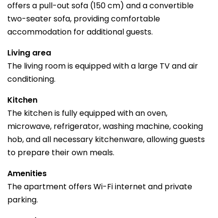
offers a pull-out sofa (150 cm) and a convertible
two-seater sofa, providing comfortable
accommodation for additional guests.
Living area
The living room is equipped with a large TV and air
conditioning.
Kitchen
The kitchen is fully equipped with an oven,
microwave, refrigerator, washing machine, cooking
hob, and all necessary kitchenware, allowing guests
to prepare their own meals.
Amenities
The apartment offers Wi-Fi internet and private
parking.