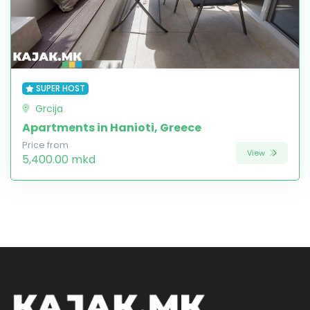
SUPER HOST
Grcija
Apartments in Hanioti, Greece
Price from
View
5,400.00 mkd