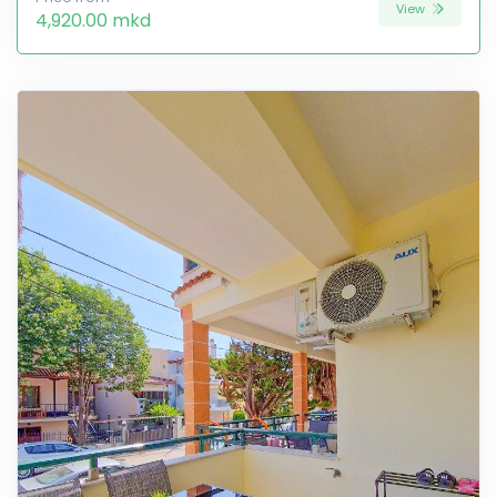
View
4,920.00 mkd