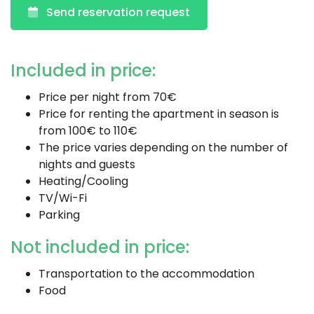
Send reservation request
Included in price:
Price per night from 70€
Price for renting the apartment in season is
from 100€ to 110€
The price varies depending on the number of
nights and guests
Heating/Cooling
TV/Wi-Fi
Parking
Not included in price:
Transportation to the accommodation
Food