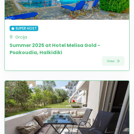
SUPER HOST
Grcija
Summer 2025 at Hotel Melisa Gold -
Psakoudia, Halkidiki
View