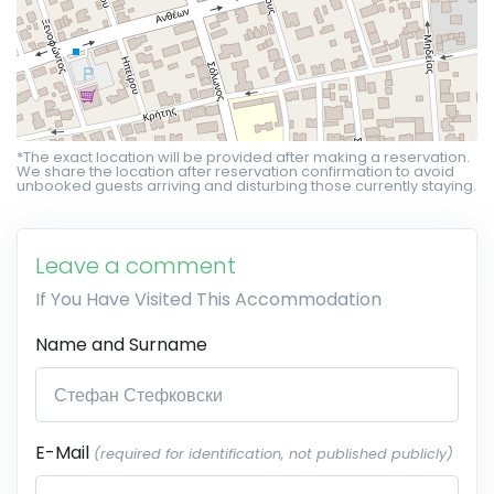
*The exact location will be provided after making a reservation.
We share the location after reservation confirmation to avoid
unbooked guests arriving and disturbing those currently staying.
Leave a comment
If You Have Visited This Accommodation
Name and Surname
E-Mail
(required for identification, not published publicly)