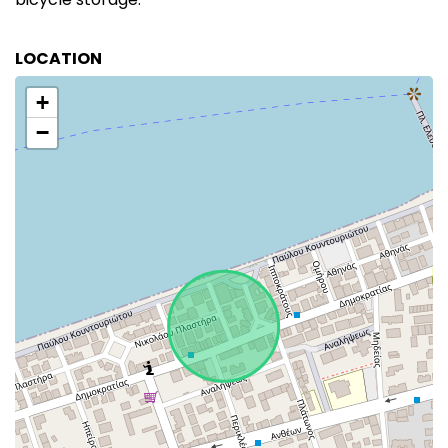
LOCATION
+
−