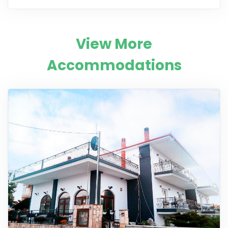
View More
Accommodations