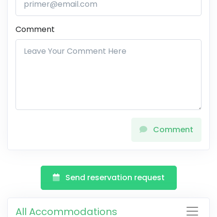
Comment
Comment
Send reservation request
All Accommodations