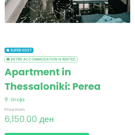
SUPER HOST
ENTIRE ACCOMMODATION IS RENTED
Apartment in
Thessaloniki: Perea
Grcija
Price from:
6,150.00 ден