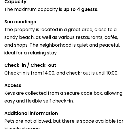
Capacity
The maximum capacity is
up to 4 guests
.
Surroundings
The property is located in a great area, close to a
sandy beach, as well as various restaurants, cafés,
and shops. The neighborhood is quiet and peaceful,
ideal for a relaxing stay.
Check-in / Check-out
Check-in is from 14:00, and check-out is until 10:00.
Access
Keys are collected from a secure code box, allowing
easy and flexible self check-in.
Additional information
Pets are not allowed, but there is space available for
bicycle storage.