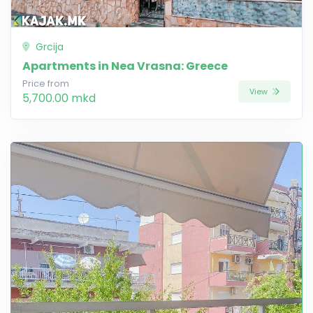
Grcija
Apartments in Nea Vrasna: Greece
Price from
View
5,700.00 mkd