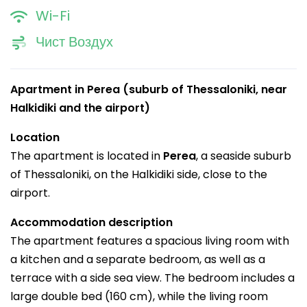
Wi-Fi
Чист Воздух
Apartment in Perea (suburb of Thessaloniki, near
Halkidiki and the airport)
Location
The apartment is located in
Perea
, a seaside suburb
of Thessaloniki, on the Halkidiki side, close to the
airport.
Accommodation description
The apartment features a spacious living room with
a kitchen and a separate bedroom, as well as a
terrace with a side sea view. The bedroom includes a
large double bed (160 cm), while the living room