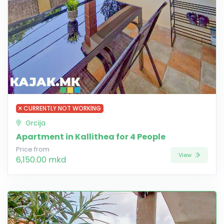
CURRENTLY NOT WORKING
Grcija
Apartment in Kallithea for 4 People
Price from
View
6,150.00 mkd