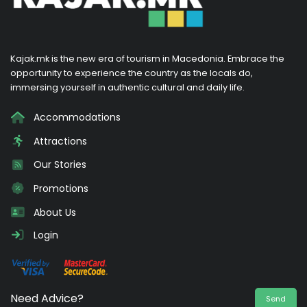
Kajak.mk is the new era of tourism in Macedonia. Embrace the
opportunity to experience the country as the locals do,
immersing yourself in authentic cultural and daily life.
Accommodations
Attractions
Our Stories
Promotions
About Us
Login
Need Advice?
Send