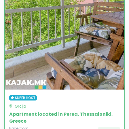
SUPER HOST
Grcija
Apartment located in Perea, Thessaloniki,
Greece
Price from