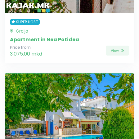
SUPER HOST
Grcija
Apartment in Nea Potidea
Price from
View
3,075.00 mkd