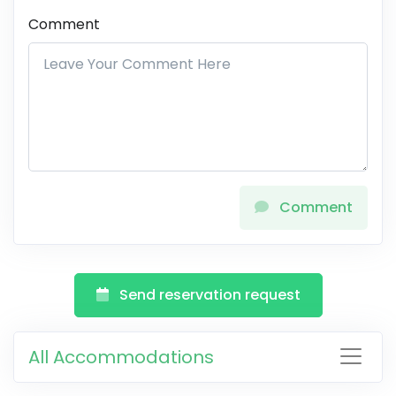
Comment
Comment
Send reservation request
All Accommodations