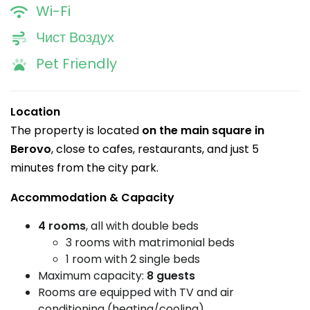
Wi-Fi
Чист Воздух
Pet Friendly
Location
The property is located
on the main square in
Berovo
, close to cafes, restaurants, and just 5
minutes from the city park.
Accommodation & Capacity
4 rooms
, all with double beds
3 rooms with matrimonial beds
1 room with 2 single beds
Maximum capacity:
8 guests
Rooms are equipped with TV and air
conditioning (heating/cooling)