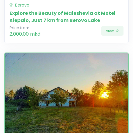
Berovo
Explore the Beauty of Maleshevia at Motel
Klepalo, Just 7 km from Berovo Lake
Price from
View
2,000.00 mkd