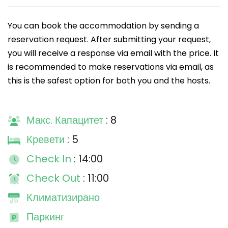
You can book the accommodation by sending a
reservation request. After submitting your request,
you will receive a response via email with the price. It
is recommended to make reservations via email, as
this is the safest option for both you and the hosts.
Макс. Капацитет
: 8
Кревети
: 5
Check In
: 14:00
Check Out
: 11:00
Климатизирано
Паркинг