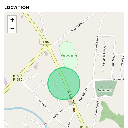
LOCATION
+
−