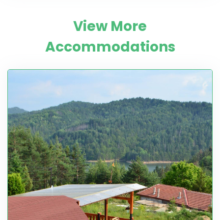
View More
Accommodations