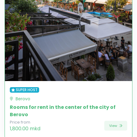
SUPER HOST
Berovo
Rooms for rent in the center of the city of
Berovo
Price from
View
1,800.00 mkd