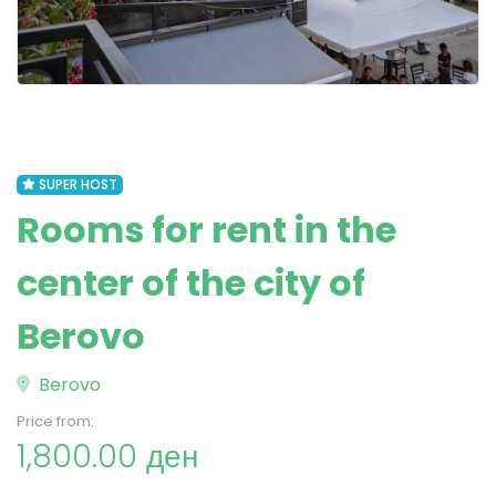
SUPER HOST
Rooms for rent in the
center of the city of
Berovo
Berovo
Price from:
1,800.00 ден