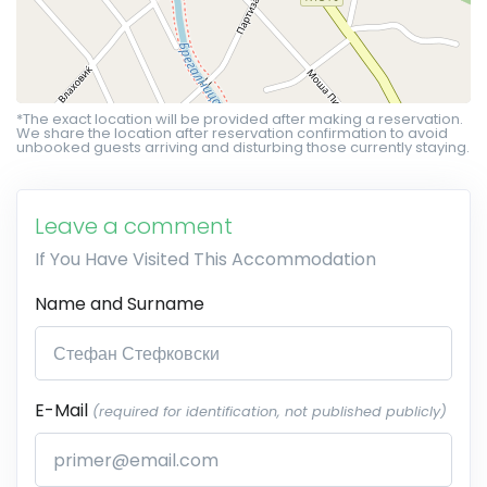
*The exact location will be provided after making a reservation.
We share the location after reservation confirmation to avoid
unbooked guests arriving and disturbing those currently staying.
Leave a comment
If You Have Visited This Accommodation
Name and Surname
E-Mail
(required for identification, not published publicly)