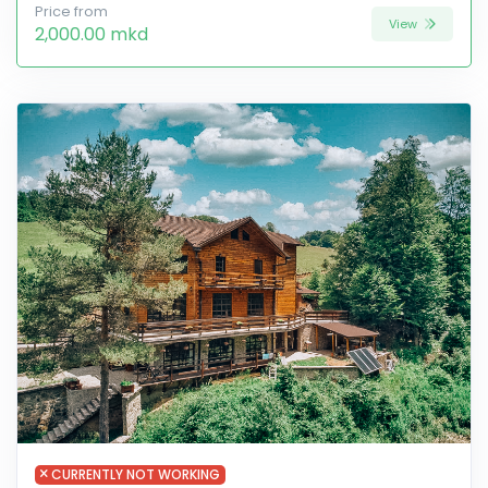
Price from
View
2,000.00 mkd
CURRENTLY NOT WORKING