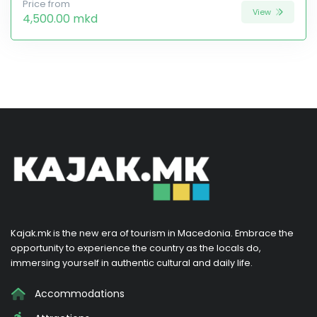
Price from
View
4,500.00 mkd
Kajak.mk is the new era of tourism in Macedonia. Embrace the
opportunity to experience the country as the locals do,
immersing yourself in authentic cultural and daily life.
Accommodations