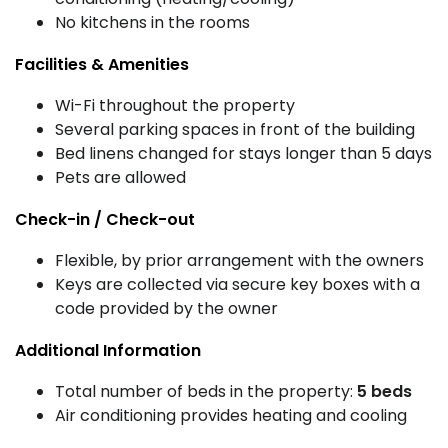
No kitchens in the rooms
Facilities & Amenities
Wi-Fi throughout the property
Several parking spaces in front of the building
Bed linens changed for stays longer than 5 days
Pets are allowed
Check-in / Check-out
Flexible, by prior arrangement with the owners
Keys are collected via secure key boxes with a
code provided by the owner
Additional Information
Total number of beds in the property:
5 beds
Air conditioning provides heating and cooling