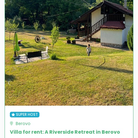
SUPER HOST
Berovo
Villa for rent: A Riverside Retreat in Berovo