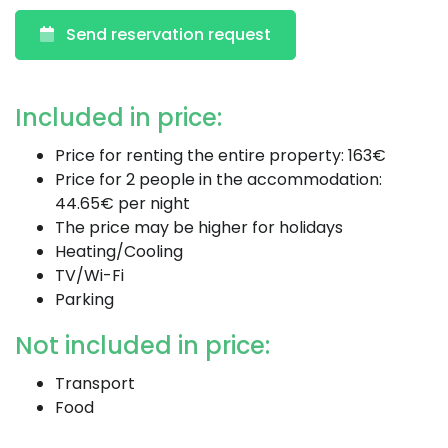
Send reservation request
Included in price:
Price for renting the entire property: 163€
Price for 2 people in the accommodation:
44.65€ per night
The price may be higher for holidays
Heating/Cooling
TV/Wi-Fi
Parking
Not included in price:
Transport
Food