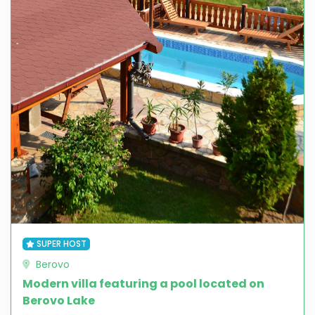
SUPER HOST
Berovo
Modern villa featuring a pool located on
Berovo Lake