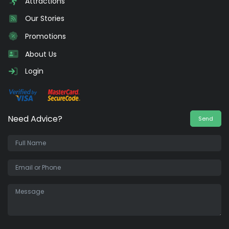
Attractions
Our Stories
Promotions
About Us
Login
Need Advice?
Send