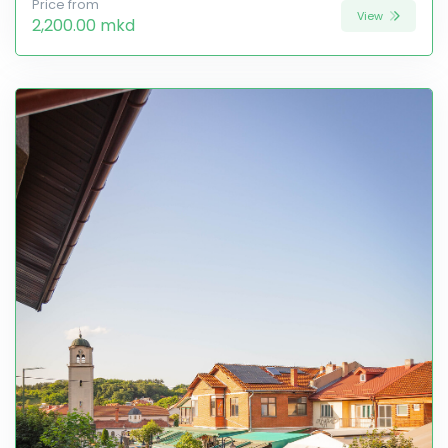
Price from
View
2,200.00 mkd