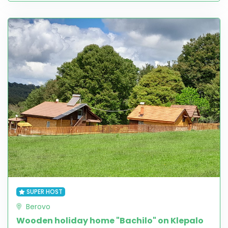
SUPER HOST
Berovo
Wooden holiday home "Bachilo" on Klepalo