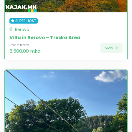
SUPER HOST
Berovo
Villa in Berovo – Treska Area
Price from
View
5,500.00 mkd