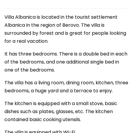
Villa Albanica is located in the tourist settlement
Albanica in the region of Berovo. The villa is
surrounded by forest and is great for people looking
for a real vacation.
It has three bedrooms. There is a double bed in each
of the bedrooms, and one additional single bed in
one of the bedrooms.
The villa has a living room, dining room, kitchen, three
bedrooms, a huge yard and a terrace to enjoy.
The kitchen is equipped with a small stove, basic
dishes such as plates, glasses, etc. The kitchen
contained basic cooking utensils.
The villa is equipped with Wi-Fi.