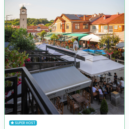
SUPER HOST