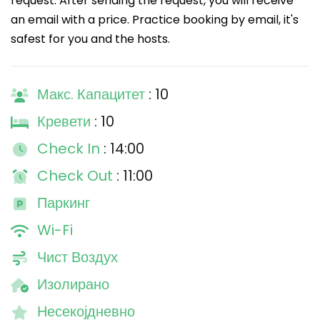
request. After sending the request, you will receive
an email with a price. Practice booking by email, it's
safest for you and the hosts.
Макс. Капацитет
: 10
Кревети
: 10
Check In
: 14:00
Check Out
: 11:00
Паркинг
Wi-Fi
Чист Воздух
Изолирано
Несекојдневно