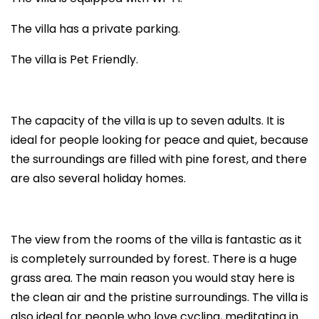
The villa has a private parking.
The villa is Pet Friendly.
The capacity of the villa is up to seven adults. It is
ideal for people looking for peace and quiet, because
the surroundings are filled with pine forest, and there
are also several holiday homes.
The view from the rooms of the villa is fantastic as it
is completely surrounded by forest. There is a huge
grass area. The main reason you would stay here is
the clean air and the pristine surroundings. The villa is
also ideal for people who love cycling, meditating in