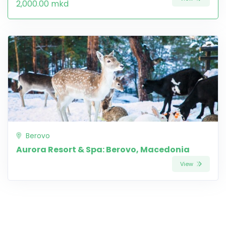
2,000.00 mkd
Berovo
Aurora Resort & Spa: Berovo, Macedonia
View