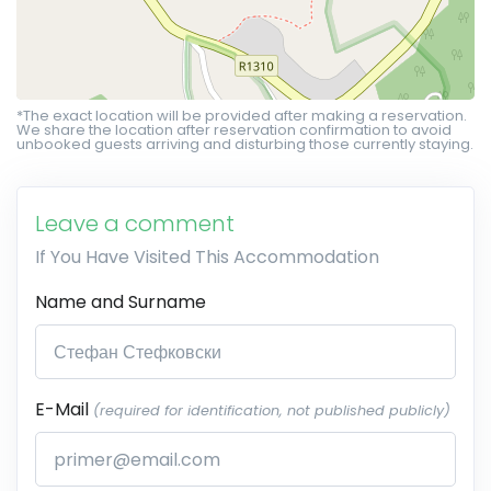
*The exact location will be provided after making a reservation.
We share the location after reservation confirmation to avoid
unbooked guests arriving and disturbing those currently staying.
Leave a comment
If You Have Visited This Accommodation
Name and Surname
E-Mail
(required for identification, not published publicly)