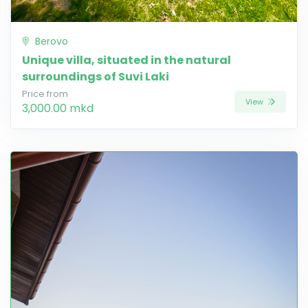
Berovo
Unique villa, situated in the natural
surroundings of Suvi Laki
Price from
View
3,000.00 mkd