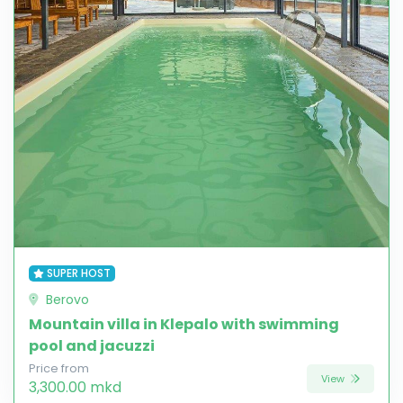
SUPER HOST
Berovo
Mountain villa in Klepalo with swimming
pool and jacuzzi
Price from
View
3,300.00 mkd