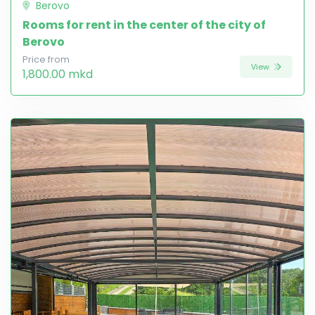
Berovo
Rooms for rent in the center of the city of
Berovo
Price from
View
1,800.00 mkd