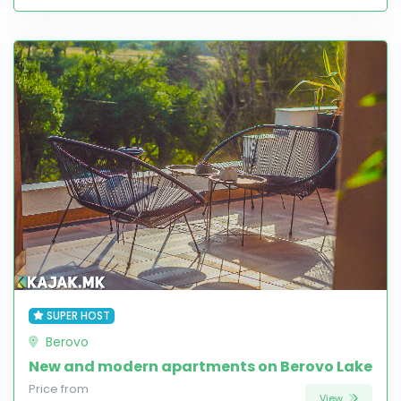
SUPER HOST
Berovo
New and modern apartments on Berovo Lake
Price from
View