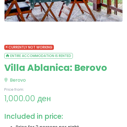
CURRENTLY NOT WORKING
ENTIRE ACCOMMODATION IS RENTED
Villa Ablanica: Berovo
Berovo
Price from:
1,000.00 ден
Included in price: