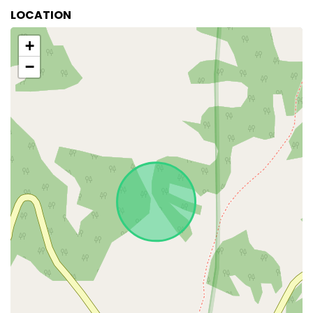
LOCATION
+
−