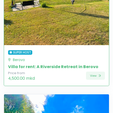
SUPER HOST
Berovo
Villa for rent: A Riverside Retreat in Berovo
Price from
View
4,500.00 mkd