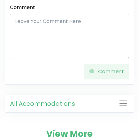
Comment
Comment
All Accommodations
View More