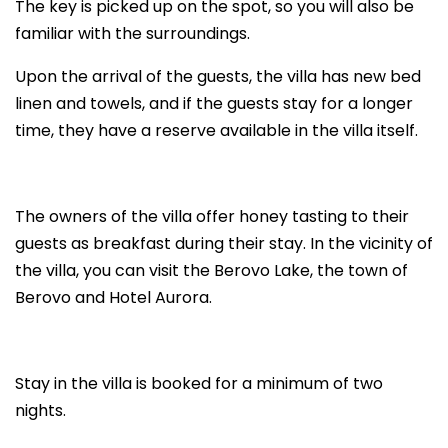
The key is picked up on the spot, so you will also be
familiar with the surroundings.
Upon the arrival of the guests, the villa has new bed
linen and towels, and if the guests stay for a longer
time, they have a reserve available in the villa itself.
The owners of the villa offer honey tasting to their
guests as breakfast during their stay. In the vicinity of
the villa, you can visit the Berovo Lake, the town of
Berovo and Hotel Aurora.
Stay in the villa is booked for a minimum of two
nights.