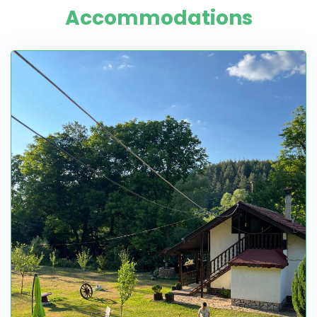
Accommodations