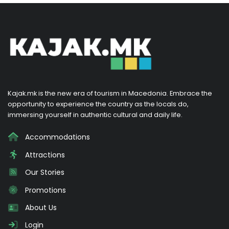
Kajak.mk is the new era of tourism in Macedonia. Embrace the
opportunity to experience the country as the locals do,
immersing yourself in authentic cultural and daily life.
Accommodations
Attractions
Our Stories
Promotions
About Us
Login