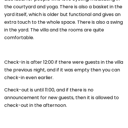
the courtyard and yoga. There is also a basket in the
yard itself, which is older but functional and gives an
extra touch to the whole space. There is also a swing
in the yard. The villa and the rooms are quite
comfortable.
Check-in is after 12:00 if there were guests in the villa
the previous night, and if it was empty then you can
check-in even earlier.
Check-out is until 11:00, and if there is no
announcement for new guests, then it is allowed to
check-out in the afternoon.