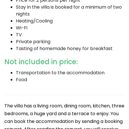
Price for 2 persons per night
Stay in the villa is booked for a minimum of two
nights
Heating/Cooling
Wi-Fi
TV
Private parking
Tasting of homemade honey for breakfast
Not included in price:
Transportation to the accommodation
Food
The villa has a living room, dining room, kitchen, three
bedrooms, a huge yard and a terrace to enjoy. You
can book the accommodation by sending a booking