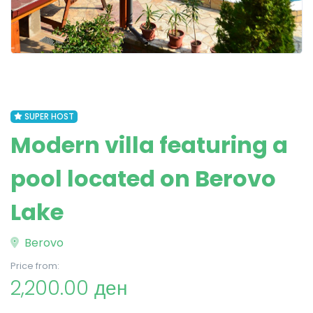
SUPER HOST
Modern villa featuring a
pool located on Berovo
Lake
Berovo
Price from:
2,200.00 ден