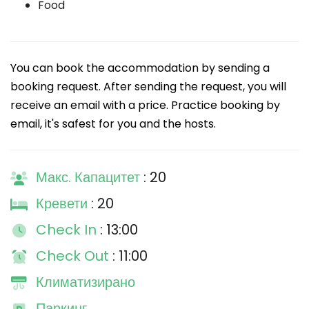
Food
You can book the accommodation by sending a
booking request. After sending the request, you will
receive an email with a price. Practice booking by
email, it's safest for you and the hosts.
Макс. Капацитет
: 20
Кревети
: 20
Check In
: 13:00
Check Out
: 11:00
Климатизирано
Паркинг