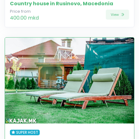
Country house in Rusinovo, Macedonia
Price from
View
400.00 mkd
SUPER HOST