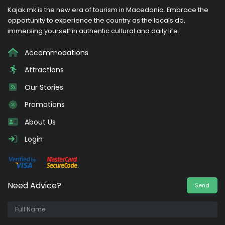
Kajak.mk is the new era of tourism in Macedonia. Embrace the
opportunity to experience the country as the locals do,
immersing yourself in authentic cultural and daily life.
Accommodations
Attractions
Our Stories
Promotions
About Us
Login
Need Advice?
Send