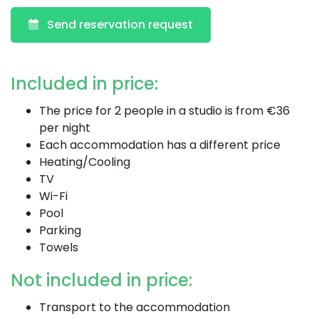
Send reservation request
Included in price:
The price for 2 people in a studio is from €36
per night
Each accommodation has a different price
Heating/Cooling
TV
Wi-Fi
Pool
Parking
Towels
Not included in price:
Transport to the accommodation