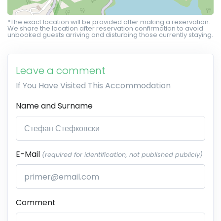
*The exact location will be provided after making a reservation.
We share the location after reservation confirmation to avoid
unbooked guests arriving and disturbing those currently staying.
Leave a comment
If You Have Visited This Accommodation
Name and Surname
E-Mail
(required for identification, not published publicly)
Comment