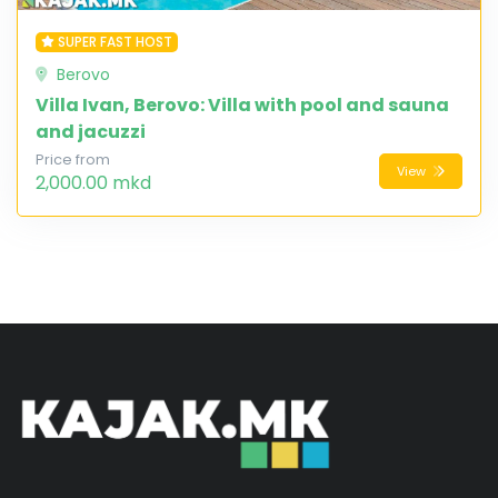
SUPER FAST HOST
Berovo
Villa Ivan, Berovo: Villa with pool and sauna
and jacuzzi
Price from
View
2,000.00 mkd