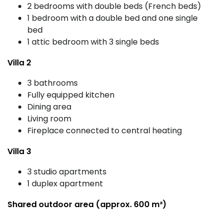
2 bedrooms with double beds (French beds)
1 bedroom with a double bed and one single
bed
1 attic bedroom with 3 single beds
Villa 2
3 bathrooms
Fully equipped kitchen
Dining area
Living room
Fireplace connected to central heating
Villa 3
3 studio apartments
1 duplex apartment
Shared outdoor area (approx. 600 m²)