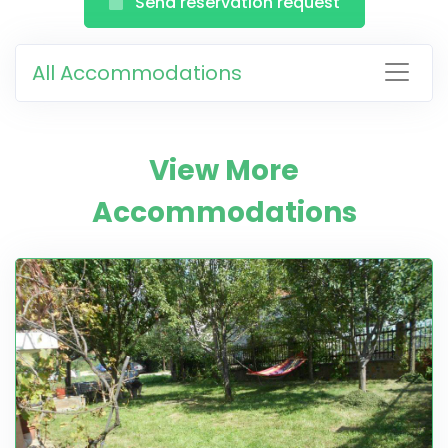
Send reservation request
All Accommodations
View More
Accommodations