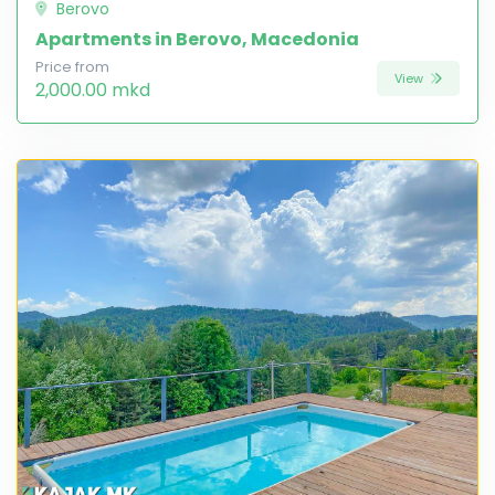
Berovo
Apartments in Berovo, Macedonia
Price from
View
2,000.00 mkd