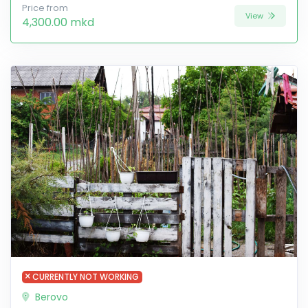
Price from
View
4,300.00 mkd
CURRENTLY NOT WORKING
Berovo