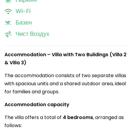
Wi-Fi
Базен
Чист Воздух
Accommodation – Villa with Two Buildings (Villa 2
& Villa 3)
The accommodation consists of two separate villas
with spacious units and a shared outdoor area, ideal
for families and groups.
Accommodation capacity
The villa offers a total of
4 bedrooms
, arranged as
follows: