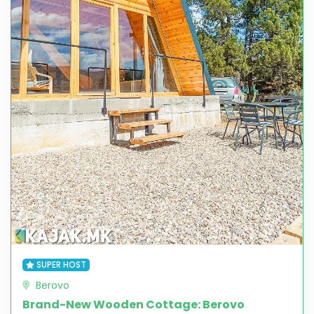
SUPER HOST
Berovo
Brand-New Wooden Cottage: Berovo