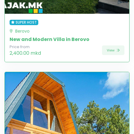
SUPER HOST
Berovo
New and Modern Villa in Berovo
Price from
View
2,400.00 mkd