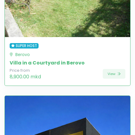
SUPER HOST
Berovo
Villa in a Courtyard in Berovo
Price from
View
8,900.00 mkd