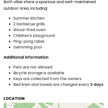
Both villas share a spacious and well-maintained
outdoor area, including:
Summer kitchen
2 barbecue grills
Wood-fired oven
Children’s playground
Ping-pong table
Swimming pool
Additional information
Pets are not allowed
Bicycle storage is available
Keys are collected from the owners
Bed linen and towels are changed every
3 days
LOCATION