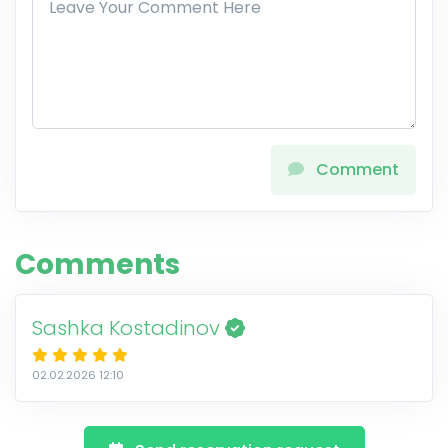
Comment
Comments
Sashka Kostadinov
02.02.2026 12:10