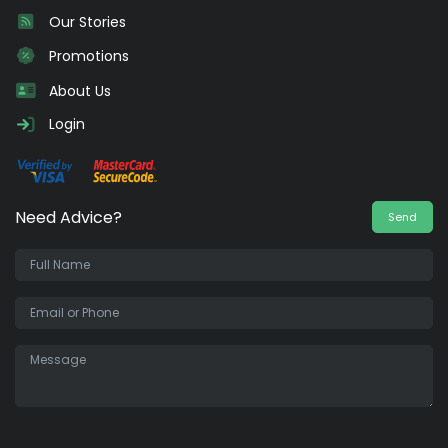
Our Stories
Promotions
About Us
Login
Need Advice?
Send