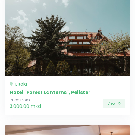
Bitola
Hotel "Forest Lanterns", Pelister
Price from
View
3,000.00 mkd