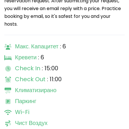
reservation request. After submitting your request,
you will receive an email reply with a price. Practice
booking by email, so it's safest for you and your
hosts.
Макс. Капацитет
: 6
Кревети
: 6
Check In
: 15:00
Check Out
: 11:00
Климатизирано
Паркинг
Wi-Fi
Чист Воздух