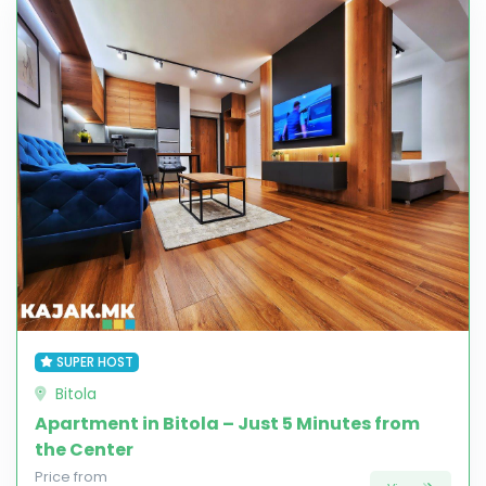
SUPER HOST
Bitola
Apartment in Bitola – Just 5 Minutes from
the Center
Price from