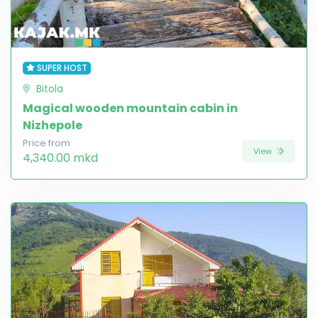
SUPER HOST
Bitola
Magical wooden mountain cabin in
Nizhepole
Price from
View
4,340.00 mkd