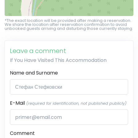
*The exact location will be provided after making a reservation.
We share the location after reservation confirmation to avoid
unbooked guests arriving and disturbing those currently staying.
Leave a comment
If You Have Visited This Accommodation
Name and Surname
E-Mail
(required for identification, not published publicly)
Comment