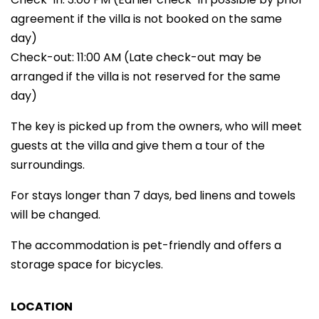
agreement if the villa is not booked on the same
day)
Check-out: 11:00 AM (Late check-out may be
arranged if the villa is not reserved for the same
day)
The key is picked up from the owners, who will meet
guests at the villa and give them a tour of the
surroundings.
For stays longer than 7 days, bed linens and towels
will be changed.
The accommodation is pet-friendly and offers a
storage space for bicycles.
LOCATION