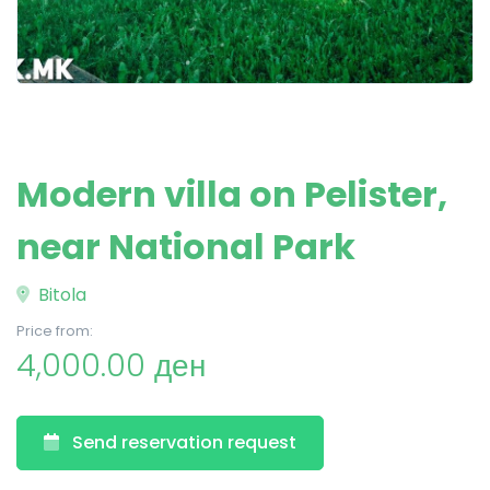
Modern villa on Pelister,
near National Park
Bitola
Price from:
4,000.00 ден
Send reservation request