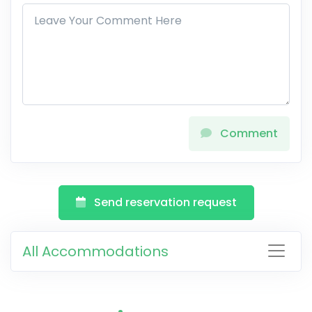
Comment
Send reservation request
All Accommodations