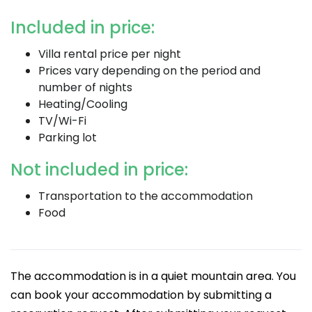
Included in price:
Villa rental price per night
Prices vary depending on the period and
number of nights
Heating/Cooling
TV/Wi-Fi
Parking lot
Not included in price:
Transportation to the accommodation
Food
The accommodation is in a quiet mountain area. You
can book your accommodation by submitting a