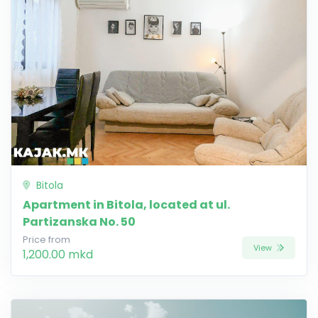
Bitola
Apartment in Bitola, located at ul.
Partizanska No. 50
Price from
View
1,200.00 mkd