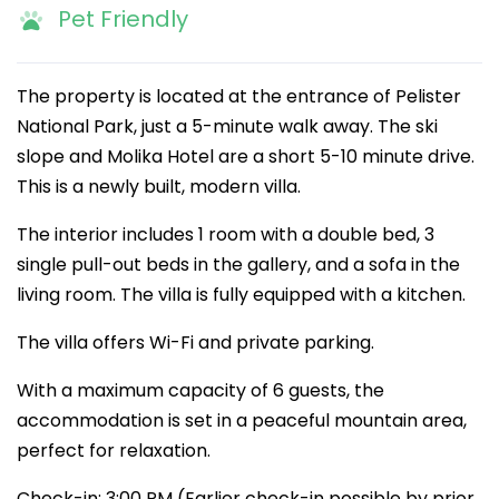
Pet Friendly
The property is located at the entrance of Pelister
National Park, just a 5-minute walk away. The ski
slope and Molika Hotel are a short 5-10 minute drive.
This is a newly built, modern villa.
The interior includes 1 room with a double bed, 3
single pull-out beds in the gallery, and a sofa in the
living room. The villa is fully equipped with a kitchen.
The villa offers Wi-Fi and private parking.
With a maximum capacity of 6 guests, the
accommodation is set in a peaceful mountain area,
perfect for relaxation.
Check-in: 3:00 PM (Earlier check-in possible by prior