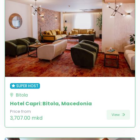
SUPER HOST
Bitola
Hotel Capri: Bitola, Macedonia
Price from
View
3,707.00 mkd