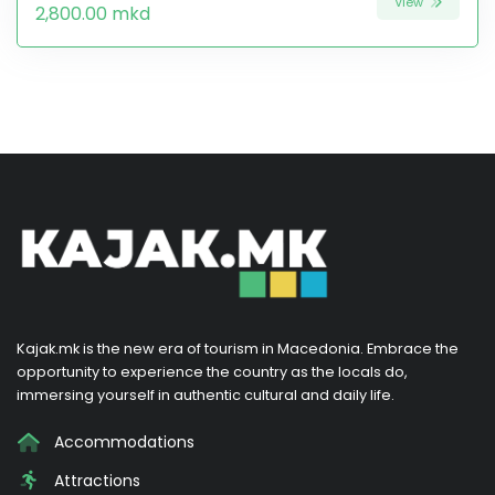
View
2,800.00 mkd
Kajak.mk is the new era of tourism in Macedonia. Embrace the
opportunity to experience the country as the locals do,
immersing yourself in authentic cultural and daily life.
Accommodations
Attractions