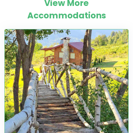
View More
Accommodations