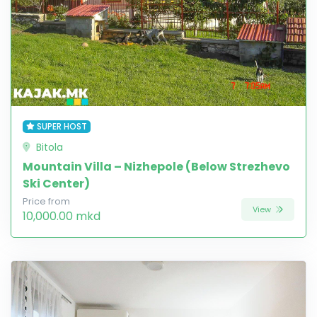
SUPER HOST
Bitola
Mountain Villa – Nizhepole (Below Strezhevo
Ski Center)
Price from
View
10,000.00 mkd