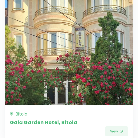
Bitola
Gala Garden Hotel, Bitola
View