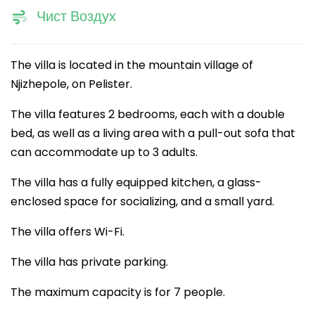
Чист Воздух
The villa is located in the mountain village of
Njizhepole, on Pelister.
The villa features 2 bedrooms, each with a double
bed, as well as a living area with a pull-out sofa that
can accommodate up to 3 adults.
The villa has a fully equipped kitchen, a glass-
enclosed space for socializing, and a small yard.
The villa offers Wi-Fi.
The villa has private parking.
The maximum capacity is for 7 people.