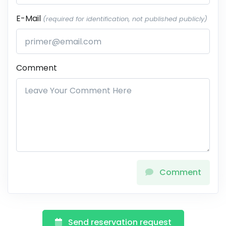
E-Mail
(required for identification, not published publicly)
Comment
Comment
Send reservation request