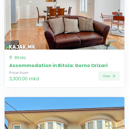
Bitola
Accommodation in Bitola: Gorno Orizari
Price from
View
3,300.00 mkd