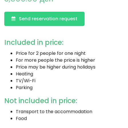
Send reservation request
Included in price:
Price for 2 people for one night
For more people the price is higher
Price may be higher during holidays
Heating
TV/Wi-Fi
Parking
Not included in price:
Transport to the accommodation
Food