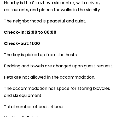
Nearby is the Strezhevo ski center, with a river,
restaurants, and places for walks in the vicinity.
The neighborhood is peaceful and quiet.
Check-in: 12:00 to 00:00
Check-out: 11:00
The key is picked up from the hosts.
Bedding and towels are changed upon guest request.
Pets are not allowed in the accommodation.
The accommodation has space for storing bicycles
and ski equipment.
Total number of beds: 4 beds.