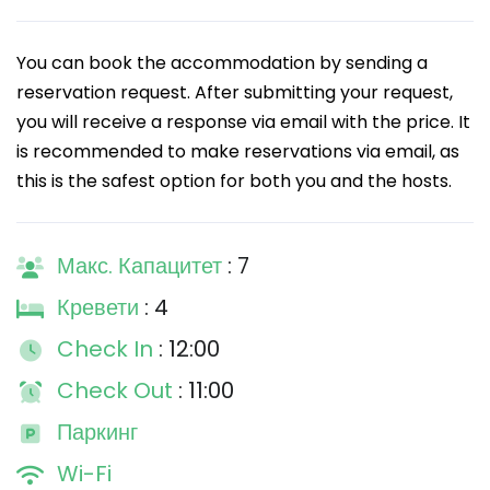
You can book the accommodation by sending a
reservation request. After submitting your request,
you will receive a response via email with the price. It
is recommended to make reservations via email, as
this is the safest option for both you and the hosts.
Макс. Капацитет
: 7
Кревети
: 4
Check In
: 12:00
Check Out
: 11:00
Паркинг
Wi-Fi