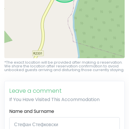
*The exact location will be provided after making a reservation.
We share the location after reservation confirmation to avoid
unbooked guests arriving and disturbing those currently staying.
Leave a comment
If You Have Visited This Accommodation
Name and Surname