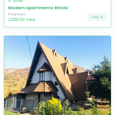
Bitola
Modern apartments: Bitola
Price from
View
2,000.00 mkd