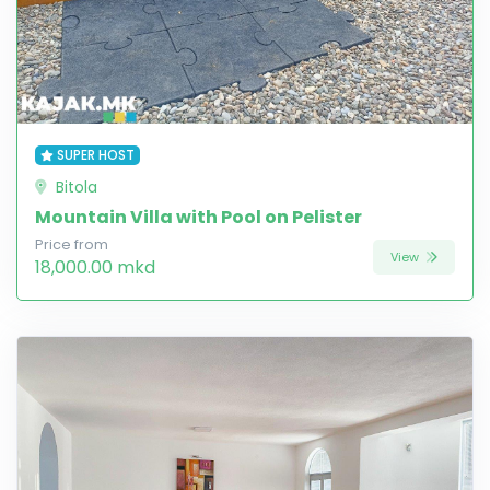
SUPER HOST
Bitola
Mountain Villa with Pool on Pelister
Price from
View
18,000.00 mkd