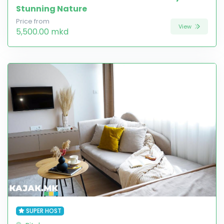
Stunning Nature
Price from
View
5,500.00 mkd
SUPER HOST