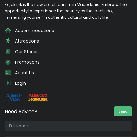
Kajak.mk is the new era of tourism in Macedonia. Embrace the
opportunity to experience the country as the locals do,
immersing yourself in authentic cultural and daily life.
Accommodations
Attractions
Our Stories
Promotions
About Us
Login
Need Advice?
Send