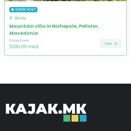
SUPER HOST
Bitola
Mountain villa in Nizhepole, Pelister,
Macedonia
Price from
View
3,100.00 mkd