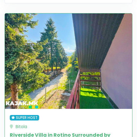
SUPER HOST
Bitola
Riverside Villa in Rotino Surrounded by