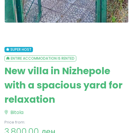
SUPER HOST
ENTIRE ACCOMMODATION IS RENTED
New villa in Nizhepole
with a spacious yard for
relaxation
Bitola
Price from:
3,800.00 ден