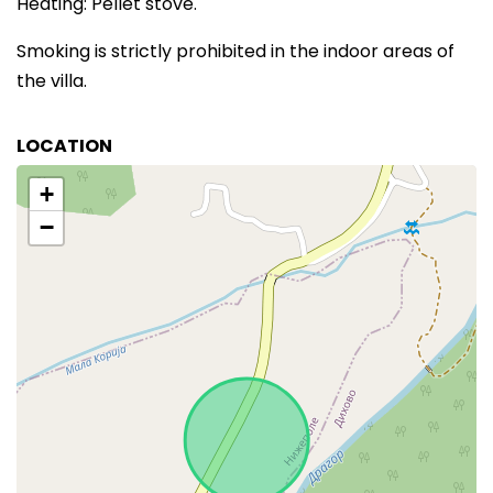
Heating: Pellet stove.
Smoking is strictly prohibited in the indoor areas of
the villa.
LOCATION
+
−