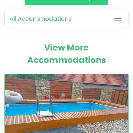
All Accommodations
View More
Accommodations