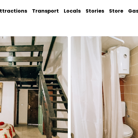
ttractions
Transport
Locals
Stories
Store
Ga