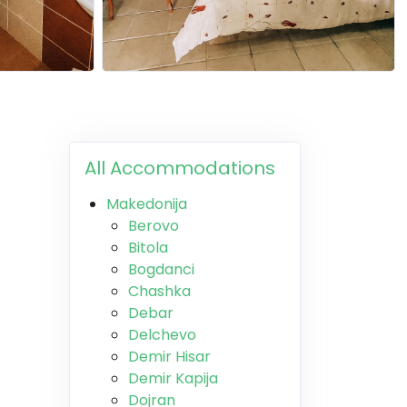
All Accommodations
Makedonija
Berovo
Bitola
Bogdanci
Chashka
Debar
Delchevo
Demir Hisar
Demir Kapija
Dojran