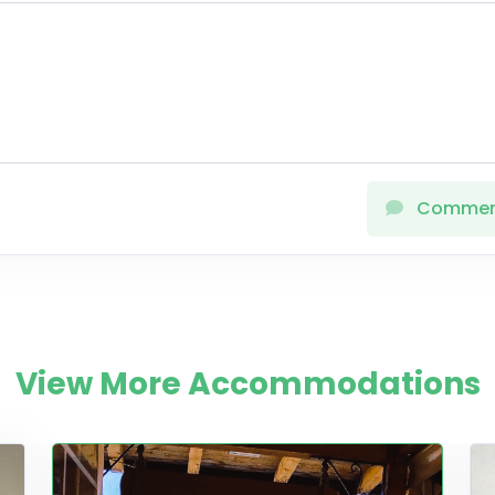
Comme
View More Accommodations