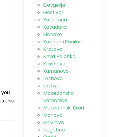
Gevgelija
Gostivar
Karadzica
Kavadarci
Kichevo
Kochani/Ponikva
Kratovo
Kriva Palanka
Krushevo
Kumanovo
Lesnovo
Lozovo
 you
Makedonska
Kamenica
s this
Makedonski Brod
Mariovo
Mavrovo
Negotino