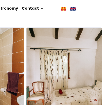
stronomy
Contact