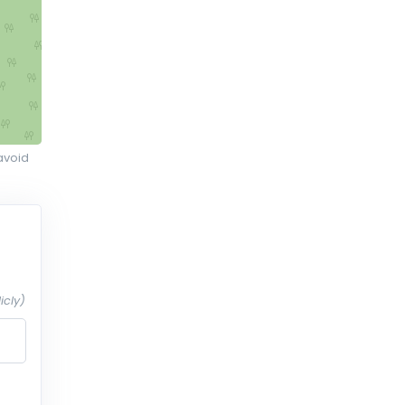
avoid
icly)