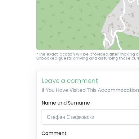
*The exact location will be provided after making a
unbooked guests arriving and disturbing those curr
Leave a comment
If You Have Visited This Accommodation
Name and Surname
Comment