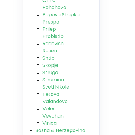
Ohrid
Pehchevo
Popova Shapka
Prespa
Prilep
Probistip
Radovish
Resen
Shtip
Skopje
Struga
Strumica
Sveti Nikole
Tetovo
Valandovo
Veles
Vevchani
Vinica
Bosna & Herzegovina