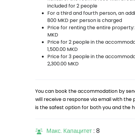
included for 2 people
For a third and fourth person, an addi
800 MKD per person is charged
Price for renting the entire property:
MKD
Price for 2 people in the accommoda
1,500.00 MKD
Price for 3 people in the accommoda
2,300.00 MKD
You can book the accommodation by sendin
will receive a response via email with the
is the safest option for both you and the h
Макс. Капацитет
: 8