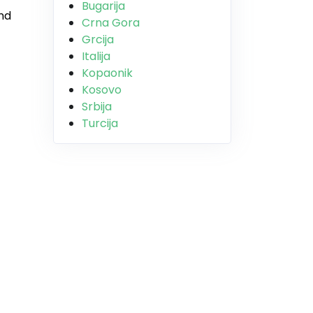
Bugarija
and
Crna Gora
Grcija
Italija
Kopaonik
Kosovo
Srbija
Turcija