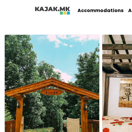
Accommodations
A