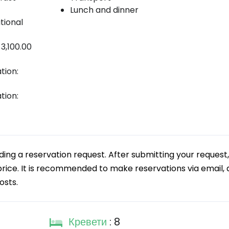
Lunch and dinner
tional
 3,100.00
tion:
tion:
g a reservation request. After submitting your request,
 price. It is recommended to make reservations via email, a
osts.
Кревети
: 8