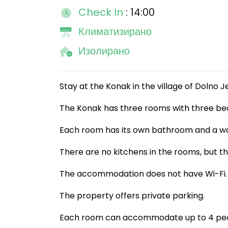
Check In
: 14:00
Климатизирано
Изолирано
Stay at the Konak in the village of Dolno J
The Konak has three rooms with three bed
Each room has its own bathroom and a wa
There are no kitchens in the rooms, but the
The accommodation does not have Wi-Fi.
The property offers private parking.
Each room can accommodate up to 4 peo