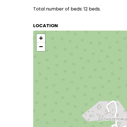
Total number of beds: 12 beds.
LOCATION
+
−