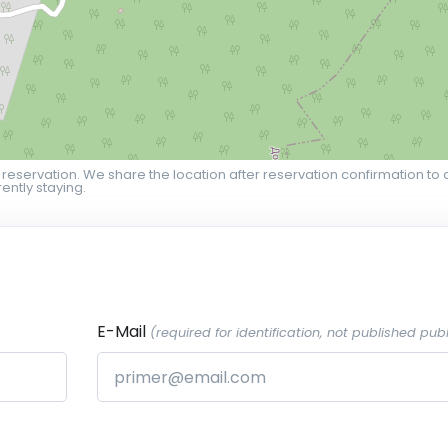
 reservation. We share the location after reservation confirmation to 
ently staying.
E-Mail
(required for identification, not published publ