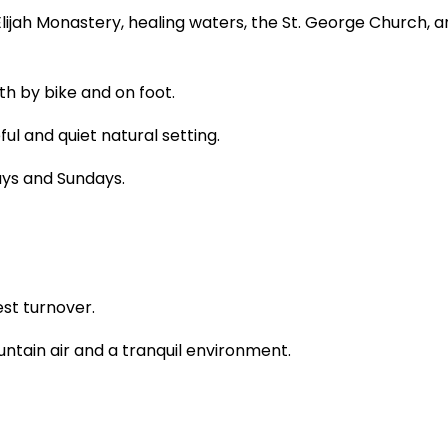
 Elijah Monastery, healing waters, the St. George Church, 
th by bike and on foot.
l and quiet natural setting.
ys and Sundays.
st turnover.
untain air and a tranquil environment.