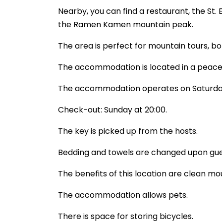
Nearby, you can find a restaurant, the St.
the Ramen Kamen mountain peak.
The area is perfect for mountain tours, bo
The accommodation is located in a peacefu
The accommodation operates on Saturda
Check-out: Sunday at 20:00.
The key is picked up from the hosts.
Bedding and towels are changed upon gue
The benefits of this location are clean mo
The accommodation allows pets.
There is space for storing bicycles.