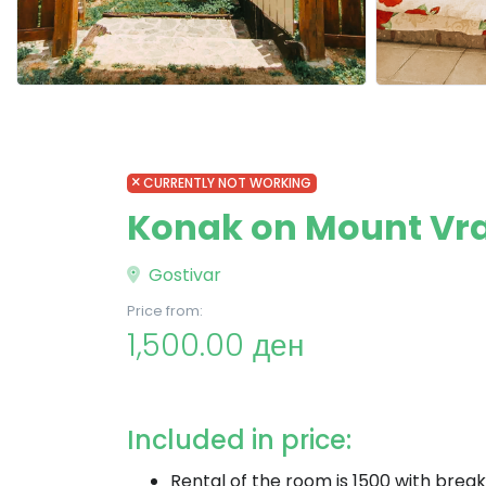
CURRENTLY NOT WORKING
Konak on Mount Vr
Gostivar
Price from:
1,500.00 ден
Included in price:
Rental of the room is 1500 with break