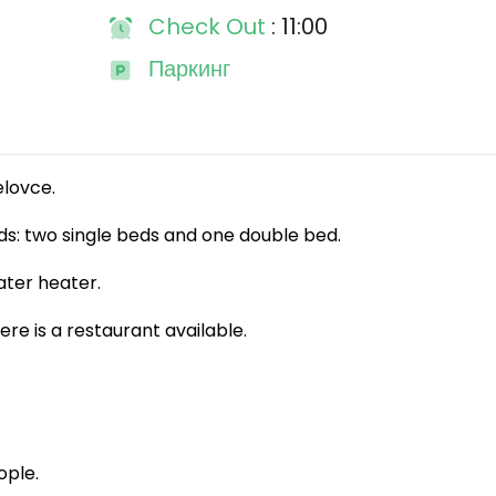
Check Out
: 11:00
Паркинг
elovce.
s: two single beds and one double bed.
ter heater.
re is a restaurant available.
ple.