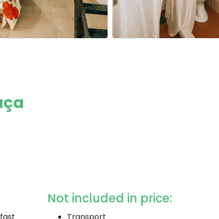
aça
Not included in price:
fast
Transport