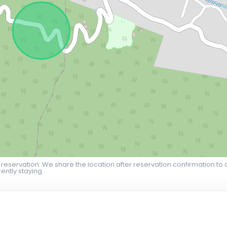
 reservation. We share the location after reservation confirmation to 
ently staying.