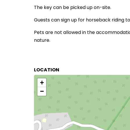
The key can be picked up on-site.
Guests can sign up for horseback riding tou
Pets are not allowed in the accommodation
nature.
LOCATION
+
−