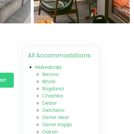
All Accommodations
Makedonija
Berovo
est
Bitola
Bogdanci
Chashka
Debar
Delchevo
Demir Hisar
Demir Kapija
Dojran