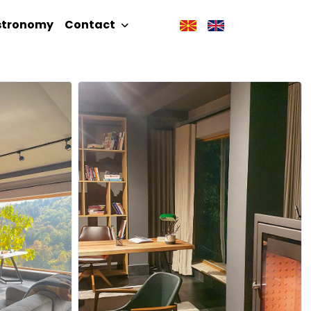
stronomy
Contact