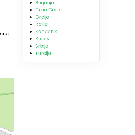
Bugarija
Crna Gora
Grcija
Italija
Kopaonik
king
Kosovo
Srbija
Turcija