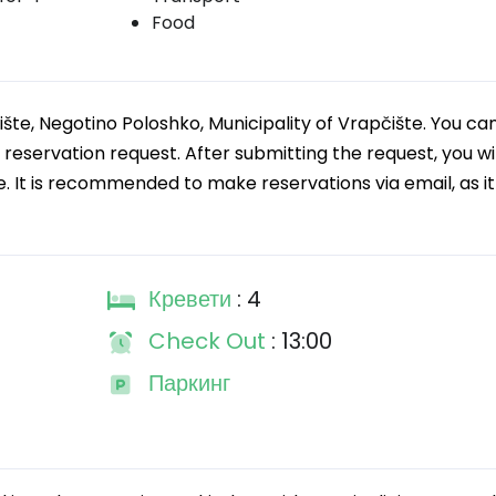
Food
ište, Negotino Poloshko, Municipality of Vrapčište. You ca
servation request. After submitting the request, you wil
e. It is recommended to make reservations via email, as it 
Кревети
: 4
Check Out
: 13:00
Паркинг