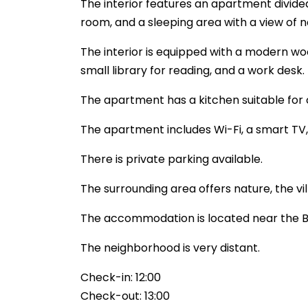
The interior features an apartment divided 
room, and a sleeping area with a view of n
The interior is equipped with a modern wo
small library for reading, and a work desk.
The apartment has a kitchen suitable for c
The apartment includes Wi-Fi, a smart TV, 
There is private parking available.
The surrounding area offers nature, the vil
The accommodation is located near the B
The neighborhood is very distant.
Check-in: 12:00
Check-out: 13:00