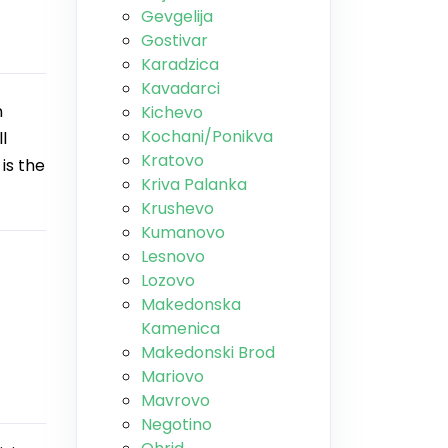
Gevgelija
Gostivar
Karadzica
Kavadarci
n
Kichevo
Kochani/Ponikva
l
Kratovo
is the
Kriva Palanka
Krushevo
Kumanovo
Lesnovo
Lozovo
Makedonska
Kamenica
Makedonski Brod
Mariovo
Mavrovo
Negotino