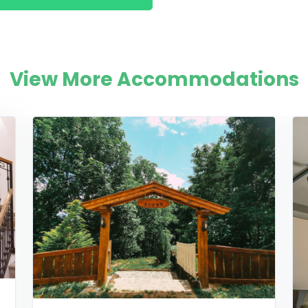
View More Accommodations