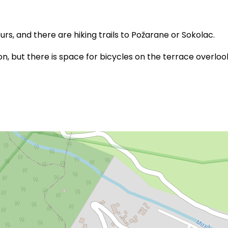
rs, and there are hiking trails to Požarane or Sokolac.
, but there is space for bicycles on the terrace overloo