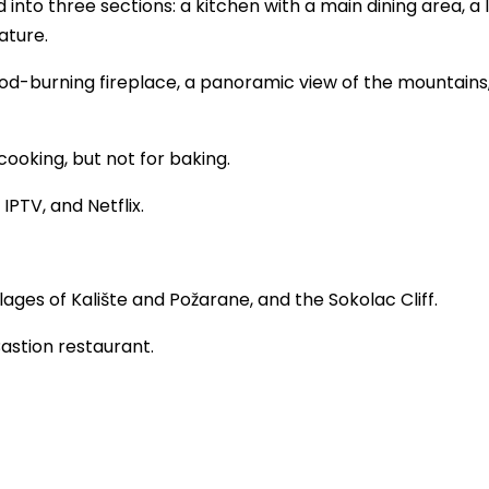
into three sections: a kitchen with a main dining area, a l
ature.
od-burning fireplace, a panoramic view of the mountains,
ooking, but not for baking.
IPTV, and Netflix.
lages of Kalište and Požarane, and the Sokolac Cliff.
astion restaurant.