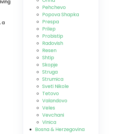
Ohrid
iving
Pehchevo
Popova Shapka
Prespa
 a
Prilep
Probistip
Radovish
Resen
Shtip
Skopje
Struga
Strumica
Sveti Nikole
Tetovo
Valandovo
Veles
Vevchani
Vinica
Bosna & Herzegovina