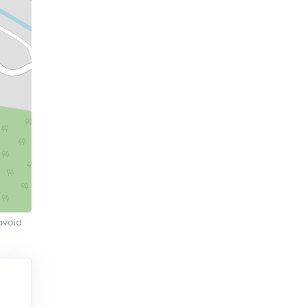
avoid