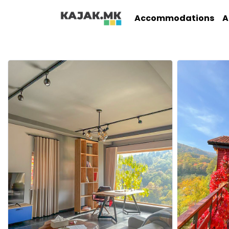
Accommodations
A