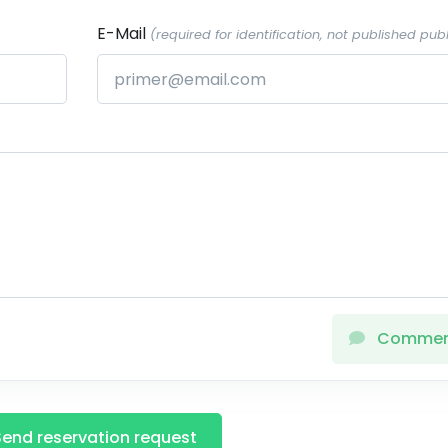
E-Mail
(required for identification, not published publ
Comme
Send reservation request