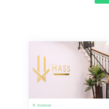
Gostivar