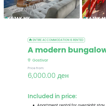
ENTIRE ACCOMMODATION IS RENTED
A modern bungalow 
Gostivar
Price from:
6,000.00 ден
Included in price:
Apartment rental for overnight stay 