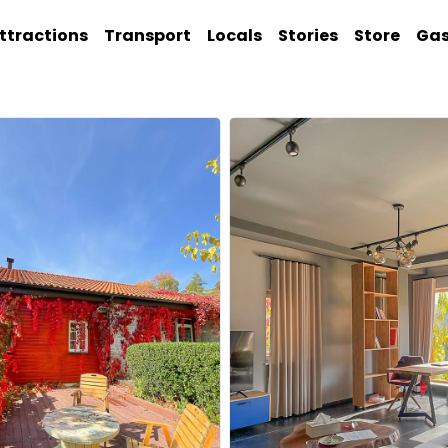
ttractions
Transport
Locals
Stories
Store
Ga