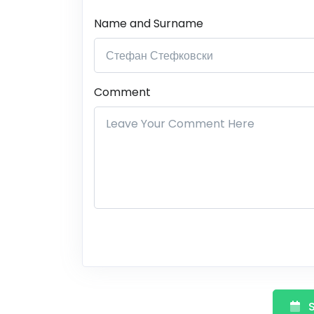
Name and Surname
Comment