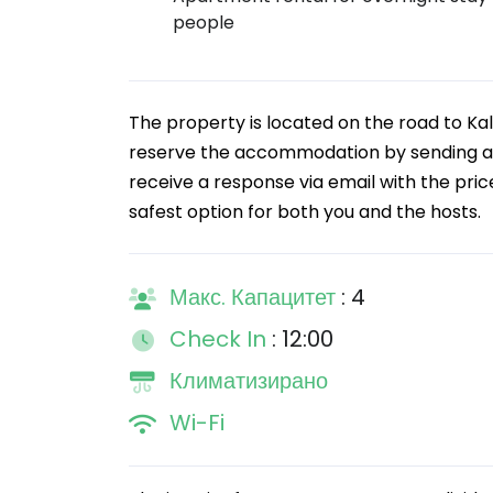
people
The property is located on the road to Kal
reserve the accommodation by sending a re
receive a response via email with the pric
safest option for both you and the hosts.
Макс. Капацитет
: 4
Check In
: 12:00
Климатизирано
Wi-Fi