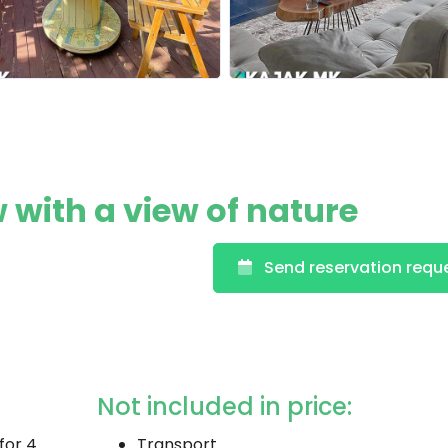
with a view of nature
Send reservation requ
Not included in price:
for 4
Transport