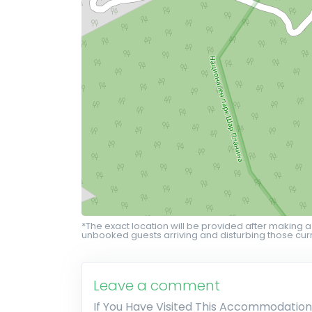
*The exact location will be provided after making a
unbooked guests arriving and disturbing those curr
Leave a comment
If You Have Visited This Accommodation