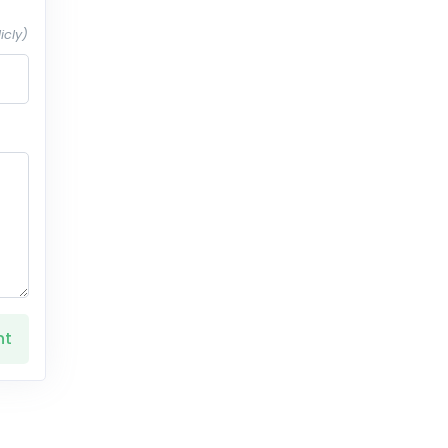
icly)
nt