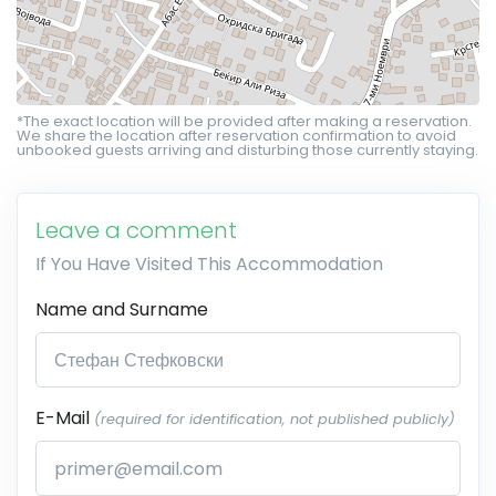
*The exact location will be provided after making a reservation.
We share the location after reservation confirmation to avoid
unbooked guests arriving and disturbing those currently staying.
Leave a comment
If You Have Visited This Accommodation
Name and Surname
E-Mail
(required for identification, not published publicly)