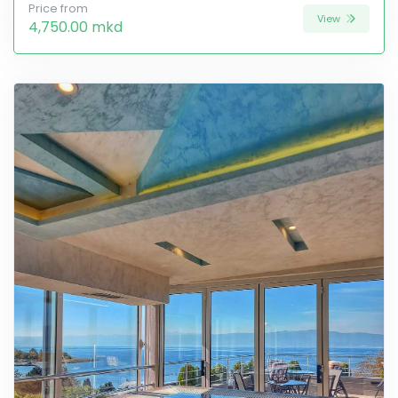
Price from
View
4,750.00 mkd