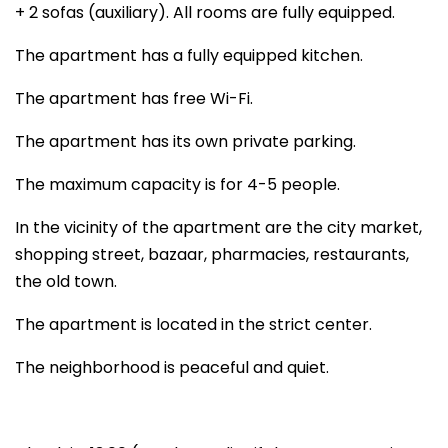
+ 2 sofas (auxiliary). All rooms are fully equipped.
The apartment has a fully equipped kitchen.
The apartment has free Wi-Fi.
The apartment has its own private parking.
The maximum capacity is for 4-5 people.
In the vicinity of the apartment are the city market,
shopping street, bazaar, pharmacies, restaurants,
the old town.
The apartment is located in the strict center.
The neighborhood is peaceful and quiet.