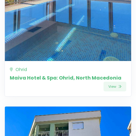
Ohrid
Maiva Hotel & Spa: Ohrid, North Macedonia
View