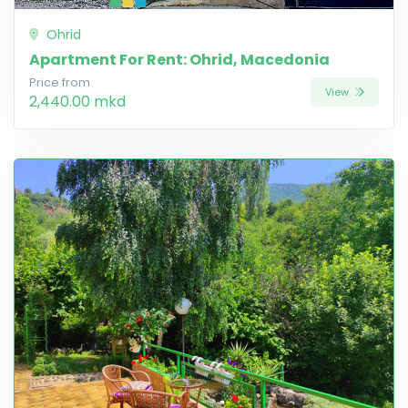
Ohrid
Apartment For Rent: Ohrid, Macedonia
Price from
View
2,440.00 mkd