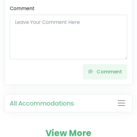
Comment
Comment
All Accommodations
View More