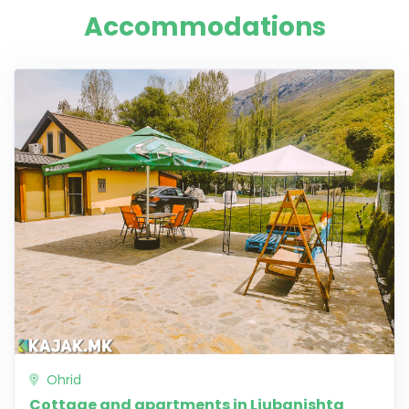
Accommodations
Ohrid
Cottage and apartments in Ljubanishta