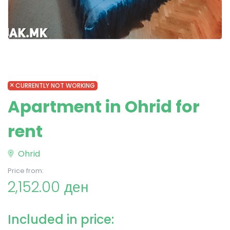
CURRENTLY NOT WORKING
Apartment in Ohrid for
rent
Ohrid
Price from:
2,152.00 ден
Included in price: