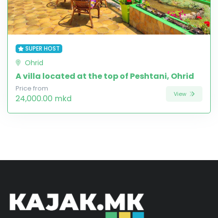
SUPER HOST
Ohrid
A villa located at the top of Peshtani, Ohrid
Price from
View
24,000.00 mkd