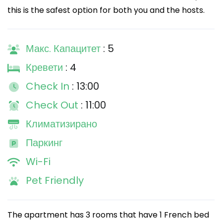
this is the safest option for both you and the hosts.
Макс. Капацитет
: 5
Кревети
: 4
Check In
: 13:00
Check Out
: 11:00
Климатизирано
Паркинг
Wi-Fi
Pet Friendly
The apartment has 3 rooms that have 1 French bed