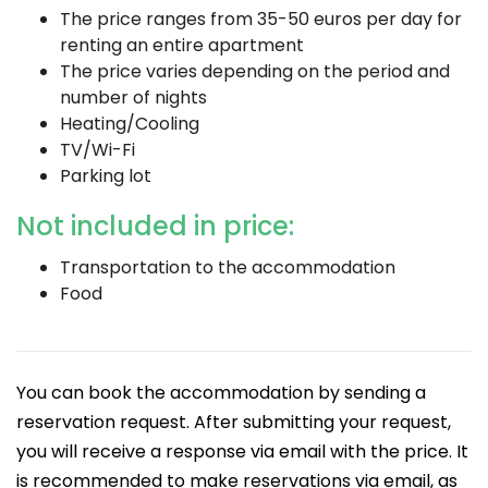
The price ranges from 35-50 euros per day for
renting an entire apartment
The price varies depending on the period and
number of nights
Heating/Cooling
TV/Wi-Fi
Parking lot
Not included in price:
Transportation to the accommodation
Food
You can book the accommodation by sending a
reservation request. After submitting your request,
you will receive a response via email with the price. It
is recommended to make reservations via email, as