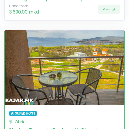
Price from
View
3,690.00 mkd
SUPER HOST
Ohrid