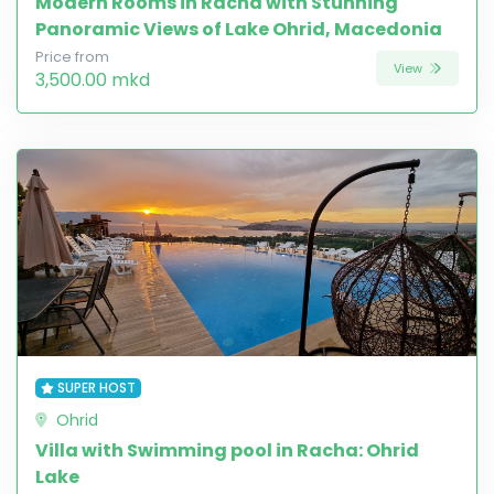
Modern Rooms in Racha with Stunning
Panoramic Views of Lake Ohrid, Macedonia
Price from
View
3,500.00 mkd
SUPER HOST
Ohrid
Villa with Swimming pool in Racha: Ohrid
Lake