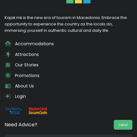
Kajak.mk is the new era of tourism in Macedonia. Embrace the
opportunity to experience the country as the locals do,
immersing yourself in authentic cultural and daily life.
Accommodations
Attractions
Our Stories
Promotions
About Us
Login
Need Advice?
Send