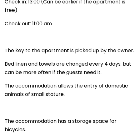
Check in: 13:00 (Can be earlier if the apartment is
free)
Check out: 11:00 am.
The key to the apartment is picked up by the owner.
Bed linen and towels are changed every 4 days, but
can be more often if the guests need it.
The accommodation allows the entry of domestic
animals of small stature.
The accommodation has a storage space for
bicycles.