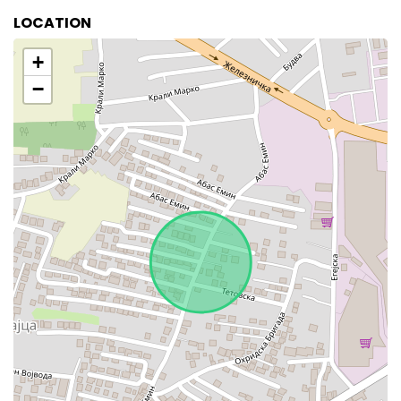
LOCATION
+
−