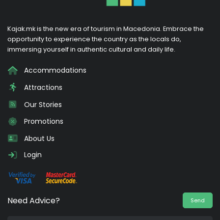
Kajak.mk is the new era of tourism in Macedonia. Embrace the
opportunity to experience the country as the locals do,
immersing yourself in authentic cultural and daily life.
Accommodations
Attractions
Our Stories
Promotions
About Us
Login
Need Advice?
Send