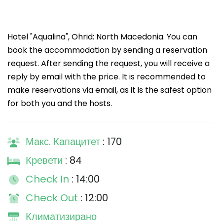
Hotel "Aqualina", Ohrid: North Macedonia. You can
book the accommodation by sending a reservation
request. After sending the request, you will receive a
reply by email with the price. It is recommended to
make reservations via email, as it is the safest option
for both you and the hosts.
Макс. Капацитет
: 170
Кревети
: 84
Check In
: 14:00
Check Out
: 12:00
Климатизирано