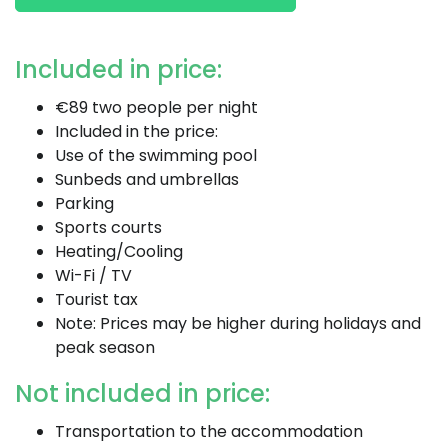
Included in price:
€89 two people per night
Included in the price:
Use of the swimming pool
Sunbeds and umbrellas
Parking
Sports courts
Heating/Cooling
Wi-Fi / TV
Tourist tax
Note: Prices may be higher during holidays and
peak season
Not included in price:
Transportation to the accommodation