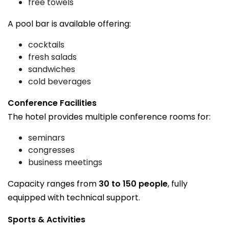
free towels
A pool bar is available offering:
cocktails
fresh salads
sandwiches
cold beverages
Conference Facilities
The hotel provides multiple conference rooms for:
seminars
congresses
business meetings
Capacity ranges from
30 to 150 people
, fully
equipped with technical support.
Sports & Activities