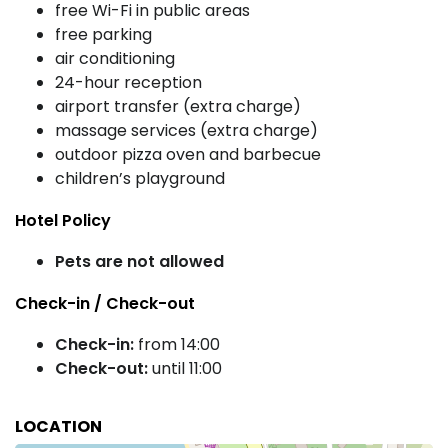
free Wi-Fi in public areas
free parking
air conditioning
24-hour reception
airport transfer (extra charge)
massage services (extra charge)
outdoor pizza oven and barbecue
children’s playground
Hotel Policy
Pets are not allowed
Check-in / Check-out
Check-in:
from 14:00
Check-out:
until 11:00
LOCATION