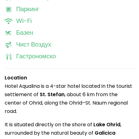
Паркинг
Wi-Fi
Базен
Чист Воздух
Гастрономско
Location
Hotel Aqualina is a 4-star hotel located in the tourist
settlement of
St. Stefan
, about 6 km from the
center of Ohrid, along the Ohrid–St. Naum regional
road.
It is situated directly on the shore of
Lake Ohrid
,
surrounded by the natural beauty of
Galicica