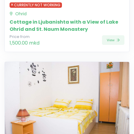
CURRENTLY NOT WORKING
Ohrid
Cottage in Ljubanishta with a View of Lake
Ohrid and St. Naum Monastery
Price from
View
1,500.00 mkd