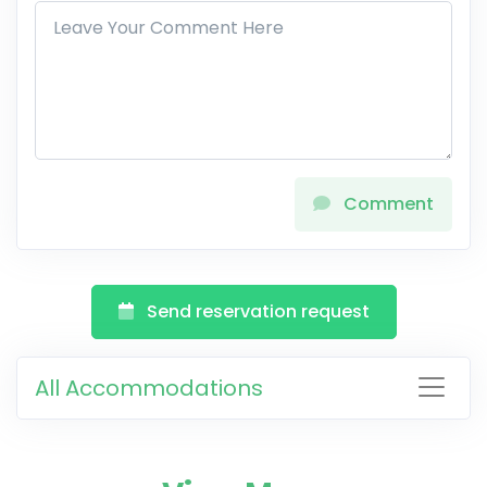
Comment
Send reservation request
All Accommodations