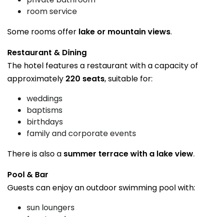
room service
Some rooms offer
lake or mountain views
.
Restaurant & Dining
The hotel features a restaurant with a capacity of
approximately
220 seats
, suitable for:
weddings
baptisms
birthdays
family and corporate events
There is also a
summer terrace with a lake view
.
Pool & Bar
Guests can enjoy an outdoor swimming pool with:
sun loungers