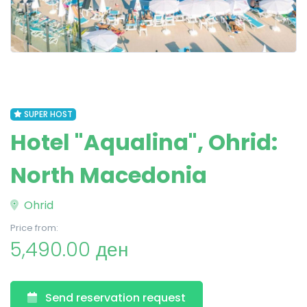
SUPER HOST
Hotel "Aqualina", Ohrid:
North Macedonia
Ohrid
Price from:
5,490.00 ден
Send reservation request