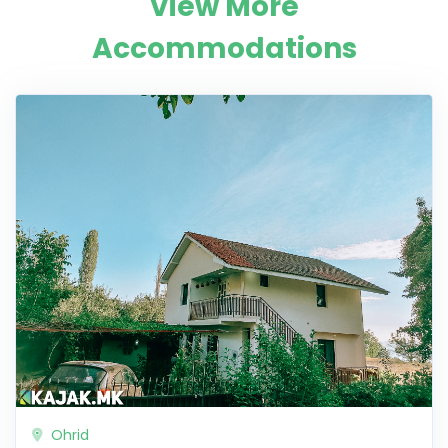
View More
Accommodations
Ohrid