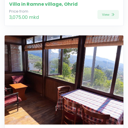
Villa in Ramne village, Ohrid
Price from
View
3,075.00 mkd