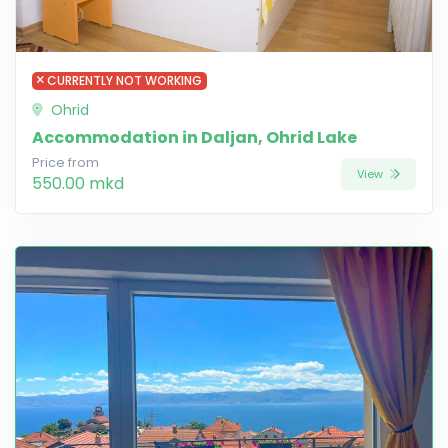
CURRENTLY NOT WORKING
Ohrid
Accommodation in Daljan, Ohrid Lake
Price from
View
550.00 mkd