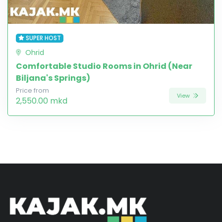
SUPER HOST
Ohrid
Comfortable Studio Rooms in Ohrid (Near
Biljana's Springs)
Price from
View
2,550.00 mkd