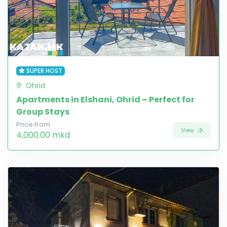
SUPER HOST
Ohrid
Apartments in Elshani, Ohrid – Perfect for
Group Stays
Price from
View
4,000.00 mkd