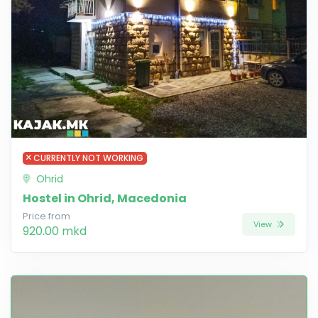
CURRENTLY NOT WORKING
Ohrid
Hostel in Ohrid, Macedonia
Price from
View
920.00 mkd