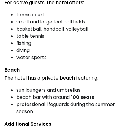
For active guests, the hotel offers:
tennis court
small and large football fields
basketball, handball, volleyball
table tennis
fishing
diving
water sports
Beach
The hotel has a private beach featuring:
sun loungers and umbrellas
beach bar with around
100 seats
professional lifeguards during the summer
season
Additional Services