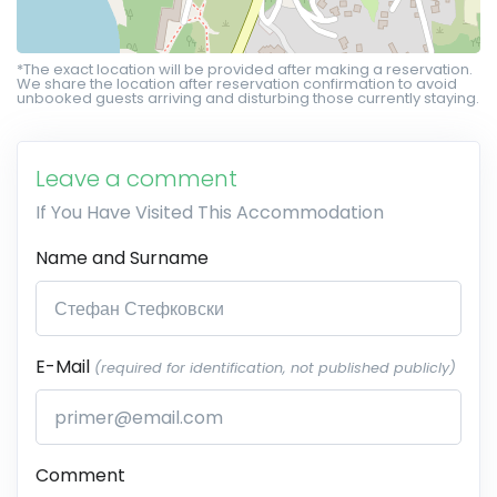
*The exact location will be provided after making a reservation.
We share the location after reservation confirmation to avoid
unbooked guests arriving and disturbing those currently staying.
Leave a comment
If You Have Visited This Accommodation
Name and Surname
E-Mail
(required for identification, not published publicly)
Comment