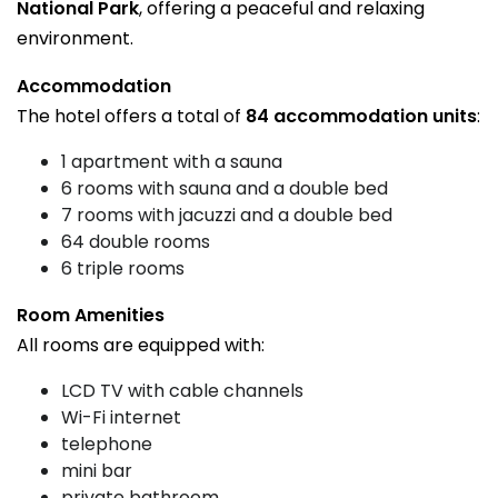
National Park
, offering a peaceful and relaxing
environment.
Accommodation
The hotel offers a total of
84 accommodation units
:
1 apartment with a sauna
6 rooms with sauna and a double bed
7 rooms with jacuzzi and a double bed
64 double rooms
6 triple rooms
Room Amenities
All rooms are equipped with:
LCD TV with cable channels
Wi-Fi internet
telephone
mini bar
private bathroom