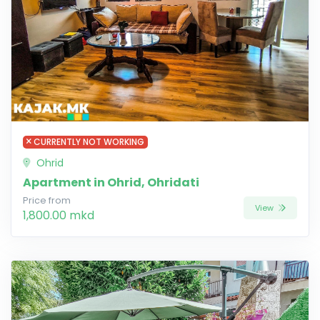
CURRENTLY NOT WORKING
Ohrid
Apartment in Ohrid, Ohridati
Price from
View
1,800.00 mkd