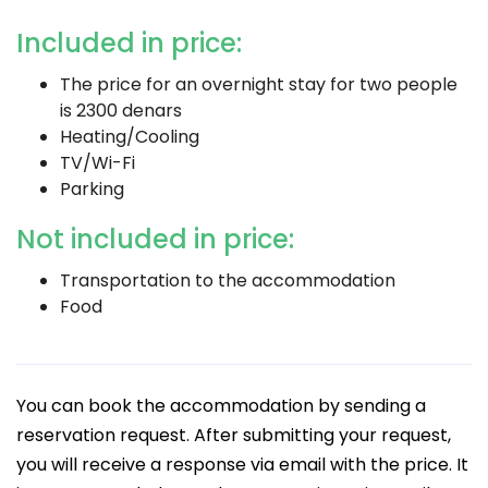
Included in price:
The price for an overnight stay for two people
is 2300 denars
Heating/Cooling
TV/Wi-Fi
Parking
Not included in price:
Transportation to the accommodation
Food
You can book the accommodation by sending a
reservation request. After submitting your request,
you will receive a response via email with the price. It