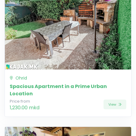
Ohrid
Spacious Apartment in a Prime Urban
Location
Price from
View
1,230.00 mkd