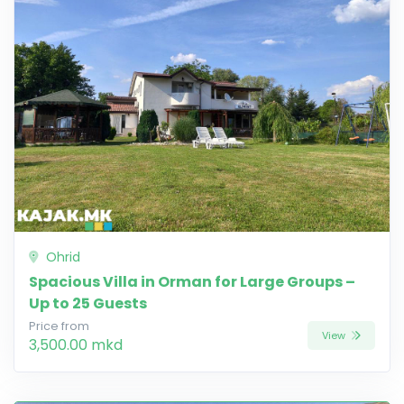
Ohrid
Spacious Villa in Orman for Large Groups –
Up to 25 Guests
Price from
View
3,500.00 mkd