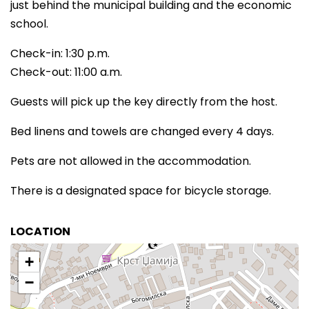
just behind the municipal building and the economic
school.
Check-in: 1:30 p.m.
Check-out: 11:00 a.m.
Guests will pick up the key directly from the host.
Bed linens and towels are changed every 4 days.
Pets are not allowed in the accommodation.
There is a designated space for bicycle storage.
LOCATION
+
−