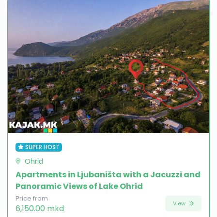
SUPER HOST
Ohrid
Apartments in Ljubaništa with a Jacuzzi and
Panoramic Views of Lake Ohrid
Price from
View
6,150.00 mkd