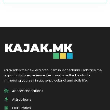
Kajak.mk is the new era of tourism in Macedonia. Embrace the
opportunity to experience the country as the locals do,
immersing yourself in authentic cultural and daily life.
Accommodations
Attractions
Our Stories