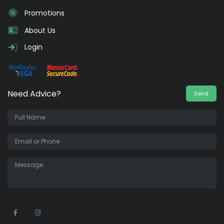
Promotions
About Us
Login
Need Advice?
Send