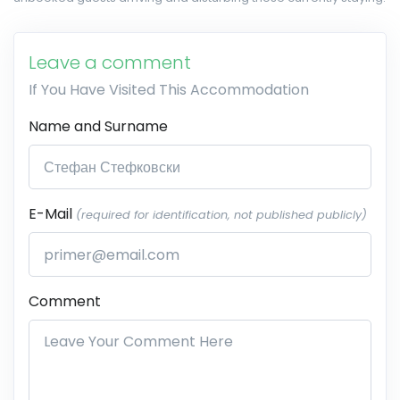
Leave a comment
If You Have Visited This Accommodation
Name and Surname
E-Mail
(required for identification, not published publicly)
Comment