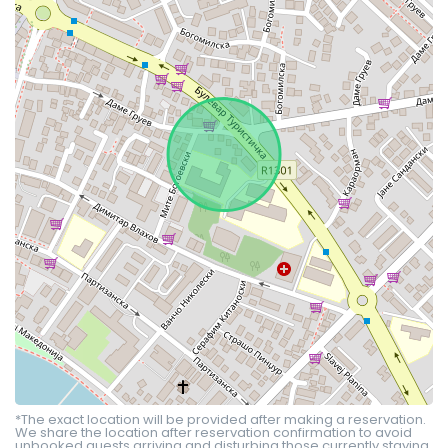
*The exact location will be provided after making a reservation.
We share the location after reservation confirmation to avoid
unbooked guests arriving and disturbing those currently staying.