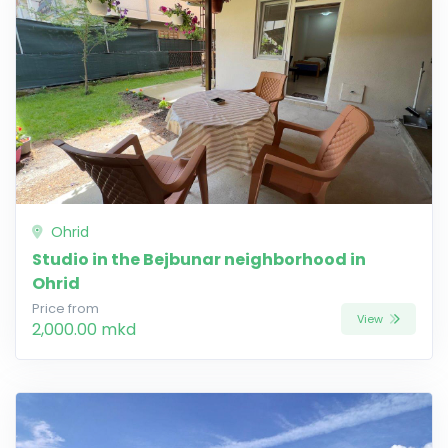
Ohrid
Studio in the Bejbunar neighborhood in
Ohrid
Price from
View
2,000.00 mkd