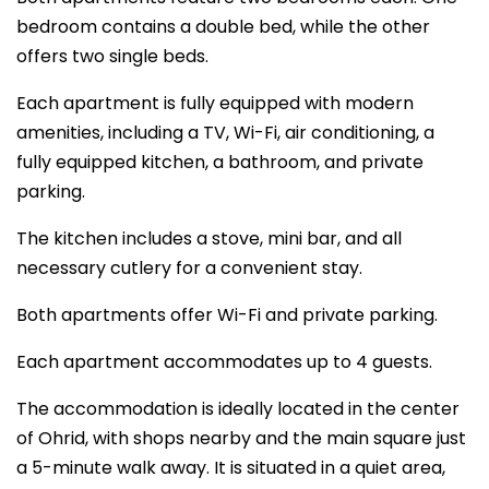
bedroom contains a double bed, while the other
offers two single beds.
Each apartment is fully equipped with modern
amenities, including a TV, Wi-Fi, air conditioning, a
fully equipped kitchen, a bathroom, and private
parking.
The kitchen includes a stove, mini bar, and all
necessary cutlery for a convenient stay.
Both apartments offer Wi-Fi and private parking.
Each apartment accommodates up to 4 guests.
The accommodation is ideally located in the center
of Ohrid, with shops nearby and the main square just
a 5-minute walk away. It is situated in a quiet area,