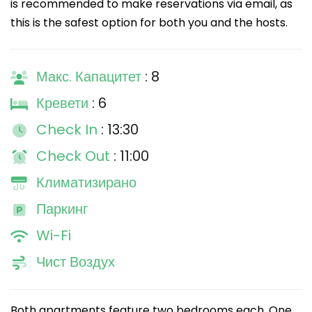
is recommended to make reservations via email, as
this is the safest option for both you and the hosts.
Макс. Капацитет
: 8
Кревети
: 6
Check In
: 13:30
Check Out
: 11:00
Климатизирано
Паркинг
Wi-Fi
Чист Воздух
Both apartments feature two bedrooms each. One