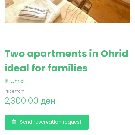
Two apartments in Ohrid
ideal for families
Ohrid
Price from:
2,300.00 ден
Send reservation request