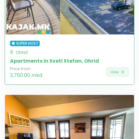
SUPER HOST
Ohrid
Apartments in Sveti Stefan, Ohrid
Price from
View
3,750.00 mkd