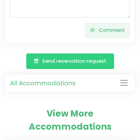
Comment
Send reservation request
All Accommodations
View More
Accommodations