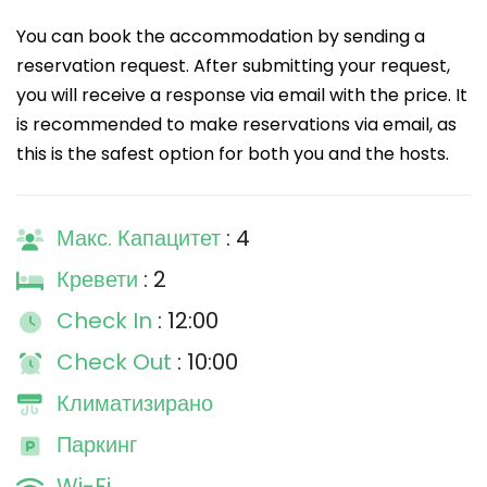
You can book the accommodation by sending a
reservation request. After submitting your request,
you will receive a response via email with the price. It
is recommended to make reservations via email, as
this is the safest option for both you and the hosts.
Макс. Капацитет
: 4
Кревети
: 2
Check In
: 12:00
Check Out
: 10:00
Климатизирано
Паркинг
Wi-Fi