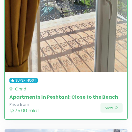
SUPER HOST
Ohrid
Apartments in Peshtani: Close to the Beach
Price from
View
1,375.00 mkd