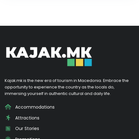
Kajak.mk is the new era of tourism in Macedonia. Embrace the
opportunity to experience the country as the locals do,
immersing yourself in authentic cultural and daily life.
Accommodations
Attractions
Our Stories