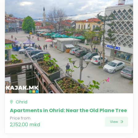
Ohrid
Apartments in Ohrid: Near the Old Plane Tree
Price from
View
2,152.00 mkd