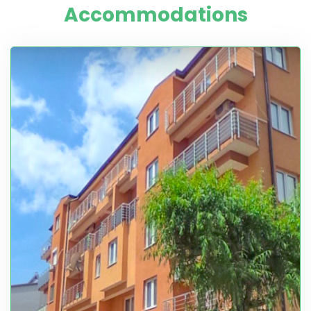
Accommodations