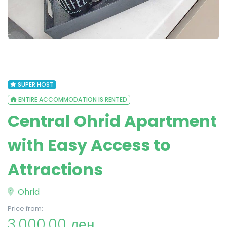
SUPER HOST
ENTIRE ACCOMMODATION IS RENTED
Central Ohrid Apartment
with Easy Access to
Attractions
Ohrid
Price from:
3,000.00 ден