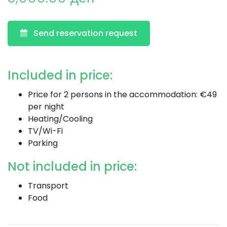
Send reservation request
Included in price:
Price for 2 persons in the accommodation: €49
per night
Heating/Cooling
TV/Wi-Fi
Parking
Not included in price:
Transport
Food