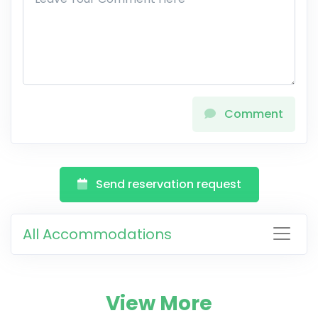
Comment
Send reservation request
All Accommodations
View More