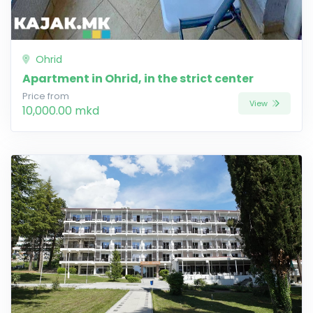
Ohrid
Apartment in Ohrid, in the strict center
Price from
View
10,000.00 mkd