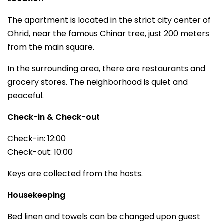
The apartment is located in the strict city center of
Ohrid, near the famous Chinar tree, just 200 meters
from the main square.
In the surrounding area, there are restaurants and
grocery stores. The neighborhood is quiet and
peaceful.
Check-in & Check-out
Check-in: 12:00
Check-out: 10:00
Keys are collected from the hosts.
Housekeeping
Bed linen and towels can be changed upon guest