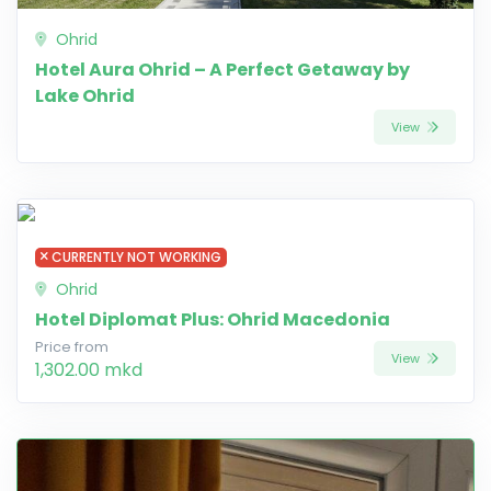
Ohrid
Hotel Aura Ohrid – A Perfect Getaway by
Lake Ohrid
View
CURRENTLY NOT WORKING
Ohrid
Hotel Diplomat Plus: Ohrid Macedonia
Price from
View
1,302.00 mkd