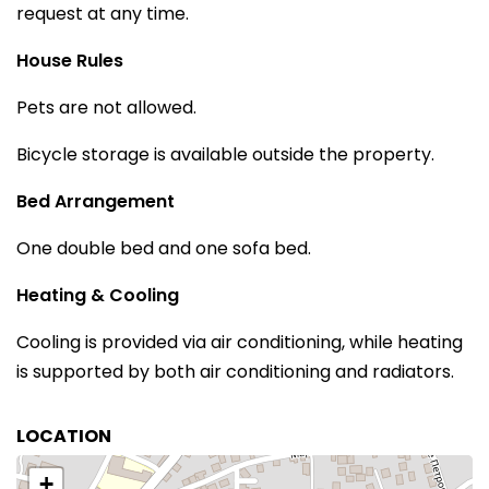
request at any time.
House Rules
Pets are not allowed.
Bicycle storage is available outside the property.
Bed Arrangement
One double bed and one sofa bed.
Heating & Cooling
Cooling is provided via air conditioning, while heating
is supported by both air conditioning and radiators.
LOCATION
+