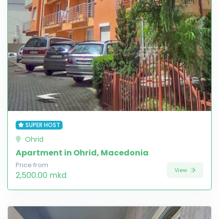
SUPER HOST
Ohrid
Apartment in Ohrid, Macedonia
Price from
View
2,500.00 mkd