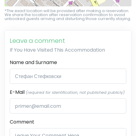
*The exact location will be provided after making a reservation.
We share the location after reservation confirmation to avoid
unbooked guests arriving and disturbing those currently staying.
Leave a comment
If You Have Visited This Accommodation
Name and Surname
E-Mail
(required for identification, not published publicly)
Comment