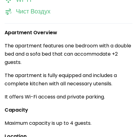
Чист Воздух
Apartment Overview
The apartment features one bedroom with a double
bed and a sofa bed that can accommodate +2
guests.
The apartment is fully equipped and includes a
complete kitchen with all necessary utensils.
It offers Wi-Fi access and private parking.
Capacity
Maximum capacity is up to 4 guests.
Location