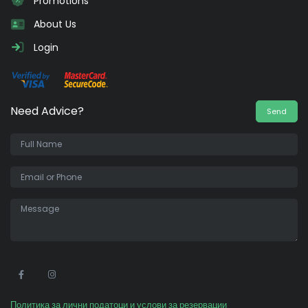
Promotions
About Us
Login
Need Advice?
Send
•
Политика за лични податоци и услови за резервации