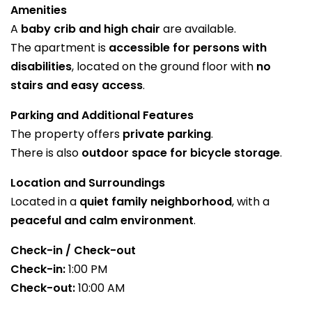
Amenities
A
baby crib and high chair
are available.
The apartment is
accessible for persons with
disabilities
, located on the ground floor with
no
stairs and easy access
.
Parking and Additional Features
The property offers
private parking
.
There is also
outdoor space for bicycle storage
.
Location and Surroundings
Located in a
quiet family neighborhood
, with a
peaceful and calm environment
.
Check-in / Check-out
Check-in:
1:00 PM
Check-out:
10:00 AM