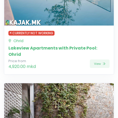
CURRENTLY NOT WORKING
Ohrid
Lakeview Apartments with Private Pool:
Ohrid
Price from
View
4,920.00 mkd