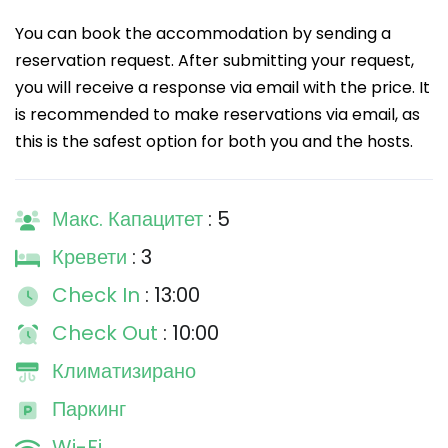
You can book the accommodation by sending a
reservation request. After submitting your request,
you will receive a response via email with the price. It
is recommended to make reservations via email, as
this is the safest option for both you and the hosts.
Макс. Капацитет
: 5
Кревети
: 3
Check In
: 13:00
Check Out
: 10:00
Климатизирано
Паркинг
Wi-Fi