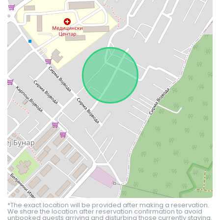
*The exact location will be provided after making a reservation.
We share the location after reservation confirmation to avoid
unbooked guests arriving and disturbing those currently staying.