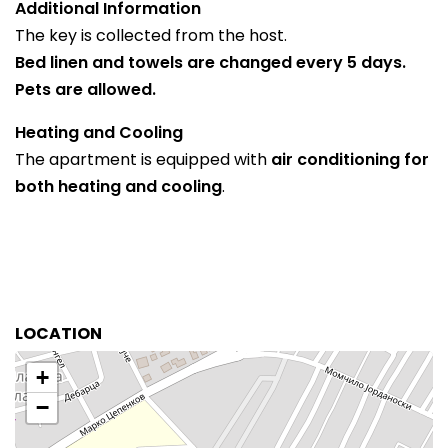
Additional Information
The key is collected from the host.
Bed linen and towels are changed every 5 days.
Pets are allowed.
Heating and Cooling
The apartment is equipped with
air conditioning for
both heating and cooling
.
LOCATION
+
−