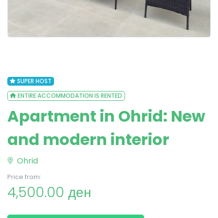
SUPER HOST
ENTIRE ACCOMMODATION IS RENTED
Apartment in Ohrid: New
and modern interior
Ohrid
Price from:
4,500.00 ден