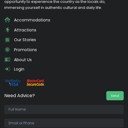
opportunity to experience the country as the locals do,
immersing yourself in authentic cultural and daily life.
Accommodations
Attractions
Our Stories
Promotions
About Us
Login
Need Advice?
Send