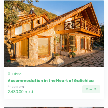
Ohrid
Accommodation in the Heart of Galichica
Price from
View
2,480.00 mkd