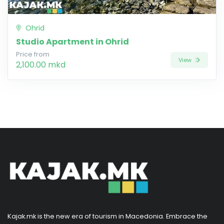
Ohrid
Studio Apartment in Ohrid
Price from
View
2,100.00 mkd
Kajak.mk is the new era of tourism in Macedonia. Embrace the