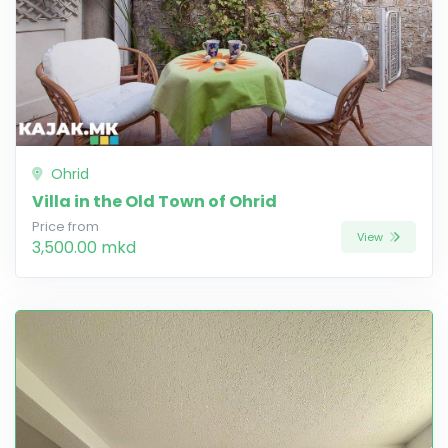
Ohrid
Villa in the Old Town of Ohrid
Price from
View
3,500.00 mkd