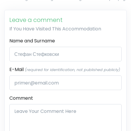
Leave a comment
If You Have Visited This Accommodation
Name and Surname
E-Mail
(required for identification, not published publicly)
Comment