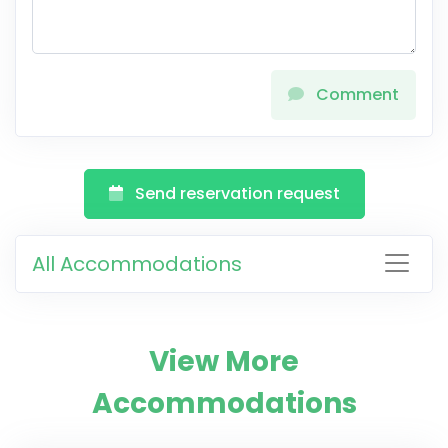
Comment
Send reservation request
All Accommodations
View More
Accommodations