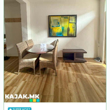
SUPER HOST