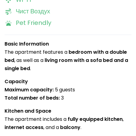
Чист Воздух
Pet Friendly
Basic Information
The apartment features a
bedroom with a double
bed
, as well as a
living room with a sofa bed and a
single bed
.
Capacity
Maximum capacity:
5 guests
Total number of beds:
3
Kitchen and Space
The apartment includes a
fully equipped kitchen
,
internet access
, and a
balcony
.