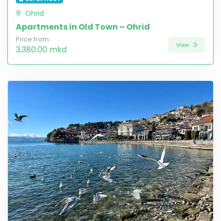
Ohrid
Apartments in Old Town – Ohrid
Price from
View
3,380.00 mkd