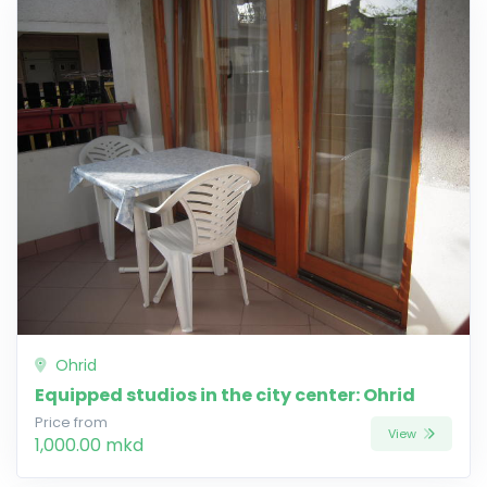
Ohrid
Equipped studios in the city center: Ohrid
Price from
View
1,000.00 mkd