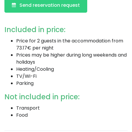
Send reservation request
Included in price:
Price for 2 guests in the accommodation from
73.17€ per night
Prices may be higher during long weekends and
holidays
Heating/Cooling
TV/Wi-Fi
Parking
Not included in price:
Transport
Food