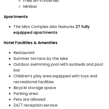
Free Wi-Fi internet
Minibar
Apartments
The Mizo Complex also features
27 fully
equipped apartments
Hotel Facilities & Amenities
Restaurant
Summer terrace by the lake
Outdoor swimming pool with sunbeds and pool
bar
Children’s play area equipped with toys and
recreational facilities
Bicycle storage space
Parking area
Pets are allowed
24/7 reception service