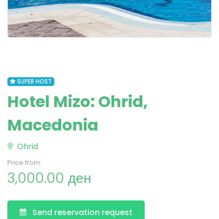
SUPER HOST
Hotel Mizo: Ohrid,
Macedonia
Ohrid
Price from:
3,000.00 ден
Send reservation request