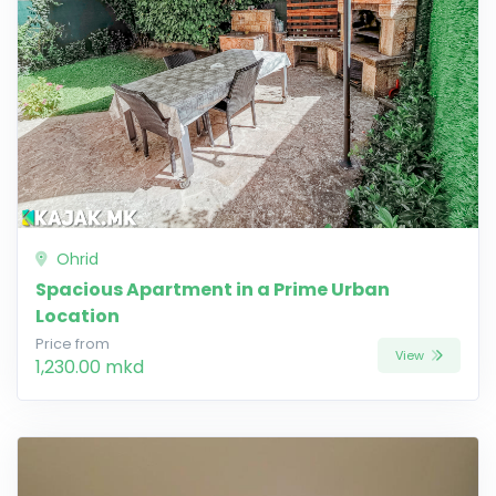
Ohrid
Spacious Apartment in a Prime Urban
Location
Price from
View
1,230.00 mkd