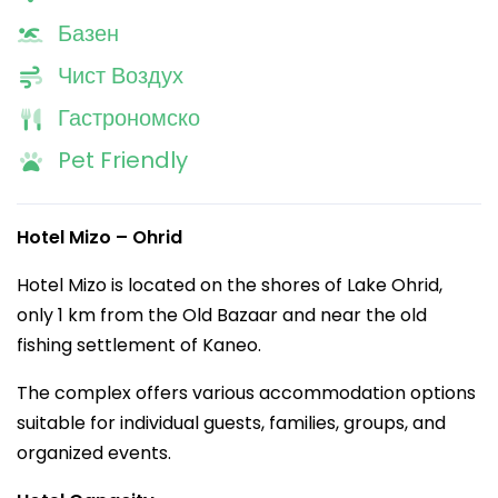
Базен
Чист Воздух
Гастрономско
Pet Friendly
Hotel Mizo – Ohrid
Hotel Mizo is located on the shores of Lake Ohrid,
only 1 km from the Old Bazaar and near the old
fishing settlement of Kaneo.
The complex offers various accommodation options
suitable for individual guests, families, groups, and
organized events.