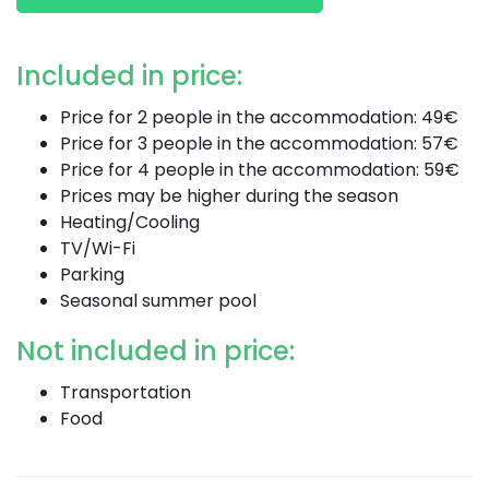
Included in price:
Price for 2 people in the accommodation: 49€
Price for 3 people in the accommodation: 57€
Price for 4 people in the accommodation: 59€
Prices may be higher during the season
Heating/Cooling
TV/Wi-Fi
Parking
Seasonal summer pool
Not included in price:
Transportation
Food