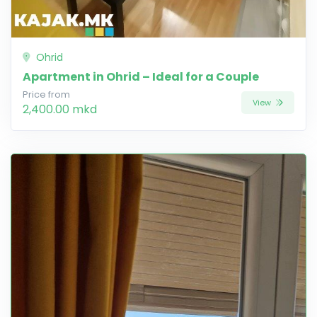
Ohrid
Apartment in Ohrid – Ideal for a Couple
Price from
View
2,400.00 mkd