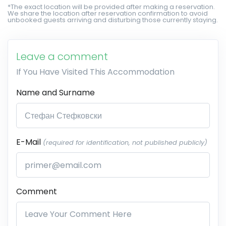
*The exact location will be provided after making a reservation.
We share the location after reservation confirmation to avoid
unbooked guests arriving and disturbing those currently staying.
Leave a comment
If You Have Visited This Accommodation
Name and Surname
E-Mail
(required for identification, not published publicly)
Comment