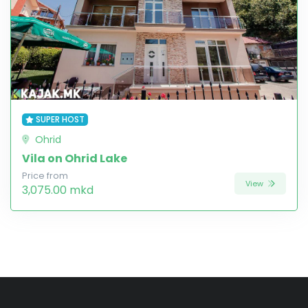
SUPER HOST
Ohrid
Vila on Ohrid Lake
Price from
View
3,075.00 mkd