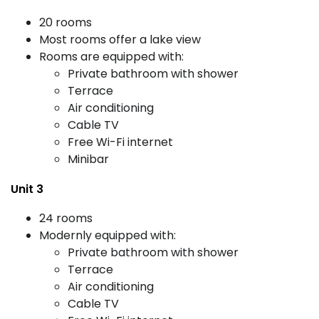
20 rooms
Most rooms offer a lake view
Rooms are equipped with:
Private bathroom with shower
Terrace
Air conditioning
Cable TV
Free Wi-Fi internet
Minibar
Unit 3
24 rooms
Modernly equipped with:
Private bathroom with shower
Terrace
Air conditioning
Cable TV