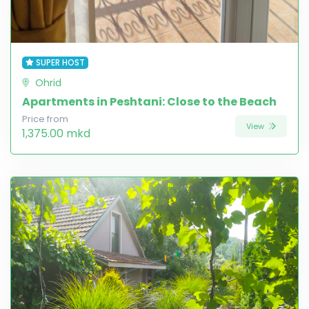
SUPER HOST
Ohrid
Apartments in Peshtani: Close to the Beach
Price from
View
1,375.00 mkd