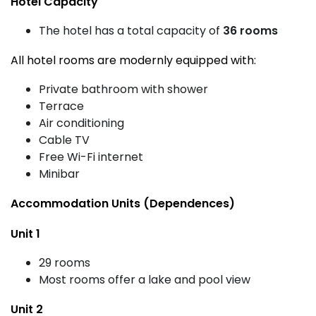
Hotel Capacity
The hotel has a total capacity of
36 rooms
All hotel rooms are modernly equipped with:
Private bathroom with shower
Terrace
Air conditioning
Cable TV
Free Wi-Fi internet
Minibar
Accommodation Units (Dependences)
Unit 1
29 rooms
Most rooms offer a lake and pool view
Unit 2