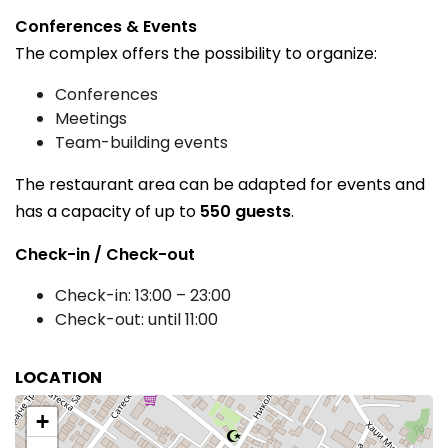
Conferences & Events
The complex offers the possibility to organize:
Conferences
Meetings
Team-building events
The restaurant area can be adapted for events and
has a capacity of up to
550 guests
.
Check-in / Check-out
Check-in: 13:00 – 23:00
Check-out: until 11:00
LOCATION
+