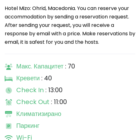
Hotel Mizo: Ohrid, Macedonia. You can reserve your
accommodation by sending a reservation request.
After sending your request, you will receive a
response by email with a price. Make reservations by
email, it is safest for you and the hosts.
Макс. Капацитет
: 70
Кревети
: 40
Check In
: 13:00
Check Out
: 11:00
Климатизирано
Паркинг
Wi-Fi