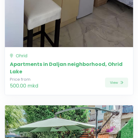
Ohrid
Apartments in Daljan neighborhood, Ohrid
Lake
Price from
View
500.00 mkd