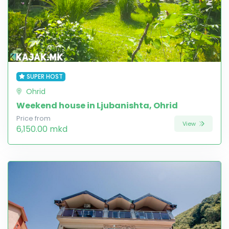
SUPER HOST
Ohrid
Weekend house in Ljubanishta, Ohrid
Price from
View
6,150.00 mkd