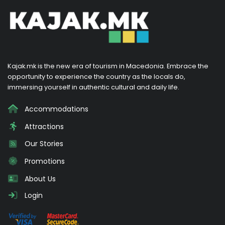
Kajak.mk is the new era of tourism in Macedonia. Embrace the
opportunity to experience the country as the locals do,
immersing yourself in authentic cultural and daily life.
Accommodations
Attractions
Our Stories
Promotions
About Us
Login