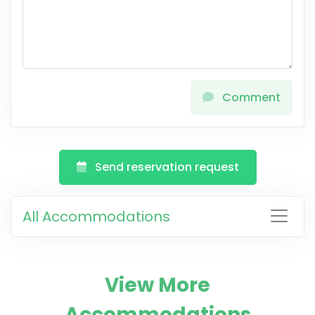
Comment
Send reservation request
All Accommodations
View More
Accommodations