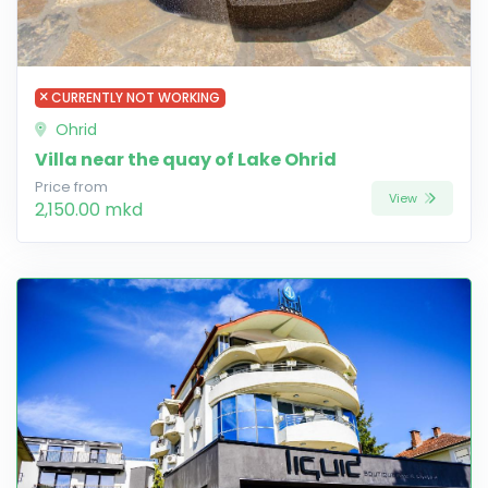
CURRENTLY NOT WORKING
Ohrid
Villa near the quay of Lake Ohrid
Price from
View
2,150.00 mkd