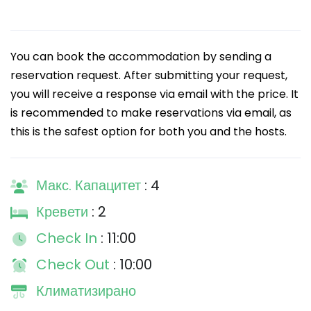
You can book the accommodation by sending a
reservation request. After submitting your request,
you will receive a response via email with the price. It
is recommended to make reservations via email, as
this is the safest option for both you and the hosts.
Макс. Капацитет
: 4
Кревети
: 2
Check In
: 11:00
Check Out
: 10:00
Климатизирано