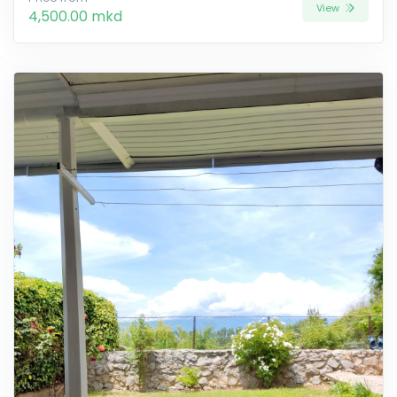
View
4,500.00 mkd