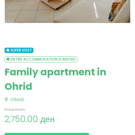
SUPER HOST
ENTIRE ACCOMMODATION IS RENTED
Family apartment in
Ohrid
Ohrid
Price from:
2,750.00 ден