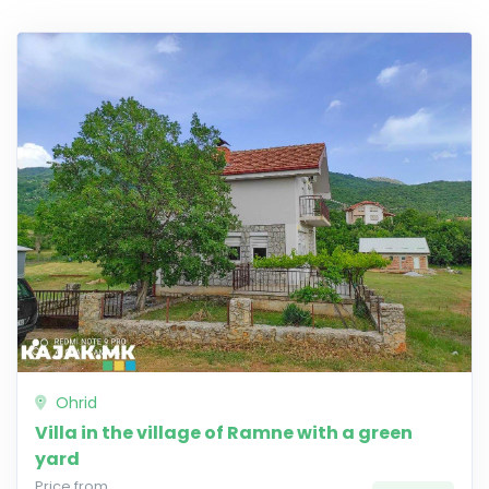
Ohrid
Villa in the village of Ramne with a green
yard
Price from