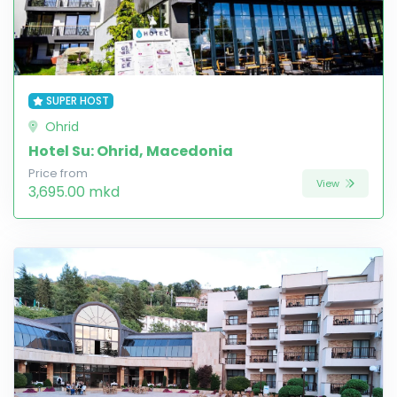
SUPER HOST
Ohrid
Hotel Su: Ohrid, Macedonia
Price from
View
3,695.00 mkd