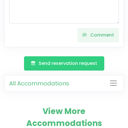
Comment
Send reservation request
All Accommodations
View More
Accommodations