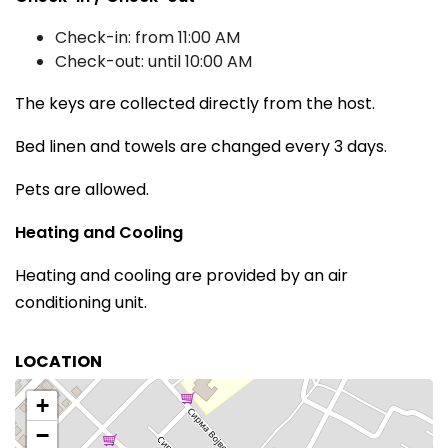
Check-in: from 11:00 AM
Check-out: until 10:00 AM
The keys are collected directly from the host.
Bed linen and towels are changed every 3 days.
Pets are allowed.
Heating and Cooling
Heating and cooling are provided by an air
conditioning unit.
LOCATION
+
−