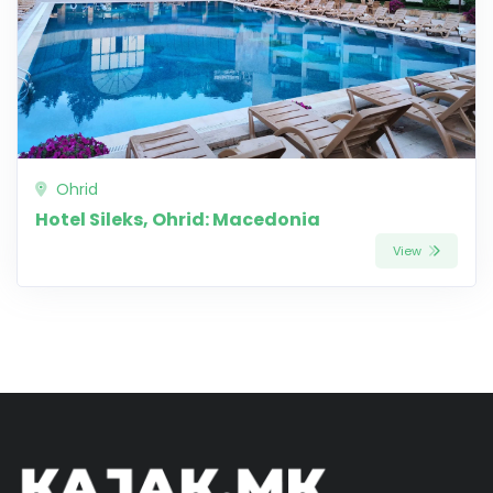
Ohrid
Hotel Sileks, Ohrid: Macedonia
View