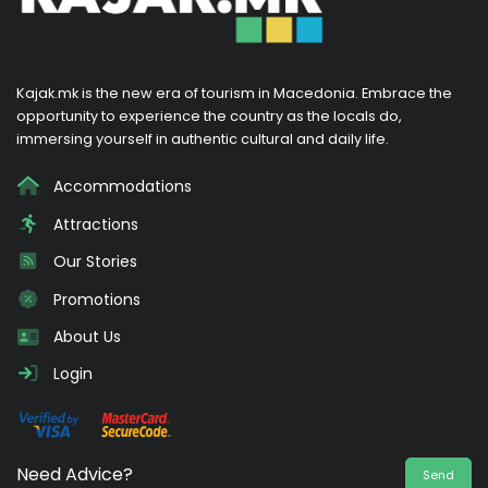
Kajak.mk is the new era of tourism in Macedonia. Embrace the
opportunity to experience the country as the locals do,
immersing yourself in authentic cultural and daily life.
Accommodations
Attractions
Our Stories
Promotions
About Us
Login
Need Advice?
Send