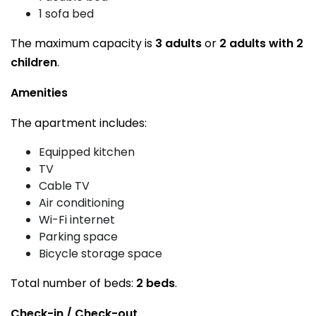
1 sofa bed
The maximum capacity is
3 adults
or
2 adults with 2
children
.
Amenities
The apartment includes:
Equipped kitchen
TV
Cable TV
Air conditioning
Wi-Fi internet
Parking space
Bicycle storage space
Total number of beds:
2 beds
.
Check-in / Check-out