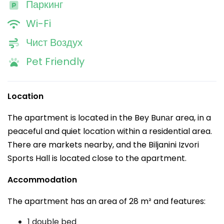
Паркинг
Wi-Fi
Чист Воздух
Pet Friendly
Location
The apartment is located in the Bey Bunаr area, in a
peaceful and quiet location within a residential area.
There are markets nearby, and the Biljanini Izvori
Sports Hall is located close to the apartment.
Accommodation
The apartment has an area of 28 m² and features:
1 double bed