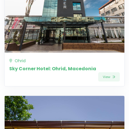
Ohrid
Sky Corner Hotel: Ohrid, Macedonia
View