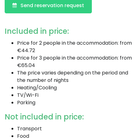
Send reservation request
Included in price:
Price for 2 people in the accommodation: from
€44.72
Price for 3 people in the accommodation: from
€65.04
The price varies depending on the period and
the number of nights
Heating/Cooling
TV/Wi-Fi
Parking
Not included in price:
Transport
Food