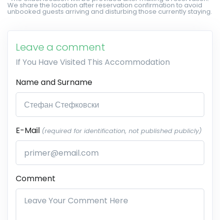
We share the location after reservation confirmation to avoid
unbooked guests arriving and disturbing those currently staying.
Leave a comment
If You Have Visited This Accommodation
Name and Surname
E-Mail
(required for identification, not published publicly)
Comment