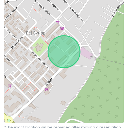
*The exact location will be provided after making a reservation.