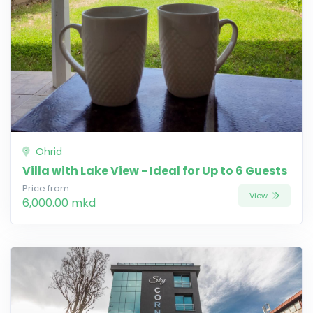
Ohrid
Villa with Lake View - Ideal for Up to 6 Guests
Price from
View
6,000.00 mkd