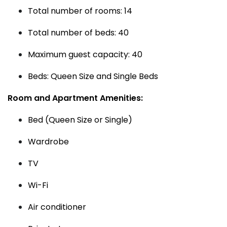
Total number of rooms: 14
Total number of beds: 40
Maximum guest capacity: 40
Beds: Queen Size and Single Beds
Room and Apartment Amenities:
Bed (Queen Size or Single)
Wardrobe
TV
Wi-Fi
Air conditioner