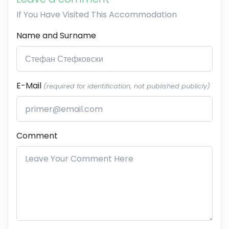
If You Have Visited This Accommodation
Name and Surname
E-Mail
(required for identification, not published publicly)
Comment