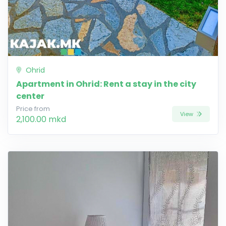
Ohrid
Apartment in Ohrid: Rent a stay in the city
center
Price from
View
2,100.00 mkd