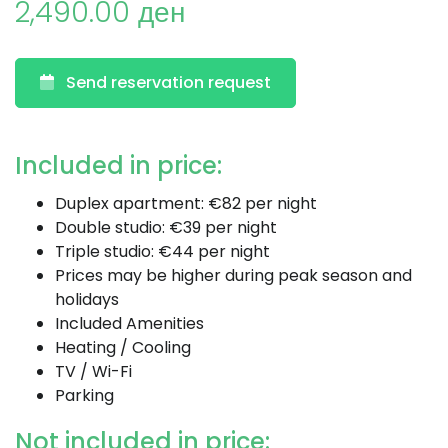
2,490.00 ден
Send reservation request
Included in price:
Duplex apartment: €82 per night
Double studio: €39 per night
Triple studio: €44 per night
Prices may be higher during peak season and
holidays
Included Amenities
Heating / Cooling
TV / Wi-Fi
Parking
Not included in price: