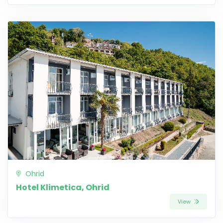
Ohrid
Hotel Klimetica, Ohrid
View