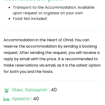
Transport to the Accommodation: Available
upon request or organize on your own
Food: Not included
Accommodation in the Heart of Ohrid. You can
reserve the accommodation by sending a booking
request. After sending the request, you will receive a
reply by email with the price. It is recommended to
make reservations via email, as it is the safest option
for both you and the hosts.
Макс. Капацитет
: 40
Кревети
: 40