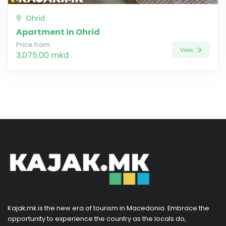
Ohrid
Apartment in Ohrid
Price from
View
3,075.00 mkd
Kajak.mk is the new era of tourism in Macedonia. Embrace the
opportunity to experience the country as the locals do,