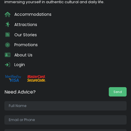
immersing yourself in authentic cultural and daily life.
Accommodations
Attractions
Our Stories
Promotions
About Us
Login
Need Advice?
Send