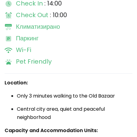
Check In
: 14:00
Check Out
: 10:00
Климатизирано
Паркинг
Wi-Fi
Pet Friendly
Location:
Only 3 minutes walking to the Old Bazaar
Central city area, quiet and peaceful
neighborhood
Capacity and Accommodation Units: