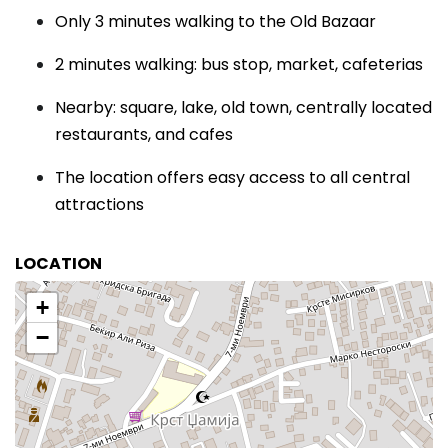
Only 3 minutes walking to the Old Bazaar
2 minutes walking: bus stop, market, cafeterias
Nearby: square, lake, old town, centrally located
restaurants, and cafes
The location offers easy access to all central
attractions
LOCATION
+
−