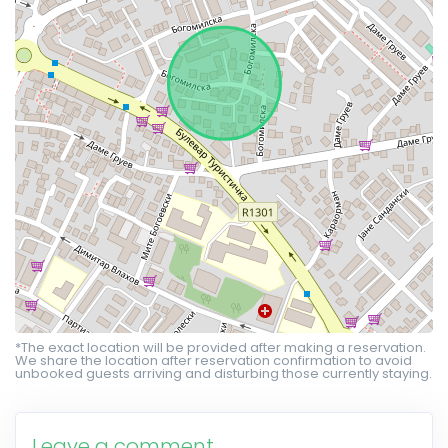
*The exact location will be provided after making a reservation.
We share the location after reservation confirmation to avoid
unbooked guests arriving and disturbing those currently staying.
Leave a comment