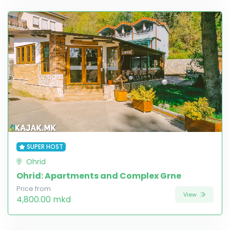
SUPER HOST
Ohrid
Ohrid: Apartments and Complex Grne
Price from
View
4,800.00 mkd