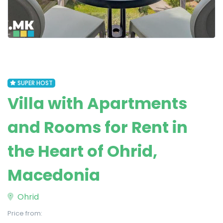
SUPER HOST
Villa with Apartments
and Rooms for Rent in
the Heart of Ohrid,
Macedonia
Ohrid
Price from: