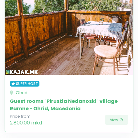
SUPER HOST
Ohrid
Guest rooms "Pirustia Nedanoski" village
Ramne - Ohrid, Macedonia
Price from
View
2,800.00 mkd