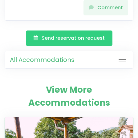
Comment
Send reservation request
All Accommodations
View More
Accommodations