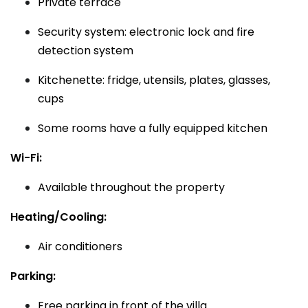
Private terrace
Security system: electronic lock and fire
detection system
Kitchenette: fridge, utensils, plates, glasses,
cups
Some rooms have a fully equipped kitchen
Wi-Fi:
Available throughout the property
Heating/Cooling:
Air conditioners
Parking:
Free parking in front of the villa