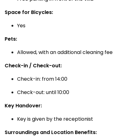
Space for Bicycles:
Yes
Pets:
Allowed, with an additional cleaning fee
Check-in / Check-out:
Check-in: from 14:00
Check-out: until 10:00
Key Handover:
Key is given by the receptionist
Surroundings and Location Benefits: