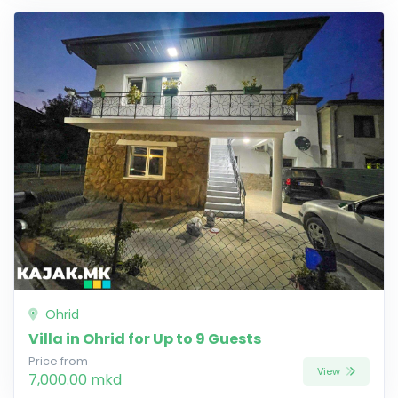
Ohrid
Villa in Ohrid for Up to 9 Guests
Price from
View
7,000.00 mkd