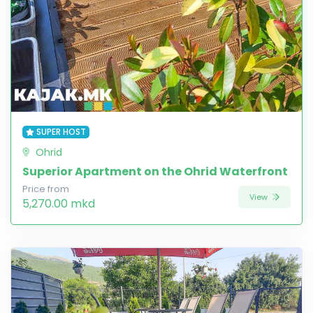
SUPER HOST
Ohrid
Superior Apartment on the Ohrid Waterfront
Price from
View
5,270.00 mkd