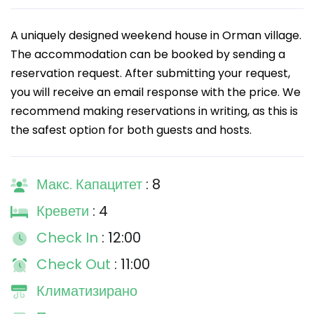
A uniquely designed weekend house in Orman village.
The accommodation can be booked by sending a
reservation request. After submitting your request,
you will receive an email response with the price. We
recommend making reservations in writing, as this is
the safest option for both guests and hosts.
Макс. Капацитет
: 8
Кревети
: 4
Check In
: 12:00
Check Out
: 11:00
Климатизирано