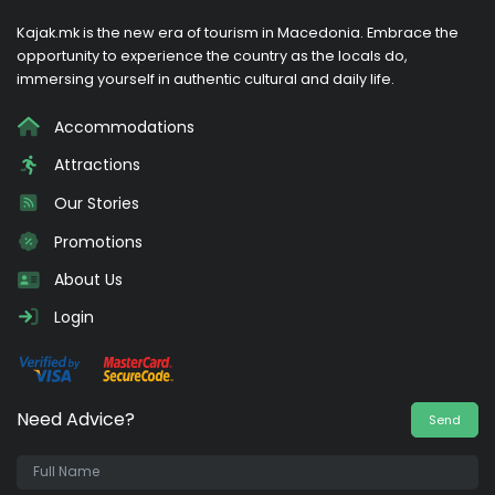
Kajak.mk is the new era of tourism in Macedonia. Embrace the
opportunity to experience the country as the locals do,
immersing yourself in authentic cultural and daily life.
Accommodations
Attractions
Our Stories
Promotions
About Us
Login
Need Advice?
Send