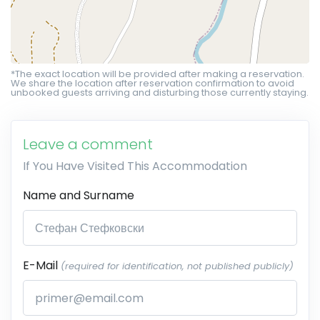
*The exact location will be provided after making a reservation.
We share the location after reservation confirmation to avoid
unbooked guests arriving and disturbing those currently staying.
Leave a comment
If You Have Visited This Accommodation
Name and Surname
E-Mail
(required for identification, not published publicly)