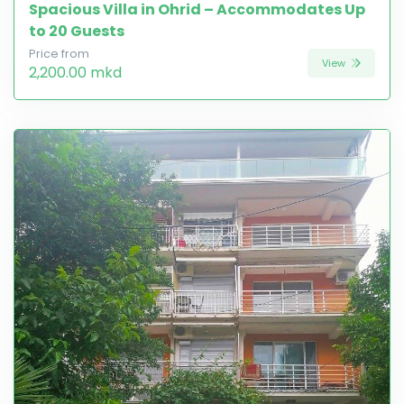
Spacious Villa in Ohrid – Accommodates Up
to 20 Guests
Price from
View
2,200.00 mkd