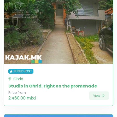
SUPER HOST
Ohrid
Studio in Ohrid, right on the promenade
Price from
View
2,460.00 mkd