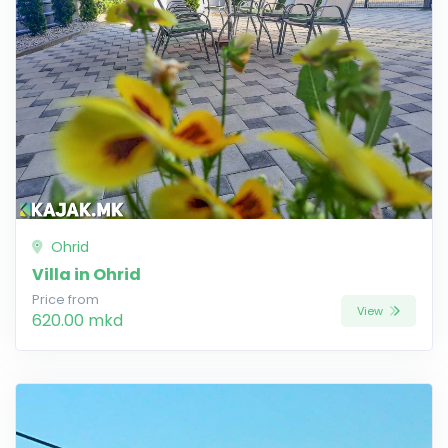
Ohrid
Villa in Ohrid
Price from
View
620.00 mkd