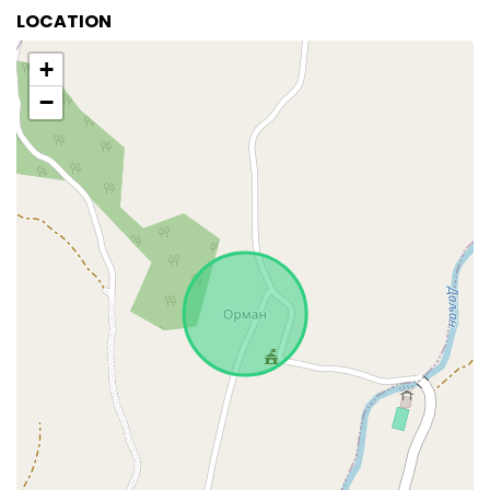
LOCATION
+
−