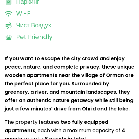
Паркинг
Wi-Fi
Чист Воздух
Pet Friendly
If you want to escape the city crowd and enjoy
peace, nature, and complete privacy, these unique
wooden apartments near the village of Orman are
the perfect place for you. Surrounded by
greenery, a river, and mountain landscapes, they
offer an authentic nature getaway while still being
just a few minutes’ drive from Ohrid and the lake.
The property features
two fully equipped
apartments
, each with a maximum capacity of
4
guests
, or up to
8 guests in total
.