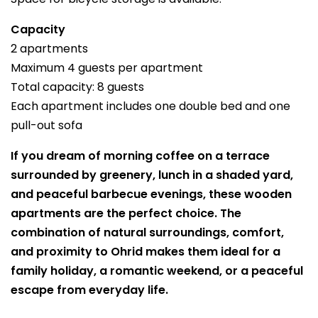
Capacity
2 apartments
Maximum 4 guests per apartment
Total capacity: 8 guests
Each apartment includes one double bed and one
pull-out sofa
If you dream of morning coffee on a terrace
surrounded by greenery, lunch in a shaded yard,
and peaceful barbecue evenings, these wooden
apartments are the perfect choice. The
combination of natural surroundings, comfort,
and proximity to Ohrid makes them ideal for a
family holiday, a romantic weekend, or a peaceful
escape from everyday life.