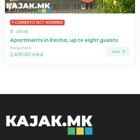
CURRENTLY NOT WORKING
Ohrid
Apartments in Racha, up to eight guests
Price from
View
2,400.00 mkd