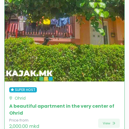
SUPER HOST
Ohrid
A beautiful apartment in the very center of
Ohrid
Price from
View
2,000.00 mkd