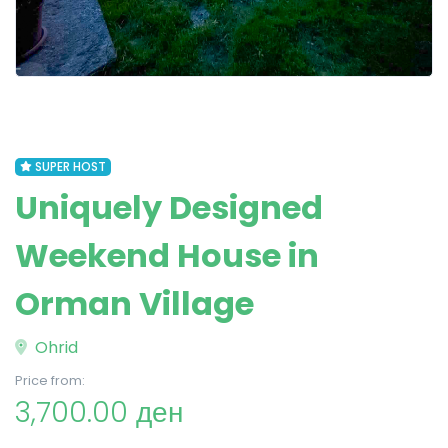
SUPER HOST
Uniquely Designed
Weekend House in
Orman Village
Ohrid
Price from:
3,700.00 ден