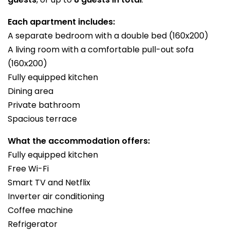
Each apartment includes:
A separate bedroom with a double bed (160x200)
A living room with a comfortable pull-out sofa
(160x200)
Fully equipped kitchen
Dining area
Private bathroom
Spacious terrace
What the accommodation offers:
Fully equipped kitchen
Free Wi-Fi
Smart TV and Netflix
Inverter air conditioning
Coffee machine
Refrigerator