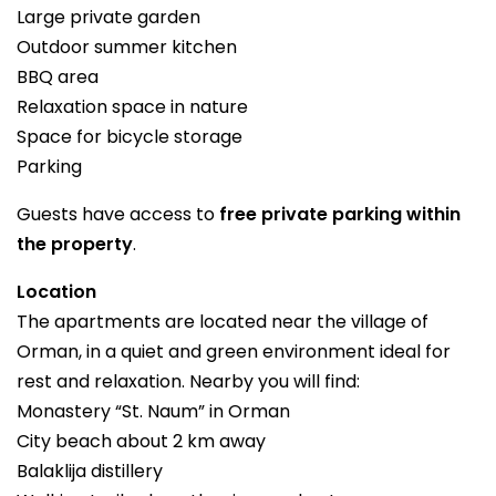
Large private garden
Outdoor summer kitchen
BBQ area
Relaxation space in nature
Space for bicycle storage
Parking
Guests have access to
free private parking within
the property
.
Location
The apartments are located near the village of
Orman, in a quiet and green environment ideal for
rest and relaxation. Nearby you will find:
Monastery “St. Naum” in Orman
City beach about 2 km away
Balaklija distillery