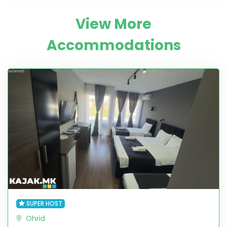
View More
Accommodations
SUPER HOST
Ohrid