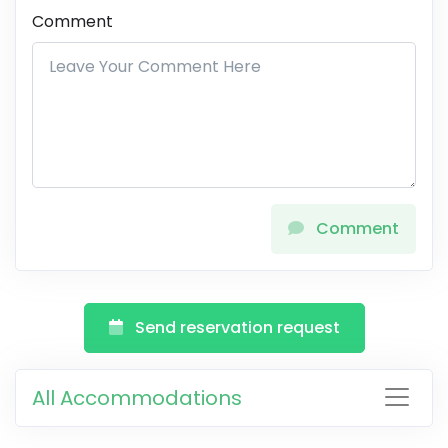
Comment
Comment
Send reservation request
All Accommodations