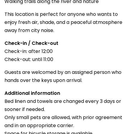
Walking trails along the river and nature
This location is perfect for anyone who wants to
enjoy fresh air, shade, and a peaceful atmosphere
away from city noise.
Check-in / Check-out
Check-in: after 12:00
Check-out: until 11:00
Guests are welcomed by an assigned person who
hands over the keys upon arrival.
Additional information
Bed linen and towels are changed every 3 days or
sooner if needed.
Only small pets are allowed, with prior agreement
and in an appropriate carrier.
Space for bicycle storage is available.