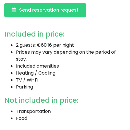
Send reservation request
Included in price:
2 guests: €60.16 per night
Prices may vary depending on the period of
stay.
Included amenities
Heating / Cooling
TV / Wi-Fi
Parking
Not included in price:
Transportation
Food