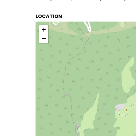
LOCATION
+
−