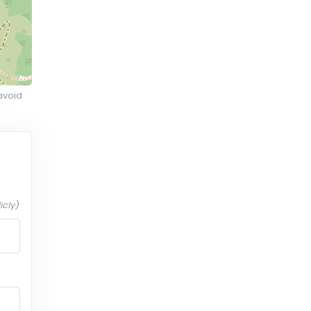
avoid
icly)