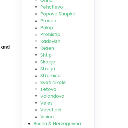
Ohrid
Pehchevo
Popova Shapka
Prespa
Prilep
Probistip
Radovish
, and
Resen
Shtip
Skopje
Struga
Strumica
Sveti Nikole
Tetovo
Valandovo
Veles
Vevchani
Vinica
Bosna & Herzegovina