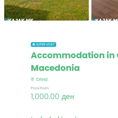
SUPER HOST
Accommodation in G
Macedonia
Ohrid
Price from:
1,000.00 ден