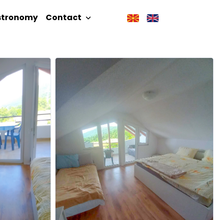
stronomy
Contact