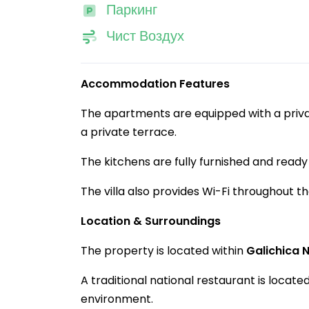
Паркинг
Чист Воздух
Accommodation Features
The apartments are equipped with a privat
a private terrace.
The kitchens are fully furnished and ready 
The villa also provides Wi-Fi throughout t
Location & Surroundings
The property is located within
Galichica 
A traditional national restaurant is located 
environment.