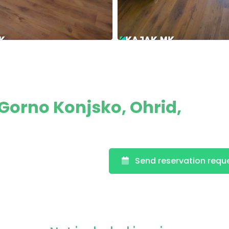
orno Konjsko, Ohrid,
Send reservation requ