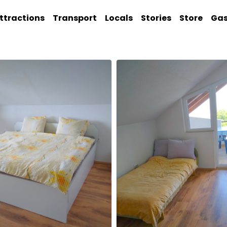
ttractions
Transport
Locals
Stories
Store
Ga