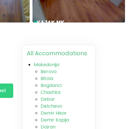
All Accommodations
Makedonija
Berovo
Bitola
Bogdanci
est
Chashka
Debar
Delchevo
Demir Hisar
Demir Kapija
Dojran