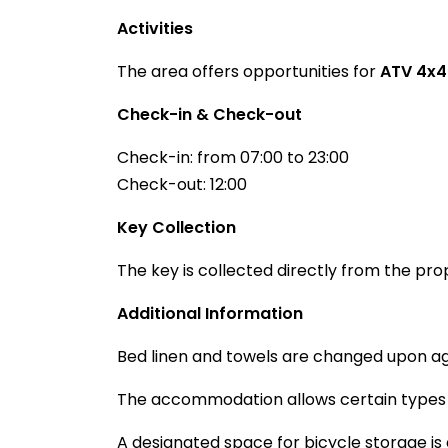
Activities
The area offers opportunities for
ATV 4x4
Check-in & Check-out
Check-in: from 07:00 to 23:00
Check-out: 12:00
Key Collection
The key is collected directly from the pro
Additional Information
Bed linen and towels are changed upon a
The accommodation allows certain types o
A designated space for bicycle storage is 