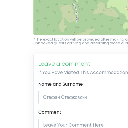
*The exact location will be provided after making a
unbooked guests arriving and disturbing those curr
Leave a comment
If You Have Visited This Accommodation
Name and Surname
Comment