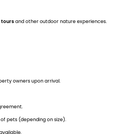
 tours
and other outdoor nature experiences.
perty owners upon arrival.
greement.
f pets (depending on size).
available.