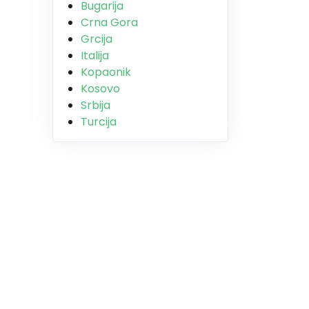
Bugarija
Crna Gora
Grcija
Italija
Kopaonik
Kosovo
Srbija
Turcija