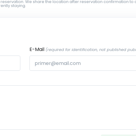
 reservation. We share the location after reservation confirmation to 
ently staying.
E-Mail
(required for identification, not published publ