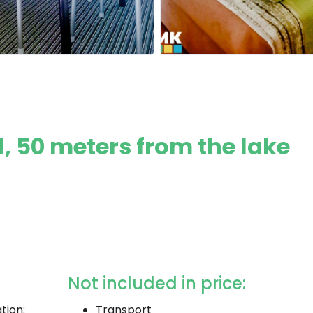
, 50 meters from the lake
Not included in price:
tion:
Transport