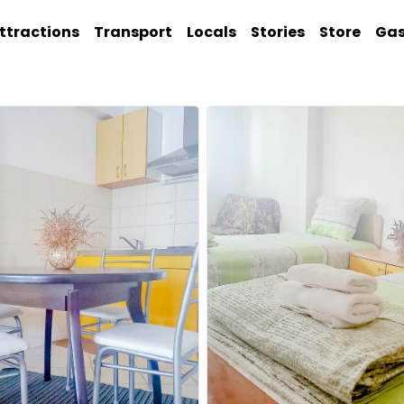
ttractions
Transport
Locals
Stories
Store
Ga