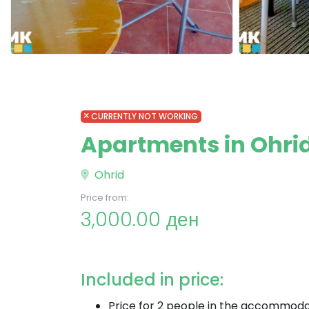
CURRENTLY NOT WORKING
Apartments in Ohrid
Ohrid
Price from:
3,000.00 ден
Included in price:
Price for 2 people in the accommoda