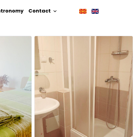
stronomy
Contact