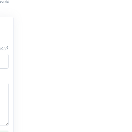
avoid
icly)