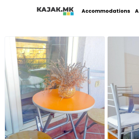
Accommodations
A