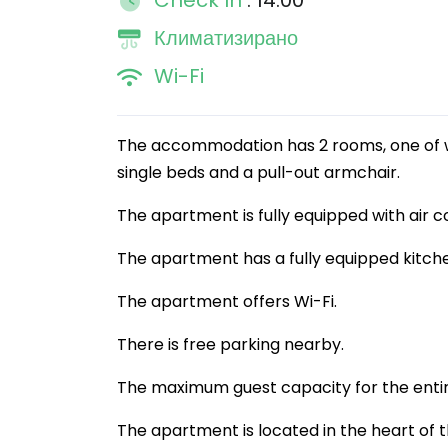
Check In
: 14:00
Климатизирано
Wi-Fi
The accommodation has 2 rooms, one of wh
single beds and a pull-out armchair.
The apartment is fully equipped with air co
The apartment has a fully equipped kitch
The apartment offers Wi-Fi.
There is free parking nearby.
The maximum guest capacity for the entir
The apartment is located in the heart of t