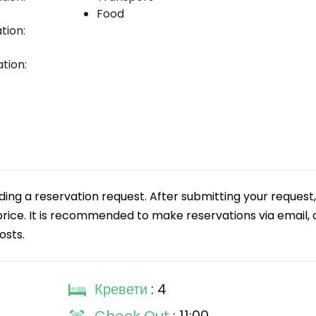
Food
tion:
tion:
g a reservation request. After submitting your request,
 price. It is recommended to make reservations via email, a
osts.
Кревети
: 4