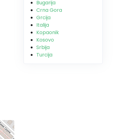
Bugarija
Crna Gora
Grcija
Italija
Kopaonik
Kosovo
Srbija
Turcija