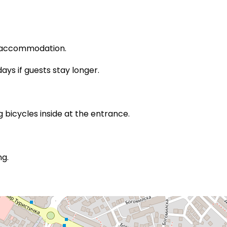
e accommodation.
ys if guests stay longer.
bicycles inside at the entrance.
ng.