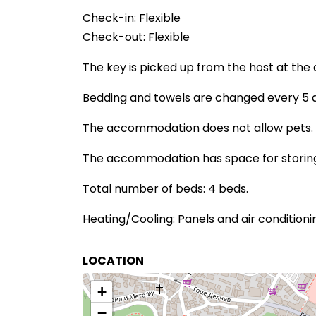
Check-in: Flexible
Check-out: Flexible
The key is picked up from the host at th
Bedding and towels are changed every 5 da
The accommodation does not allow pets.
The accommodation has space for storing 
Total number of beds: 4 beds.
Heating/Cooling: Panels and air conditioni
LOCATION
+
−