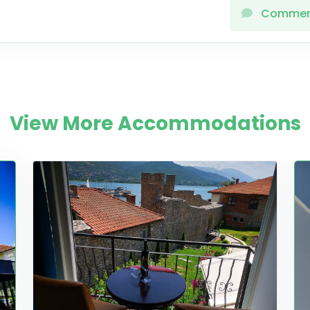
Comme
View More Accommodations