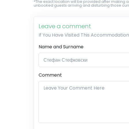
*The exact location will be provided after making a
unbooked guests arriving and disturbing those curr
Leave a comment
If You Have Visited This Accommodation
Name and Surname
Comment