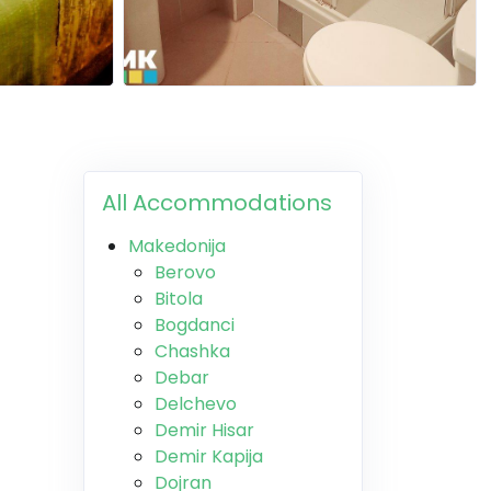
All Accommodations
Makedonija
Berovo
Bitola
Bogdanci
Chashka
Debar
Delchevo
Demir Hisar
Demir Kapija
Dojran