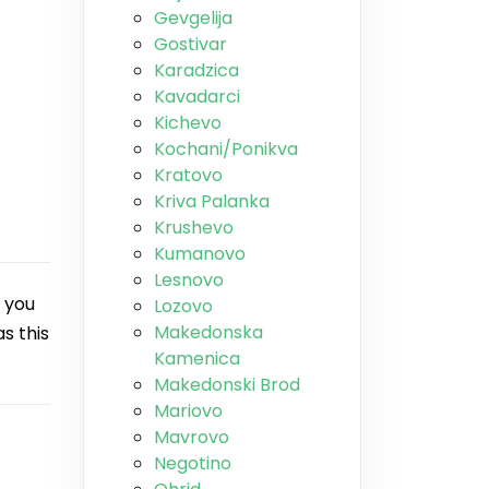
Gevgelija
Gostivar
Karadzica
Kavadarci
Kichevo
Kochani/Ponikva
Kratovo
Kriva Palanka
Krushevo
Kumanovo
Lesnovo
 you
Lozovo
Makedonska
s this
Kamenica
Makedonski Brod
Mariovo
Mavrovo
Negotino