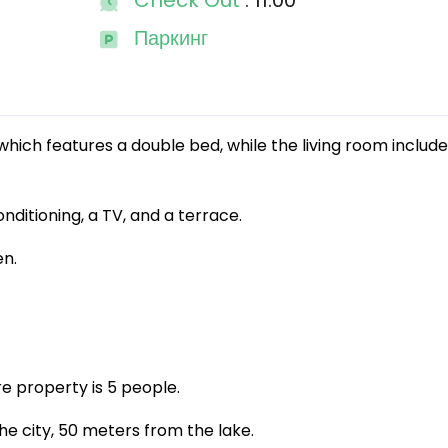
Check Out
: 11:00
Паркинг
ich features a double bed, while the living room includ
nditioning, a TV, and a terrace.
en.
e property is 5 people.
he city, 50 meters from the lake.