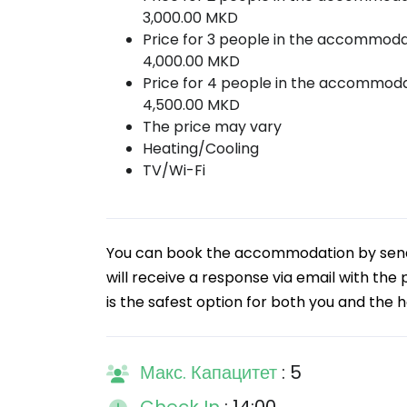
3,000.00 MKD
Price for 3 people in the accommoda
4,000.00 MKD
Price for 4 people in the accommoda
4,500.00 MKD
The price may vary
Heating/Cooling
TV/Wi-Fi
You can book the accommodation by sendin
will receive a response via email with the
is the safest option for both you and the h
Макс. Капацитет
: 5