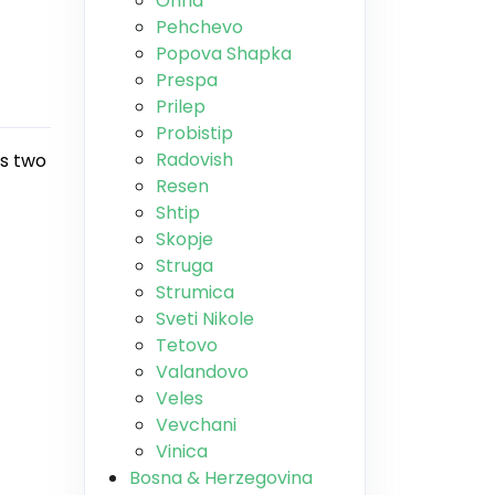
Ohrid
Pehchevo
Popova Shapka
Prespa
Prilep
Probistip
Radovish
es two
Resen
Shtip
Skopje
Struga
Strumica
Sveti Nikole
Tetovo
Valandovo
Veles
Vevchani
Vinica
Bosna & Herzegovina