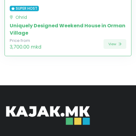
SUPER HOST
Ohrid
Uniquely Designed Weekend House in Orman
Village
Price from
View
3,700.00 mkd