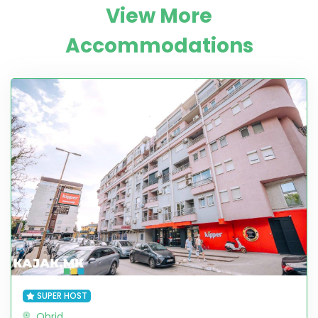
View More
Accommodations
SUPER HOST
Ohrid