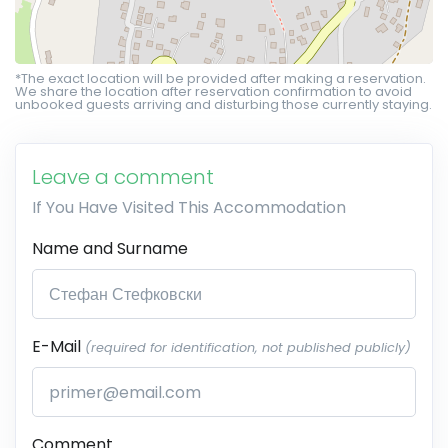
*The exact location will be provided after making a reservation.
We share the location after reservation confirmation to avoid
unbooked guests arriving and disturbing those currently staying.
Leave a comment
If You Have Visited This Accommodation
Name and Surname
E-Mail
(required for identification, not published publicly)
Comment