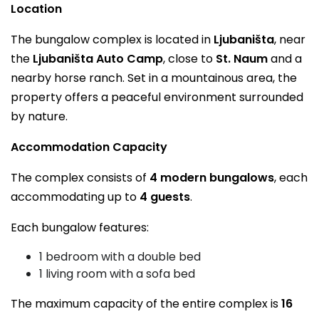
Location
The bungalow complex is located in
Ljubaništa
, near
the
Ljubaništa Auto Camp
, close to
St. Naum
and a
nearby horse ranch. Set in a mountainous area, the
property offers a peaceful environment surrounded
by nature.
Accommodation Capacity
The complex consists of
4 modern bungalows
, each
accommodating up to
4 guests
.
Each bungalow features:
1 bedroom with a double bed
1 living room with a sofa bed
The maximum capacity of the entire complex is
16