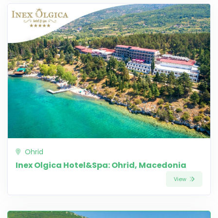
Ohrid
Inex Olgica Hotel&Spa: Ohrid, Macedonia
View