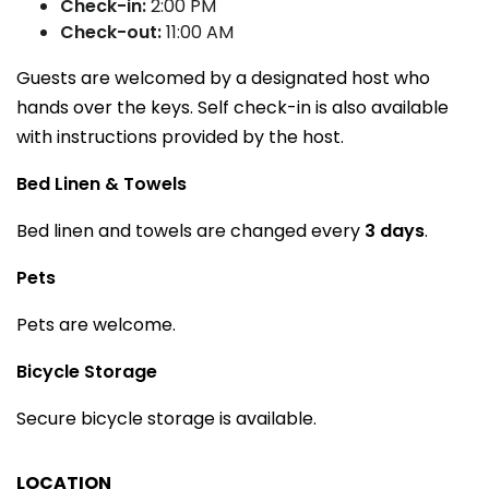
Check-in:
2:00 PM
Check-out:
11:00 AM
Guests are welcomed by a designated host who
hands over the keys. Self check-in is also available
with instructions provided by the host.
Bed Linen & Towels
Bed linen and towels are changed every
3 days
.
Pets
Pets are welcome.
Bicycle Storage
Secure bicycle storage is available.
LOCATION