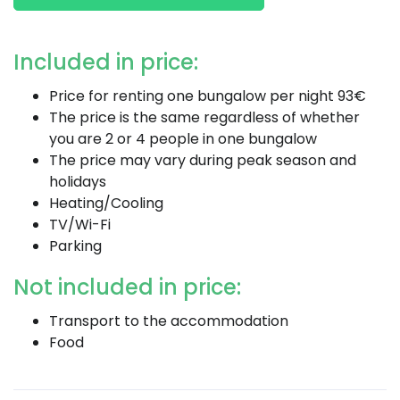
Included in price:
Price for renting one bungalow per night 93€
The price is the same regardless of whether
you are 2 or 4 people in one bungalow
The price may vary during peak season and
holidays
Heating/Cooling
TV/Wi-Fi
Parking
Not included in price:
Transport to the accommodation
Food