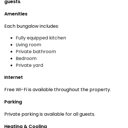
guests
.
Amenities
Each bungalow includes:
Fully equipped kitchen
Living room
Private bathroom
Bedroom
Private yard
Internet
Free Wi-Fi is available throughout the property.
Parking
Private parking is available for all guests.
Heating & Cooling