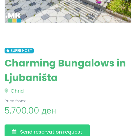
SUPER HOST
Charming Bungalows in
Ljubaništa
Ohrid
Price from:
5,700.00 ден
Send reservation request