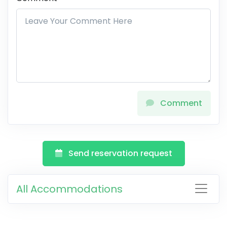
Comment
Send reservation request
All Accommodations