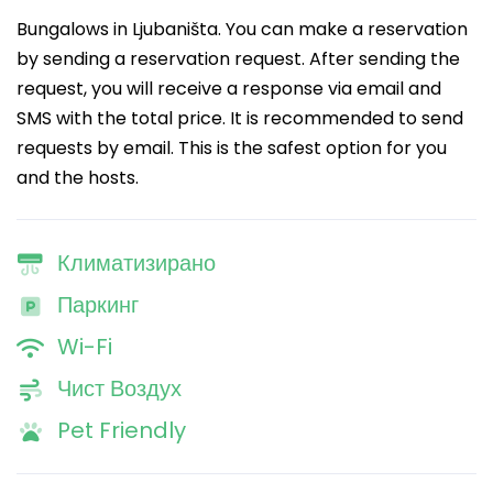
Bungalows in Ljubaništa. You can make a reservation
by sending a reservation request. After sending the
request, you will receive a response via email and
SMS with the total price. It is recommended to send
requests by email. This is the safest option for you
and the hosts.
Климатизирано
Паркинг
Wi-Fi
Чист Воздух
Pet Friendly