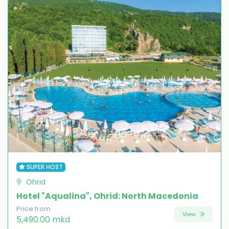
SUPER HOST
Ohrid
Hotel "Aqualina", Ohrid: North Macedonia
Price from
View
5,490.00 mkd