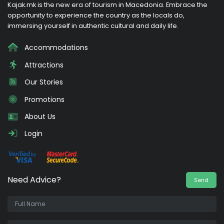
Kajak.mk is the new era of tourism in Macedonia. Embrace the
opportunity to experience the country as the locals do,
immersing yourself in authentic cultural and daily life.
Accommodations
Attractions
Our Stories
Promotions
About Us
Login
Need Advice?
Send