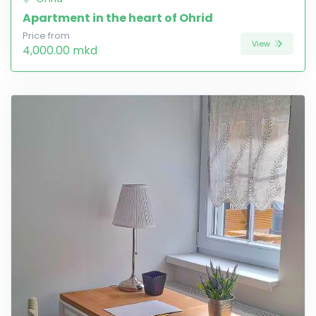
Apartment in the heart of Ohrid
Price from
View
4,000.00 mkd