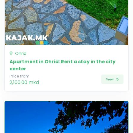
Ohrid
Apartment in Ohrid: Rent a stay in the city
center
Price from
View
2,100.00 mkd