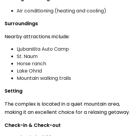
Air conditioning (heating and cooling)
Surroundings
Nearby attractions include:
Ljubaništa Auto Camp
St. Naum
Horse ranch
Lake Ohrid
Mountain walking trails
Setting
The complex is located in a quiet mountain area,
making it an excellent choice for a relaxing getaway.
Check-in & Check-out