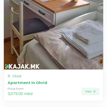
Ohrid
Apartment in Ohrid
Price from
View
3,075.00 mkd