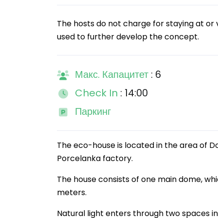
The hosts do not charge for staying at or v
used to further develop the concept.
Макс. Капацитет
: 6
Check In
: 14:00
Паркинг
The eco-house is located in the area of Do
Porcelanka factory.
The house consists of one main dome, whi
meters.
Natural light enters through two spaces in