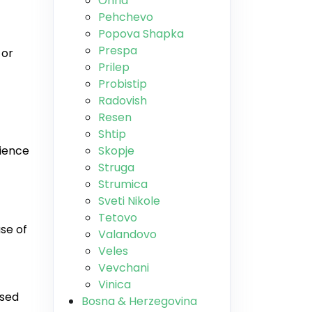
Ohrid
Pehchevo
Popova Shapka
Prespa
 or
Prilep
Probistip
Radovish
Resen
Shtip
rience
Skopje
Struga
Strumica
Sveti Nikole
Tetovo
use of
Valandovo
Veles
Vevchani
Vinica
used
Bosna & Herzegovina