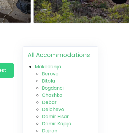
All Accommodations
Makedonija
est
Berovo
Bitola
Bogdanci
Chashka
Debar
Delchevo
Demir Hisar
Demir Kapija
Dojran