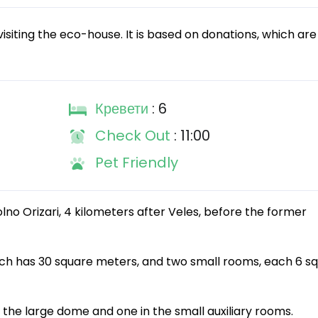
isiting the eco-house. It is based on donations, which are
Кревети
: 6
Check Out
: 11:00
Pet Friendly
lno Orizari, 4 kilometers after Veles, before the former
ch has 30 square meters, and two small rooms, each 6 s
 the large dome and one in the small auxiliary rooms.