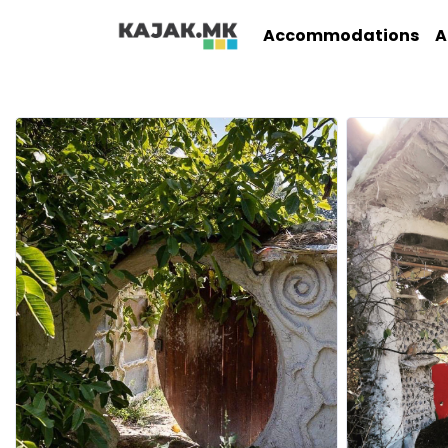
Accommodations
A