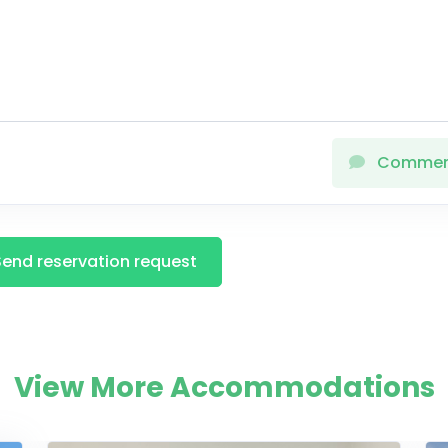
Comme
Send reservation request
View More Accommodations