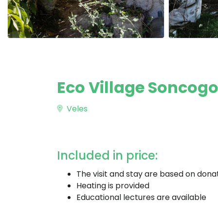
Eco Village Soncogor
Veles
Included in price:
The visit and stay are based on dona
Heating is provided
Educational lectures are available