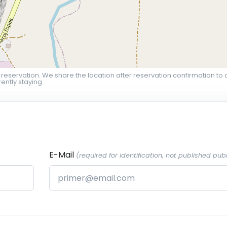
 reservation. We share the location after reservation confirmation to 
ently staying.
E-Mail
(required for identification, not published publ