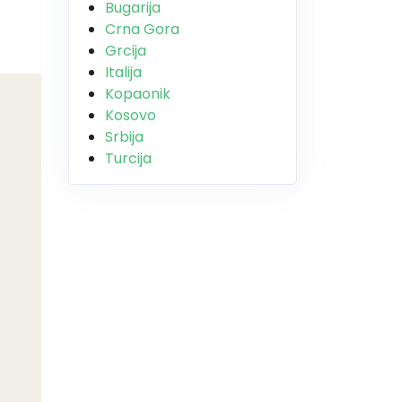
Bugarija
Crna Gora
Grcija
Italija
Kopaonik
Kosovo
Srbija
Turcija