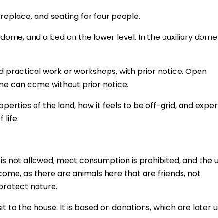
ireplace, and seating for four people.
dome, and a bed on the lower level. In the auxiliary dome
nd practical work or workshops, with prior notice. Open
e can come without prior notice.
erties of the land, how it feels to be off-grid, and expe
 life.
 is not allowed, meat consumption is prohibited, and the 
come, as there are animals here that are friends, not
protect nature.
it to the house. It is based on donations, which are later 