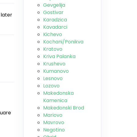
Gevgelija
Gostivar
 later
Karadzica
Kavadarci
Kichevo
Kochani/Ponikva
Kratovo
Kriva Palanka
Krushevo
Kumanovo
Lesnovo
Lozovo
Makedonska
Kamenica
Makedonski Brod
quare
Mariovo
Mavrovo
Negotino