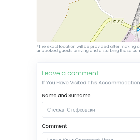
*The exact location will be provided after making a
unbooked guests arriving and disturbing those curr
Leave a comment
If You Have Visited This Accommodation
Name and Surname
Comment