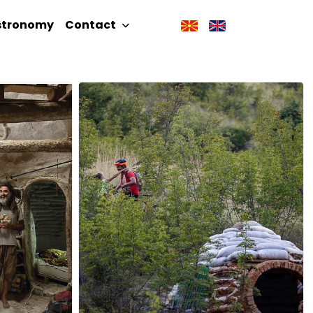
stronomy
Contact