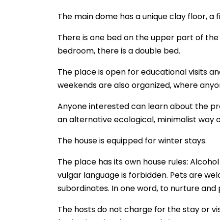
The main dome has a unique clay floor, a f
There is one bed on the upper part of the 
bedroom, there is a double bed.
The place is open for educational visits a
weekends are also organized, where anyon
Anyone interested can learn about the prop
an alternative ecological, minimalist way of
The house is equipped for winter stays.
The place has its own house rules: Alcohol
vulgar language is forbidden. Pets are wel
subordinates. In one word, to nurture and 
The hosts do not charge for the stay or vis