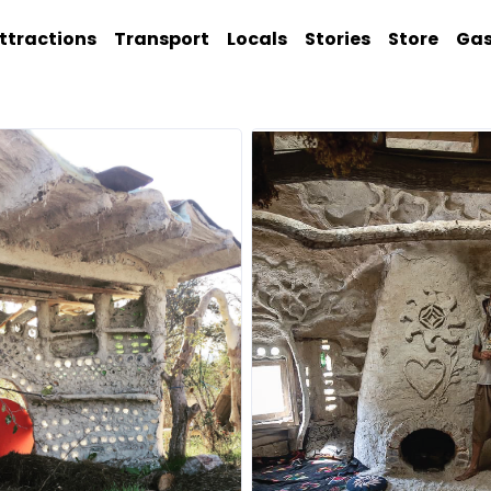
ttractions
Transport
Locals
Stories
Store
Ga