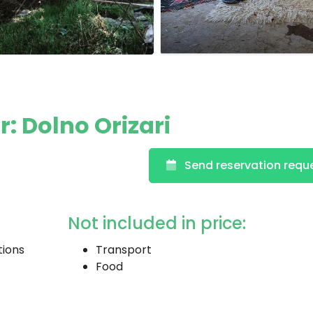
: Dolno Orizari
Send reservation requ
Not included in price:
tions
Transport
Food