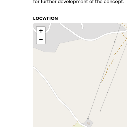
for further development of the concept.
LOCATION
+
−