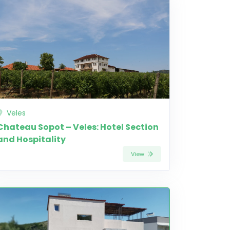
Veles
Chateau Sopot – Veles: Hotel Section
and Hospitality
View