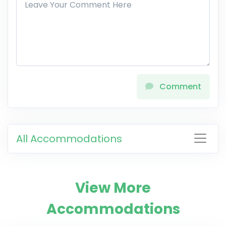
Comment
All Accommodations
View More
Accommodations