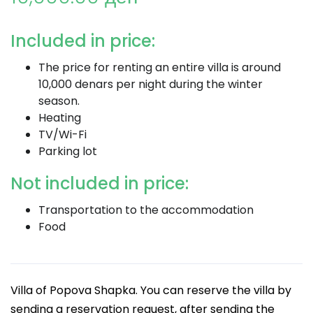
Included in price:
The price for renting an entire villa is around
10,000 denars per night during the winter
season.
Heating
TV/Wi-Fi
Parking lot
Not included in price:
Transportation to the accommodation
Food
Villa of Popova Shapka. You can reserve the villa by
sending a reservation request, after sending the