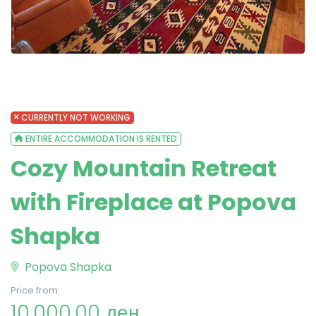
CURRENTLY NOT WORKING
ENTIRE ACCOMMODATION IS RENTED
Cozy Mountain Retreat
with Fireplace at Popova
Shapka
Popova Shapka
Price from:
10,000.00 ден