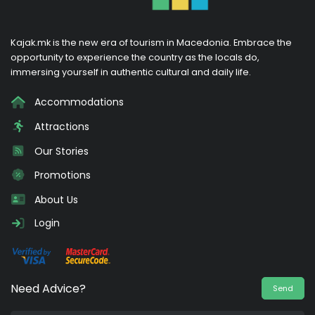
Kajak.mk is the new era of tourism in Macedonia. Embrace the
opportunity to experience the country as the locals do,
immersing yourself in authentic cultural and daily life.
Accommodations
Attractions
Our Stories
Promotions
About Us
Login
Need Advice?
Send