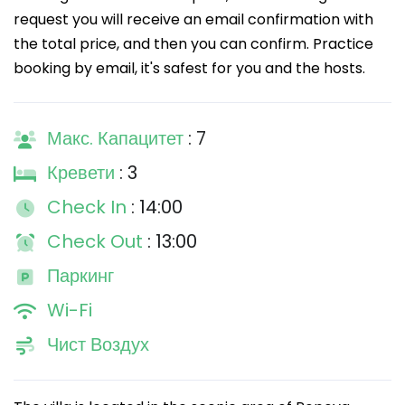
request you will receive an email confirmation with
the total price, and then you can confirm. Practice
booking by email, it's safest for you and the hosts.
Макс. Капацитет
: 7
Кревети
: 3
Check In
: 14:00
Check Out
: 13:00
Паркинг
Wi-Fi
Чист Воздух