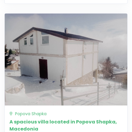
Popova Shapka
A spacious villa located in Popova Shapka,
Macedonia