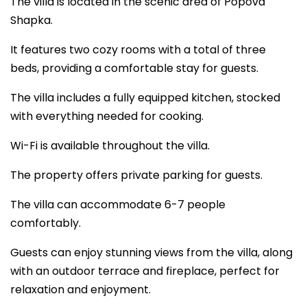
The villa is located in the scenic area of Popova
Shapka.
It features two cozy rooms with a total of three
beds, providing a comfortable stay for guests.
The villa includes a fully equipped kitchen, stocked
with everything needed for cooking.
Wi-Fi is available throughout the villa.
The property offers private parking for guests.
The villa can accommodate 6-7 people
comfortably.
Guests can enjoy stunning views from the villa, along
with an outdoor terrace and fireplace, perfect for
relaxation and enjoyment.