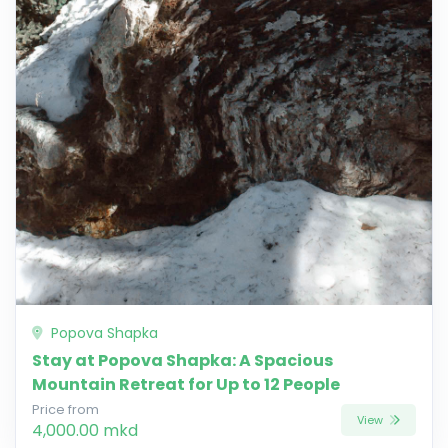
Popova Shapka
Stay at Popova Shapka: A Spacious
Mountain Retreat for Up to 12 People
Price from
View
4,000.00 mkd