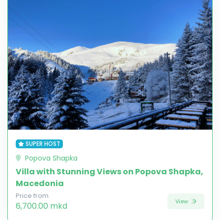
SUPER HOST
Popova Shapka
Villa with Stunning Views on Popova Shapka,
Macedonia
Price from
View
6,700.00 mkd