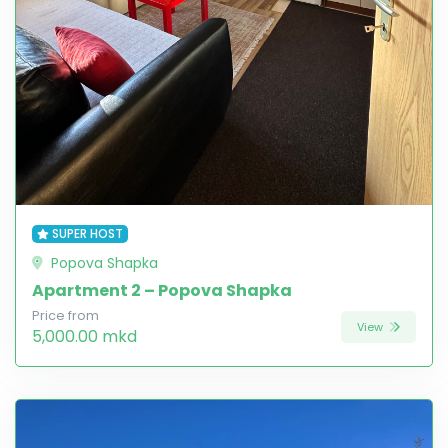
SUPER HOST
Popova Shapka
Apartment 2 – Popova Shapka
Price from
View
5,000.00 mkd