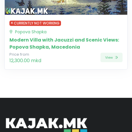
CURRENTLY NOT WORKING
Popova Shapka
Modern Villa with Jacuzzi and Scenic Views:
Popova Shapka, Macedonia
Price from
View
12,300.00 mkd