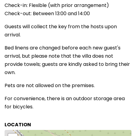
Check-in: Flexible (with prior arrangement)
Check-out: Between 13:00 and 14:00
Guests will collect the key from the hosts upon
arrival.
Bed linens are changed before each new guest's
arrival, but please note that the villa does not
provide towels; guests are kindly asked to bring their
own.
Pets are not allowed on the premises.
For convenience, there is an outdoor storage area
for bicycles.
LOCATION