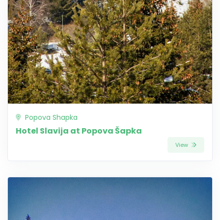
Popova Shapka
Hotel Slavija at Popova Šapka
View