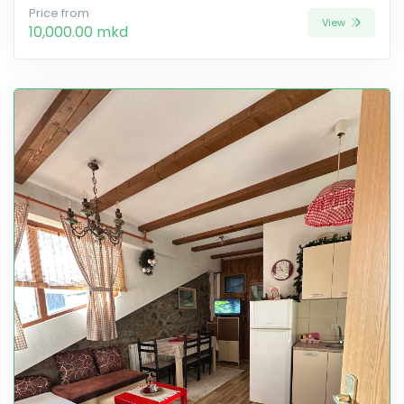
Price from
View
10,000.00 mkd