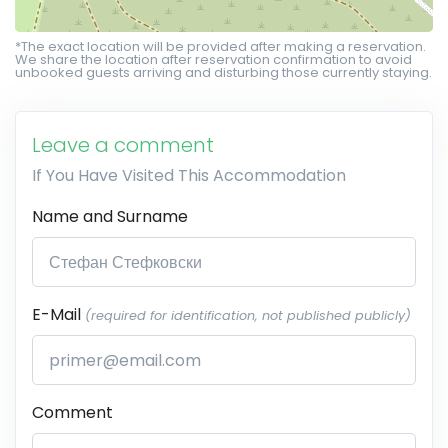
*The exact location will be provided after making a reservation.
We share the location after reservation confirmation to avoid
unbooked guests arriving and disturbing those currently staying.
Leave a comment
If You Have Visited This Accommodation
Name and Surname
E-Mail
(required for identification, not published publicly)
Comment