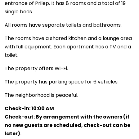
entrance of Prilep. It has 8 rooms and a total of 19
single beds.
All rooms have separate toilets and bathrooms.
The rooms have a shared kitchen and a lounge area
with full equipment. Each apartment has a TV and a
toilet.
The property offers Wi-Fi.
The property has parking space for 6 vehicles.
The neighborhood is peaceful.
Check-in: 10:00 AM
Check-out: By arrangement with the owners (if
no new guests are scheduled, check-out can be
later).