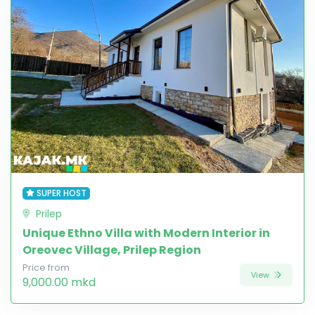
SUPER HOST
Prilep
Unique Ethno Villa with Modern Interior in
Oreovec Village, Prilep Region
Price from
View
9,000.00 mkd