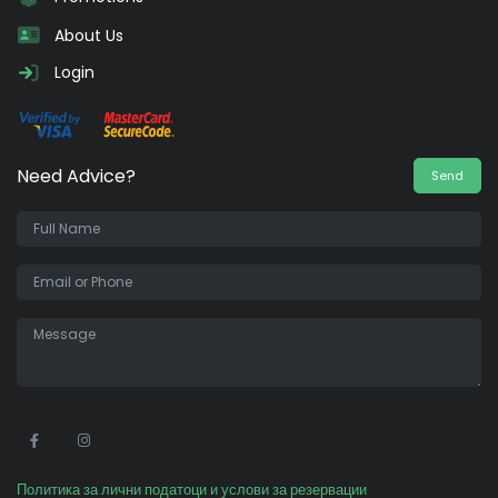
About Us
Login
Need Advice?
Send
•
Политика за лични податоци и услови за резервации