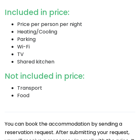
Included in price:
Price per person per night
Heating/Cooling
Parking
Wi-Fi
TV
Shared kitchen
Not included in price:
Transport
Food
You can book the accommodation by sending a
reservation request. After submitting your request,