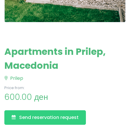
Apartments in Prilep,
Macedonia
Prilep
Price from:
600.00 ден
Send reservation request