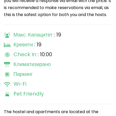
you will receive a response via email with the price. It
is recommended to make reservations via email, as
this is the safest option for both you and the hosts.
Макс. Капацитет
: 19
Кревети
: 19
Check In
: 10:00
Климатизирано
Паркинг
Wi-Fi
Pet Friendly
The hostel and apartments are located at the