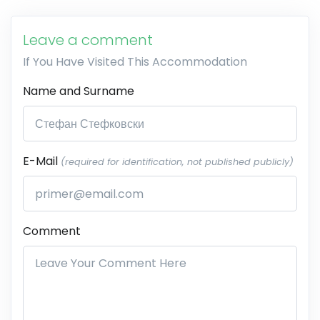
Leave a comment
If You Have Visited This Accommodation
Name and Surname
E-Mail
(required for identification, not published publicly)
Comment