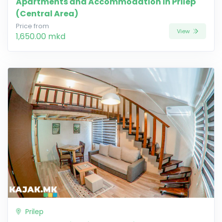
Apartments and Accommodation in Prilep
(Central Area)
Price from
View
1,650.00 mkd
Prilep