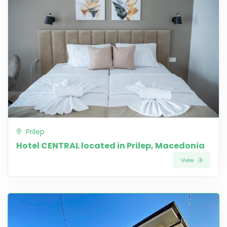
Prilep
Hotel CENTRAL located in Prilep, Macedonia
View