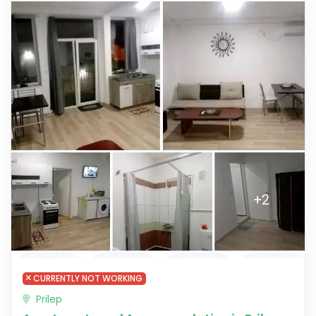
CURRENTLY NOT WORKING
Prilep