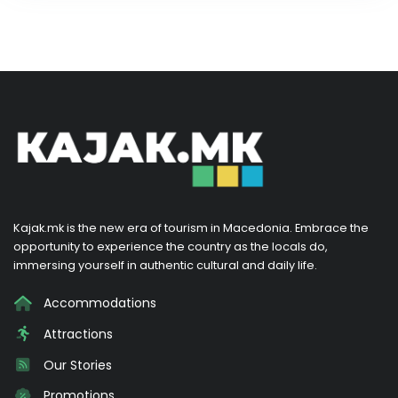
Kajak.mk is the new era of tourism in Macedonia. Embrace the
opportunity to experience the country as the locals do,
immersing yourself in authentic cultural and daily life.
Accommodations
Attractions
Our Stories
Promotions