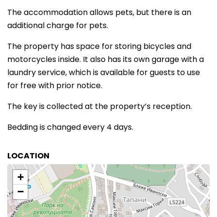
The accommodation allows pets, but there is an
additional charge for pets.
The property has space for storing bicycles and
motorcycles inside. It also has its own garage with a
laundry service, which is available for guests to use
for free with prior notice.
The key is collected at the property’s reception.
Bedding is changed every 4 days.
LOCATION
+
−