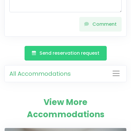
Comment
Send reservation request
All Accommodations
View More
Accommodations