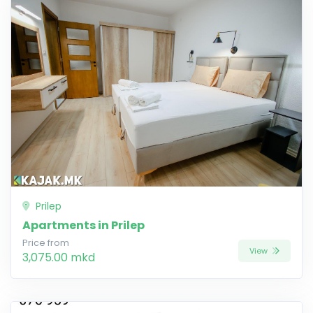
Prilep
Apartments in Prilep
Price from
View
3,075.00 mkd