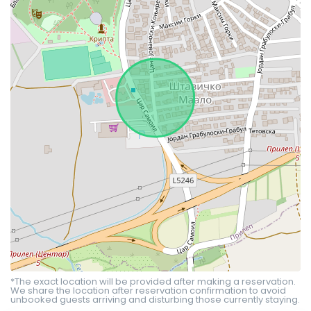
*The exact location will be provided after making a reservation.
We share the location after reservation confirmation to avoid
unbooked guests arriving and disturbing those currently staying.