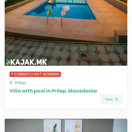
CURRENTLY NOT WORKING
Prilep
Villa with pool in Prilep, Macedonia
View