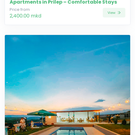
Apartments in Prilep – Comfortable Stays
Price from
View
2,400.00 mkd