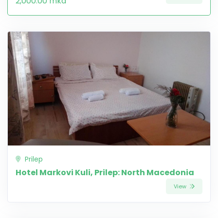
2,000.00 mkd
Prilep
Hotel Markovi Kuli, Prilep: North Macedonia
View