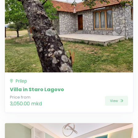
Prilep
Villa in Staro Lagovo
Price from
View
3,050.00 mkd