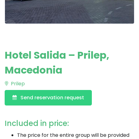
Hotel Salida – Prilep,
Macedonia
Prilep
Send reservation request
Included in price:
The price for the entire group will be provided