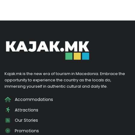
Kajak.mk is the new era of tourism in Macedonia. Embrace the
opportunity to experience the country as the locals do,
immersing yourself in authentic cultural and daily life.
Accommodations
Attractions
Our Stories
Promotions