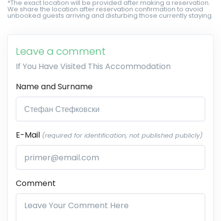
*The exact location will be provided after making a reservation.
We share the location after reservation confirmation to avoid
unbooked guests arriving and disturbing those currently staying.
Leave a comment
If You Have Visited This Accommodation
Name and Surname
E-Mail
(required for identification, not published publicly)
Comment