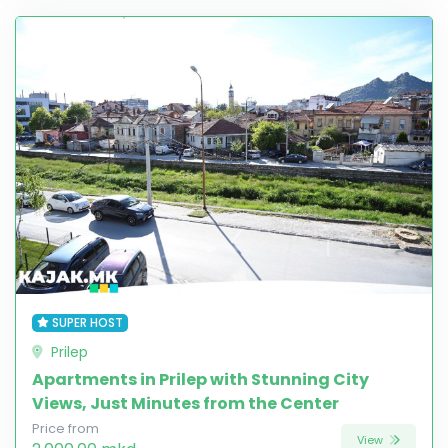
SUPER HOST
Prilep
Apartments in Prilep with Stunning City
Views, Just Minutes from the Center
Price from
View