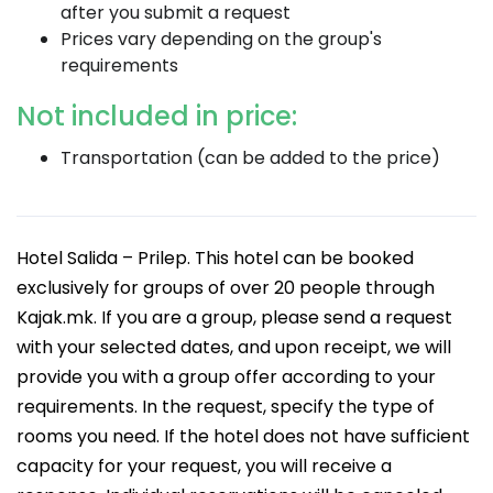
after you submit a request
Prices vary depending on the group's
requirements
Not included in price:
Transportation (can be added to the price)
Hotel Salida – Prilep. This hotel can be booked
exclusively for groups of over 20 people through
Kajak.mk. If you are a group, please send a request
with your selected dates, and upon receipt, we will
provide you with a group offer according to your
requirements. In the request, specify the type of
rooms you need. If the hotel does not have sufficient
capacity for your request, you will receive a