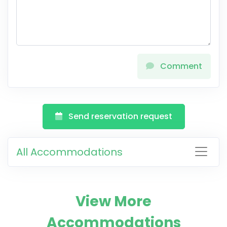
Comment
Send reservation request
All Accommodations
View More
Accommodations