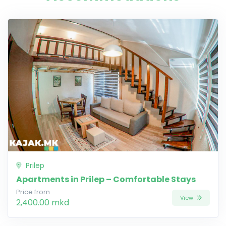
Prilep
Apartments in Prilep – Comfortable Stays
Price from
View
2,400.00 mkd