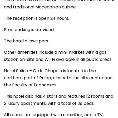
and traditional Macedonian cuisine.
The reception is open 24 hours.
Free parking is provided.
The hotel allows pets.
Other amenities include a mini-market with a gas
station on-site and Wi-Fi available in all public areas.
Hotel Salida – Orde Chopela is located in the
northern part of Prilep, closer to the city center and
the Faculty of Economics.
This hotel also has 4 stars and features 12 rooms and
2 luxury apartments, with a total of 38 beds.
All rooms are equipped with a minibar, cable TV,