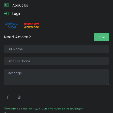
About Us
Login
Need Advice?
Send
•
Политика за лични податоци и услови за резервации