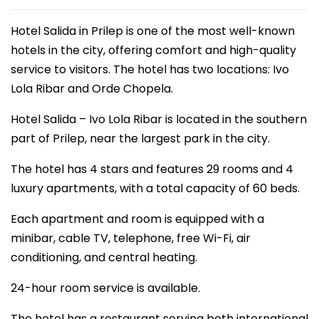
Hotel Salida in Prilep is one of the most well-known
hotels in the city, offering comfort and high-quality
service to visitors. The hotel has two locations: Ivo
Lola Ribar and Orde Chopela.
Hotel Salida – Ivo Lola Ribar is located in the southern
part of Prilep, near the largest park in the city.
The hotel has 4 stars and features 29 rooms and 4
luxury apartments, with a total capacity of 60 beds.
Each apartment and room is equipped with a
minibar, cable TV, telephone, free Wi-Fi, air
conditioning, and central heating.
24-hour room service is available.
The hotel has a restaurant serving both international