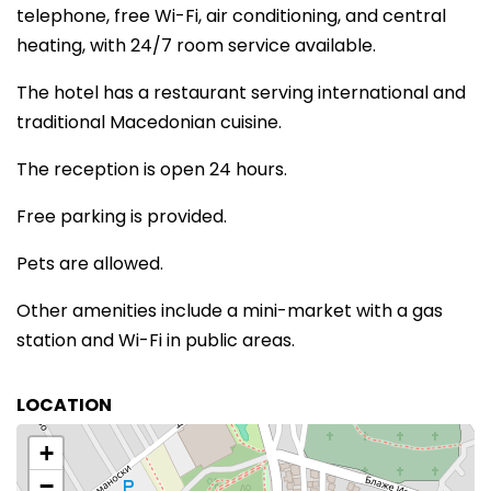
telephone, free Wi-Fi, air conditioning, and central
heating, with 24/7 room service available.
The hotel has a restaurant serving international and
traditional Macedonian cuisine.
The reception is open 24 hours.
Free parking is provided.
Pets are allowed.
Other amenities include a mini-market with a gas
station and Wi-Fi in public areas.
LOCATION
+
−