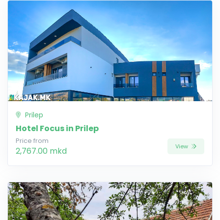
Prilep
Hotel Focus in Prilep
Price from
View
2,767.00 mkd