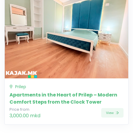
Prilep
Apartments in the Heart of Prilep – Modern
Comfort Steps from the Clock Tower
Price from
View
3,000.00 mkd