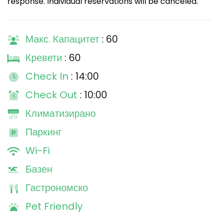
response. Individual reservations will be canceled.
Макс. Капацитет
: 60
Кревети
: 60
Check In
: 14:00
Check Out
: 10:00
Климатизирано
Паркинг
Wi-Fi
Базен
Гастрономско
Pet Friendly