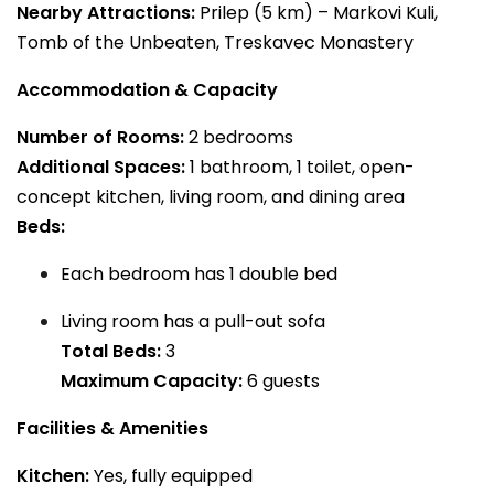
Nearby Attractions:
Prilep (5 km) – Markovi Kuli,
Tomb of the Unbeaten, Treskavec Monastery
Accommodation & Capacity
Number of Rooms:
2 bedrooms
Additional Spaces:
1 bathroom, 1 toilet, open-
concept kitchen, living room, and dining area
Beds:
Each bedroom has 1 double bed
Living room has a pull-out sofa
Total Beds:
3
Maximum Capacity:
6 guests
Facilities & Amenities
Kitchen:
Yes, fully equipped