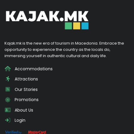
Kajak.mk is the new era of tourism in Macedonia. Embrace the
opportunity to experience the country as the locals do,
immersing yourself in authentic cultural and daily life.
Accommodations
Attractions
Our Stories
Promotions
About Us
Login