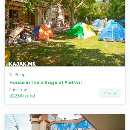
Prilep
House in the village of Pletvar
Price from
View
922.00 mkd