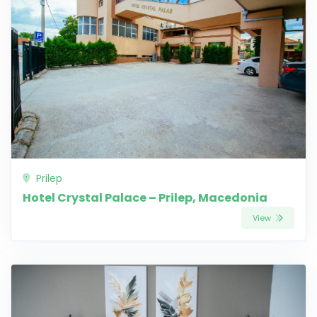
Prilep
Hotel Crystal Palace – Prilep, Macedonia
View