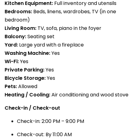
Kitchen Equipment:
Full inventory and utensils
Bedrooms:
Beds, linens, wardrobes, TV (in one
bedroom)
Living Room:
TV, sofa, piano in the foyer
Balcony:
Seating set
Yard:
Large yard with a fireplace
Washing Machine:
Yes
Wi-Fi:
Yes
Private Parking:
Yes
Bicycle Storage:
Yes
Pets:
Allowed
Heating / Cooling:
Air conditioning and wood stove
Check-in / Check-out
Check-in: 2:00 PM – 9:00 PM
Check-out: By 11:00 AM