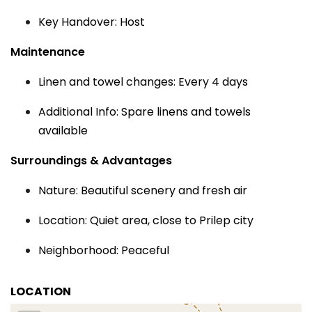
Key Handover: Host
Maintenance
Linen and towel changes: Every 4 days
Additional Info: Spare linens and towels
available
Surroundings & Advantages
Nature: Beautiful scenery and fresh air
Location: Quiet area, close to Prilep city
Neighborhood: Peaceful
LOCATION