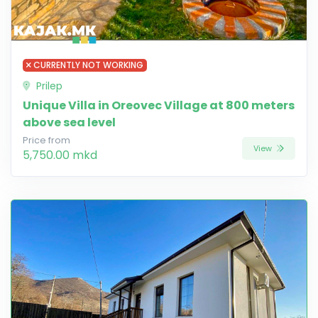
CURRENTLY NOT WORKING
Prilep
Unique Villa in Oreovec Village at 800 meters
above sea level
Price from
View
5,750.00 mkd