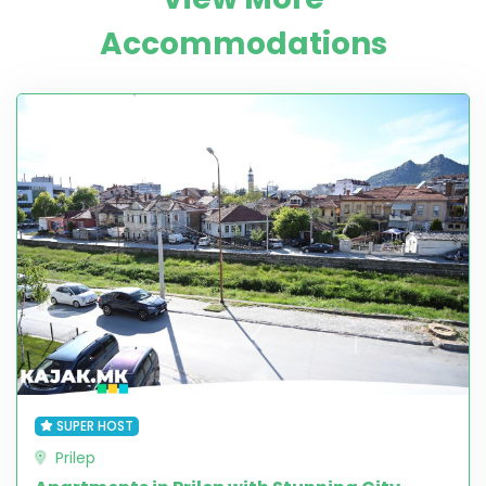
Accommodations
SUPER HOST
Prilep