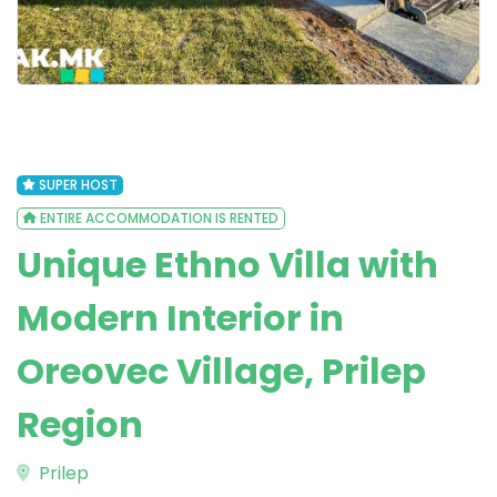
SUPER HOST
ENTIRE ACCOMMODATION IS RENTED
Unique Ethno Villa with
Modern Interior in
Oreovec Village, Prilep
Region
Prilep