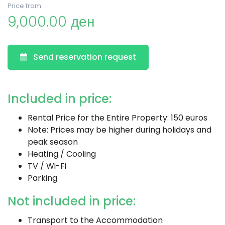
Price from:
9,000.00 ден
Send reservation request
Included in price:
Rental Price for the Entire Property: 150 euros
Note: Prices may be higher during holidays and
peak season
Heating / Cooling
TV / Wi-Fi
Parking
Not included in price:
Transport to the Accommodation