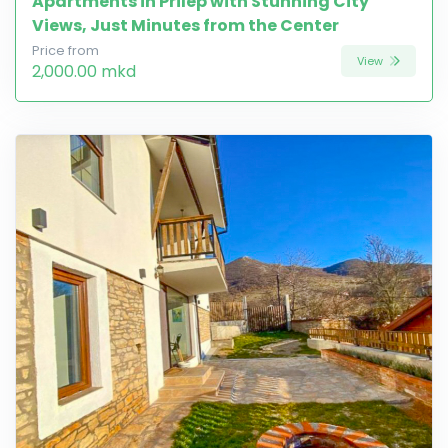
Apartments in Prilep with Stunning City
Views, Just Minutes from the Center
Price from
View
2,000.00 mkd