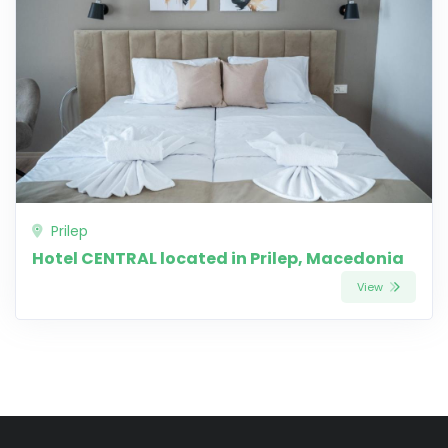
Prilep
Hotel CENTRAL located in Prilep, Macedonia
View