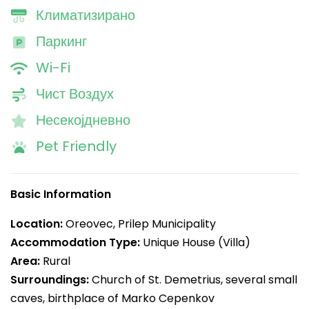
Климатизирано
Паркинг
Wi-Fi
Чист Воздух
Несекојдневно
Pet Friendly
Basic Information
Location:
Oreovec, Prilep Municipality
Accommodation Type:
Unique House (Villa)
Area:
Rural
Surroundings:
Church of St. Demetrius, several small
caves, birthplace of Marko Cepenkov