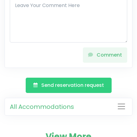
Comment
Send reservation request
All Accommodations
View More