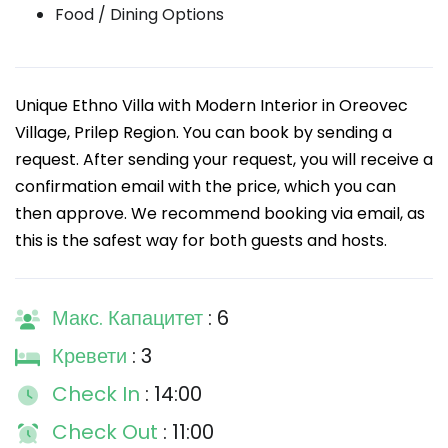
Food / Dining Options
Unique Ethno Villa with Modern Interior in Oreovec
Village, Prilep Region. You can book by sending a
request. After sending your request, you will receive a
confirmation email with the price, which you can
then approve. We recommend booking via email, as
this is the safest way for both guests and hosts.
Макс. Капацитет
: 6
Кревети
: 3
Check In
: 14:00
Check Out
: 11:00