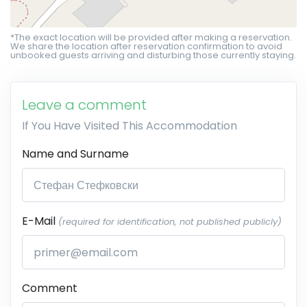
*The exact location will be provided after making a reservation.
We share the location after reservation confirmation to avoid
unbooked guests arriving and disturbing those currently staying.
Leave a comment
If You Have Visited This Accommodation
Name and Surname
E-Mail
(required for identification, not published publicly)
Comment