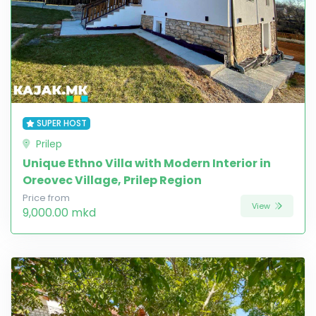
SUPER HOST
Prilep
Unique Ethno Villa with Modern Interior in
Oreovec Village, Prilep Region
Price from
View
9,000.00 mkd