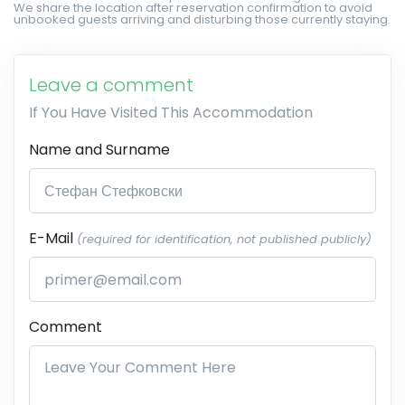
We share the location after reservation confirmation to avoid
unbooked guests arriving and disturbing those currently staying.
Leave a comment
If You Have Visited This Accommodation
Name and Surname
E-Mail
(required for identification, not published publicly)
Comment