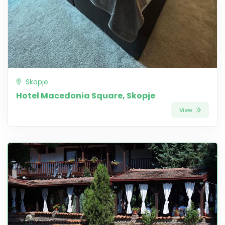
Skopje
Hotel Macedonia Square, Skopje
View