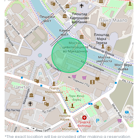
*The exact location will be provided after making a reservation.