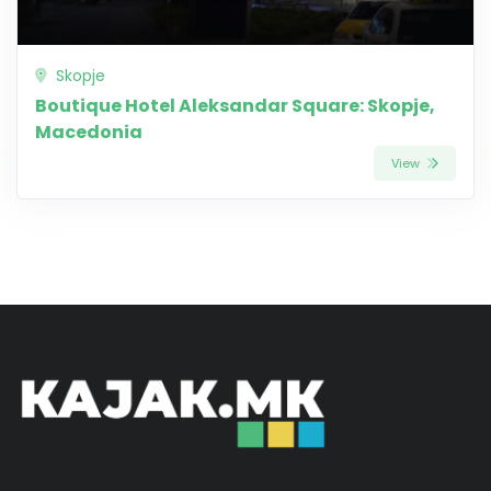
Skopje
Boutique Hotel Aleksandar Square: Skopje,
Macedonia
View