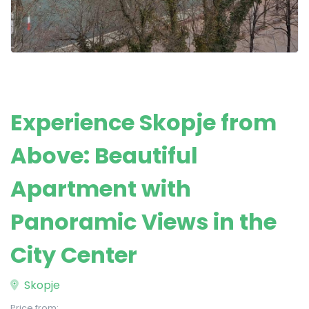
Experience Skopje from
Above: Beautiful
Apartment with
Panoramic Views in the
City Center
Skopje
Price from: