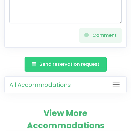
Comment
Send reservation request
All Accommodations
View More
Accommodations