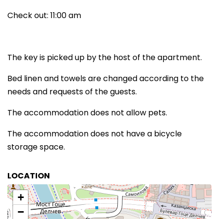
Check out: 11:00 am
The key is picked up by the host of the apartment.
Bed linen and towels are changed according to the
needs and requests of the guests.
The accommodation does not allow pets.
The accommodation does not have a bicycle
storage space.
LOCATION
+
−