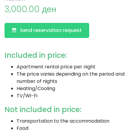
3,000.00 ден
Send reservation request
Included in price:
Apartment rental price per night
The price varies depending on the period and
number of nights
Heating/Cooling
TV/Wi-Fi
Not included in price:
Transportation to the accommodation
Food