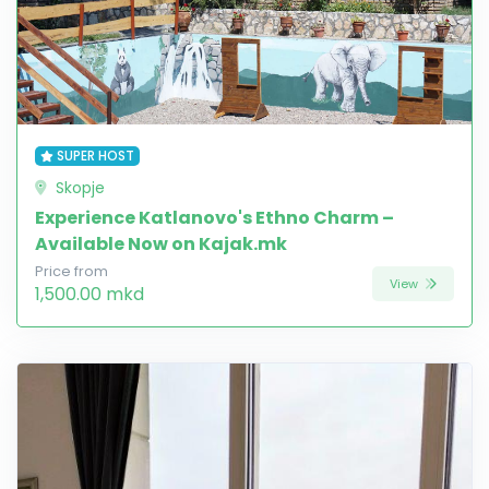
SUPER HOST
Skopje
Experience Katlanovo's Ethno Charm –
Available Now on Kajak.mk
Price from
View
1,500.00 mkd