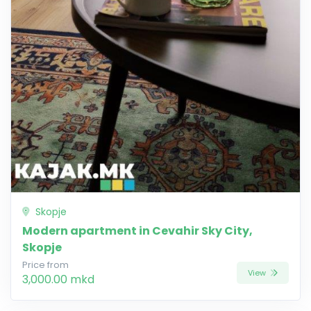
Skopje
Modern apartment in Cevahir Sky City,
Skopje
Price from
View
3,000.00 mkd