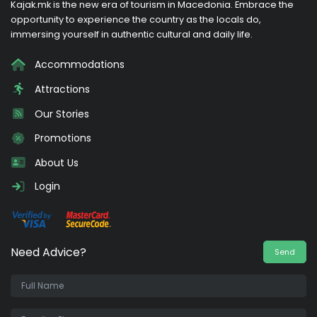
Kajak.mk is the new era of tourism in Macedonia. Embrace the
opportunity to experience the country as the locals do,
immersing yourself in authentic cultural and daily life.
Accommodations
Attractions
Our Stories
Promotions
About Us
Login
Need Advice?
Send