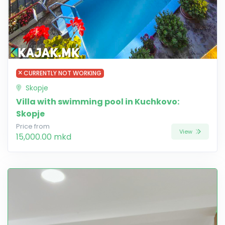
CURRENTLY NOT WORKING
Skopje
Villa with swimming pool in Kuchkovo:
Skopje
Price from
View
15,000.00 mkd