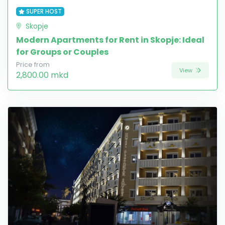
SUPER HOST
Skopje
Modern Apartments for Rent in Skopje: Ideal
for Groups or Couples
Price from
View
2,800.00 mkd