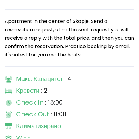
Apartment in the center of Skopje. Send a
reservation request, after the sent request you will
receive a reply with the total price, and then you can
confirm the reservation. Practice booking by email,
it's safest for you and the hosts.
Макс. Капацитет
: 4
Кревети
: 2
Check In
: 15:00
Check Out
: 11:00
Климатизирано
Wi-Fi