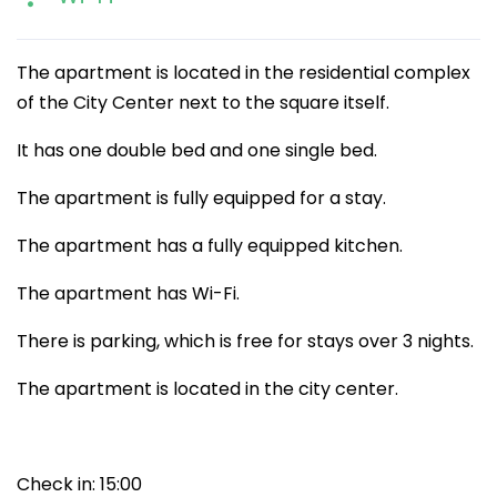
The apartment is located in the residential complex
of the City Center next to the square itself.
It has one double bed and one single bed.
The apartment is fully equipped for a stay.
The apartment has a fully equipped kitchen.
The apartment has Wi-Fi.
There is parking, which is free for stays over 3 nights.
The apartment is located in the city center.
Check in: 15:00