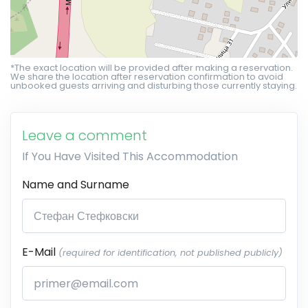
*The exact location will be provided after making a reservation.
We share the location after reservation confirmation to avoid
unbooked guests arriving and disturbing those currently staying.
Leave a comment
If You Have Visited This Accommodation
Name and Surname
E-Mail
(required for identification, not published publicly)