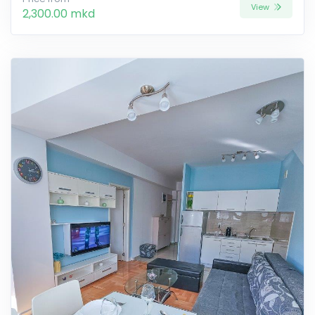
View
2,300.00 mkd