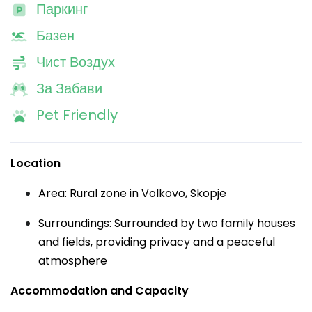
Паркинг
Базен
Чист Воздух
За Забави
Pet Friendly
Location
Area: Rural zone in Volkovo, Skopje
Surroundings: Surrounded by two family houses
and fields, providing privacy and a peaceful
atmosphere
Accommodation and Capacity