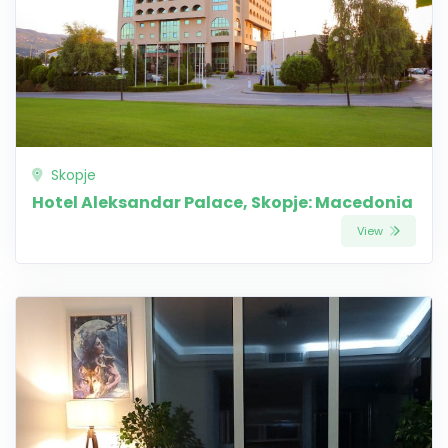
Skopje
Hotel Aleksandar Palace, Skopje: Macedonia
View