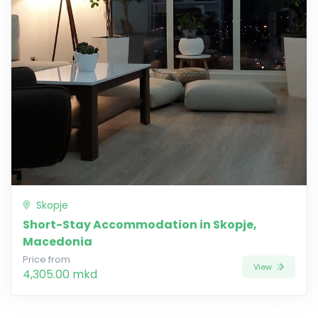
Skopje
Short-Stay Accommodation in Skopje,
Macedonia
Price from
View
4,305.00 mkd