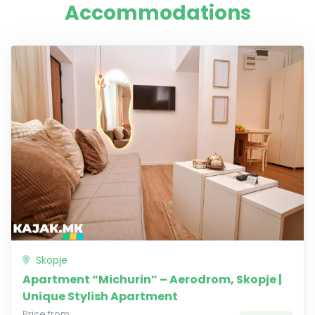
Accommodations
Skopje
Apartment “Michurin” – Aerodrom, Skopje |
Unique Stylish Apartment
Price from