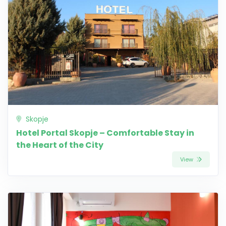
Skopje
Hotel Portal Skopje – Comfortable Stay in
the Heart of the City
View