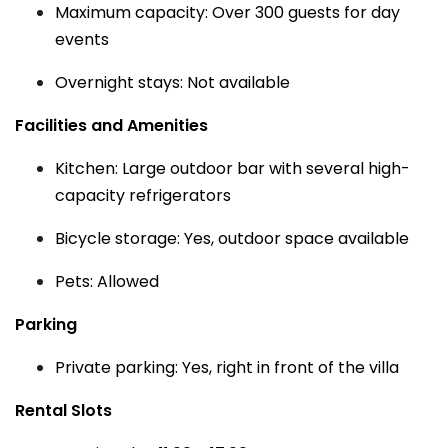
Maximum capacity: Over 300 guests for day
events
Overnight stays: Not available
Facilities and Amenities
Kitchen: Large outdoor bar with several high-
capacity refrigerators
Bicycle storage: Yes, outdoor space available
Pets: Allowed
Parking
Private parking: Yes, right in front of the villa
Rental Slots