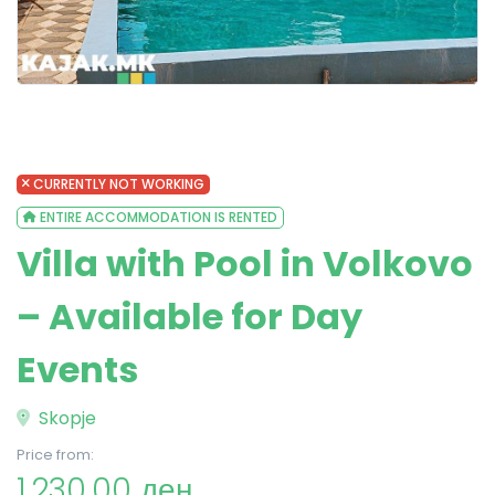
CURRENTLY NOT WORKING
ENTIRE ACCOMMODATION IS RENTED
Villa with Pool in Volkovo
– Available for Day
Events
Skopje
Price from:
1,230.00 ден