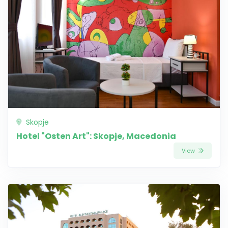
Skopje
Hotel "Osten Art": Skopje, Macedonia
View