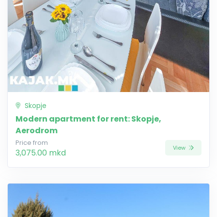
Skopje
Modern apartment for rent: Skopje,
Aerodrom
Price from
View
3,075.00 mkd