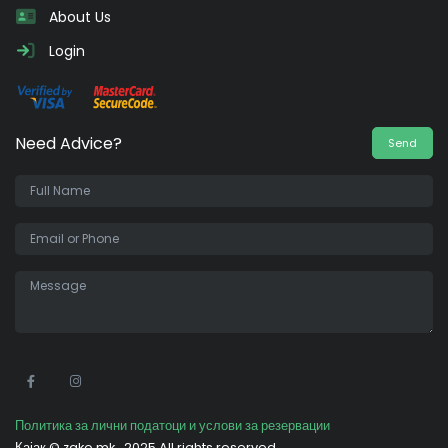
About Us
Login
Need Advice?
Send
•
Политика за лични податоци и услови за резервации
Кајак ©
zako.mk
2025 All rights reserved