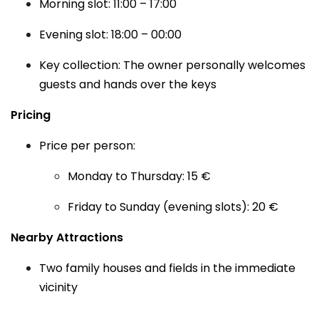
Morning slot: 11:00 – 17:00
Evening slot: 18:00 – 00:00
Key collection: The owner personally welcomes
guests and hands over the keys
Pricing
Price per person:
Monday to Thursday: 15 €
Friday to Sunday (evening slots): 20 €
Nearby Attractions
Two family houses and fields in the immediate
vicinity