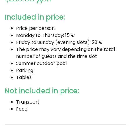
Included in price:
Price per person:
Monday to Thursday: 15 €
Friday to Sunday (evening slots): 20 €
The price may vary depending on the total
number of guests and the time slot
Summer outdoor pool
Parking
Tables
Not included in price:
Transport
Food