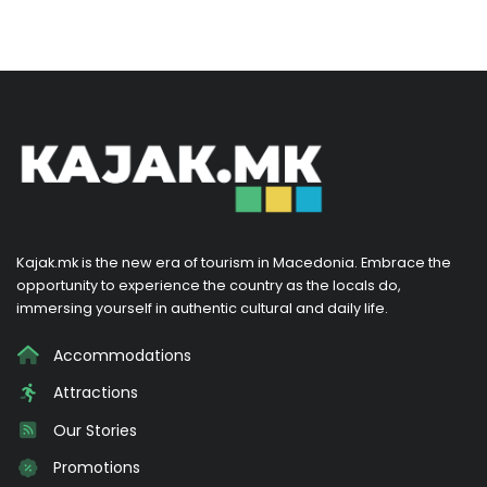
Kajak.mk is the new era of tourism in Macedonia. Embrace the
opportunity to experience the country as the locals do,
immersing yourself in authentic cultural and daily life.
Accommodations
Attractions
Our Stories
Promotions