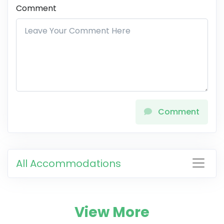
Comment
Comment
All Accommodations
View More