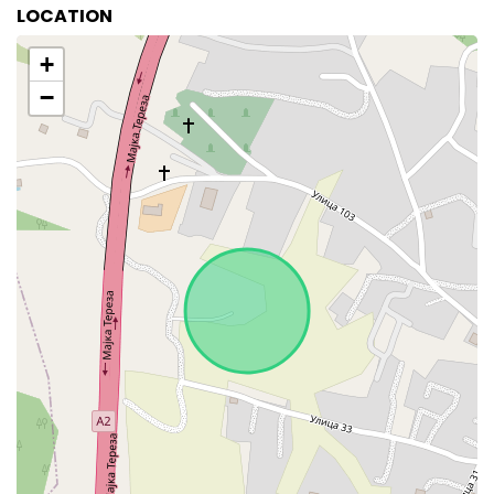
LOCATION
+
−