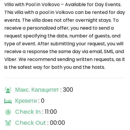
Villa with Pool in Volkovo – Available for Day Events.
This villa with a pool in Volkovo can be rented for day
events. The villa does not offer overnight stays. To
receive a personalized offer, you need to send a
request specifying the date, number of guests, and
type of event. After submitting your request, you will
receive a response the same day via email, SMS, and
Viber. We recommend sending written requests, as it
is the safest way for both you and the hosts.
Макс. Капацитет
: 300
Кревети
: 0
Check In
: 11:00
Check Out
: 00:00