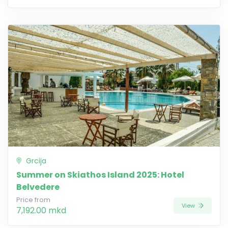
Grcija
Summer on Skiathos Island 2025: Hotel
Belvedere
Price from
View
7,192.00 mkd