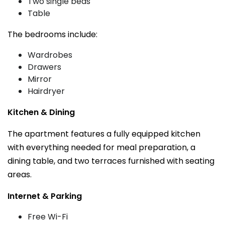
Two single beds
Table
The bedrooms include:
Wardrobes
Drawers
Mirror
Hairdryer
Kitchen & Dining
The apartment features a fully equipped kitchen
with everything needed for meal preparation, a
dining table, and two terraces furnished with seating
areas.
Internet & Parking
Free Wi-Fi