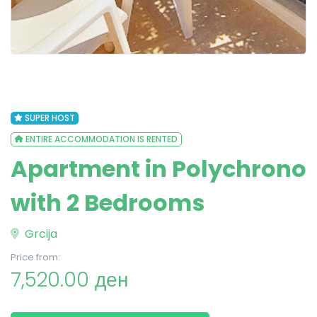
SUPER HOST
ENTIRE ACCOMMODATION IS RENTED
Apartment in Polychrono
with 2 Bedrooms
Grcija
Price from:
7,520.00 ден