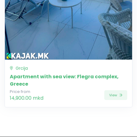
Grcija
Apartment with sea view: Flegra complex,
Greece
Price from
View
14,900.00 mkd