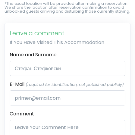
*The exact location will be provided after making a reservation.
We share the location after reservation confirmation to avoid
unbooked guests arriving and disturbing those currently staying.
Leave a comment
If You Have Visited This Accommodation
Name and Surname
E-Mail
(required for identification, not published publicly)
Comment