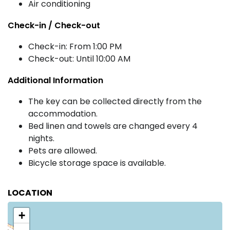
Air conditioning
Check-in / Check-out
Check-in: From 1:00 PM
Check-out: Until 10:00 AM
Additional Information
The key can be collected directly from the
accommodation.
Bed linen and towels are changed every 4
nights.
Pets are allowed.
Bicycle storage space is available.
LOCATION
+