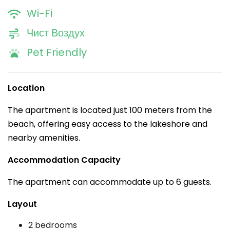
Wi-Fi
Чист Воздух
Pet Friendly
Location
The apartment is located just 100 meters from the
beach, offering easy access to the lakeshore and
nearby amenities.
Accommodation Capacity
The apartment can accommodate up to 6 guests.
Layout
2 bedrooms