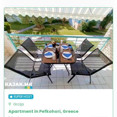
SUPER HOST
Grcija
Apartment in Pefkohori, Greece