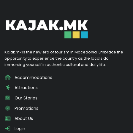
Kajak.mk is the new era of tourism in Macedonia. Embrace the
opportunity to experience the country as the locals do,
immersing yourself in authentic cultural and daily life.
Accommodations
Attractions
Our Stories
Promotions
About Us
Login