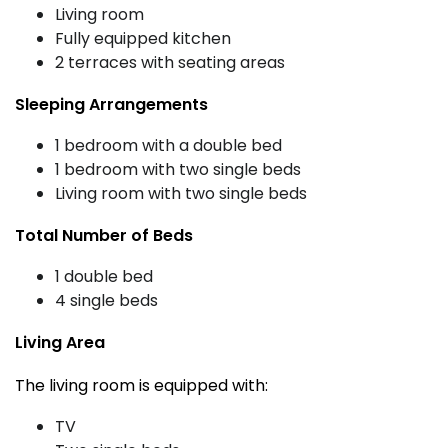
Living room
Fully equipped kitchen
2 terraces with seating areas
Sleeping Arrangements
1 bedroom with a double bed
1 bedroom with two single beds
Living room with two single beds
Total Number of Beds
1 double bed
4 single beds
Living Area
The living room is equipped with:
TV