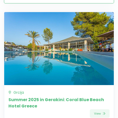
Grcija
Summer 2025 in Gerakini: Coral Blue Beach
Hotel Greece
View