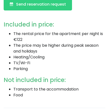
Send reservation request
Included in price:
The rental price for the apartment per night is
€122
The price may be higher during peak season
and holidays
Heating/Cooling
TV/Wi-Fi
Parking
Not included in price:
Transport to the accommodation
Food