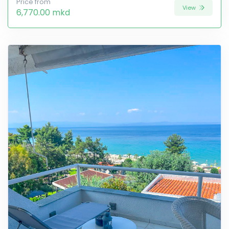
Price from
View
6,770.00 mkd