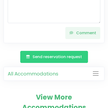
Comment
Send reservation request
All Accommodations
View More
Accommodations