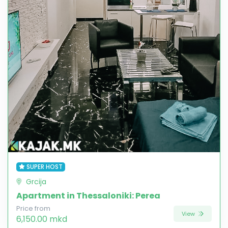
SUPER HOST
Grcija
Apartment in Thessaloniki: Perea
Price from
View
6,150.00 mkd