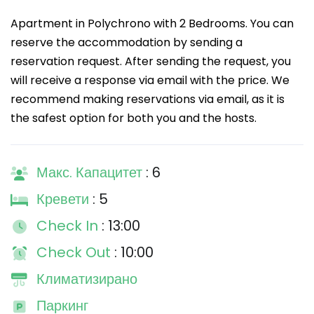
Apartment in Polychrono with 2 Bedrooms. You can
reserve the accommodation by sending a
reservation request. After sending the request, you
will receive a response via email with the price. We
recommend making reservations via email, as it is
the safest option for both you and the hosts.
Макс. Капацитет
: 6
Кревети
: 5
Check In
: 13:00
Check Out
: 10:00
Климатизирано
Паркинг