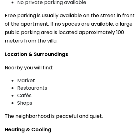
No private parking available
Free parking is usually available on the street in front
of the apartment. If no spaces are available, a large
public parking area is located approximately 100
meters from the villa.
Location & Surroundings
Nearby you will find:
Market
Restaurants
Cafés
Shops
The neighborhood is peaceful and quiet.
Heating & Cooling