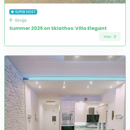
SUPER HOST
Grcija
Summer 2025 on Skiathos: Villa Elegant
View