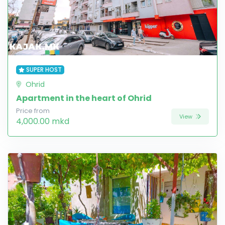
SUPER HOST
Ohrid
Apartment in the heart of Ohrid
Price from
View
4,000.00 mkd