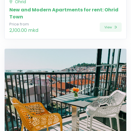
Ohrid
New and Modern Apartments for rent: Ohrid
Town
Price from
View
2,100.00 mkd