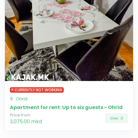
CURRENTLY NOT WORKING
Ohrid
Apartment for rent: Up to six guests - Ohrid
Price from
View
3,075.00 mkd