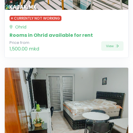
CURRENTLY NOT WORKING
Ohrid
Rooms in Ohrid available for rent
Price from
View
1,500.00 mkd