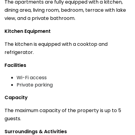
The apartments are fully equipped with a kitchen,
dining area, living room, bedroom, terrace with lake
view, and a private bathroom.
Kitchen Equipment
The kitchen is equipped with a cooktop and
refrigerator.
Facilities
Wi-Fi access
Private parking
Capacity
The maximum capacity of the property is up to 5
guests.
Surroundings & Activities