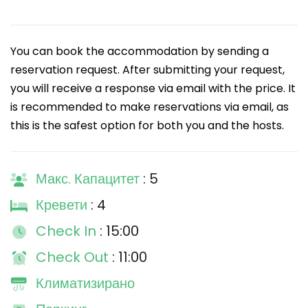
You can book the accommodation by sending a
reservation request. After submitting your request,
you will receive a response via email with the price. It
is recommended to make reservations via email, as
this is the safest option for both you and the hosts.
Макс. Капацитет
: 5
Кревети
: 4
Check In
: 15:00
Check Out
: 11:00
Климатизирано