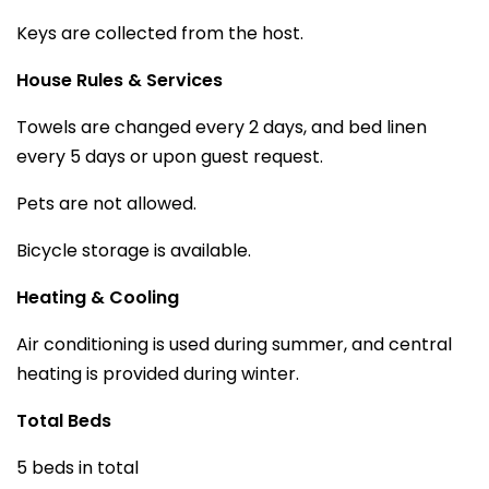
Keys are collected from the host.
House Rules & Services
Towels are changed every 2 days, and bed linen
every 5 days or upon guest request.
Pets are not allowed.
Bicycle storage is available.
Heating & Cooling
Air conditioning is used during summer, and central
heating is provided during winter.
Total Beds
5 beds in total