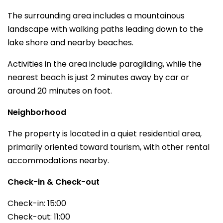
The surrounding area includes a mountainous
landscape with walking paths leading down to the
lake shore and nearby beaches.
Activities in the area include paragliding, while the
nearest beach is just 2 minutes away by car or
around 20 minutes on foot.
Neighborhood
The property is located in a quiet residential area,
primarily oriented toward tourism, with other rental
accommodations nearby.
Check-in & Check-out
Check-in: 15:00
Check-out: 11:00