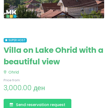
SUPER HOST
Villa on Lake Ohrid with a
beautiful view
Ohrid
Price from:
3,000.00 ден
Send reservation request