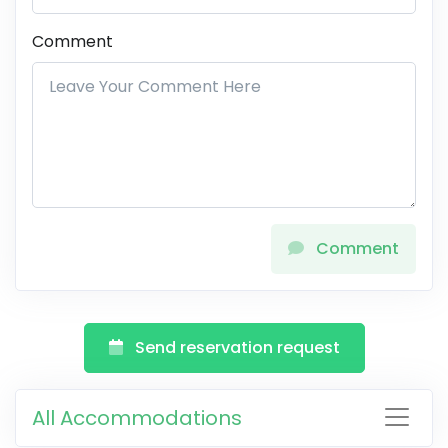
Comment
Comment
Send reservation request
All Accommodations