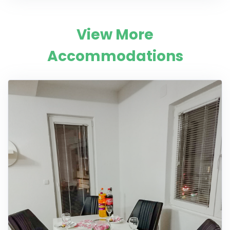
View More
Accommodations