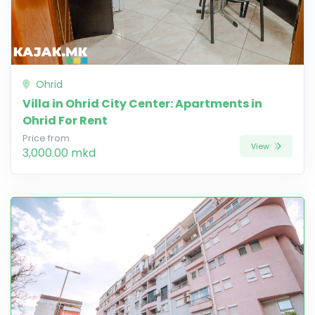
Ohrid
Villa in Ohrid City Center: Apartments in
Ohrid For Rent
Price from
View
3,000.00 mkd