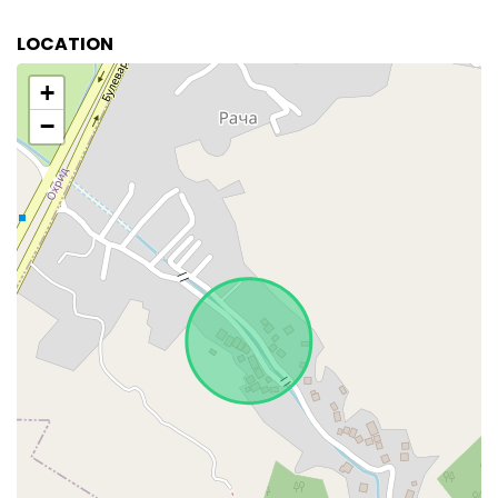
LOCATION
+
−