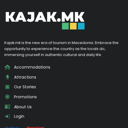
Kajak.mk is the new era of tourism in Macedonia. Embrace the
opportunity to experience the country as the locals do,
immersing yourself in authentic cultural and daily life.
Accommodations
Attractions
Our Stories
Promotions
About Us
Login