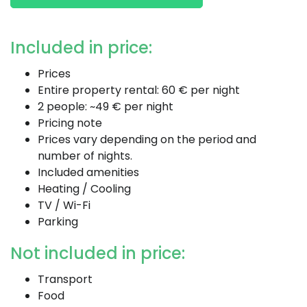
Included in price:
Prices
Entire property rental: 60 € per night
2 people: ~49 € per night
Pricing note
Prices vary depending on the period and
number of nights.
Included amenities
Heating / Cooling
TV / Wi-Fi
Parking
Not included in price:
Transport
Food