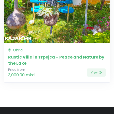
Ohrid
Rustic Villa in Trpejca – Peace and Nature by
the Lake
Price from
View
3,000.00 mkd