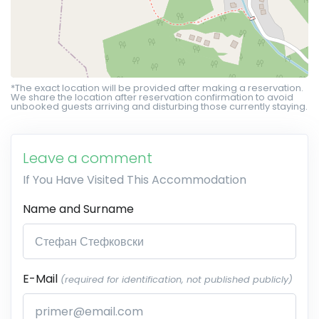
*The exact location will be provided after making a reservation.
We share the location after reservation confirmation to avoid
unbooked guests arriving and disturbing those currently staying.
Leave a comment
If You Have Visited This Accommodation
Name and Surname
E-Mail
(required for identification, not published publicly)