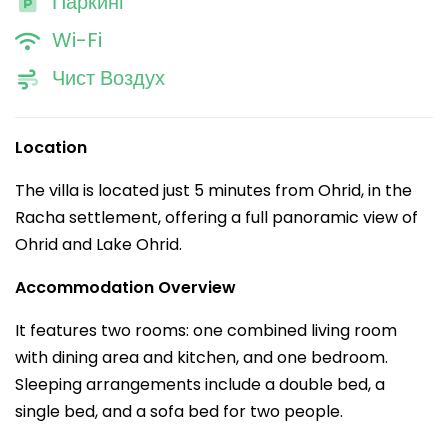
Паркинг
Wi-Fi
Чист Воздух
Location
The villa is located just 5 minutes from Ohrid, in the
Racha settlement, offering a full panoramic view of
Ohrid and Lake Ohrid.
Accommodation Overview
It features two rooms: one combined living room
with dining area and kitchen, and one bedroom.
Sleeping arrangements include a double bed, a
single bed, and a sofa bed for two people.