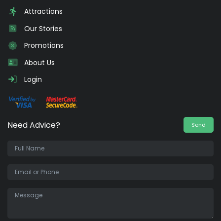
Attractions
Our Stories
Promotions
About Us
Login
Need Advice?
Send