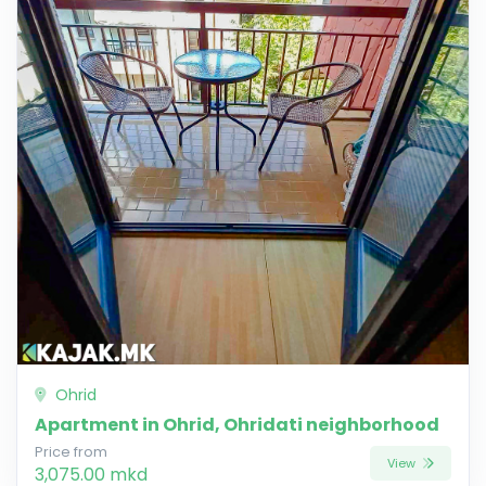
Ohrid
Apartment in Ohrid, Ohridati neighborhood
Price from
View
3,075.00 mkd