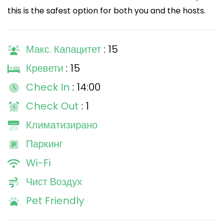
this is the safest option for both you and the hosts.
Макс. Капацитет
: 15
Кревети
: 15
Check In
: 14:00
Check Out
: 1
Климатизирано
Паркинг
Wi-Fi
Чист Воздух
Pet Friendly