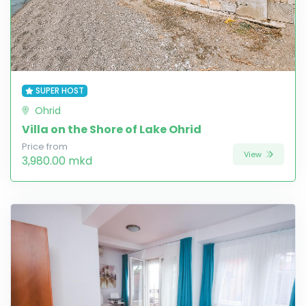
SUPER HOST
Ohrid
Villa on the Shore of Lake Ohrid
Price from
View
3,980.00 mkd