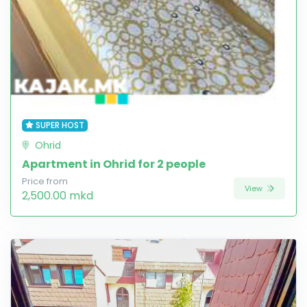
SUPER HOST
Ohrid
Apartment in Ohrid for 2 people
Price from
View
2,500.00 mkd