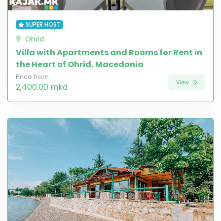
SUPER HOST
Ohrid
Villa with Apartments and Rooms for Rent in
the Heart of Ohrid, Macedonia
Price from
View
2,400.00 mkd