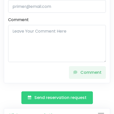
Comment
Comment
Send reservation request