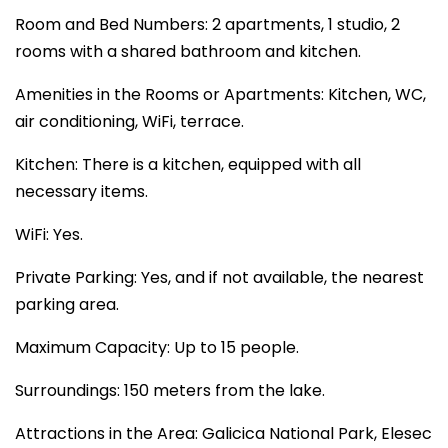
Room and Bed Numbers: 2 apartments, 1 studio, 2
rooms with a shared bathroom and kitchen.
Amenities in the Rooms or Apartments: Kitchen, WC,
air conditioning, WiFi, terrace.
Kitchen: There is a kitchen, equipped with all
necessary items.
WiFi: Yes.
Private Parking: Yes, and if not available, the nearest
parking area.
Maximum Capacity: Up to 15 people.
Surroundings: 150 meters from the lake.
Attractions in the Area: Galicica National Park, Elesec