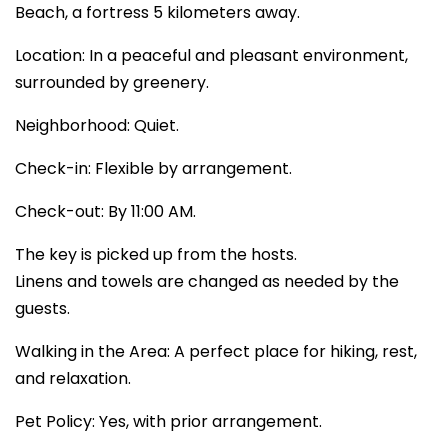
Beach, a fortress 5 kilometers away.
Location: In a peaceful and pleasant environment,
surrounded by greenery.
Neighborhood: Quiet.
Check-in: Flexible by arrangement.
Check-out: By 11:00 AM.
The key is picked up from the hosts.
Linens and towels are changed as needed by the
guests.
Walking in the Area: A perfect place for hiking, rest,
and relaxation.
Pet Policy: Yes, with prior arrangement.