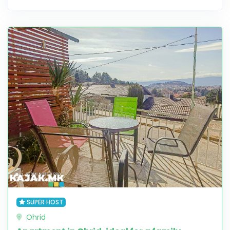
SUPER HOST
Ohrid