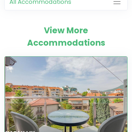
All Accommodations
View More
Accommodations