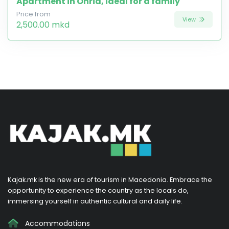
Apartment in Ohrid, ideal for a family
Price from
View
2,500.00 mkd
Kajak.mk is the new era of tourism in Macedonia. Embrace the
opportunity to experience the country as the locals do,
immersing yourself in authentic cultural and daily life.
Accommodations