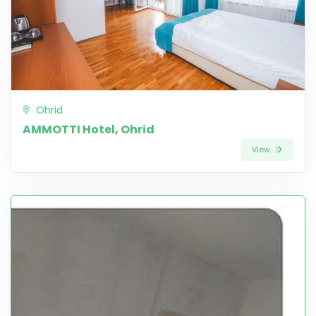
Ohrid
AMMOTTI Hotel, Ohrid
View