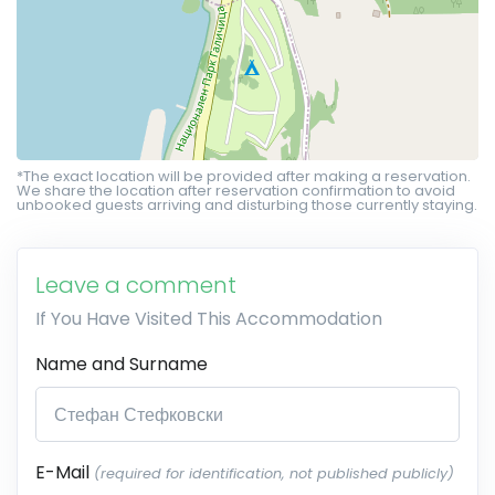
*The exact location will be provided after making a reservation.
We share the location after reservation confirmation to avoid
unbooked guests arriving and disturbing those currently staying.
Leave a comment
If You Have Visited This Accommodation
Name and Surname
E-Mail
(required for identification, not published publicly)