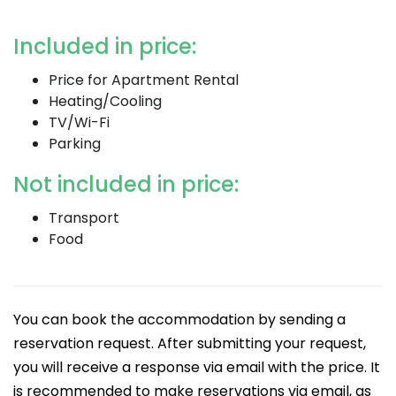
Included in price:
Price for Apartment Rental
Heating/Cooling
TV/Wi-Fi
Parking
Not included in price:
Transport
Food
You can book the accommodation by sending a
reservation request. After submitting your request,
you will receive a response via email with the price. It
is recommended to make reservations via email, as