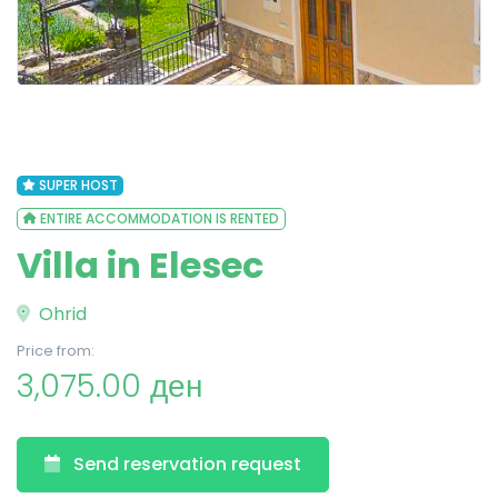
SUPER HOST
ENTIRE ACCOMMODATION IS RENTED
Villa in Elesec
Ohrid
Price from:
3,075.00 ден
Send reservation request