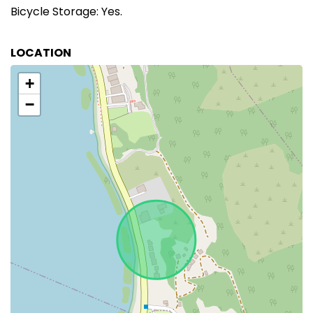
Bicycle Storage: Yes.
LOCATION
+
−