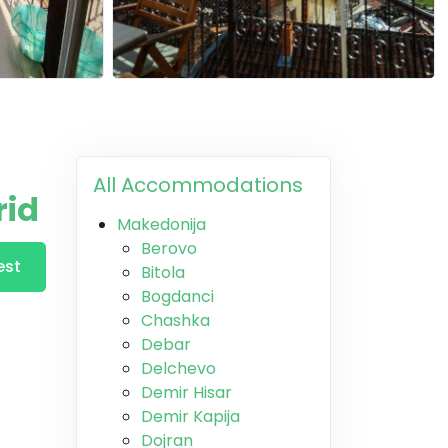
All Accommodations
rid
Makedonija
Berovo
est
Bitola
Bogdanci
Chashka
Debar
Delchevo
Demir Hisar
Demir Kapija
Dojran