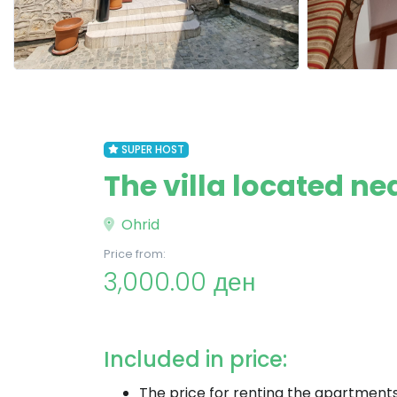
SUPER HOST
The villa located ne
Ohrid
Price from:
3,000.00 ден
Included in price:
The price for renting the apartment