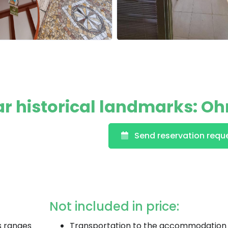
ar historical landmarks: Oh
Send reservation requ
Not included in price:
s ranges
Transportation to the accommodation