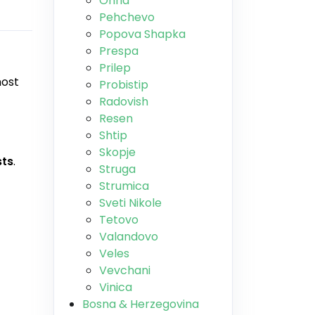
Ohrid
Pehchevo
Popova Shapka
Prespa
Prilep
most
Probistip
Radovish
Resen
Shtip
Skopje
sts
.
Struga
Strumica
Sveti Nikole
Tetovo
Valandovo
Veles
Vevchani
Vinica
Bosna & Herzegovina