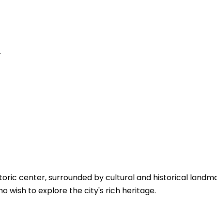
.
toric center, surrounded by cultural and historical landma
 wish to explore the city's rich heritage.