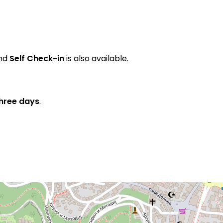
and
Self Check-in
is also available.
three days
.