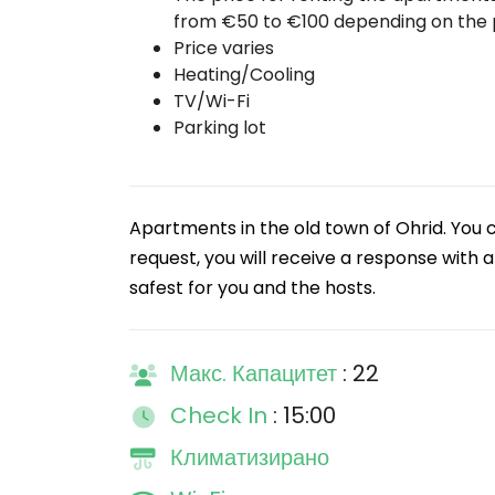
from €50 to €100 depending on the 
Price varies
Heating/Cooling
TV/Wi-Fi
Parking lot
Apartments in the old town of Ohrid. You 
request, you will receive a response with a
safest for you and the hosts.
Макс. Капацитет
: 22
Check In
: 15:00
Климатизирано