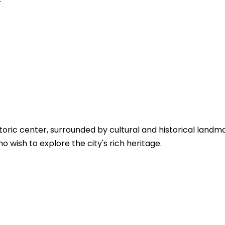
toric center, surrounded by cultural and historical landma
 wish to explore the city's rich heritage.