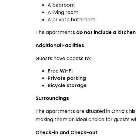
A bedroom
A living room
A private bathroom
The apartments
do not include a kitchen
Additional Facilities
Guests have access to:
Free Wi-Fi
Private parking
Bicycle storage
Surroundings
The apartments are situated in Ohrid's his
making them an ideal choice for guests who
Check-in and Check-out