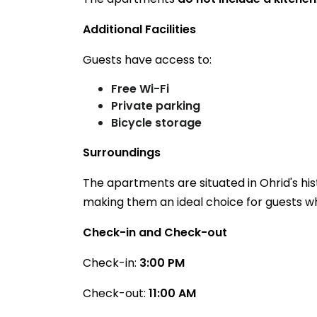
Additional Facilities
Guests have access to:
Free Wi-Fi
Private parking
Bicycle storage
Surroundings
The apartments are situated in Ohrid's his
making them an ideal choice for guests who
Check-in and Check-out
Check-in:
3:00 PM
Check-out:
11:00 AM