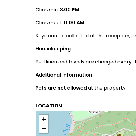
Check-in:
3:00 PM
Check-out:
11:00 AM
Keys can be collected at the reception, 
Housekeeping
Bed linen and towels are changed
every 
Additional Information
Pets are not allowed
at the property.
LOCATION
+
−