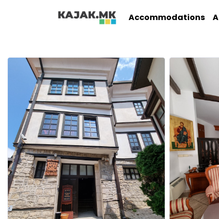
Accommodations
A