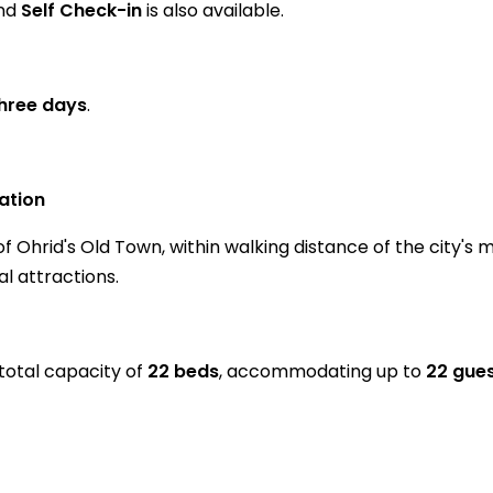
and
Self Check-in
is also available.
three days
.
ation
 Ohrid's Old Town, within walking distance of the city's 
l attractions.
total capacity of
22 beds
, accommodating up to
22 gue