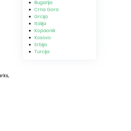
Bugarija
Crna Gora
Grcija
Italija
Kopaonik
Kosovo
Srbija
Turcija
rks,