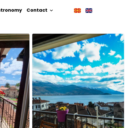
stronomy
Contact