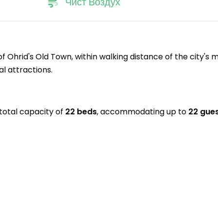
Чист Воздух
 Ohrid's Old Town, within walking distance of the city's 
l attractions.
total capacity of
22 beds
, accommodating up to
22 gue
.