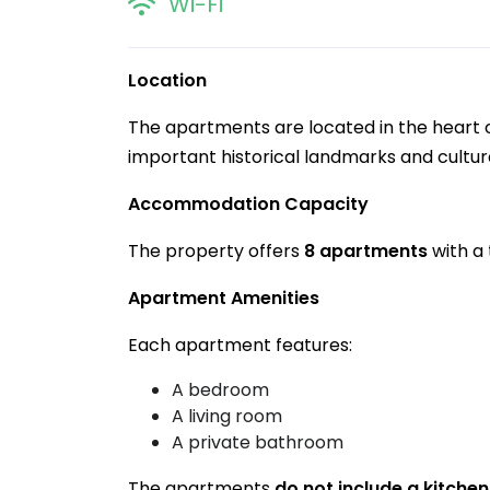
Wi-Fi
Location
The apartments are located in the heart of
important historical landmarks and cultura
Accommodation Capacity
The property offers
8 apartments
with a 
Apartment Amenities
Each apartment features:
A bedroom
A living room
A private bathroom
The apartments
do not include a kitchen