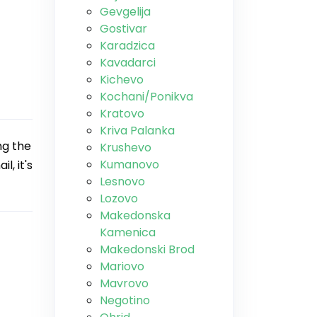
Gevgelija
Gostivar
Karadzica
Kavadarci
Kichevo
Kochani/Ponikva
Kratovo
Kriva Palanka
ng the
Krushevo
Kumanovo
l, it's
Lesnovo
Lozovo
Makedonska
Kamenica
Makedonski Brod
Mariovo
Mavrovo
Negotino