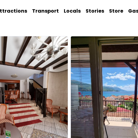
ttractions
Transport
Locals
Stories
Store
Ga