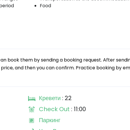
period
Food
can book them by sending a booking request. After sendi
 price, and then you can confirm. Practice booking by emai
Кревети
: 22
Check Out
: 11:00
Паркинг