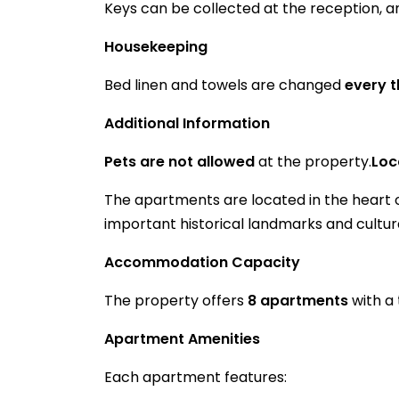
Keys can be collected at the reception, 
Housekeeping
Bed linen and towels are changed
every 
Additional Information
Pets are not allowed
at the property.
Loc
The apartments are located in the heart of
important historical landmarks and cultura
Accommodation Capacity
The property offers
8 apartments
with a 
Apartment Amenities
Each apartment features: