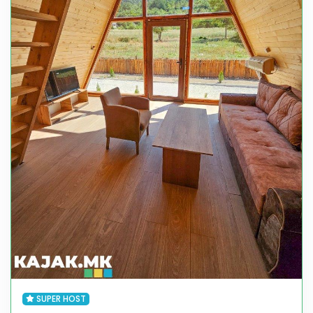
SUPER HOST