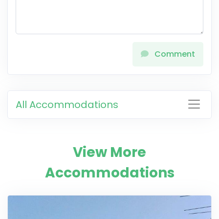
Comment
All Accommodations
View More
Accommodations