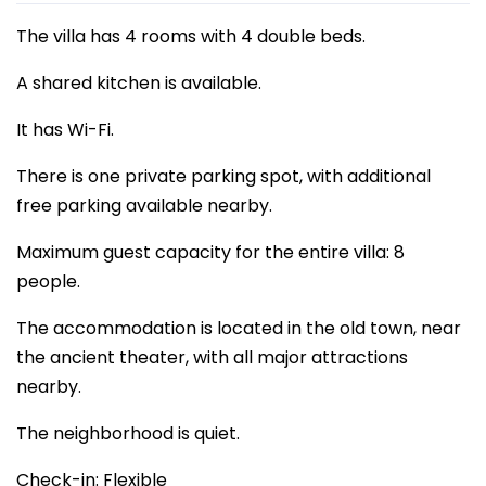
The villa has 4 rooms with 4 double beds.
A shared kitchen is available.
It has Wi-Fi.
There is one private parking spot, with additional
free parking available nearby.
Maximum guest capacity for the entire villa: 8
people.
The accommodation is located in the old town, near
the ancient theater, with all major attractions
nearby.
The neighborhood is quiet.
Check-in: Flexible