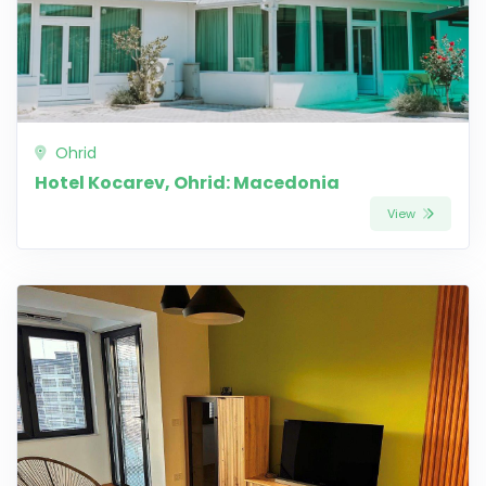
Ohrid
Hotel Kocarev, Ohrid: Macedonia
View