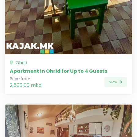
Ohrid
Apartment in Ohrid for Up to 4 Guests
Price from
View
2,500.00 mkd