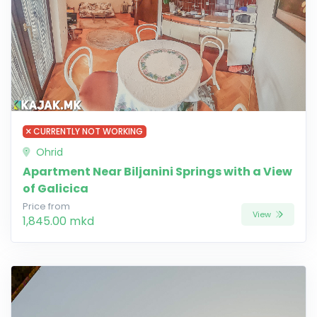
CURRENTLY NOT WORKING
Ohrid
Apartment Near Biljanini Springs with a View
of Galicica
Price from
View
1,845.00 mkd