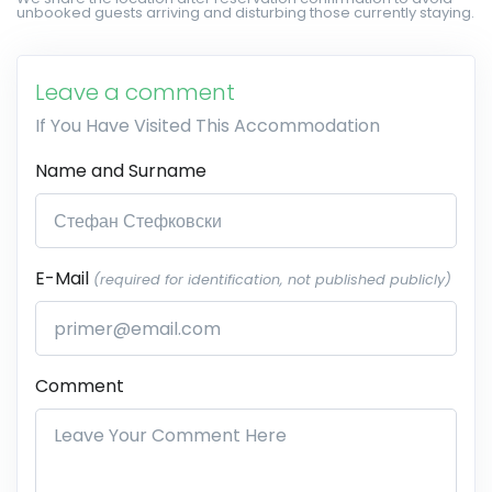
unbooked guests arriving and disturbing those currently staying.
Leave a comment
If You Have Visited This Accommodation
Name and Surname
E-Mail
(required for identification, not published publicly)
Comment