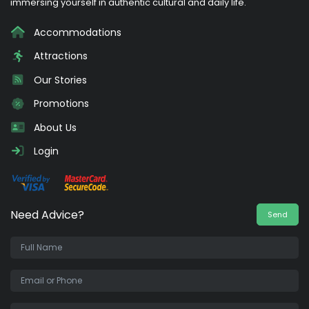
immersing yourself in authentic cultural and daily life.
Accommodations
Attractions
Our Stories
Promotions
About Us
Login
Need Advice?
Send