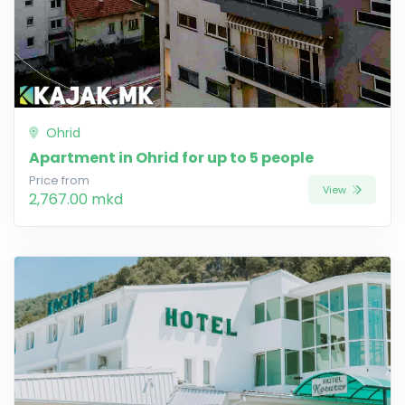
Ohrid
Apartment in Ohrid for up to 5 people
Price from
View
2,767.00 mkd