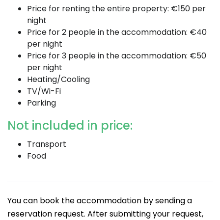
Price for renting the entire property: €150 per
night
Price for 2 people in the accommodation: €40
per night
Price for 3 people in the accommodation: €50
per night
Heating/Cooling
TV/Wi-Fi
Parking
Not included in price:
Transport
Food
You can book the accommodation by sending a
reservation request. After submitting your request,