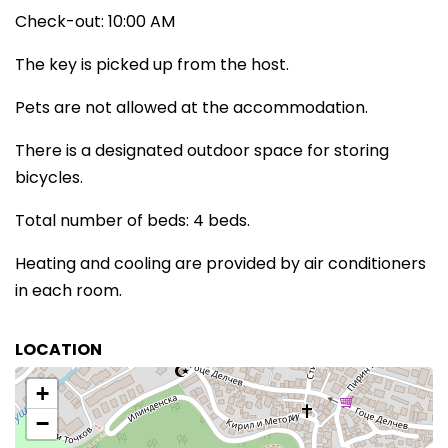
Check-out: 10:00 AM
The key is picked up from the host.
Pets are not allowed at the accommodation.
There is a designated outdoor space for storing
bicycles.
Total number of beds: 4 beds.
Heating and cooling are provided by air conditioners
in each room.
LOCATION
+
−