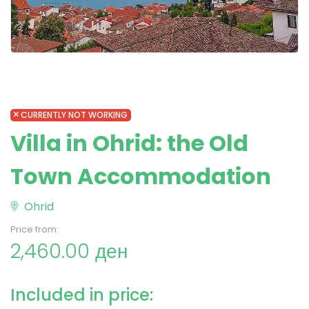
CURRENTLY NOT WORKING
Villa in Ohrid: the Old
Town Accommodation
Ohrid
Price from:
2,460.00 ден
Included in price: