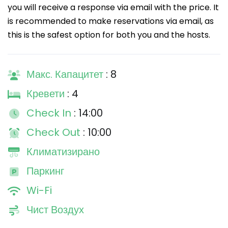
you will receive a response via email with the price. It
is recommended to make reservations via email, as
this is the safest option for both you and the hosts.
Макс. Капацитет
: 8
Кревети
: 4
Check In
: 14:00
Check Out
: 10:00
Климатизирано
Паркинг
Wi-Fi
Чист Воздух