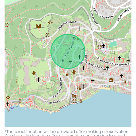
*The exact location will be provided after making a reservation.
We share the location after reservation confirmation to avoid