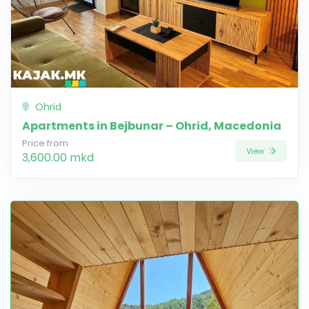
Ohrid
Apartments in Bejbunar – Ohrid, Macedonia
Price from
View
3,600.00 mkd