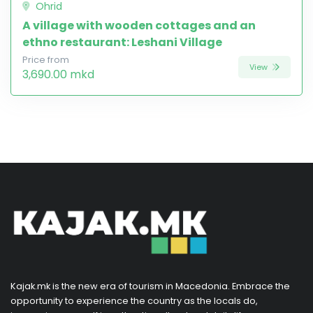
Ohrid
A village with wooden cottages and an
ethno restaurant: Leshani Village
Price from
View
3,690.00 mkd
Kajak.mk is the new era of tourism in Macedonia. Embrace the
opportunity to experience the country as the locals do,