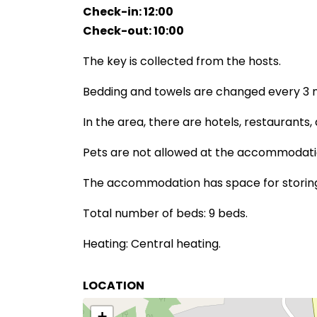
Check-in: 12:00
Check-out: 10:00
The key is collected from the hosts.
Bedding and towels are changed every 3 n
In the area, there are hotels, restaurants,
Pets are not allowed at the accommodati
The accommodation has space for storing 
Total number of beds: 9 beds.
Heating: Central heating.
LOCATION
+