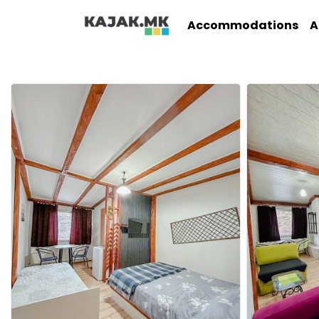
Accommodations
A