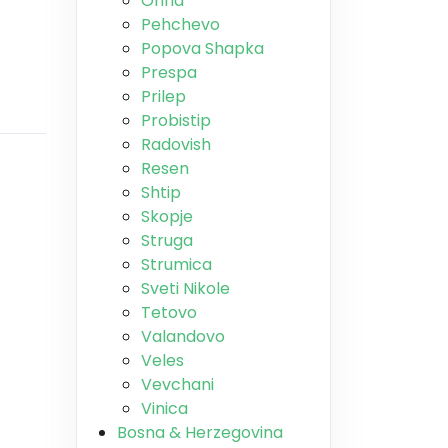
Ohrid
Pehchevo
Popova Shapka
Prespa
Prilep
Probistip
Radovish
Resen
Shtip
Skopje
Struga
Strumica
Sveti Nikole
Tetovo
Valandovo
Veles
Vevchani
Vinica
Bosna & Herzegovina