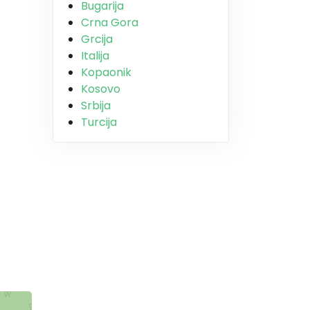
Bugarija
Crna Gora
Grcija
Italija
Kopaonik
Kosovo
Srbija
Turcija