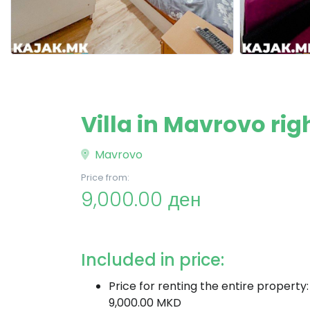
Villa in Mavrovo righ
Mavrovo
Price from:
9,000.00 ден
Included in price:
Price for renting the entire property:
9,000.00 MKD