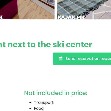
t next to the ski center
Send reservation requ
Not included in price:
Transport
Food