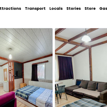
ttractions
Transport
Locals
Stories
Store
Ga