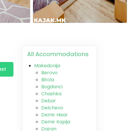
All Accommodations
Makedonija
est
Berovo
Bitola
Bogdanci
Chashka
Debar
Delchevo
Demir Hisar
Demir Kapija
Dojran