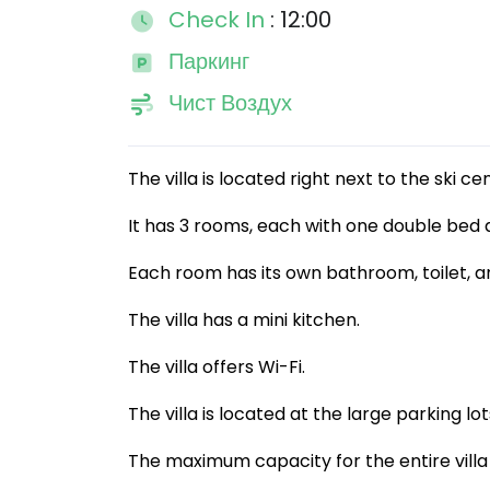
Check In
: 12:00
Паркинг
Чист Воздух
The villa is located right next to the ski c
It has 3 rooms, each with one double bed 
Each room has its own bathroom, toilet, an
The villa has a mini kitchen.
The villa offers Wi-Fi.
The villa is located at the large parking lot
The maximum capacity for the entire villa 