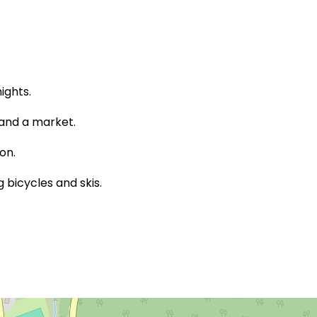
ights.
 and a market.
on.
bicycles and skis.