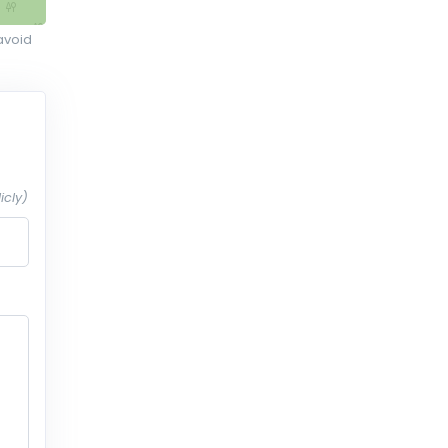
avoid
icly)