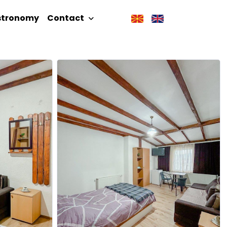
stronomy
Contact