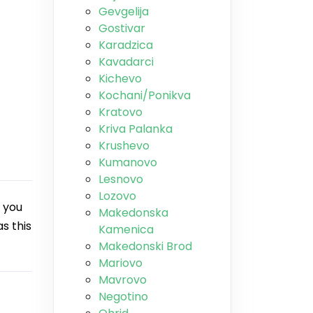
Gevgelija
Gostivar
Karadzica
Kavadarci
Kichevo
Kochani/Ponikva
Kratovo
Kriva Palanka
Krushevo
Kumanovo
Lesnovo
Lozovo
 you
Makedonska
s this
Kamenica
Makedonski Brod
Mariovo
Mavrovo
Negotino