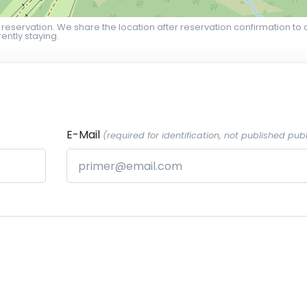
 reservation. We share the location after reservation confirmation to 
ently staying.
E-Mail
(required for identification, not published publ