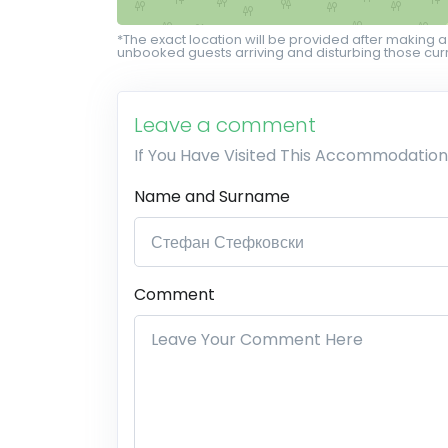
*The exact location will be provided after making a
unbooked guests arriving and disturbing those curr
Leave a comment
If You Have Visited This Accommodation
Name and Surname
Comment