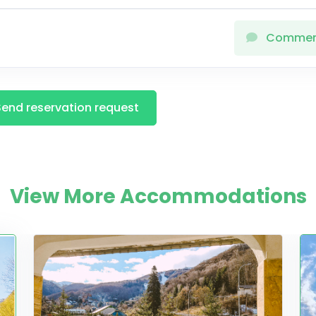
Comme
Send reservation request
View More Accommodations