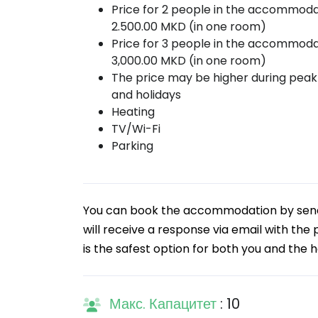
Price for 2 people in the accommoda
2.500.00 MKD (in one room)
Price for 3 people in the accommoda
3,000.00 MKD (in one room)
The price may be higher during pea
and holidays
Heating
TV/Wi-Fi
Parking
You can book the accommodation by sendin
will receive a response via email with the
is the safest option for both you and the h
Макс. Капацитет
: 10