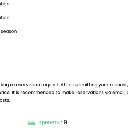
tion:
tion:
k season
g a reservation request. After submitting your request,
 price. It is recommended to make reservations via email, a
osts.
Кревети
: 9