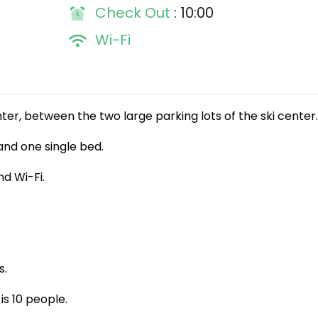
Check Out
: 10:00
Wi-Fi
enter, between the two large parking lots of the ski center.
and one single bed.
d Wi-Fi.
s.
is 10 people.