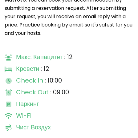
submitting a reservation request. After submitting
your request, you will receive an email reply with a
price. Practice booking by email, so it's safest for you
and your hosts.
Макс. Капацитет
: 12
Кревети
: 12
Check In
: 10:00
Check Out
: 09:00
Паркинг
Wi-Fi
Чист Воздух