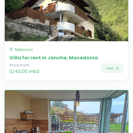
Mavrovo
Villa for rent in Janche, Macedonia
Price from
View
3,140.00 mkd