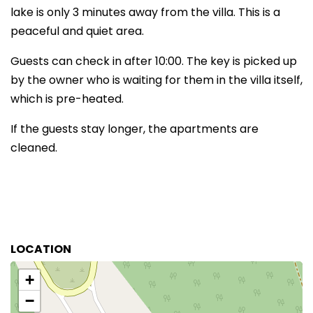
lake is only 3 minutes away from the villa. This is a
peaceful and quiet area.
Guests can check in after 10:00. The key is picked up
by the owner who is waiting for them in the villa itself,
which is pre-heated.
If the guests stay longer, the apartments are
cleaned.
LOCATION
+
−