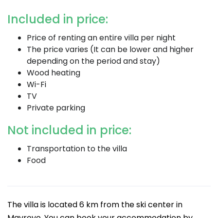
Included in price:
Price of renting an entire villa per night
The price varies (It can be lower and higher
depending on the period and stay)
Wood heating
Wi-Fi
TV
Private parking
Not included in price:
Transportation to the villa
Food
The villa is located 6 km from the ski center in
Mavrovo. You can book your accommodation by