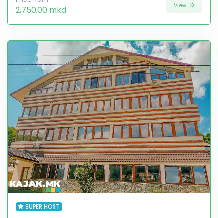
View
2,750.00 mkd
SUPER HOST