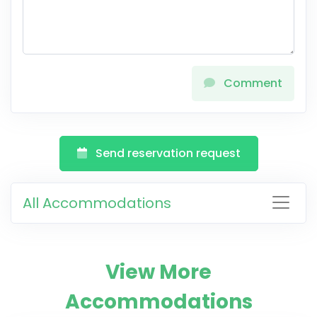
Comment
Send reservation request
All Accommodations
View More
Accommodations