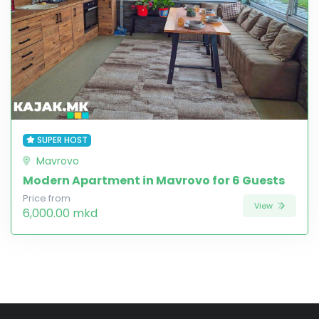
SUPER HOST
Mavrovo
Modern Apartment in Mavrovo for 6 Guests
Price from
View
6,000.00 mkd