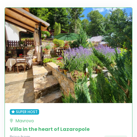
SUPER HOST
Mavrovo
Villa in the heart of Lazaropole
Price from