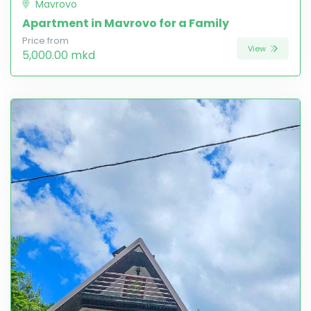
Mavrovo
Apartment in Mavrovo for a Family
Price from
View
5,000.00 mkd