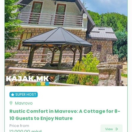
SUPER HOST
Mavrovo
Rustic Comfort in Mavrovo: A Cottage for 8-
10 Guests to Enjoy Nature
Price from
View
12,000.00 mkd