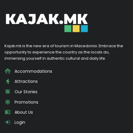
Kajak.mk is the new era of tourism in Macedonia. Embrace the
opportunity to experience the country as the locals do,
immersing yourself in authentic cultural and daily life.
Accommodations
Attractions
Our Stories
Promotions
About Us
Login