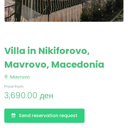
Villa in Nikiforovo,
Mavrovo, Macedonia
Mavrovo
Price from:
3,690.00 ден
Send reservation request