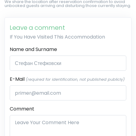
We share the location after reservation confirmation to avoid
unbooked guests arriving and disturbing those currently staying.
Leave a comment
If You Have Visited This Accommodation
Name and Surname
E-Mail
(required for identification, not published publicly)
Comment