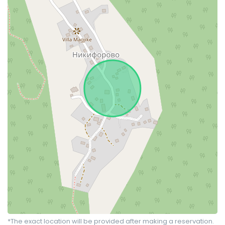
*The exact location will be provided after making a reservation.