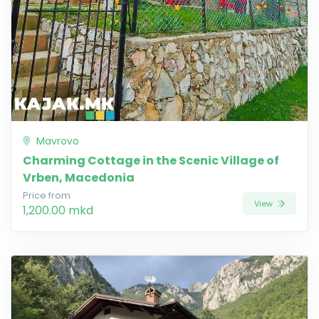
Mavrovo
Charming Cottage in the Scenic Village of
Vrben, Macedonia
Price from
View
1,200.00 mkd