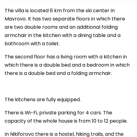
The villa is located 6 km from the ski center in
Mavrovo. It has two separate floors in which there
are two double rooms and an additional folding
armchair in the kitchen with a dining table and a
bathroom with a toilet.
The second floor has a living room with a kitchen in
which there is a double bed and a bedroom in which
there is a double bed and a folding armchair.
The kitchens are fully equipped.
There is Wi-Fi, private parking for 4 cars. The
capacity of the whole house is from 10 to 12 people.
In Nikiforovo there is a hostel, hiking trails, and the