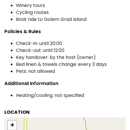
Winery tours
Cycling routes
Boat ride to Golem Grad Island
Policies & Rules
Check-in: until 20:00
Check-out: until 12:00
Key handover: by the host (owner)
Bed linen & towels change: every 3 days
Pets: not allowed
Additional Information
Heating/cooling: not specified
LOCATION
+