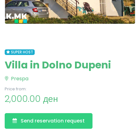
SUPER HOST
Villa in Dolno Dupeni
Prespa
Price from:
2,000.00 ден
Send reservation request