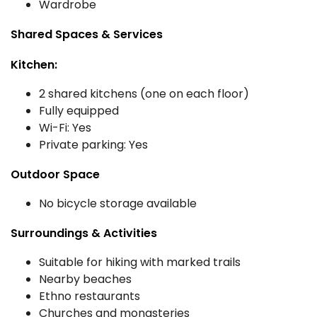
Wardrobe
Shared Spaces & Services
Kitchen:
2 shared kitchens (one on each floor)
Fully equipped
Wi-Fi: Yes
Private parking: Yes
Outdoor Space
No bicycle storage available
Surroundings & Activities
Suitable for hiking with marked trails
Nearby beaches
Ethno restaurants
Churches and monasteries