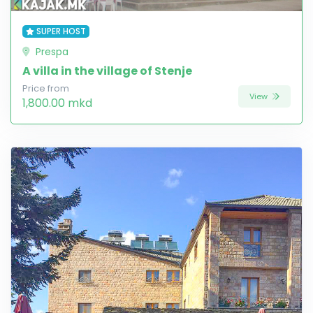
SUPER HOST
Prespa
A villa in the village of Stenje
Price from
View
1,800.00 mkd