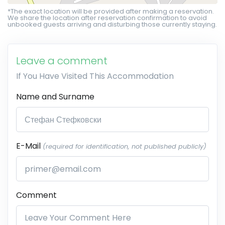
*The exact location will be provided after making a reservation.
We share the location after reservation confirmation to avoid
unbooked guests arriving and disturbing those currently staying.
Leave a comment
If You Have Visited This Accommodation
Name and Surname
E-Mail
(required for identification, not published publicly)
Comment