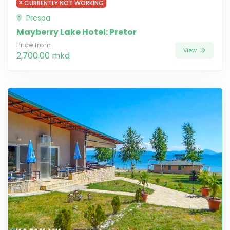
CURRENTLY NOT WORKING
Prespa
Mayberry Lake Hotel: Pretor
Price from
View
2,700.00 mkd