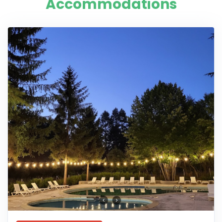
Accommodations