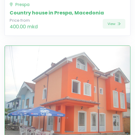
Prespa
Country house in Prespa, Macedonia
Price from
View
400.00 mkd