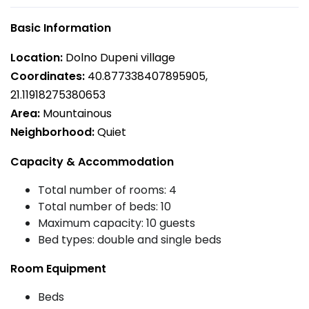
Basic Information
Location:
Dolno Dupeni village
Coordinates:
40.877338407895905,
21.11918275380653
Area:
Mountainous
Neighborhood:
Quiet
Capacity & Accommodation
Total number of rooms: 4
Total number of beds: 10
Maximum capacity: 10 guests
Bed types: double and single beds
Room Equipment
Beds