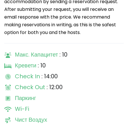
accommodation by sending a reservation request.
After submitting your request, you will receive an
email response with the price. We recommend
making reservations in writing, as this is the safest
option for both you and the hosts.
Макс. Капацитет
: 10
Кревети
: 10
Check In
: 14:00
Check Out
: 12:00
Паркинг
Wi-Fi
Чист Воздух