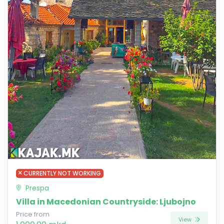
CURRENTLY NOT WORKING
Prespa
Villa in Macedonian Countryside: Ljubojno
Price from
View