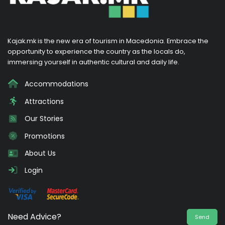
Kajak.mk is the new era of tourism in Macedonia. Embrace the
opportunity to experience the country as the locals do,
immersing yourself in authentic cultural and daily life.
Accommodations
Attractions
Our Stories
Promotions
About Us
Login
Need Advice?
Send