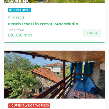
SUPER HOST
Prespa
Beach resort in Pretor, Macedonia
Price from
View
1,500.00 mkd
CURRENTLY NOT WORKING