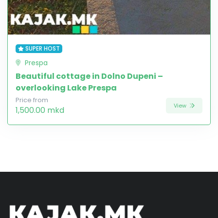
SUPER HOST
Prespa
Beautiful cottage in Dolno Dupeni –
overlooking Lake Prespa
Price from
View
1,500.00 mkd