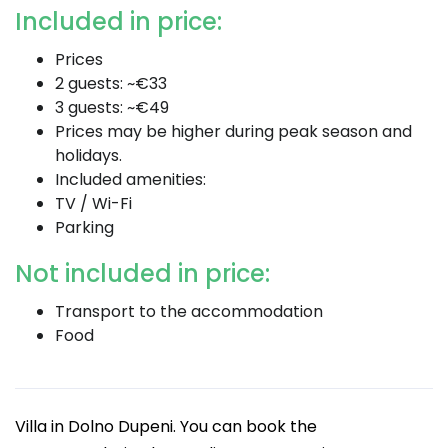
Included in price:
Prices
2 guests: ~€33
3 guests: ~€49
Prices may be higher during peak season and
holidays.
Included amenities:
TV / Wi-Fi
Parking
Not included in price:
Transport to the accommodation
Food
Villa in Dolno Dupeni. You can book the