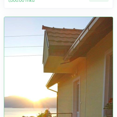
1,000.00 mkd