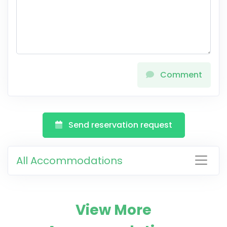
Comment
Send reservation request
All Accommodations
View More