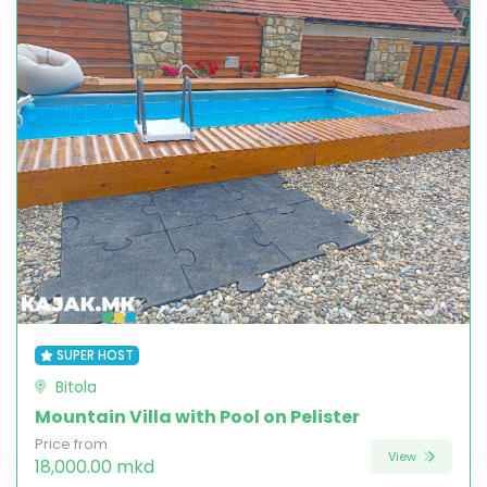
SUPER HOST
Bitola
Mountain Villa with Pool on Pelister
Price from
View
18,000.00 mkd