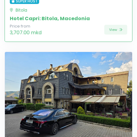
SUPER HOST
Bitola
Hotel Capri: Bitola, Macedonia
Price from
View
3,707.00 mkd