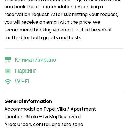
can book this accommodation by sending a
reservation request. After submitting your request,
you will receive an email with the price. We
recommend booking via email, as it is the safest
method for both guests and hosts.
Климатизирано
Паркинг
Wi-Fi
General Information
Accommodation Type: Villa / Apartment
Location: Bitola – 1vi Maj Boulevard
Area: Urban, central, and safe zone