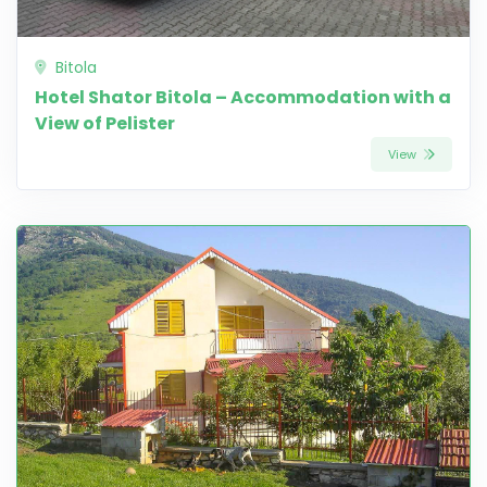
Bitola
Hotel Shator Bitola – Accommodation with a
View of Pelister
View