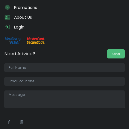
Promotions
About Us
Login
Need Advice?
Send