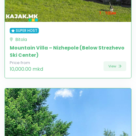
SUPER HOST
Bitola
Mountain Villa – Nizhepole (Below Strezhevo
Ski Center)
Price from
View
10,000.00 mkd