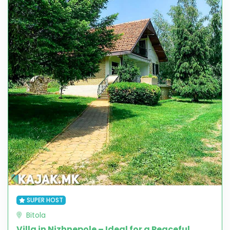
SUPER HOST
Bitola
Villa in Nizhnepole – Ideal for a Peaceful