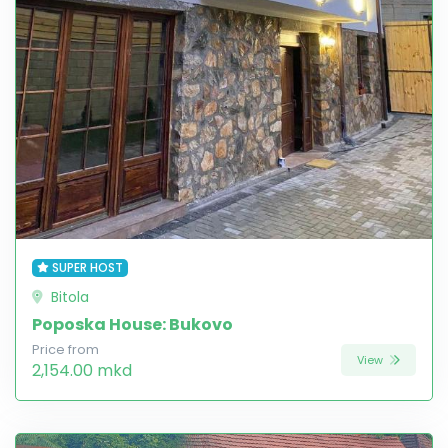
SUPER HOST
Bitola
Poposka House: Bukovo
Price from
View
2,154.00 mkd