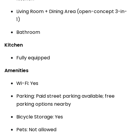
Living Room + Dining Area (open-concept 3-in-
1)
Bathroom
Kitchen
Fully equipped
Amenities
Wi-Fi: Yes
Parking: Paid street parking available; free
parking options nearby
Bicycle Storage: Yes
Pets: Not allowed