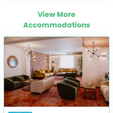
View More
Accommodations