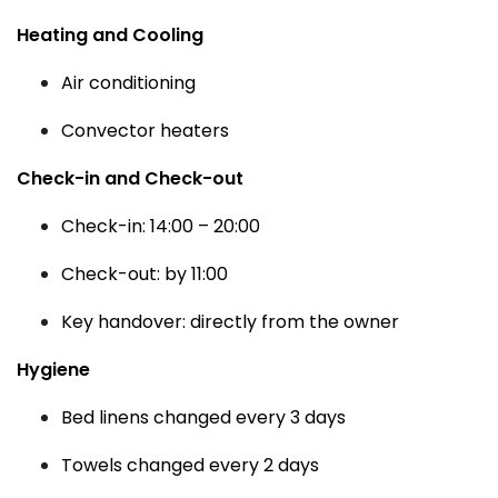
Heating and Cooling
Air conditioning
Convector heaters
Check-in and Check-out
Check-in: 14:00 – 20:00
Check-out: by 11:00
Key handover: directly from the owner
Hygiene
Bed linens changed every 3 days
Towels changed every 2 days