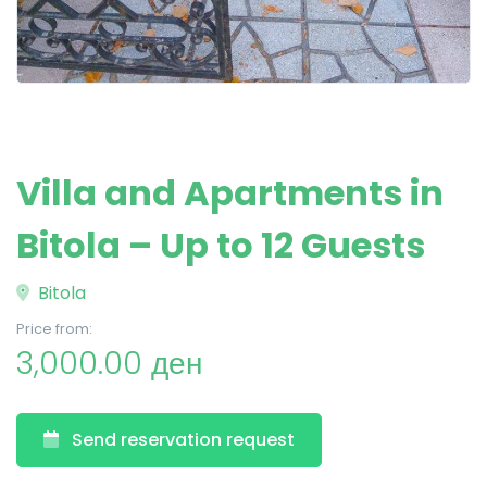
Villa and Apartments in
Bitola – Up to 12 Guests
Bitola
Price from:
3,000.00 ден
Send reservation request