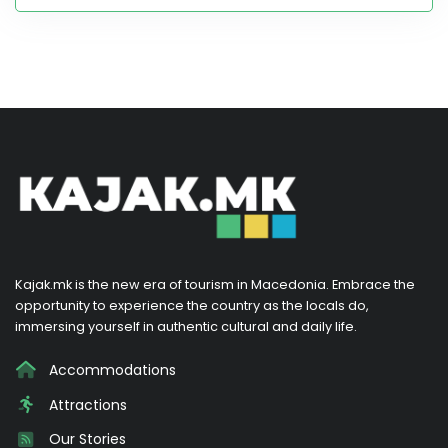
Kajak.mk is the new era of tourism in Macedonia. Embrace the
opportunity to experience the country as the locals do,
immersing yourself in authentic cultural and daily life.
Accommodations
Attractions
Our Stories