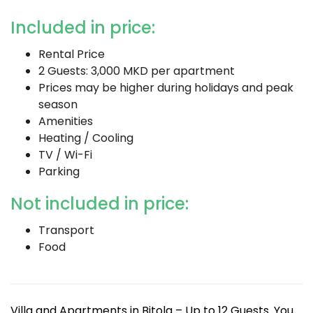
Included in price:
Rental Price
2 Guests: 3,000 MKD per apartment
Prices may be higher during holidays and peak
season
Amenities
Heating / Cooling
TV / Wi-Fi
Parking
Not included in price:
Transport
Food
Villa and Apartments in Bitola – Up to 12 Guests. You