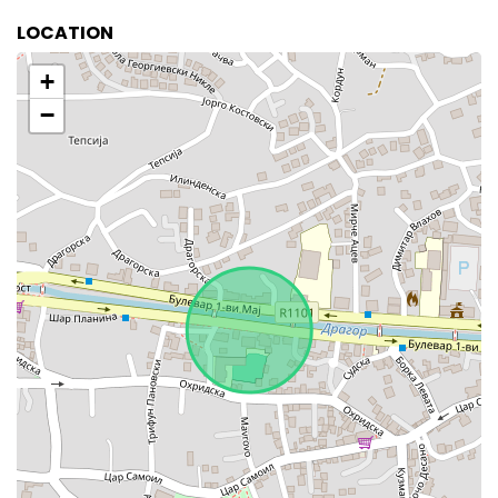
LOCATION
+
−