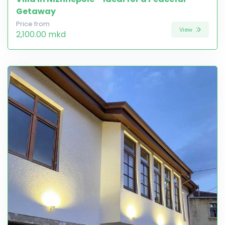
Getaway
Price from
View
2,100.00 mkd