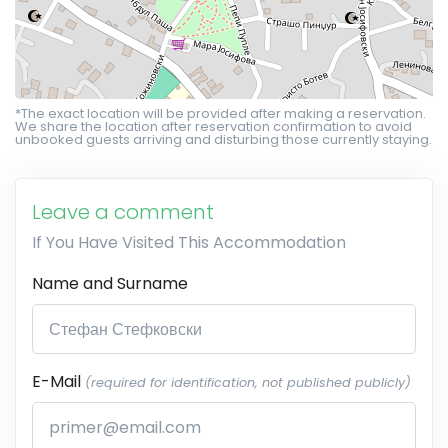
*The exact location will be provided after making a reservation.
We share the location after reservation confirmation to avoid
unbooked guests arriving and disturbing those currently staying.
Leave a comment
If You Have Visited This Accommodation
Name and Surname
E-Mail
(required for identification, not published publicly)