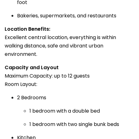
foot
Bakeries, supermarkets, and restaurants
Location Benefits:
Excellent central location, everything is within
walking distance, safe and vibrant urban
environment.
Capacity and Layout
Maximum Capacity: up to 12 guests
Room Layout:
2 Bedrooms
1 bedroom with a double bed
1 bedroom with two single bunk beds
Kitchen