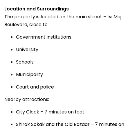
Location and Surroundings
The property is located on the main street – 1vi Maj
Boulevard, close to:
Government institutions
University
Schools
Municipality
Court and police
Nearby attractions:
City Clock – 7 minutes on foot
Shirok Sokak and the Old Bazaar – 7 minutes on