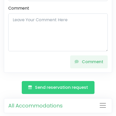
Comment
Comment
Send reservation request
All Accommodations