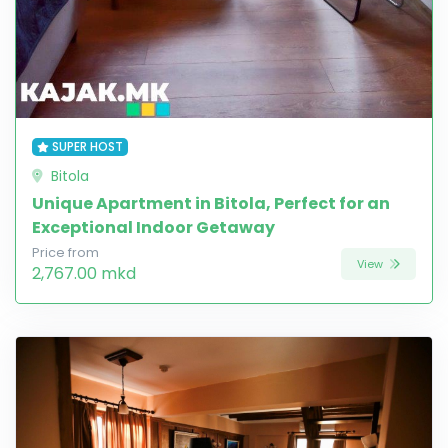
SUPER HOST
Bitola
Unique Apartment in Bitola, Perfect for an
Exceptional Indoor Getaway
Price from
View
2,767.00 mkd