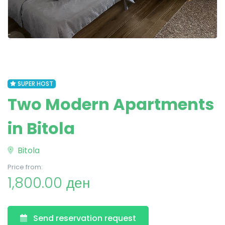
SUPER HOST
Two Modern Apartments
in Bitola
Bitola
Price from:
1,800.00 ден
Send reservation request