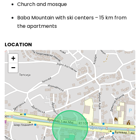
Church and mosque
Baba Mountain with ski centers – 15 km from
the apartments
LOCATION
+
−