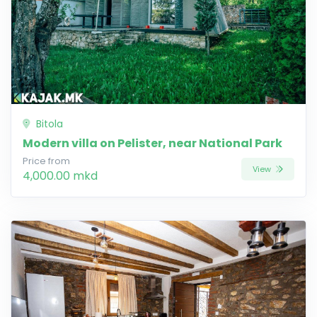
Bitola
Modern villa on Pelister, near National Park
Price from
View
4,000.00 mkd