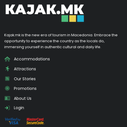
Kajak.mk is the new era of tourism in Macedonia. Embrace the
opportunity to experience the country as the locals do,
immersing yourself in authentic cultural and daily life.
Accommodations
Attractions
Our Stories
Promotions
About Us
Login