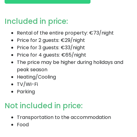
Included in price:
Rental of the entire property: €73/night
Price for 2 guests: €29/night
Price for 3 guests: €33/night
Price for 4 guests: €65/night
The price may be higher during holidays and
peak season
Heating/Cooling
TV/Wi-Fi
Parking
Not included in price:
Transportation to the accommodation
Food