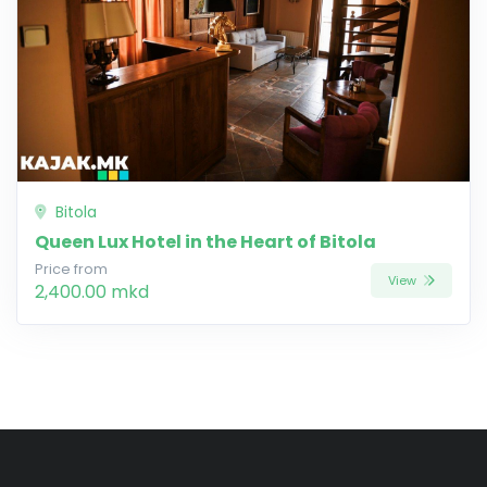
Bitola
Queen Lux Hotel in the Heart of Bitola
Price from
View
2,400.00 mkd