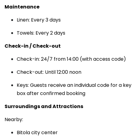
Maintenance
Linen: Every 3 days
Towels: Every 2 days
Check-in / Check-out
Check-in: 24/7 from 14:00 (with access code)
Check-out: Until 12:00 noon
Keys: Guests receive an individual code for a key
box after confirmed booking
Surroundings and Attractions
Nearby:
Bitola city center