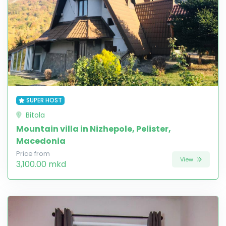
SUPER HOST
Bitola
Mountain villa in Nizhepole, Pelister,
Macedonia
Price from
View
3,100.00 mkd