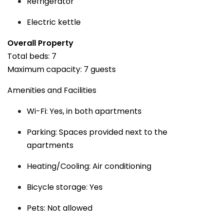
Refrigerator
Electric kettle
Overall Property
Total beds: 7
Maximum capacity: 7 guests
Amenities and Facilities
Wi-Fi: Yes, in both apartments
Parking: Spaces provided next to the
apartments
Heating/Cooling: Air conditioning
Bicycle storage: Yes
Pets: Not allowed