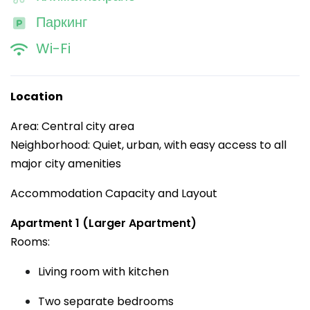
Паркинг
Wi-Fi
Location
Area: Central city area
Neighborhood: Quiet, urban, with easy access to all
major city amenities
Accommodation Capacity and Layout
Apartment 1 (Larger Apartment)
Rooms:
Living room with kitchen
Two separate bedrooms