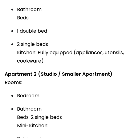
Bathroom
Beds:
1 double bed
2 single beds
Kitchen: Fully equipped (appliances, utensils,
cookware)
Apartment 2 (Studio / Smaller Apartment)
Rooms:
Bedroom
Bathroom
Beds: 2 single beds
Mini-Kitchen: