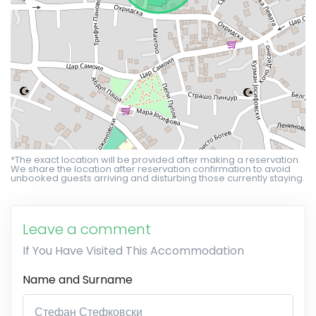
*The exact location will be provided after making a reservation.
We share the location after reservation confirmation to avoid
unbooked guests arriving and disturbing those currently staying.
Leave a comment
If You Have Visited This Accommodation
Name and Surname