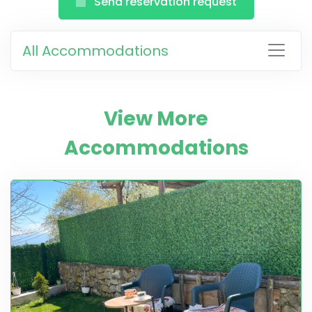
Send reservation request
All Accommodations
View More
Accommodations