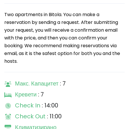
Two apartments in Bitola. You can make a
reservation by sending a request. After submitting
your request, you will receive a confirmation email
with the price, and then you can confirm your
booking. We recommend making reservations via
email, as it is the safest option for both you and the
hosts.
Макс. Капацитет
: 7
Кревети
: 7
Check In
: 14:00
Check Out
: 11:00
Климатизирано