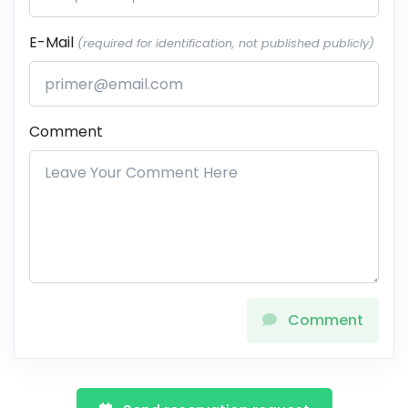
E-Mail
(required for identification, not published publicly)
Comment
Comment