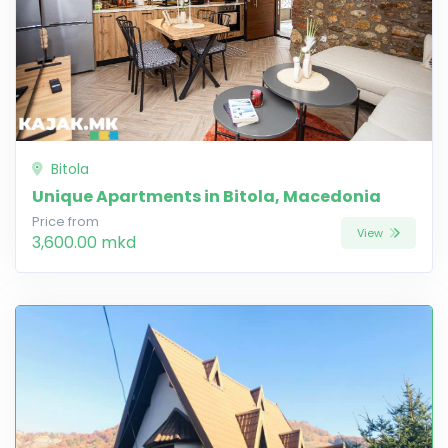
Bitola
Unique Apartments in Bitola, Macedonia
Price from
View
3,600.00 mkd