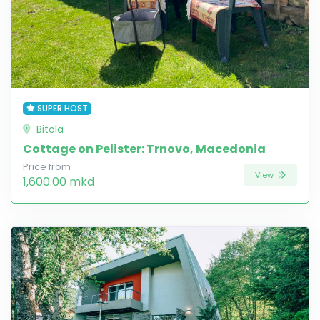
SUPER HOST
Bitola
Cottage on Pelister: Trnovo, Macedonia
Price from
View
1,600.00 mkd