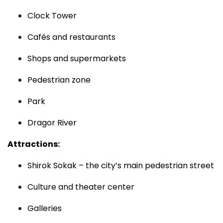
Clock Tower
Cafés and restaurants
Shops and supermarkets
Pedestrian zone
Park
Dragor River
Attractions:
Shirok Sokak – the city’s main pedestrian street
Culture and theater center
Galleries